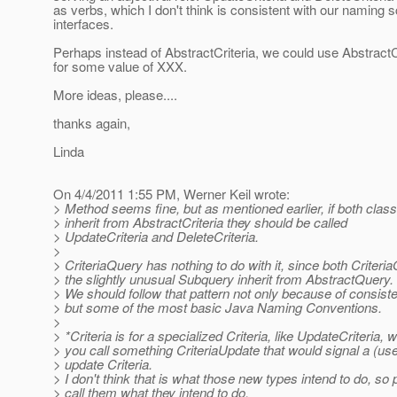
as verbs, which I don't think is consistent with our naming 
interfaces.
Perhaps instead of AbstractCriteria, we could use Abstract
for some value of XXX.
More ideas, please....
thanks again,
Linda
On 4/4/2011 1:55 PM, Werner Keil wrote:
> Method seems fine, but as mentioned earlier, if both class
> inherit from AbstractCriteria they should be called
> UpdateCriteria and DeleteCriteria.
>
> CriteriaQuery has nothing to do with it, since both Criter
> the slightly unusual Subquery inherit from AbstractQuery.
> We should follow that pattern not only because of consist
> but some of the most basic Java Naming Conventions.
>
> *Criteria is for a specialized Criteria, like UpdateCriteria, wh
> you call something CriteriaUpdate that would signal a (use
> update Criteria.
> I don't think that is what those new types intend to do, so 
> call them what they intend to do.