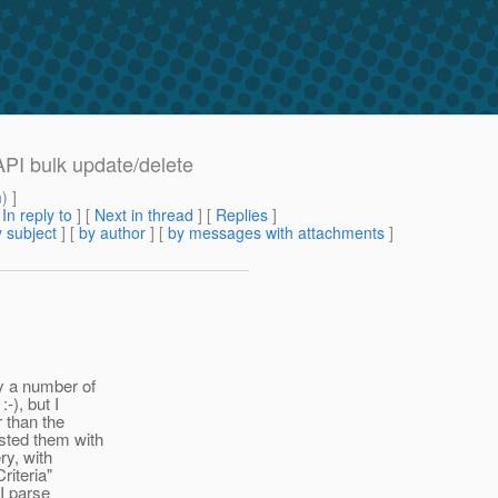
 API bulk update/delete
m
) ]
[
In reply to
]
[
Next in thread
] [
Replies
]
 subject
] [
by author
] [
by messages with attachments
]
y a number of
-), but I
 than the
sted them with
ry, with
riteria"
 I parse