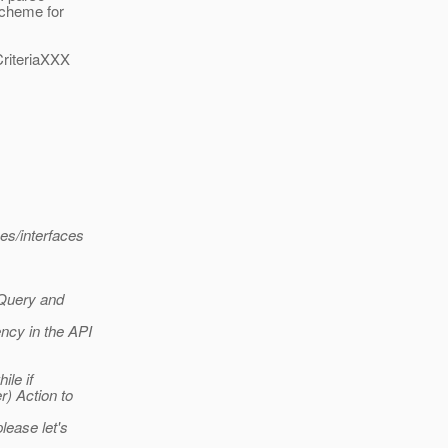
scheme for
CriteriaXXX
es/interfaces
iaQuery and
ency in the API
ile if
r) Action to
please let's