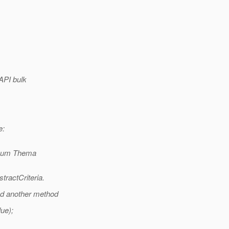
 API bulk
e:
 zum Thema
tractCriteria.
eed another method
ue);