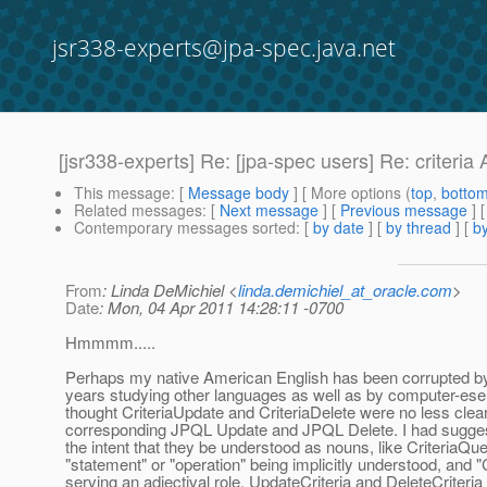
jsr338-experts@jpa-spec.java.net
[jsr338-experts] Re: [jpa-spec users] Re: criteria
This message
: [
Message body
] [ More options (
top
,
botto
Related messages
:
[
Next message
] [
Previous message
] 
Contemporary messages sorted
: [
by date
] [
by thread
] [
by
From
: Linda DeMichiel <
linda.demichiel_at_oracle.com
>
Date
: Mon, 04 Apr 2011 14:28:11 -0700
Hmmmm.....
Perhaps my native American English has been corrupted b
years studying other languages as well as by computer-ese :
thought CriteriaUpdate and CriteriaDelete were no less clear
corresponding JPQL Update and JPQL Delete. I had sugge
the intent that they be understood as nouns, like CriteriaQue
"statement" or "operation" being implicitly understood, and "C
serving an adjectival role. UpdateCriteria and DeleteCriteria