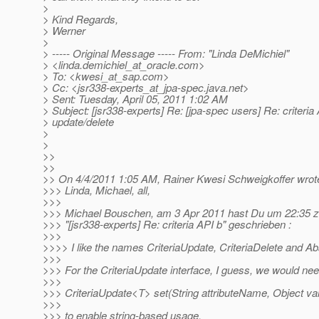
>
> Kind Regards,
> Werner
>
> ----- Original Message ----- From: "Linda DeMichiel"
> <linda.demichiel_at_oracle.
com>
> To: <kwesi_at_sap.
com>
> Cc: <jsr338-experts_at_jpa-spec.
java.net>
> Sent: Tuesday, April 05, 2011 1:02 AM
> Subject: [jsr338-experts] Re: [jpa-spec users] Re: criteria
> update/delete
>
>
>>
>>
>> On 4/4/2011 1:05 AM, Rainer Kwesi Schweigkoffer wrot
>>> Linda, Michael, all,
>>>
>>> Michael Bouschen, am 3 Apr 2011 hast Du um 22:35
>>> "[jsr338-experts] Re: criteria API b" geschrieben :
>>>
>>>> I like the names CriteriaUpdate, CriteriaDelete and Abs
>>>
>>> For the CriteriaUpdate interface, I guess, we would n
>>>
>>> CriteriaUpdate<T> set(String attributeName, Object val
>>>
>>> to enable string-based usage.