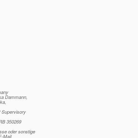
rmany
lika Dammann,
ka,
P Supervisory
HRB 350269
sse oder sonstige
E-Mail