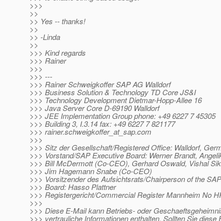
>>>
>>
>> Yes -- thanks!
>>
>> -Linda
>>
>>> Kind regards
>>> Rainer
>>>
>>> ---
>>> Rainer Schweigkoffer SAP AG Walldorf
>>> Business Solution & Technology TD Core JS&I
>>> Technology Development Dietmar-Hopp-Allee 16
>>> Java Server Core D-69190 Walldorf
>>> JEE Implementation Group phone: +49 6227 7 45305
>>> Building 3, I.3.14 fax: +49 6227 7 821177
>>> rainer.schweigkoffer_at_sap.
com
>>>
>>> Sitz der Gesellschaft/Registered Office: Walldorf, Ge
>>> Vorstand/SAP Executive Board: Werner Brandt, Ange
>>> Bill McDermott (Co-CEO), Gerhard Oswald, Vishal Sik
>>> Jim Hagemann Snabe (Co-CEO)
>>> Vorsitzender des Aufsichtsrats/Chairperson of the SA
>>> Board: Hasso Plattner
>>> Registergericht/Commercial Register Mannheim No 
>>>
>>> Diese E-Mail kann Betriebs- oder Geschaeftsgeheimni
>>> vertrauliche Informationen enthalten. Sollten Sie diese 