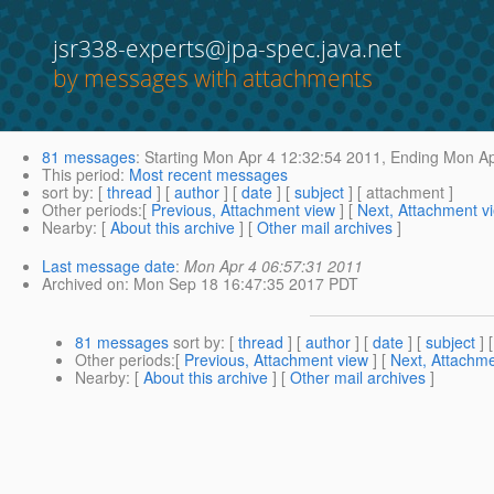
jsr338-experts@jpa-spec.java.net
by messages with attachments
81 messages
:
Starting
Mon Apr 4 12:32:54 2011,
Ending
Mon Ap
This period
:
Most recent messages
sort by
: [
thread
] [
author
] [
date
] [
subject
] [ attachment ]
Other periods
:[
Previous, Attachment view
] [
Next, Attachment v
Nearby
: [
About this archive
] [
Other mail archives
]
Last message date
:
Mon Apr 4 06:57:31 2011
Archived on
: Mon Sep 18 16:47:35 2017 PDT
81 messages
sort by
: [
thread
] [
author
] [
date
] [
subject
] 
Other periods
:[
Previous, Attachment view
] [
Next, Attachme
Nearby
: [
About this archive
] [
Other mail archives
]