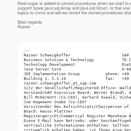
Real sugar is added to stored procedures when we start to e
support types java.sql.Array and java.sql.Struct. Is that one 
topics to come and will we revisit the stored procedures draf
Best regards
Rainer
---

Rainer Schweigkoffer                      SAP 
Business Solution & Technology            TD C
Technology Development                    Diet
Java Server Core                          D-69
JEE Implementation Group           phone: +49 
Building 3, I.3.14                 fax:   +49 
rainer.schweigkoffer_at_sap.
com

Sitz der Gesellschaft/Registered Office: Walld
Vorstand/SAP Executive Board: Werner Brandt, A
Bill McDermott (Co-CEO), Gerhard Oswald, Visha
Jim Hagemann Snabe (Co-CEO)

Vorsitzender des Aufsichtsrats/Chairperson of 
Board: Hasso Plattner

Registergericht/Commercial Register Mannheim N
Diese E-Mail kann Betriebs- oder Geschaeftsgeh
vertrauliche Informationen enthalten. Sollten 
irrtuemlich erhalten haben, ist Ihnen eine Ver