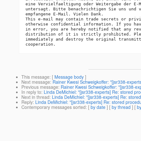
eine Vervielfaeltigung oder Weitergabe der E-M
untersagt. Bitte benachrichtigen Sie uns und v
empfangene E-Mail. Vielen Dank.

This e-mail may contain trade secrets or privi
otherwise confidential information. If you hav
in error, you are hereby notified that any rev
distribution of it is strictly prohibited. Ple
immediately and destroy the original transmitt
This message
: [
Message body
]
Next message
:
Rainer Kwesi Schweigkoffer: "[jsr338-experts]
Previous message
:
Rainer Kwesi Schweigkoffer: "[jsr338-ex
In reply to
:
Linda DeMichiel: "[jsr338-experts] Re: stored pr
Next in thread
:
Linda DeMichiel: "[jsr338-experts] Re: store
Reply
:
Linda DeMichiel: "[jsr338-experts] Re: stored proced
Contemporary messages sorted
: [
by date
] [
by thread
] [
by