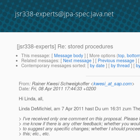
jsr338-experts@jpa-spec.java.net
[jsr338-experts] Re: stored procedures
This message
: [
Message body
] [ More options (
top
,
botto
Related messages
:
[
Next message
] [
Previous message
] 
Contemporary messages sorted
: [
by date
] [
by thread
] [
by
From
: Rainer Kwesi Schweigkoffer <
kwesi_at_sap.com
>
Date
: Fri, 08 Apr 2011 17:44:33 +0200
Hi Linda, all,
Linda DeMichiel, am 7 Apr 2011 hast Du um 16:31 zum Them
> I've received only one comment on this proposal. Please l
> me know if there is any other feedback; whether you would
> to suggest any specific changes; whether I should procee
> this; etc., etc.