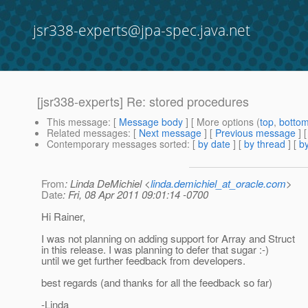
jsr338-experts@jpa-spec.java.net
[jsr338-experts] Re: stored procedures
This message
: [
Message body
] [ More options (
top
,
botto
Related messages
:
[
Next message
] [
Previous message
] 
Contemporary messages sorted
: [
by date
] [
by thread
] [
by
From
: Linda DeMichiel <
linda.demichiel_at_oracle.com
>
Date
: Fri, 08 Apr 2011 09:01:14 -0700
Hi Rainer,
I was not planning on adding support for Array and Struct
in this release. I was planning to defer that sugar :-)
until we get further feedback from developers.
best regards (and thanks for all the feedback so far)
-Linda