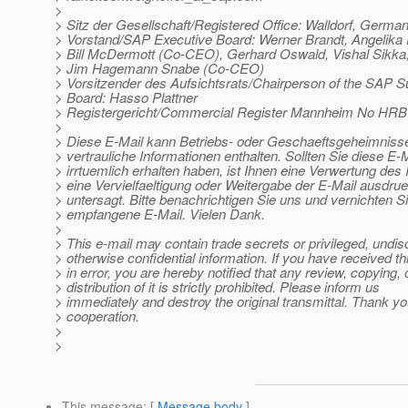
>
> Sitz der Gesellschaft/Registered Office: Walldorf, Germa
> Vorstand/SAP Executive Board: Werner Brandt, Angelik
> Bill McDermott (Co-CEO), Gerhard Oswald, Vishal Sikka
> Jim Hagemann Snabe (Co-CEO)
> Vorsitzender des Aufsichtsrats/Chairperson of the SAP S
> Board: Hasso Plattner
> Registergericht/Commercial Register Mannheim No HRB
>
> Diese E-Mail kann Betriebs- oder Geschaeftsgeheimnisse
> vertrauliche Informationen enthalten. Sollten Sie diese E-M
> irrtuemlich erhalten haben, ist Ihnen eine Verwertung des I
> eine Vervielfaeltigung oder Weitergabe der E-Mail ausdrue
> untersagt. Bitte benachrichtigen Sie uns und vernichten Si
> empfangene E-Mail. Vielen Dank.
>
> This e-mail may contain trade secrets or privileged, undis
> otherwise confidential information. If you have received th
> in error, you are hereby notified that any review, copying, 
> distribution of it is strictly prohibited. Please inform us
> immediately and destroy the original transmittal. Thank yo
> cooperation.
>
>
This message
: [
Message body
]