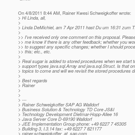
On 4/8/2011 8:44 AM, Rainer Kwesi Schweigkoffer wrote:
> Hi Linda, all,
>
> Linda DeMichiel, am 7 Apr 2011 hast Du um 16:31 zum Th
>
>> I've received only one comment on this proposal. Please
>> me know if there is any other feedback; whether you wou
>> to suggest any specific changes; whether I should proc
>> this; etc., etc.
>
> Real sugar is added to stored procedures when we start to
> support types java.sql.Array and java.sql.Struct. Is that on
> topics to come and will we revisit the stored procedures dr
>
> Best regards
> Rainer
>
>
> ---
> Rainer Schweigkoffer SAP AG Walldorf
> Business Solution & Technology TD Core JS&I
> Technology Development Dietmar-Hopp-Allee 16
> Java Server Core D-69190 Walldorf
> JEE Implementation Group phone: +49 6227 7 45305
> Building 3, I.3.14 fax: +49 6227 7 821177
> rainer.schweigkoffer_at_sap.
com