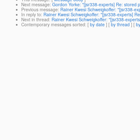
Next message
:
Gordon Yorke: "[jsr338-experts] Re: stored 
Previous message
:
Rainer Kwesi Schweigkoffer: "[jsr338-exp
In reply to
:
Rainer Kwesi Schweigkoffer: "[jsr338-experts] R
Next in thread
:
Rainer Kwesi Schweigkoffer: "[jsr338-expert
Contemporary messages sorted
: [
by date
] [
by thread
] [
by