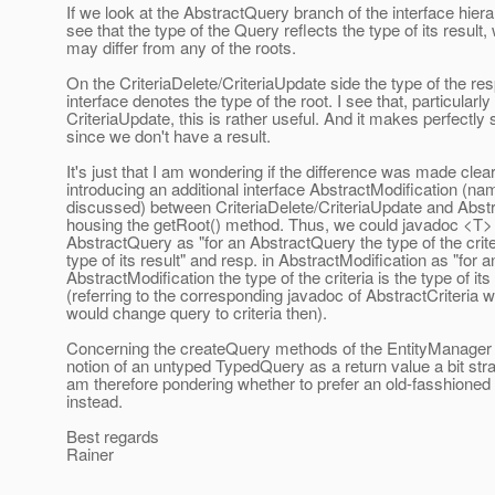
If we look at the AbstractQuery branch of the interface hier
see that the type of the Query reflects the type of its result,
may differ from any of the roots.
On the CriteriaDelete/CriteriaUpdate side the type of the re
interface denotes the type of the root. I see that, particularly 
CriteriaUpdate, this is rather useful. And it makes perfectly
since we don't have a result.
It's just that I am wondering if the difference was made clea
introducing an additional interface AbstractModification (na
discussed) between CriteriaDelete/CriteriaUpdate and Abstr
housing the getRoot() method. Thus, we could javadoc <T> 
AbstractQuery as "for an AbstractQuery the type of the criter
type of its result" and resp. in AbstractModification as "for a
AbstractModification the type of the criteria is the type of its
(referring to the corresponding javadoc of AbstractCriteria w
would change query to criteria then).
Concerning the createQuery methods of the EntityManager I
notion of an untyped TypedQuery as a return value a bit str
am therefore pondering whether to prefer an old-fasshione
instead.
Best regards
Rainer