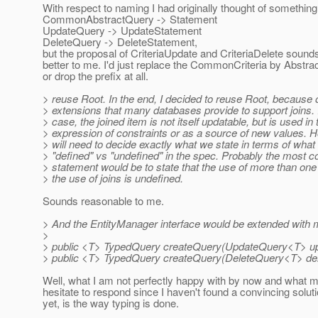
With respect to naming I had originally thought of something 
CommonAbstractQuery -> Statement
UpdateQuery -> UpdateStatement
DeleteQuery -> DeleteStatement,
but the proposal of CriteriaUpdate and CriteriaDelete soun
better to me. I'd just replace the CommonCriteria by Abstrac
or drop the prefix at all.
> reuse Root. In the end, I decided to reuse Root, because o
> extensions that many databases provide to support joins. I
> case, the joined item is not itself updatable, but is used in 
> expression of constraints or as a source of new values. 
> will need to decide exactly what we state in terms of what 
> "defined" vs "undefined" in the spec. Probably the most c
> statement would be to state that the use of more than one
> the use of joins is undefined.
Sounds reasonable to me.
> And the EntityManager interface would be extended with m
>
> public <T> TypedQuery createQuery(UpdateQuery<T> u
> public <T> TypedQuery createQuery(DeleteQuery<T> de
Well, what I am not perfectly happy with by now and what
hesitate to respond since I haven't found a convincing solutio
yet, is the way typing is done.