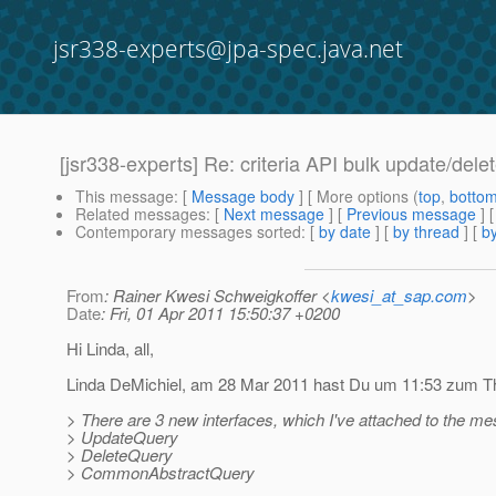
jsr338-experts@jpa-spec.java.net
[jsr338-experts] Re: criteria API bulk update/dele
This message
: [
Message body
] [ More options (
top
,
botto
Related messages
:
[
Next message
] [
Previous message
]
Contemporary messages sorted
: [
by date
] [
by thread
] [
by
From
: Rainer Kwesi Schweigkoffer <
kwesi_at_sap.com
>
Date
: Fri, 01 Apr 2011 15:50:37 +0200
Hi Linda, all,
Linda DeMichiel, am 28 Mar 2011 hast Du um 11:53 zum Them
> There are 3 new interfaces, which I've attached to the m
> UpdateQuery
> DeleteQuery
> CommonAbstractQuery