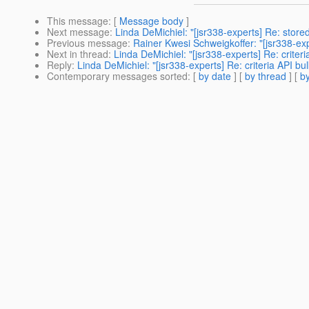
This message
: [
Message body
]
Next message
:
Linda DeMichiel: "[jsr338-experts] Re: store
Previous message
:
Rainer Kwesi Schweigkoffer: "[jsr338-ex
Next in thread
:
Linda DeMichiel: "[jsr338-experts] Re: criter
Reply
:
Linda DeMichiel: "[jsr338-experts] Re: criteria API bu
Contemporary messages sorted
: [
by date
] [
by thread
] [
by