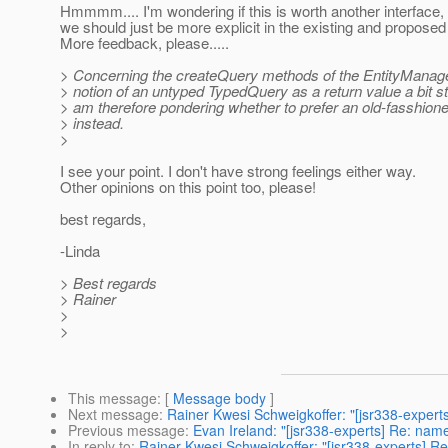
Hmmmm.... I'm wondering if this is worth another interface,
we should just be more explicit in the existing and proposed
More feedback, please.....
> Concerning the createQuery methods of the EntityManager
> notion of an untyped TypedQuery as a return value a bit st
> am therefore pondering whether to prefer an old-fasshio
> instead.
>
I see your point. I don't have strong feelings either way.
Other opinions on this point too, please!
best regards,
-Linda
> Best regards
> Rainer
>
>
This message
: [
Message body
]
Next message
:
Rainer Kwesi Schweigkoffer: "[jsr338-expert
Previous message
:
Evan Ireland: "[jsr338-experts] Re: nam
In reply to
:
Rainer Kwesi Schweigkoffer: "[jsr338-experts] Re: