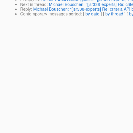
Next in thread
:
Michael Bouschen: "[jsr338-experts] Re: crit
Reply
:
Michael Bouschen: "[jsr338-experts] Re: criteria API 
Contemporary messages sorted
: [
by date
] [
by thread
] [
by