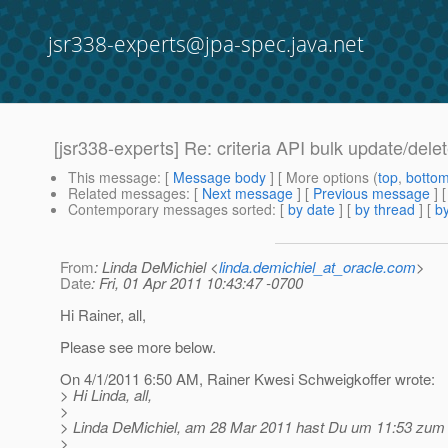
jsr338-experts@jpa-spec.java.net
[jsr338-experts] Re: criteria API bulk update/dele
This message
: [
Message body
] [ More options (
top
,
botto
Related messages
:
[
Next message
] [
Previous message
] 
Contemporary messages sorted
: [
by date
] [
by thread
] [
by
From
: Linda DeMichiel <
linda.demichiel_at_oracle.com
>
Date
: Fri, 01 Apr 2011 10:43:47 -0700
Hi Rainer, all,
Please see more below.
On 4/1/2011 6:50 AM, Rainer Kwesi Schweigkoffer wrote:
> Hi Linda, all,
>
> Linda DeMichiel, am 28 Mar 2011 hast Du um 11:53 zum Th
>