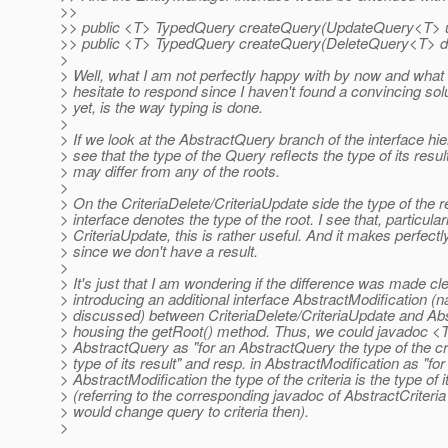
>>
>> public <T> TypedQuery createQuery(UpdateQuery<T> 
>> public <T> TypedQuery createQuery(DeleteQuery<T> d
>
> Well, what I am not perfectly happy with by now and wh
> hesitate to respond since I haven't found a convincing solut
> yet, is the way typing is done.
>
> If we look at the AbstractQuery branch of the interface hi
> see that the type of the Query reflects the type of its resul
> may differ from any of the roots.
>
> On the CriteriaDelete/CriteriaUpdate side the type of the 
> interface denotes the type of the root. I see that, particular
> CriteriaUpdate, this is rather useful. And it makes perfect
> since we don't have a result.
>
> It's just that I am wondering if the difference was made cl
> introducing an additional interface AbstractModification (
> discussed) between CriteriaDelete/CriteriaUpdate and Abs
> housing the getRoot() method. Thus, we could javadoc <T
> AbstractQuery as "for an AbstractQuery the type of the cri
> type of its result" and resp. in AbstractModification as "for
> AbstractModification the type of the criteria is the type of i
> (referring to the corresponding javadoc of AbstractCriteria
> would change query to criteria then).
>