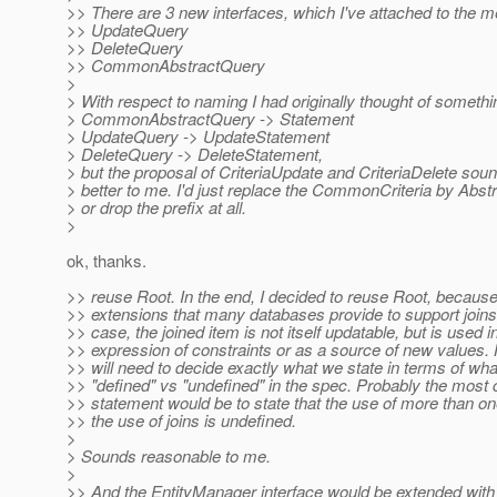
>> There are 3 new interfaces, which I've attached to the 
>> UpdateQuery
>> DeleteQuery
>> CommonAbstractQuery
>
> With respect to naming I had originally thought of somethin
> CommonAbstractQuery -> Statement
> UpdateQuery -> UpdateStatement
> DeleteQuery -> DeleteStatement,
> but the proposal of CriteriaUpdate and CriteriaDelete so
> better to me. I'd just replace the CommonCriteria by Abstr
> or drop the prefix at all.
>
ok, thanks.
>> reuse Root. In the end, I decided to reuse Root, because
>> extensions that many databases provide to support joins.
>> case, the joined item is not itself updatable, but is used i
>> expression of constraints or as a source of new values
>> will need to decide exactly what we state in terms of wha
>> "defined" vs "undefined" in the spec. Probably the most
>> statement would be to state that the use of more than on
>> the use of joins is undefined.
>
> Sounds reasonable to me.
>
>> And the EntityManager interface would be extended with