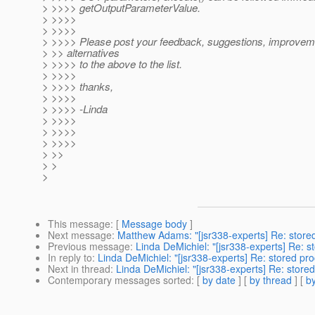
> >>>> getOutputParameterValue.
> >>>>
> >>>>
> >>>> Please post your feedback, suggestions, improvem
> >> alternatives
> >>>> to the above to the list.
> >>>>
> >>>> thanks,
> >>>>
> >>>> -Linda
> >>>>
> >>>>
> >>>>
> >>
> >
>
This message
: [
Message body
]
Next message
:
Matthew Adams: "[jsr338-experts] Re: store
Previous message
:
Linda DeMichiel: "[jsr338-experts] Re: 
In reply to
:
Linda DeMichiel: "[jsr338-experts] Re: stored pr
Next in thread
:
Linda DeMichiel: "[jsr338-experts] Re: store
Contemporary messages sorted
: [
by date
] [
by thread
] [
by