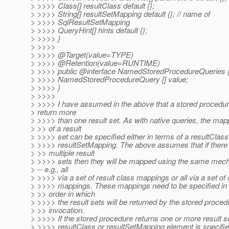
> >>>> Class[] resultClass default {};
> >>>> String[] resultSetMapping default {}; // name of
> >>>> SqlResultSetMapping
> >>>> QueryHint[] hints default {};
> >>>> }
> >>>>
> >>>> @Target(value=TYPE)
> >>>> @Retention(value=RUNTIME)
> >>>> public @interface NamedStoredProcedureQueries 
> >>>> NamedStoredProcedureQuery [] value;
> >>>> }
> >>>>
> >>>> I have assumed in the above that a stored procedu
> return more
> >>>> than one result set. As with native queries, the map
> >> of a result
> >>>> set can be specified either in terms of a resultClass
> >>>> resultSetMapping. The above assumes that if there
> >> multiple result
> >>>> sets then they will be mapped using the same mec
> -- e.g., all
> >>>> via a set of result class mappings or all via a set of 
> >>>> mappings. These mappings need to be specified in 
> >> order in which
> >>>> the result sets will be returned by the stored proced
> >> invocation.
> >>>> If the stored procedure returns one or more result s
> >>>> resultClass or resultSetMapping element is specifie