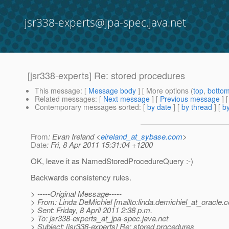
jsr338-experts@jpa-spec.java.net
[jsr338-experts] Re: stored procedures
This message
: [
Message body
] [ More options (
top
,
botto
Related messages
:
[
Next message
] [
Previous message
] 
Contemporary messages sorted
: [
by date
] [
by thread
] [
by
From
: Evan Ireland <
eireland_at_sybase.com
>
Date
: Fri, 8 Apr 2011 15:31:04 +1200
OK, leave it as NamedStoredProcedureQuery :-)
Backwards consistency rules.
> -----Original Message-----
> From: Linda DeMichiel [mailto:linda.demichiel_at_oracle.
c
> Sent: Friday, 8 April 2011 2:38 p.m.
> To: jsr338-experts_at_jpa-spec.
java.net
> Subject: [jsr338-experts] Re: stored procedures