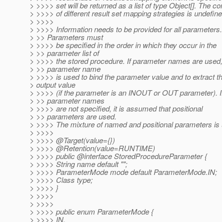
> >>>> set will be returned as a list of type Object[]. The c
> >>>> of different result set mapping strategies is undefine
> >>>>
> >>>> Information needs to be provided for all parameters.
> >> Parameters must
> >>>> be specified in the order in which they occur in the
> >> parameter list of
> >>>> the stored procedure. If parameter names are used,
> >> parameter name
> >>>> is used to bind the parameter value and to extract t
> output value
> >>>> (if the parameter is an INOUT or OUT parameter). I
> >> parameter names
> >>>> are not specified, it is assumed that positional
> >> parameters are used.
> >>>> The mixture of named and positional parameters is 
> >>>>
> >>>> @Target(value={})
> >>>> @Retention(value=RUNTIME)
> >>>> public @interface StoredProcedureParameter {
> >>>> String name default "";
> >>>> ParameterMode mode default ParameterMode.IN;
> >>>> Class type;
> >>>> }
> >>>>
> >>>>
> >>>> public enum ParameterMode {
> >>>> IN,