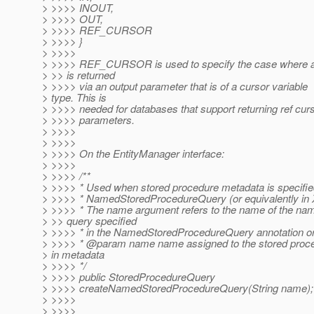
> >>>> INOUT,
> >>>> OUT,
> >>>> REF_CURSOR
> >>>> }
> >>>>
> >>>> REF_CURSOR is used to specify the case where a 
> >> is returned
> >>>> via an output parameter that is of a cursor variable
> type. This is
> >>>> needed for databases that support returning ref cur
> >>>> parameters.
> >>>>
> >>>>
> >>>> On the EntityManager interface:
> >>>>
> >>>> /**
> >>>> * Used when stored procedure metadata is specifie
> >>>> * NamedStoredProcedureQuery (or equivalently in
> >>>> * The name argument refers to the name of the na
> >> query specified
> >>>> * in the NamedStoredProcedureQuery annotation o
> >>>> * @param name name assigned to the stored proc
> in metadata
> >>>> */
> >>>> public StoredProcedureQuery
> >>>> createNamedStoredProcedureQuery(String name);
> >>>>
> >>>>