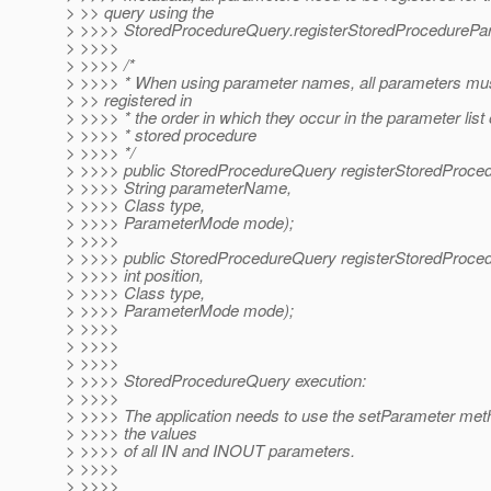
> >> query using the
> >>>> StoredProcedureQuery.registerStoredProcedurePa
> >>>>
> >>>> /*
> >>>> * When using parameter names, all parameters mu
> >> registered in
> >>>> * the order in which they occur in the parameter list 
> >>>> * stored procedure
> >>>> */
> >>>> public StoredProcedureQuery registerStoredProce
> >>>> String parameterName,
> >>>> Class type,
> >>>> ParameterMode mode);
> >>>>
> >>>> public StoredProcedureQuery registerStoredProce
> >>>> int position,
> >>>> Class type,
> >>>> ParameterMode mode);
> >>>>
> >>>>
> >>>>
> >>>> StoredProcedureQuery execution:
> >>>>
> >>>> The application needs to use the setParameter meth
> >>>> the values
> >>>> of all IN and INOUT parameters.
> >>>>
> >>>>