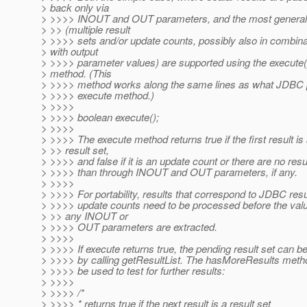
> back only via
> >>>> INOUT and OUT parameters, and the most general
> >> (multiple result
> >>>> sets and/or update counts, possibly also in combina
> with output
> >>>> parameter values) are supported using the execute(
> method. (This
> >>>> method works along the same lines as what JDBC p
> >>>> execute method.)
> >>>>
> >>>> boolean execute();
> >>>>
> >>>> The execute method returns true if the first result is
> >> result set,
> >>>> and false if it is an update count or there are no resu
> >>>> than through INOUT and OUT parameters, if any.
> >>>>
> >>>> For portability, results that correspond to JDBC resu
> >>>> update counts need to be processed before the valu
> >> any INOUT or
> >>>> OUT parameters are extracted.
> >>>>
> >>>> If execute returns true, the pending result set can b
> >>>> by calling getResultList. The hasMoreResults meth
> >>>> be used to test for further results:
> >>>>
> >>>> /*
> >>>> * returns true if the next result is a result set