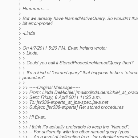
>
> Hmmmm......
>
> But we already have NamedNativeQuery. So wouldn't tha
> bit error-prone?
>
> -Linda
>
>
> On 4/7/2011 5:20 PM, Evan Ireland wrote:
> > Linda,
> >
> > Could you call it StoredProcedureNamedQuery then?
> >
> > It's a kind of "named query" that happens to be a "store
> procedure".
> >
> >> -----Original Message-----
> >> From: Linda DeMichiel [mailto:linda.demichiel_at_oracl
> >> Sent: Friday, 8 April 2011 11:25 a.m.
> >> To: jsr338-experts_at_jpa-spec.
java.net
> >> Subject: [jsr338-experts] Re: stored procedures
> >>
> >> Hi Evan,
> >>
> >> I think it's actually preferable to keep the "Named":
> >> -- For uniformity with the other named query types
> >> -- As a level of indirection (e.g., for potential reconfigur