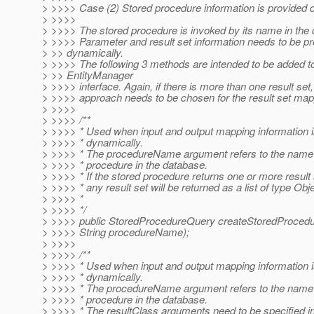
> >>>> Case (2) Stored procedure information is provided 
> >>>>
> >>>> The stored procedure is invoked by its name in the
> >>>> Parameter and result set information needs to be p
> >> dynamically.
> >>>> The following 3 methods are intended to be added t
> >> EntityManager
> >>>> interface. Again, if there is more than one result set,
> >>>> approach needs to be chosen for the result set map
> >>>>
> >>>> /**
> >>>> * Used when input and output mapping information i
> >>>> * dynamically.
> >>>> * The procedureName argument refers to the name 
> >>>> * procedure in the database.
> >>>> * If the stored procedure returns one or more result 
> >>>> * any result set will be returned as a list of type Obje
> >>>> *
> >>>> */
> >>>> public StoredProcedureQuery createStoredProced
> >>>> String procedureName);
> >>>>
> >>>> /**
> >>>> * Used when input and output mapping information i
> >>>> * dynamically.
> >>>> * The procedureName argument refers to the name 
> >>>> * procedure in the database.
> >>>> * The resultClass arguments need to be specified i