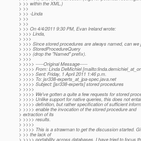
> >> within the XML.)
> >>
> >> -Linda
> >>
> >>
> >> On 4/4/2011 9:30 PM, Evan Ireland wrote:
> >>> Linda,
> >>>
> >>> Since stored procedures are always named, can we jus
> >>> StoredProcedureQuery
> >>> (drop the "Named" prefix).
> >>>
> >>>> -----Original Message-----
> >>>> From: Linda DeMichiel [mailto:linda.demichiel_at_or
> >>>> Sent: Friday, 1 April 2011 1:46 p.m.
> >>>> To: jsr338-experts_at_jpa-spec.
java.net
> >>>> Subject: [jsr338-experts] stored procedures
> >>>>
> >>>> We've gotten a quite a few requests for stored proc
> >>>> Unlike support for native queries, this does not entai
> >>>> definition, but rather specification of sufficient infor
> >>>> enable the invocation of the stored procedure and
> extraction of its
> >>>> results.
> >>>>
> >>>> This is a strawman to get the discussion started. G
> >> the lack of
> >>>> portability across databases, I have tried to focus 