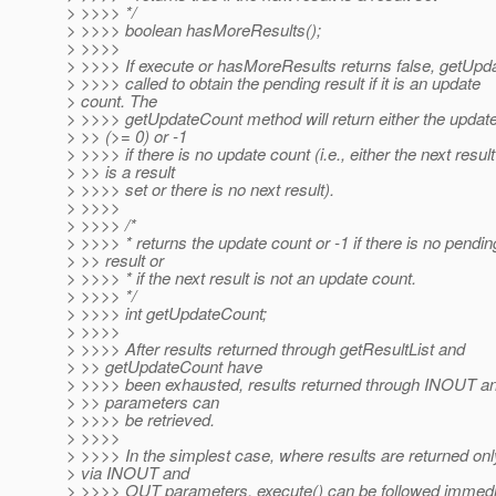
> >>>> */
> >>>> boolean hasMoreResults();
> >>>>
> >>>> If execute or hasMoreResults returns false, getUp
> >>>> called to obtain the pending result if it is an update
> count. The
> >>>> getUpdateCount method will return either the updat
> >> (>= 0) or -1
> >>>> if there is no update count (i.e., either the next result
> >> is a result
> >>>> set or there is no next result).
> >>>>
> >>>> /*
> >>>> * returns the update count or -1 if there is no pendin
> >> result or
> >>>> * if the next result is not an update count.
> >>>> */
> >>>> int getUpdateCount;
> >>>>
> >>>> After results returned through getResultList and
> >> getUpdateCount have
> >>>> been exhausted, results returned through INOUT 
> >> parameters can
> >>>> be retrieved.
> >>>>
> >>>> In the simplest case, where results are returned onl
> via INOUT and
> >>>> OUT parameters, execute() can be followed immediat