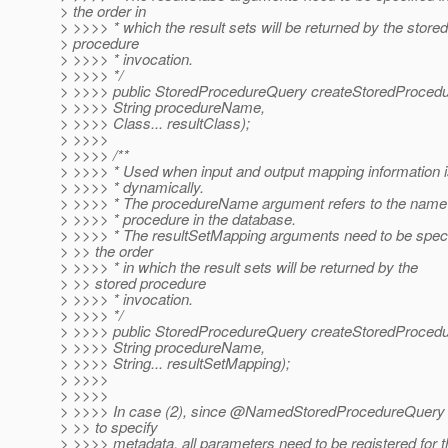
> the order in
> >>>> * which the result sets will be returned by the stored
> procedure
> >>>> * invocation.
> >>>> */
> >>>> public StoredProcedureQuery createStoredProced
> >>>> String procedureName,
> >>>> Class... resultClass);
> >>>>
> >>>> /**
> >>>> * Used when input and output mapping information i
> >>>> * dynamically.
> >>>> * The procedureName argument refers to the name 
> >>>> * procedure in the database.
> >>>> * The resultSetMapping arguments need to be speci
> >> the order
> >>>> * in which the result sets will be returned by the
> >> stored procedure
> >>>> * invocation.
> >>>> */
> >>>> public StoredProcedureQuery createStoredProced
> >>>> String procedureName,
> >>>> String... resultSetMapping);
> >>>>
> >>>>
> >>>> In case (2), since @NamedStoredProcedureQuery 
> >> to specify
> >>>> metadata, all parameters need to be registered for t