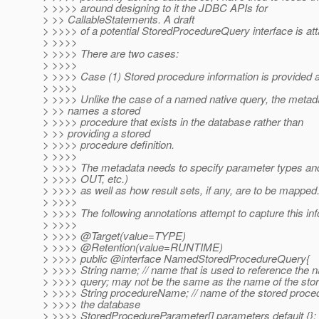
> >>>> around designing to it the JDBC APIs for
> >> CallableStatements. A draft
> >>>> of a potential StoredProcedureQuery interface is at
> >>>>
> >>>> There are two cases:
> >>>>
> >>>> Case (1) Stored procedure information is provided 
> >>>>
> >>>> Unlike the case of a named native query, the metad
> >> names a stored
> >>>> procedure that exists in the database rather than
> >> providing a stored
> >>>> procedure definition.
> >>>>
> >>>> The metadata needs to specify parameter types an
> >>>> OUT, etc.)
> >>>> as well as how result sets, if any, are to be mapped
> >>>>
> >>>> The following annotations attempt to capture this inf
> >>>>
> >>>> @Target(value=TYPE)
> >>>> @Retention(value=RUNTIME)
> >>>> public @interface NamedStoredProcedureQuery{
> >>>> String name; // name that is used to reference the
> >>>> query; may not be the same as the name of the sto
> >>>> String procedureName; // name of the stored proced
> >>>> the database
> >>>> StoredProcedureParameter[] parameters default {};