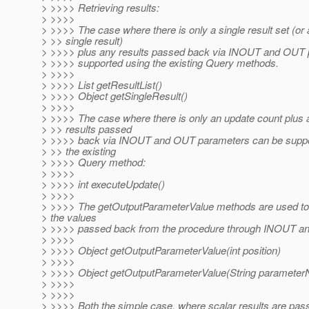
> >>>> Retrieving results:
> >>>>
> >>>> The case where there is only a single result set (or 
> >> single result)
> >>>> plus any results passed back via INOUT and OUT 
> >>>> supported using the existing Query methods.
> >>>>
> >>>> List getResultList()
> >>>> Object getSingleResult()
> >>>>
> >>>> The case where there is only an update count plus 
> >> results passed
> >>>> back via INOUT and OUT parameters can be suppo
> >> the existing
> >>>> Query method:
> >>>>
> >>>> int executeUpdate()
> >>>>
> >>>> The getOutputParameterValue methods are used to 
> the values
> >>>> passed back from the procedure through INOUT a
> >>>>
> >>>> Object getOutputParameterValue(int position)
> >>>>
> >>>> Object getOutputParameterValue(String paramete
> >>>>
> >>>>
> >>>> Both the simple case, where scalar results are pas