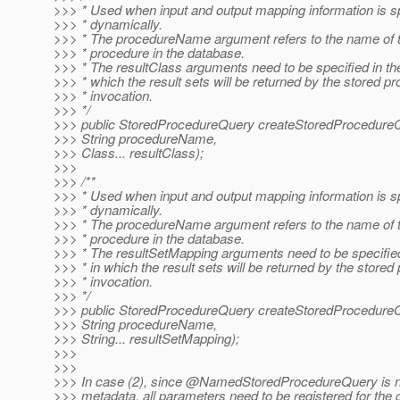
>>> * Used when input and output mapping information is s
>>> * dynamically.
>>> * The procedureName argument refers to the name of t
>>> * procedure in the database.
>>> * The resultClass arguments need to be specified in the
>>> * which the result sets will be returned by the stored p
>>> * invocation.
>>> */
>>> public StoredProcedureQuery createStoredProcedure
>>> String procedureName,
>>> Class... resultClass);
>>>
>>> /**
>>> * Used when input and output mapping information is s
>>> * dynamically.
>>> * The procedureName argument refers to the name of t
>>> * procedure in the database.
>>> * The resultSetMapping arguments need to be specified
>>> * in which the result sets will be returned by the stored
>>> * invocation.
>>> */
>>> public StoredProcedureQuery createStoredProcedure
>>> String procedureName,
>>> String... resultSetMapping);
>>>
>>>
>>> In case (2), since @NamedStoredProcedureQuery is no
>>> metadata, all parameters need to be registered for the 