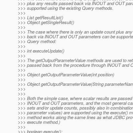
>>> plus any results passed back via INOUT and OUT par
>>> supported using the existing Query methods.
>>>
>>> List getResultList()
>>> Object getSingleResult()
>>>
>>> The case where there is only an update count plus any
>>> back via INOUT and OUT parameters can be supported 
>>> Query method:
>>>
>>> int executeUpdate()
>>>
>>> The getOutputParameterValue methods are used to retr
>>> passed back from the procedure through INOUT and 
>>>
>>> Object getOutputParameterValue(int position)
>>>
>>> Object getOutputParameterValue(String parameterNa
>>>
>>>
>>> Both the simple case, where scalar results are passed
>>> INOUT and OUT parameters, and the most general case
>>> sets and/or update counts, possibly also in combination
>>> parameter values) are supported using the execute() m
>>> method works along the same lines as what JDBC prov
>>> execute method.)
>>>
>>> boolean execute();