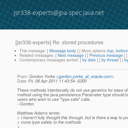
jsr338-experts@jpa-spec.java.net
[jsr338-experts] Re: stored procedures
This message
: [
Message body
] [ More options (
top
,
botto
Related messages
:
[
Next message
] [
Previous message
] 
Contemporary messages sorted
: [
by date
] [
by thread
] [
by
From
: Gordon Yorke <
gordon.yorke_at_oracle.com
>
Date
: Fri, 08 Apr 2011 11:43:54 -0300
These methods intentionally do not use generics for ease of
method using the java.persistence.Parameter type should b
users who wish to use "type safe" calls.
--Gordon
Matthew Adams wrote:
> I haven't fully thought this through, but is there a way to p
> more type safety to the methods
>