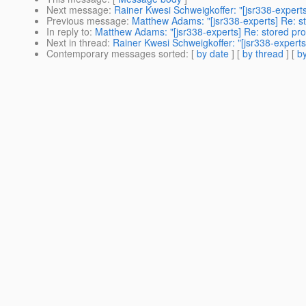
Next message
:
Rainer Kwesi Schweigkoffer: "[jsr338-expert
Previous message
:
Matthew Adams: "[jsr338-experts] Re: s
In reply to
:
Matthew Adams: "[jsr338-experts] Re: stored pr
Next in thread
:
Rainer Kwesi Schweigkoffer: "[jsr338-expert
Contemporary messages sorted
: [
by date
] [
by thread
] [
by