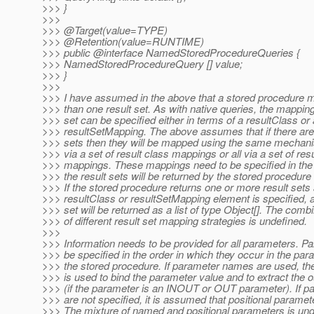
>>> }
>>>
>>> @Target(value=TYPE)
>>> @Retention(value=RUNTIME)
>>> public @interface NamedStoredProcedureQueries {
>>> NamedStoredProcedureQuery [] value;
>>> }
>>>
>>> I have assumed in the above that a stored procedure 
>>> than one result set. As with native queries, the mapping
>>> set can be specified either in terms of a resultClass or
>>> resultSetMapping. The above assumes that if there are 
>>> sets then they will be mapped using the same mechanism
>>> via a set of result class mappings or all via a set of resu
>>> mappings. These mappings need to be specified in the 
>>> the result sets will be returned by the stored procedure
>>> If the stored procedure returns one or more result sets
>>> resultClass or resultSetMapping element is specified, a
>>> set will be returned as a list of type Object[]. The comb
>>> of different result set mapping strategies is undefined.
>>>
>>> Information needs to be provided for all parameters. 
>>> be specified in the order in which they occur in the para
>>> the stored procedure. If parameter names are used, t
>>> is used to bind the parameter value and to extract the o
>>> (if the parameter is an INOUT or OUT parameter). If 
>>> are not specified, it is assumed that positional paramet
>>> The mixture of named and positional parameters is und