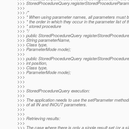
>>> StoredProcedureQuery.registerStoredProcedureParam
>>>
>>> /*
>>> * When using parameter names, all parameters must be
>>> * the order in which they occur in the parameter list of t
>>> * stored procedure
>>> */
>>> public StoredProcedureQuery registerStoredProcedur
>>> String parameterName,
>>> Class type,
>>> ParameterMode mode);
>>>
>>> public StoredProcedureQuery registerStoredProcedur
>>> int position,
>>> Class type,
>>> ParameterMode mode);
>>>
>>>
>>>
>>> StoredProcedureQuery execution:
>>>
>>> The application needs to use the setParameter methods
>>> of all IN and INOUT parameters.
>>>
>>>
>>> Retrieving results:
>>>
>>> The case where there is only a single result set (or a si