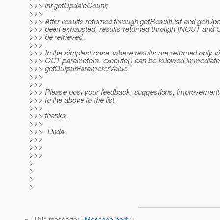
>>> int getUpdateCount;
>>>
>>> After results returned through getResultList and getU
>>> been exhausted, results returned through INOUT and
>>> be retrieved.
>>>
>>> In the simplest case, where results are returned only 
>>> OUT parameters, execute() can be followed immediately
>>> getOutputParameterValue.
>>>
>>>
>>> Please post your feedback, suggestions, improvements
>>> to the above to the list.
>>>
>>> thanks,
>>>
>>> -Linda
>>>
>>>
>>>
>
>
>
>
This message
: [
Message body
]