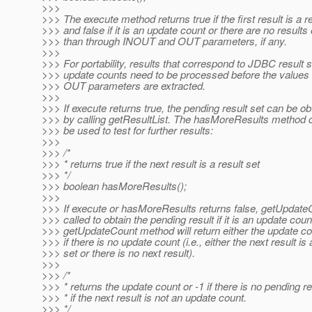
>>>
>>> The execute method returns true if the first result is a re
>>> and false if it is an update count or there are no results
>>> than through INOUT and OUT parameters, if any.
>>>
>>> For portability, results that correspond to JDBC result 
>>> update counts need to be processed before the values
>>> OUT parameters are extracted.
>>>
>>> If execute returns true, the pending result set can be ob
>>> by calling getResultList. The hasMoreResults method 
>>> be used to test for further results:
>>>
>>> /*
>>> * returns true if the next result is a result set
>>> */
>>> boolean hasMoreResults();
>>>
>>> If execute or hasMoreResults returns false, getUpdate
>>> called to obtain the pending result if it is an update cou
>>> getUpdateCount method will return either the update cou
>>> if there is no update count (i.e., either the next result is 
>>> set or there is no next result).
>>>
>>> /*
>>> * returns the update count or -1 if there is no pending re
>>> * if the next result is not an update count.
>>> */