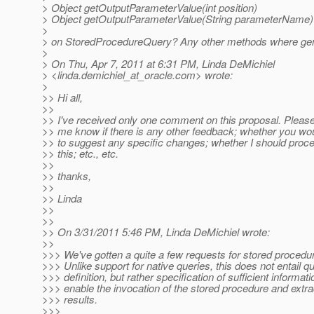
> Object getOutputParameterValue(int position)
> Object getOutputParameterValue(String parameterName)
>
> on StoredProcedureQuery? Any other methods where gen
>
> On Thu, Apr 7, 2011 at 6:31 PM, Linda DeMichiel
> <linda.demichiel_at_oracle.
com> wrote:
>
>> Hi all,
>>
>> I've received only one comment on this proposal. Please
>> me know if there is any other feedback; whether you wou
>> to suggest any specific changes; whether I should proc
>> this; etc., etc.
>>
>> thanks,
>>
>> Linda
>>
>>
>> On 3/31/2011 5:46 PM, Linda DeMichiel wrote:
>>
>>> We've gotten a quite a few requests for stored procedu
>>> Unlike support for native queries, this does not entail q
>>> definition, but rather specification of sufficient informati
>>> enable the invocation of the stored procedure and extrac
>>> results.
>>>