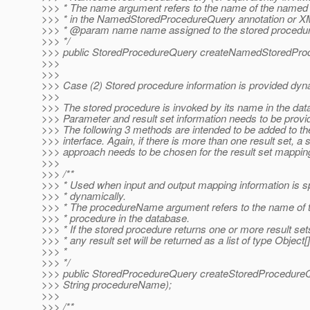
>>> * The name argument refers to the name of the named 
>>> * in the NamedStoredProcedureQuery annotation or X
>>> * @param name name assigned to the stored procedur
>>> */
>>> public StoredProcedureQuery createNamedStoredProc
>>>
>>>
>>> Case (2) Stored procedure information is provided dyna
>>>
>>> The stored procedure is invoked by its name in the dat
>>> Parameter and result set information needs to be provi
>>> The following 3 methods are intended to be added to t
>>> interface. Again, if there is more than one result set, a 
>>> approach needs to be chosen for the result set mappin
>>>
>>> /**
>>> * Used when input and output mapping information is s
>>> * dynamically.
>>> * The procedureName argument refers to the name of t
>>> * procedure in the database.
>>> * If the stored procedure returns one or more result set
>>> * any result set will be returned as a list of type Object[]
>>> *
>>> */
>>> public StoredProcedureQuery createStoredProcedure
>>> String procedureName);
>>>
>>> /**