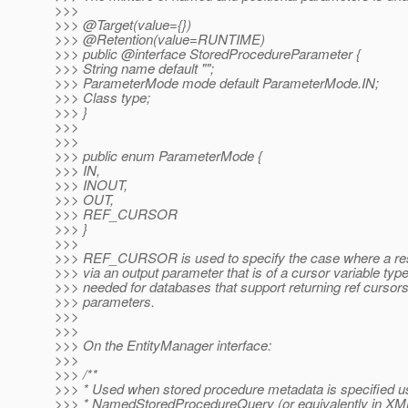
>>>
>>> @Target(value={})
>>> @Retention(value=RUNTIME)
>>> public @interface StoredProcedureParameter {
>>> String name default "";
>>> ParameterMode mode default ParameterMode.IN;
>>> Class type;
>>> }
>>>
>>>
>>> public enum ParameterMode {
>>> IN,
>>> INOUT,
>>> OUT,
>>> REF_CURSOR
>>> }
>>>
>>> REF_CURSOR is used to specify the case where a resu
>>> via an output parameter that is of a cursor variable type
>>> needed for databases that support returning ref cursors
>>> parameters.
>>>
>>>
>>> On the EntityManager interface:
>>>
>>> /**
>>> * Used when stored procedure metadata is specified u
>>> * NamedStoredProcedureQuery (or equivalently in XM