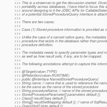
>>> This is a strawman to get the discussion started. Given
>>> portability across databases, I have tried to focus this
>>> around designing to it the JDBC APIs for CallableState
>>> of a potential StoredProcedureQuery interface is attac
>>>
>>> There are two cases:
>>>
>>> Case (1) Stored procedure information is provided as 
>>>
>>> Unlike the case of a named native query, the metadata
>>> procedure that exists in the database rather than provid
>>> procedure definition.
>>>
>>> The metadata needs to specify parameter types and mo
>>> as well as how result sets, if any, are to be mapped.
>>>
>>> The following annotations attempt to capture this inform
>>>
>>> @Target(value=TYPE)
>>> @Retention(value=RUNTIME)
>>> public @interface NamedStoredProcedureQuery{
>>> String name; // name that is used to reference the nam
>>> be the same as the name of the stored procedure
>>> String procedureName; // name of the stored procedure
>>> StoredProcedureParameter[] parameters default {};
>>> Class[] resultClass default {};
>>> String[] resultSetMapping default {}; // name of SqlRe
>>> QueryHint[] hints default {};