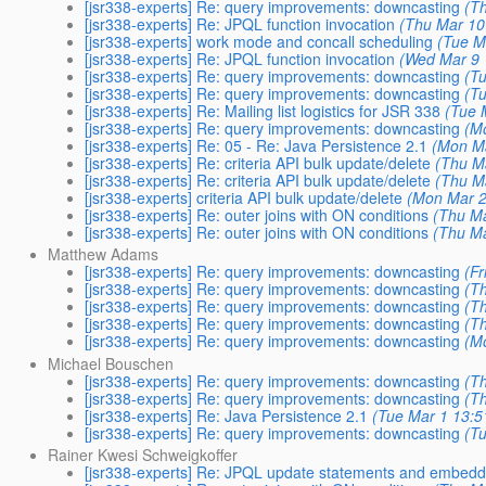
[jsr338-experts] Re: query improvements: downcasting
(T
[jsr338-experts] Re: JPQL function invocation
(Thu Mar 10
[jsr338-experts] work mode and concall scheduling
(Tue M
[jsr338-experts] Re: JPQL function invocation
(Wed Mar 9 
[jsr338-experts] Re: query improvements: downcasting
(T
[jsr338-experts] Re: query improvements: downcasting
(T
[jsr338-experts] Re: Mailing list logistics for JSR 338
(Tue 
[jsr338-experts] Re: query improvements: downcasting
(M
[jsr338-experts] Re: 05 - Re: Java Persistence 2.1
(Mon Ma
[jsr338-experts] Re: criteria API bulk update/delete
(Thu M
[jsr338-experts] Re: criteria API bulk update/delete
(Thu M
[jsr338-experts] criteria API bulk update/delete
(Mon Mar 2
[jsr338-experts] Re: outer joins with ON conditions
(Thu Ma
[jsr338-experts] Re: outer joins with ON conditions
(Thu Ma
Matthew Adams
[jsr338-experts] Re: query improvements: downcasting
(F
[jsr338-experts] Re: query improvements: downcasting
(T
[jsr338-experts] Re: query improvements: downcasting
(T
[jsr338-experts] Re: query improvements: downcasting
(T
[jsr338-experts] Re: query improvements: downcasting
(M
Michael Bouschen
[jsr338-experts] Re: query improvements: downcasting
(T
[jsr338-experts] Re: query improvements: downcasting
(T
[jsr338-experts] Re: Java Persistence 2.1
(Tue Mar 1 13:5
[jsr338-experts] Re: query improvements: downcasting
(T
Rainer Kwesi Schweigkoffer
[jsr338-experts] Re: JPQL update statements and embed