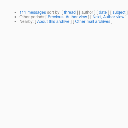
111 messages
sort by
: [
thread
] [ author ] [
date
] [
subject
]
Other periods
:[
Previous, Author view
] [
Next, Author view
]
Nearby
: [
About this archive
] [
Other mail archives
]