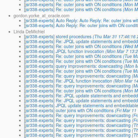
[jsr338-experts] Re: outer joins with ON conditions
(Mon M
[jsr338-experts] Re: outer joins with ON conditions
(Mon M
gordon.yorke_at_oracle.com
[jsr338-experts] Auto Reply: Auto Reply: Re: outer joins w
[jsr338-experts] Auto Reply: Re: outer joins with ON condit
Linda DeMichiel
[jsr338-experts] stored procedures
(Thu Mar 31 17:46:16 
[jsr338-experts] Re: JPQL update statements and embed
[jsr338-experts] Re: outer joins with ON conditions
(Wed M
[jsr338-experts] JPQL function invocation
(Mon Mar 7 13:2
[jsr338-experts] Re: outer joins with ON conditions
(Tue Ma
[jsr338-experts] Re: outer joins with ON conditions
(Tue Ma
[jsr338-experts] query improvements: downcasting
(Mon M
[jsr338-experts] Re: outer joins with ON conditions
(Tue Ma
[jsr338-experts] Re: query improvements: downcasting
(M
[jsr338-experts] Re: JPQL function invocation
(Mon Mar 14
[jsr338-experts] Re: query improvements: downcasting
(M
[jsr338-experts] Re: outer joins with ON conditions
(Mon M
[jsr338-experts] Re: JPQL update statements and embed
[jsr338-experts] Re: JPQL update statements and embed
[jsr338-experts] JPQL update statements and embeddabl
[jsr338-experts] outer joins with ON conditions
(Fri Mar 11
[jsr338-experts] Re: query improvements: downcasting
(F
[jsr338-experts] Re: query improvements: downcasting
(F
[jsr338-experts] Re: query improvements: downcasting
(T
[jsr338-experts] Re: query improvements: downcasting
(T
[jsr338-experts] Re: query improvements: downcasting
(T