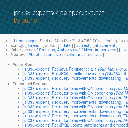
jsr338-experts@jpa-spec.java.net
by author
111 messages
:
Starting
Mon Mar 7 13:47:58 2011,
Ending
Thu M
sort by
: [
thread
] [ author ] [
date
] [
subject
] [
attachment
]
Other periods
:[
Previous, Author view
] [
Next, Author view
] [
Lis
Nearby
: [
About this archive
] [
Other mail archives
]
Adam Bien
[jsr338-experts] Re: Java Persistence 2.1
(Sun Mar 6 01:0
[jsr338-experts] Re: JPQL function invocation
(Wed Mar 9 
[jsr338-experts] Re: query improvements: downcasting
(T
Emmanuel Bernard
[jsr338-experts] Re: outer joins with ON conditions
(Thu Ma
[jsr338-experts] Re: outer joins with ON conditions
(Wed M
[jsr338-experts] Re: outer joins with ON conditions
(Tue Ma
[jsr338-experts] Re: query improvements: downcasting
(T
[jsr338-experts] Re: outer joins with ON conditions
(Tue Ma
[jsr338-experts] Re: query improvements: downcasting
(T
[jsr338-experts] Re: query improvements: downcasting
(T
[jsr338-experts] Re: outer joins with ON conditions
(Tue Ma
[jsr338-experts] Re: JPQL update statements and embed