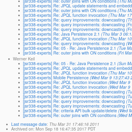
[jsr338-experts] Re: outer joins with ON conditions
(Thu Ma
[jsr338-experts] Re: JPQL update statements and embed
[jsr338-experts] Re: outer joins with ON conditions
(Thu Ma
[jsr338-experts] Re: JPQL function invocation
(Thu Mar 17
[jsr338-experts] Re: query improvements: downcasting
(T
[jsr338-experts] Re: query improvements: downcasting
(F
[jsr338-experts] Re: query improvements: downcasting
(F
[jsr338-experts] Re: Java Persistence 2.1
(Thu Mar 3 06:1
[jsr338-experts] Re: JPQL function invocation
(Thu Mar 10
[jsr338-experts] Re: query improvements: downcasting
(W
[jsr338-experts] Re: 05 - Re: Java Persistence 2.1
(Tue Ma
[jsr338-experts] Re: outer joins with ON conditions
(Fri Ma
Werner Keil
[jsr338-experts] Re: 05 - Re: Java Persistence 2.1
(Sun Ma
[jsr338-experts] Re: JPQL update statements and embed
[jsr338-experts] Re: JPQL function invocation
(Thu Mar 10
[jsr338-experts] Mobile Persistence
(Wed Mar 9 13:27:43 
[jsr338-experts] Re: JPQL function invocation
(Wed Mar 9 
[jsr338-experts] Re: JPQL function invocation
(Wed Mar 9 
[jsr338-experts] Re: query improvements: downcasting
(T
[jsr338-experts] Re: query improvements: downcasting
(T
[jsr338-experts] Re: query improvements: downcasting
(T
[jsr338-experts] Re: query improvements: downcasting
(T
[jsr338-experts] Re: criteria API bulk update/delete
(Wed M
[jsr338-experts] Re: outer joins with ON conditions
(Wed M
Last message date
:
Thu Mar 31 17:46:16 2011
Archived on
: Mon Sep 18 16:47:35 2017 PDT