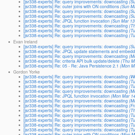
[jsr338-experts] Re: query improvements: downcasting
(S
[jsr338-experts] Re: outer joins with ON conditions
(Sun Ma
[jsr338-experts] Re: query improvements: downcasting
(S
[jsr338-experts] Re: query improvements: downcasting
(S
[jsr338-experts] Re: JPQL function invocation
(Sun Mar 13
[jsr338-experts] Re: query improvements: downcasting
(T
[jsr338-experts] Re: query improvements: downcasting
(T
[jsr338-experts] Re: query improvements: downcasting
(T
Evan Ireland
[jsr338-experts] Re: query improvements: downcasting
(S
[jsr338-experts] Re: JPQL update statements and embed
[jsr338-experts] Re: query improvements: downcasting
(M
[jsr338-experts] Re: criteria API bulk update/delete
(Thu M
[jsr338-experts] Re: 05 - Re: Java Persistence 2.1
(Mon Ma
Gordon Yorke
[jsr338-experts] Re: query improvements: downcasting
(W
[jsr338-experts] Re: query improvements: downcasting
(T
[jsr338-experts] Re: query improvements: downcasting
(T
[jsr338-experts] Re: query improvements: downcasting
(M
[jsr338-experts] Re: JPQL function invocation
(Mon Mar 14
[jsr338-experts] Re: query improvements: downcasting
(M
[jsr338-experts] Re: query improvements: downcasting
(F
[jsr338-experts] Re: query improvements: downcasting
(T
[jsr338-experts] Re: query improvements: downcasting
(T
[jsr338-experts] Re: query improvements: downcasting
(T
[jsr338-experts] Re: query improvements: downcasting
(T
[jsr338-experts] Re: query improvements: downcasting
(T
[jsr338-experts] Re: outer joins with ON conditions
(Mon M