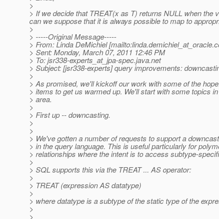
>
> If we decide that TREAT(x as T) returns NULL when the val
can we suppose that it is always possible to map to approp
>
> -----Original Message-----
> From: Linda DeMichiel [mailto:linda.demichiel_at_oracle.
c
> Sent: Monday, March 07, 2011 12:46 PM
> To: jsr338-experts_at_jpa-spec.
java.net
> Subject: [jsr338-experts] query improvements: downcasti
>
> As promised, we'll kickoff our work with some of the hopef
> items to get us warmed up. We'll start with some topics in
> area.
>
> First up -- downcasting.
>
>
> We've gotten a number of requests to support a downcasti
> in the query language. This is useful particularly for poly
> relationships where the intent is to access subtype-specifi
>
> SQL supports this via the TREAT ... AS operator:
>
> TREAT (expression AS datatype)
>
> where datatype is a subtype of the static type of the expre
>
>