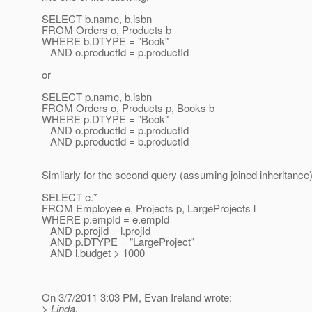
SELECT b.name, b.isbn
FROM Orders o, Products b
WHERE b.DTYPE = "Book"
AND o.productId = p.productId
or
SELECT p.name, b.isbn
FROM Orders o, Products p, Books b
WHERE p.DTYPE = "Book"
AND o.productId = p.productId
AND p.productId = b.productId
Similarly for the second query (assuming joined inheritance)
SELECT e.*
FROM Employee e, Projects p, LargeProjects l
WHERE p.empId = e.empId
AND p.projId = l.projId
AND p.DTYPE = "LargeProject"
AND l.budget > 1000
On 3/7/2011 3:03 PM, Evan Ireland wrote:
> Linda,