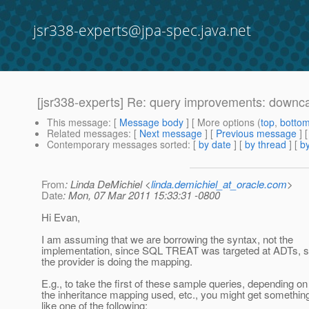
jsr338-experts@jpa-spec.java.net
[jsr338-experts] Re: query improvements: downc
This message
: [
Message body
] [ More options (
top
,
botto
Related messages
:
[
Next message
] [
Previous message
] 
Contemporary messages sorted
: [
by date
] [
by thread
] [
by
From
: Linda DeMichiel <
linda.demichiel_at_oracle.com
>
Date
: Mon, 07 Mar 2011 15:33:31 -0800
Hi Evan,
I am assuming that we are borrowing the syntax, not the
implementation, since SQL TREAT was targeted at ADTs, 
the provider is doing the mapping.
E.g., to take the first of these sample queries, depending on
the inheritance mapping used, etc., you might get somethin
like one of the following: