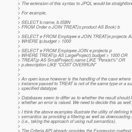
> The extension of this syntax to JPQL would be straightfor
>
> For example,
>
> SELECT b.name, b.ISBN
> FROM Order o JOIN TREAT(o.product AS Book) b
>
> SELECT e FROM Employee e JOIN TREAT(e.projects AS 
> WHERE lp.budget > 1000
>
> SELECT e FROM Employee JOIN e.projects p
> WHERE TREAT(p AS LargeProject).budget > 1000 OR
> TREAT(p AS SmallProject).name LIKE "Persist%" OR
> p.description LIKE "COST OVERRUN"
>
>
> An open issue however is the handling of the case where 
> instance passed to TREAT is not of the same type or a su
> specified datatype.
>
> Databases seem to differ as to whether the result should b
> whether an error is raised. We need to decide this as well.
>
> I think the above examples illustrate the utility of defining 
> semantics as providing a filtering as well as downcastin
> (i.e., taking the approach of using null semantics).
>
> The Criteria API already provides the Expression method