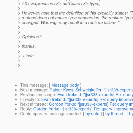
> <X> Expression<X> as(Class<X> type);
>
> However, note that the definition of this explicitly states: "
> method does not cause type conversion: the runtime type 
> changed. Warning: may result in a runtime failure. "
>
>
> Opinions?
>
> thanks,
>
> -Linda
>
>
This message
: [
Message body
]
Next message
:
Rainer Kwesi Schweigkoffer: "[jsr338-experts
Previous message
:
Evan Ireland: "[jsr338-experts] Re: que
In reply to
:
Evan Ireland: "[jsr338-experts] Re: query impro
Next in thread
:
Gordon Yorke: "[jsr338-experts] Re: query 
Reply
:
Gordon Yorke: "[jsr338-experts] Re: query improvem
Contemporary messages sorted
: [
by date
] [
by thread
] [
by