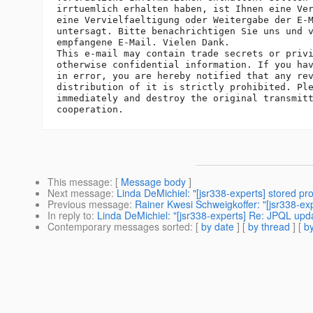
irrtuemlich erhalten haben, ist Ihnen eine Ver
eine Vervielfaeltigung oder Weitergabe der E-M
untersagt. Bitte benachrichtigen Sie uns und v
empfangene E-Mail. Vielen Dank.

This e-mail may contain trade secrets or privi
otherwise confidential information. If you hav
in error, you are hereby notified that any rev
distribution of it is strictly prohibited. Ple
immediately and destroy the original transmitt
This message
: [
Message body
]
Next message
:
Linda DeMichiel: "[jsr338-experts] stored pr
Previous message
:
Rainer Kwesi Schweigkoffer: "[jsr338-exp
In reply to
:
Linda DeMichiel: "[jsr338-experts] Re: JPQL up
Contemporary messages sorted
: [
by date
] [
by thread
] [
by