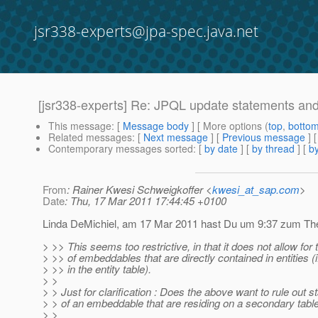
jsr338-experts@jpa-spec.java.net
[jsr338-experts] Re: JPQL update statements a
This message
: [
Message body
] [ More options (
top
,
botto
Related messages
:
[
Next message
] [
Previous message
] 
Contemporary messages sorted
: [
by date
] [
by thread
] [
by
From
: Rainer Kwesi Schweigkoffer <
kwesi_at_sap.com
>
Date
: Thu, 17 Mar 2011 17:44:45 +0100
Linda DeMichiel, am 17 Mar 2011 hast Du um 9:37 zum The
> >> This seems too restrictive, in that it does not allow for
> >> of embeddables that are directly contained in entities (i
> >> in the entity table).
> >
> > Just for clarification : Does the above want to rule out st
> > of an embeddable that are residing on a secondary table 
> >