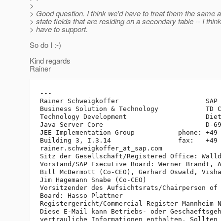
>
> Good question. I think we'd have to treat them the same a
> state fields that are residing on a secondary table -- I thin
> have to support.
So do I :-)
Kind regards
Rainer
---

Rainer Schweigkoffer                      SAP 
Business Solution & Technology            TD C
Technology Development                    Diet
Java Server Core                          D-69
JEE Implementation Group           phone: +49 
Building 3, I.3.14                 fax:   +49 
rainer.schweigkoffer_at_sap.
com

Sitz der Gesellschaft/Registered Office: Walld
Vorstand/SAP Executive Board: Werner Brandt, A
Bill McDermott (Co-CEO), Gerhard Oswald, Visha
Jim Hagemann Snabe (Co-CEO)

Vorsitzender des Aufsichtsrats/Chairperson of 
Board: Hasso Plattner

Registergericht/Commercial Register Mannheim N
Diese E-Mail kann Betriebs- oder Geschaeftsgeh
vertrauliche Informationen enthalten. Sollten 