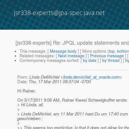
jsr338-experts@jpa-spec.java.net
[jsr338-experts] Re: JPQL update statements a
This message
: [
Message body
] [ More options (
top
,
botto
Related messages
:
[
Next message
] [
Previous message
] 
Contemporary messages sorted
: [
by date
] [
by thread
] [
by
From
: Linda DeMichiel <
linda.demichiel_at_oracle.com
>
Date
: Thu, 17 Mar 2011 09:37:04 -0700
Hi Rainer,
On 3/17/2011 9:06 AM, Rainer Kwesi Schweigkoffer wrote:
> Hi Linda, all,
>
> Linda DeMichiel, am 11 Mar 2011 hast Du um 17:40 zum
geschrieben :
>
>> This seems too restrictive, in that it does not allow for t