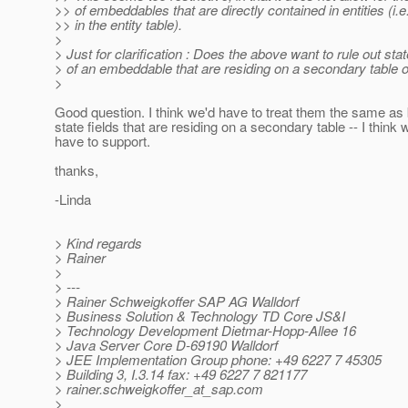
>> of embeddables that are directly contained in entities (i.e
>> in the entity table).
>
> Just for clarification : Does the above want to rule out stat
> of an embeddable that are residing on a secondary table of
>
Good question. I think we'd have to treat them the same as 
state fields that are residing on a secondary table -- I think 
have to support.
thanks,
-Linda
> Kind regards
> Rainer
>
> ---
> Rainer Schweigkoffer SAP AG Walldorf
> Business Solution & Technology TD Core JS&I
> Technology Development Dietmar-Hopp-Allee 16
> Java Server Core D-69190 Walldorf
> JEE Implementation Group phone: +49 6227 7 45305
> Building 3, I.3.14 fax: +49 6227 7 821177
> rainer.schweigkoffer_at_sap.
com
>