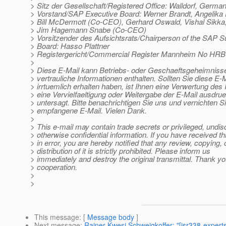
> Sitz der Gesellschaft/Registered Office: Walldorf, Germa
> Vorstand/SAP Executive Board: Werner Brandt, Angelik
> Bill McDermott (Co-CEO), Gerhard Oswald, Vishal Sikka
> Jim Hagemann Snabe (Co-CEO)
> Vorsitzender des Aufsichtsrats/Chairperson of the SAP S
> Board: Hasso Plattner
> Registergericht/Commercial Register Mannheim No HRB
>
> Diese E-Mail kann Betriebs- oder Geschaeftsgeheimnisse
> vertrauliche Informationen enthalten. Sollten Sie diese E-M
> irrtuemlich erhalten haben, ist Ihnen eine Verwertung des I
> eine Vervielfaeltigung oder Weitergabe der E-Mail ausdrue
> untersagt. Bitte benachrichtigen Sie uns und vernichten Si
> empfangene E-Mail. Vielen Dank.
>
> This e-mail may contain trade secrets or privileged, undis
> otherwise confidential information. If you have received th
> in error, you are hereby notified that any review, copying, 
> distribution of it is strictly prohibited. Please inform us
> immediately and destroy the original transmittal. Thank yo
> cooperation.
>
>
This message
: [
Message body
]
Next message
:
Rainer Kwesi Schweigkoffer: "[jsr338-experts