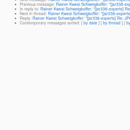
Previous message
:
Rainer Kwesi Schweigkoffer: "[jsr338-e
In reply to
:
Rainer Kwesi Schweigkoffer: "[jsr338-experts] 
Next in thread
:
Rainer Kwesi Schweigkoffer: "[jsr338-exper
Reply
:
Rainer Kwesi Schweigkoffer: "[jsr338-experts] Re: 
Contemporary messages sorted
: [
by date
] [
by thread
] [
by