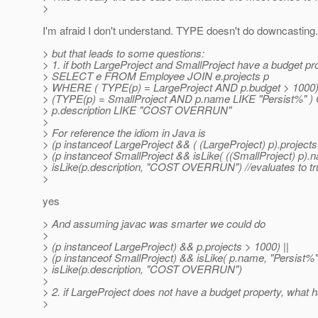
>
I'm afraid I don't understand. TYPE doesn't do downcasting.
> but that leads to some questions:
> 1. if both LargeProject and SmallProject have a budget pro
> SELECT e FROM Employee JOIN e.projects p
> WHERE ( TYPE(p) = LargeProject AND p.budget > 1000
> (TYPE(p) = SmallProject AND p.name LIKE "Persist%" )
> p.description LIKE "COST OVERRUN"
>
> For reference the idiom in Java is
> (p instanceof LargeProject && ( (LargeProject) p).projects
> (p instanceof SmallProject && isLike( ((SmallProject) p).na
> isLike(p.description, "COST OVERRUN") //evaluates to tru
>
yes
> And assuming javac was smarter we could do
>
> (p instanceof LargeProject) && p.projects > 1000) ||
> (p instanceof SmallProject) && isLike( p.name, "Persist%" 
> isLike(p.description, "COST OVERRUN")
>
> 2. if LargeProject does not have a budget property, what
>