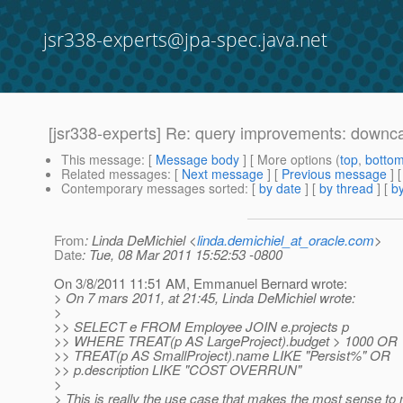
jsr338-experts@jpa-spec.java.net
[jsr338-experts] Re: query improvements: downc
This message
: [
Message body
] [ More options (
top
,
botto
Related messages
:
[
Next message
] [
Previous message
] 
Contemporary messages sorted
: [
by date
] [
by thread
] [
by
From
: Linda DeMichiel <
linda.demichiel_at_oracle.com
>
Date
: Tue, 08 Mar 2011 15:52:53 -0800
On 3/8/2011 11:51 AM, Emmanuel Bernard wrote:
> On 7 mars 2011, at 21:45, Linda DeMichiel wrote:
>
>> SELECT e FROM Employee JOIN e.projects p
>> WHERE TREAT(p AS LargeProject).budget > 1000 OR
>> TREAT(p AS SmallProject).name LIKE "Persist%" OR
>> p.description LIKE "COST OVERRUN"
>
> This is really the use case that makes the most sense t