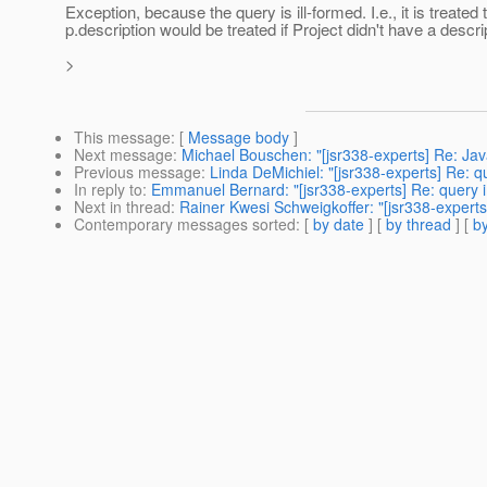
Exception, because the query is ill-formed. I.e., it is treate
p.description would be treated if Project didn't have a descrip
>
This message
: [
Message body
]
Next message
:
Michael Bouschen: "[jsr338-experts] Re: Jav
Previous message
:
Linda DeMichiel: "[jsr338-experts] Re:
In reply to
:
Emmanuel Bernard: "[jsr338-experts] Re: query
Next in thread
:
Rainer Kwesi Schweigkoffer: "[jsr338-expert
Contemporary messages sorted
: [
by date
] [
by thread
] [
by