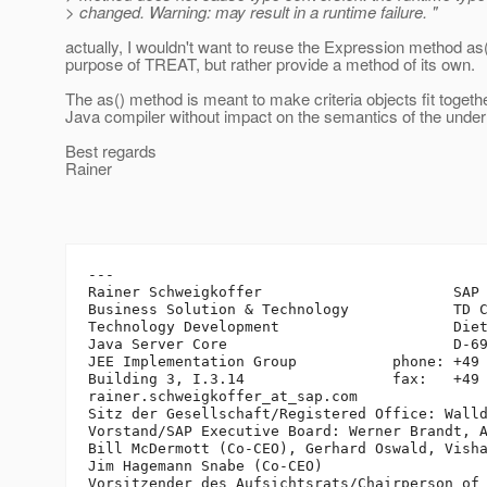
> changed. Warning: may result in a runtime failure. "
actually, I wouldn't want to reuse the Expression method as(
purpose of TREAT, but rather provide a method of its own.
The as() method is meant to make criteria objects fit togethe
Java compiler without impact on the semantics of the under
Best regards
Rainer
---

Rainer Schweigkoffer                      SAP 
Business Solution & Technology            TD C
Technology Development                    Diet
Java Server Core                          D-69
JEE Implementation Group           phone: +49 
Building 3, I.3.14                 fax:   +49 
rainer.schweigkoffer_at_sap.
com

Sitz der Gesellschaft/Registered Office: Walld
Vorstand/SAP Executive Board: Werner Brandt, A
Bill McDermott (Co-CEO), Gerhard Oswald, Visha
Jim Hagemann Snabe (Co-CEO)

Vorsitzender des Aufsichtsrats/Chairperson of 