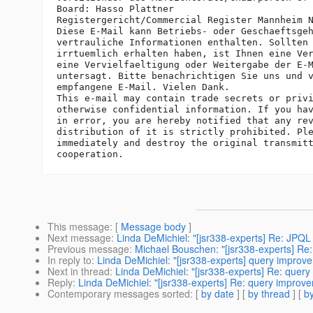
Board: Hasso Plattner

Registergericht/Commercial Register Mannheim N
Diese E-Mail kann Betriebs- oder Geschaeftsgeh
vertrauliche Informationen enthalten. Sollten 
irrtuemlich erhalten haben, ist Ihnen eine Ver
eine Vervielfaeltigung oder Weitergabe der E-M
untersagt. Bitte benachrichtigen Sie uns und v
empfangene E-Mail. Vielen Dank.

This e-mail may contain trade secrets or privi
otherwise confidential information. If you hav
in error, you are hereby notified that any rev
distribution of it is strictly prohibited. Ple
immediately and destroy the original transmitt
This message
: [
Message body
]
Next message
:
Linda DeMichiel: "[jsr338-experts] Re: JPQL 
Previous message
:
Michael Bouschen: "[jsr338-experts] Re:
In reply to
:
Linda DeMichiel: "[jsr338-experts] query improv
Next in thread
:
Linda DeMichiel: "[jsr338-experts] Re: quer
Reply
:
Linda DeMichiel: "[jsr338-experts] Re: query improv
Contemporary messages sorted
: [
by date
] [
by thread
] [
by