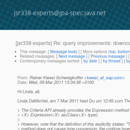
jsr338-experts@jpa-spec.java.net
[jsr338-experts] Re: query improvements: downc
This message
: [
Message body
] [ More options (
top
,
botto
Related messages
:
[
Next message
] [
Previous message
] 
Contemporary messages sorted
: [
by date
] [
by thread
] [
by
From
: Rainer Kwesi Schweigkoffer <
kwesi_at_sap.com
>
Date
: Wed, 09 Mar 2011 13:34:38 +0100
Hi Linda, all,
Linda DeMichiel, am 7 Mar 2011 hast Du um 12:45 zum The
> The Criteria API already provides the Expression method
> <X> Expression<X> as(Class<X> type);
>
> However, note that the definition of this explicitly states: "
> method does not cause type conversion: the runtime type 