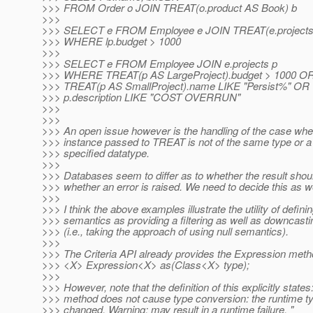
>>> FROM Order o JOIN TREAT(o.product AS Book) b
>>>
>>> SELECT e FROM Employee e JOIN TREAT(e.projects A
>>> WHERE lp.budget > 1000
>>>
>>> SELECT e FROM Employee JOIN e.projects p
>>> WHERE TREAT(p AS LargeProject).budget > 1000 O
>>> TREAT(p AS SmallProject).name LIKE "Persist%" OR
>>> p.description LIKE "COST OVERRUN"
>>>
>>>
>>> An open issue however is the handling of the case whe
>>> instance passed to TREAT is not of the same type or a
>>> specified datatype.
>>>
>>> Databases seem to differ as to whether the result shoul
>>> whether an error is raised. We need to decide this as we
>>>
>>> I think the above examples illustrate the utility of defini
>>> semantics as providing a filtering as well as downcast
>>> (i.e., taking the approach of using null semantics).
>>>
>>> The Criteria API already provides the Expression met
>>> <X> Expression<X> as(Class<X> type);
>>>
>>> However, note that the definition of this explicitly states
>>> method does not cause type conversion: the runtime ty
>>> changed. Warning: may result in a runtime failure. "