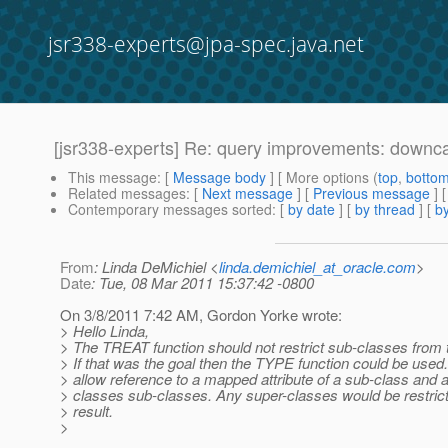
jsr338-experts@jpa-spec.java.net
[jsr338-experts] Re: query improvements: downc
This message
: [
Message body
] [ More options (
top
,
botto
Related messages
:
[
Next message
] [
Previous message
] 
Contemporary messages sorted
: [
by date
] [
by thread
] [
by
From
: Linda DeMichiel <
linda.demichiel_at_oracle.com
>
Date
: Tue, 08 Mar 2011 15:37:42 -0800
On 3/8/2011 7:42 AM, Gordon Yorke wrote:
> Hello Linda,
> The TREAT function should not restrict sub-classes from t
> If that was the goal then the TYPE function could be use
> allow reference to a mapped attribute of a sub-class and al
> classes sub-classes. Any super-classes would be restric
> result.
>