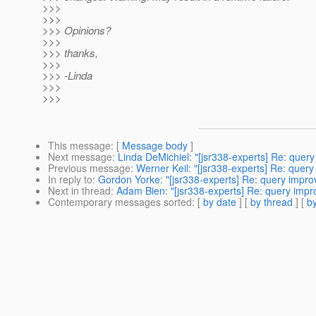
>>>
>>>
>>> Opinions?
>>>
>>> thanks,
>>>
>>> -Linda
>>>
>>>
This message
: [
Message body
]
Next message
:
Linda DeMichiel: "[jsr338-experts] Re: que
Previous message
:
Werner Keil: "[jsr338-experts] Re: quer
In reply to
:
Gordon Yorke: "[jsr338-experts] Re: query impr
Next in thread
:
Adam Bien: "[jsr338-experts] Re: query imp
Contemporary messages sorted
: [
by date
] [
by thread
] [
by