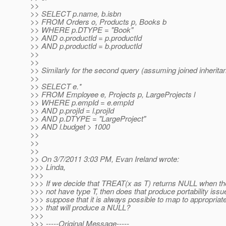
>>
>> SELECT p.name, b.isbn
>> FROM Orders o, Products p, Books b
>> WHERE p.DTYPE = "Book"
>> AND o.productId = p.productId
>> AND p.productId = b.productId
>>
>>
>> Similarly for the second query (assuming joined inherita
>>
>> SELECT e.*
>> FROM Employee e, Projects p, LargeProjects l
>> WHERE p.empId = e.empId
>> AND p.projId = l.projId
>> AND p.DTYPE = "LargeProject"
>> AND l.budget > 1000
>>
>>
>>
>> On 3/7/2011 3:03 PM, Evan Ireland wrote:
>>> Linda,
>>>
>>> If we decide that TREAT(x as T) returns NULL when th
>>> not have type T, then does that produce portability issu
>>> suppose that it is always possible to map to appropria
>>> that will produce a NULL?
>>>
>>> -----Original Message-----