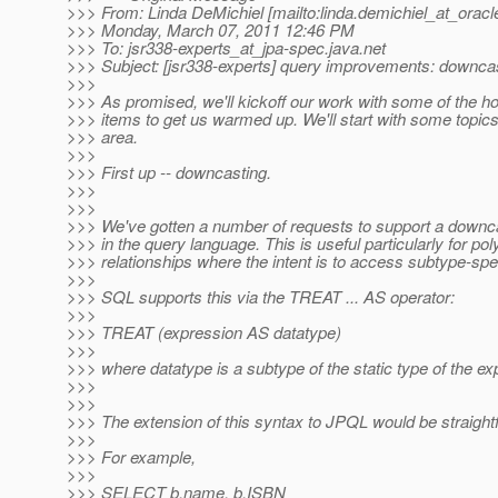
>>> From: Linda DeMichiel [mailto:linda.demichiel_at_oracl
>>> Monday, March 07, 2011 12:46 PM
>>> To: jsr338-experts_at_jpa-spec.
java.net
>>> Subject: [jsr338-experts] query improvements: downca
>>>
>>> As promised, we'll kickoff our work with some of the ho
>>> items to get us warmed up. We'll start with some topics
>>> area.
>>>
>>> First up -- downcasting.
>>>
>>>
>>> We've gotten a number of requests to support a downcas
>>> in the query language. This is useful particularly for po
>>> relationships where the intent is to access subtype-speci
>>>
>>> SQL supports this via the TREAT ... AS operator:
>>>
>>> TREAT (expression AS datatype)
>>>
>>> where datatype is a subtype of the static type of the ex
>>>
>>>
>>> The extension of this syntax to JPQL would be straight
>>>
>>> For example,
>>>
>>> SELECT b.name, b.ISBN