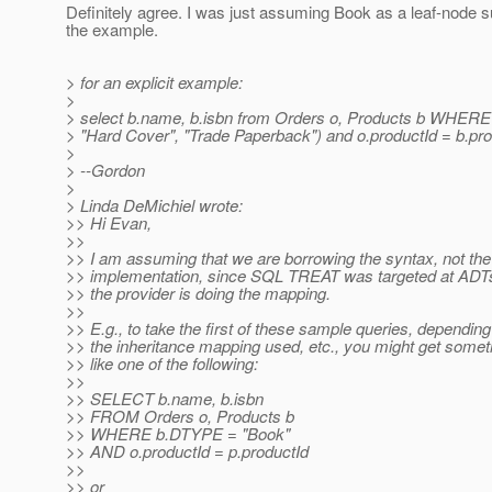
Definitely agree. I was just assuming Book as a leaf-node 
the example.
> for an explicit example:
>
> select b.name, b.isbn from Orders o, Products b WHER
> "Hard Cover", "Trade Paperback") and o.productId = b.pro
>
> --Gordon
>
> Linda DeMichiel wrote:
>> Hi Evan,
>>
>> I am assuming that we are borrowing the syntax, not the
>> implementation, since SQL TREAT was targeted at ADT
>> the provider is doing the mapping.
>>
>> E.g., to take the first of these sample queries, depending
>> the inheritance mapping used, etc., you might get somet
>> like one of the following:
>>
>> SELECT b.name, b.isbn
>> FROM Orders o, Products b
>> WHERE b.DTYPE = "Book"
>> AND o.productId = p.productId
>>
>> or