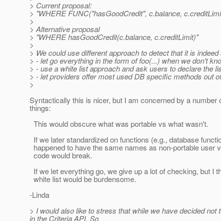
> Current proposal:
> "WHERE FUNC("hasGoodCredit", c.balance, c.creditLimit
>
> Alternative proposal
> "WHERE hasGoodCredit(c.balance, c.creditLimit)"
>
> We could use different approach to detect that it is indee
> - let go everything in the form of foo(...) when we don't kn
> - use a white list approach and ask users to declare the l
> - let providers offer most used DB specific methods out of
>
Syntactically this is nicer, but I am concerned by a number 
things:
This would obscure what was portable vs what wasn't.
If we later standardized on functions (e.g., database functi
happened to have the same names as non-portable user v
code would break.
If we let everything go, we give up a lot of checking, but I t
white list would be burdensome.
-Linda
> I would also like to stress that while we have decided not 
in the Criteria API. So