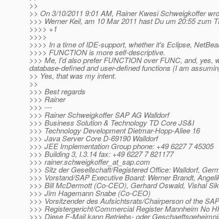
>>
>> On 3/10/2011 9:01 AM, Rainer Kwesi Schweigkoffer wro
>>> Werner Keil, am 10 Mar 2011 hast Du um 20:55 zum The
>>>> +1
>>>>
>>>> In a time of IDE-support, whether it's Eclipse, NetBea
>>>> FUNCTION is more self-descriptive.
>>> Me, I'd also prefer FUNCTION over FUNC, and, yes, we
database-defined and user-defined functions (I am assuming
>> Yes, that was my intent.
>>
>>> Best regards
>>> Rainer
>>> ---
>>> Rainer Schweigkoffer SAP AG Walldorf
>>> Business Solution & Technology TD Core JS&I
>>> Technology Development Dietmar-Hopp-Allee 16
>>> Java Server Core D-69190 Walldorf
>>> JEE Implementation Group phone: +49 6227 7 45305
>>> Building 3, I.3.14 fax: +49 6227 7 821177
>>> rainer.schweigkoffer_at_sap.
com
>>> Sitz der Gesellschaft/Registered Office: Walldorf, Ge
>>> Vorstand/SAP Executive Board: Werner Brandt, Ange
>>> Bill McDermott (Co-CEO), Gerhard Oswald, Vishal Sik
>>> Jim Hagemann Snabe (Co-CEO)
>>> Vorsitzender des Aufsichtsrats/Chairperson of the SA
>>> Registergericht/Commercial Register Mannheim No 
>>> Diese E-Mail kann Betriebs- oder Geschaeftsgeheimni