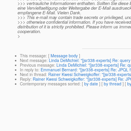
>>> vertrauliche Informationen enthalten. Sollten Sie diese 
eine Vervielfaeltigung oder Weitergabe der E-Mail ausdrueck
empfangene E-Mail. Vielen Dank.
>>> This e-mail may contain trade secrets or privileged, un
>>> otherwise confidential information. If you have received 
distribution of it is strictly prohibited. Please inform us imm
cooperation.
>
This message
: [
Message body
]
Next message
:
Linda DeMichiel: "[jsr338-experts] Re: que
Previous message
:
Linda DeMichiel: "[jsr338-experts] Re:
In reply to
:
Emmanuel Bernard: "[jsr338-experts] Re: JPQL fu
Next in thread
:
Rainer Kwesi Schweigkoffer: "[jsr338-experts
Reply
:
Rainer Kwesi Schweigkoffer: "[jsr338-experts] Re: JP
Contemporary messages sorted
: [
by date
] [
by thread
] [
by