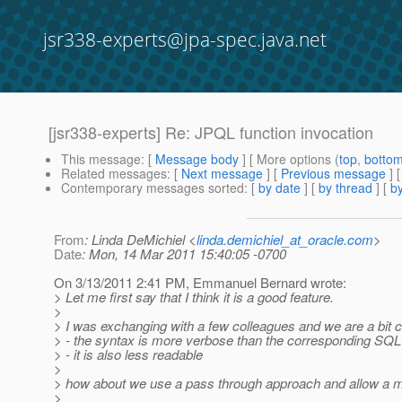
jsr338-experts@jpa-spec.java.net
[jsr338-experts] Re: JPQL function invocation
This message
: [
Message body
] [ More options (
top
,
botto
Related messages
:
[
Next message
] [
Previous message
] 
Contemporary messages sorted
: [
by date
] [
by thread
] [
by
From
: Linda DeMichiel <
linda.demichiel_at_oracle.com
>
Date
: Mon, 14 Mar 2011 15:40:05 -0700
On 3/13/2011 2:41 PM, Emmanuel Bernard wrote:
> Let me first say that I think it is a good feature.
>
> I was exchanging with a few colleagues and we are a bit c
> - the syntax is more verbose than the corresponding SQL
> - it is also less readable
>
> how about we use a pass through approach and allow a 
>