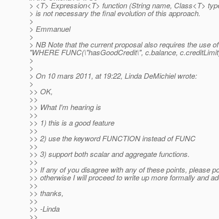
> <T> Expression<T> function (String name, Class<T> type
> is not necessary the final evolution of this approach.
>
> Emmanuel
>
> NB Note that the current proposal also requires the use of
"WHERE FUNC(\"hasGoodCredit\", c.balance, c.creditLimit
>
>
> On 10 mars 2011, at 19:22, Linda DeMichiel wrote:
>
>> OK,
>>
>> What I'm hearing is
>>
>> 1) this is a good feature
>>
>> 2) use the keyword FUNCTION instead of FUNC
>>
>> 3) support both scalar and aggregate functions.
>>
>> If any of you disagree with any of these points, please p
>> otherwise I will proceed to write up more formally and ad
>>
>> thanks,
>>
>> -Linda
>>