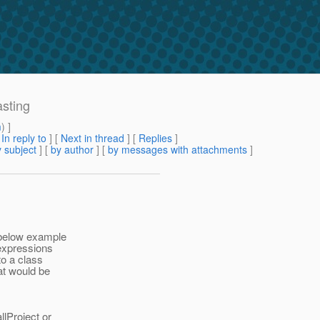
asting
m
) ]
[
In reply to
]
[
Next in thread
] [
Replies
]
 subject
] [
by author
] [
by messages with attachments
]
 below example
-expressions
to a class
at would be
llProject or