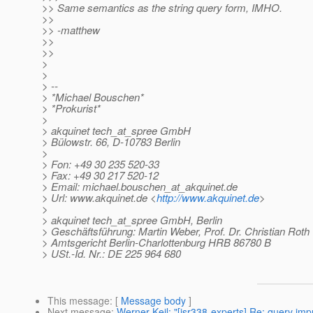
>> Same semantics as the string query form, IMHO.
>>
>> -matthew
>>
>>
>
>
> --
> *Michael Bouschen*
> *Prokurist*
>
> akquinet tech_at_spree GmbH
> Bülowstr. 66, D-10783 Berlin
>
> Fon: +49 30 235 520-33
> Fax: +49 30 217 520-12
> Email: michael.bouschen_at_akquinet.
de
> Url: www.akquinet.de <
http://www.akquinet.de
>
>
> akquinet tech_at_spree GmbH, Berlin
> Geschäftsführung: Martin Weber, Prof. Dr. Christian Roth
> Amtsgericht Berlin-Charlottenburg HRB 86780 B
> USt.-Id. Nr.: DE 225 964 680
This message
: [
Message body
]
Next message
:
Werner Keil: "[jsr338-experts] Re: query i