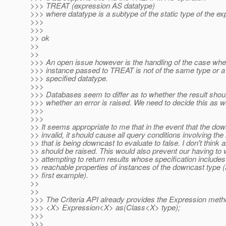
>>> TREAT (expression AS datatype)
>>> where datatype is a subtype of the static type of the ex
>>>
>>>
>> ok
>>
>>
>>> An open issue however is the handling of the case whe
>>> instance passed to TREAT is not of the same type or a
>>> specified datatype.
>>>
>>> Databases seem to differ as to whether the result shoul
>>> whether an error is raised. We need to decide this as we
>>>
>>>
>> It seems appropriate to me that in the event that the dow
>> invalid, it should cause all query conditions involving the i
>> that is being downcast to evaluate to false. I don't think a
>> should be raised. This would also prevent our having to 
>> attempting to return results whose specification includes
>> reachable properties of instances of the downcast type (
>> first example).
>>
>>
>>> The Criteria API already provides the Expression met
>>> <X> Expression<X> as(Class<X> type);
>>>
>>>