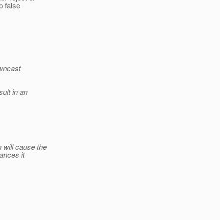
o false
owncast
sult in an
will cause the
ances it