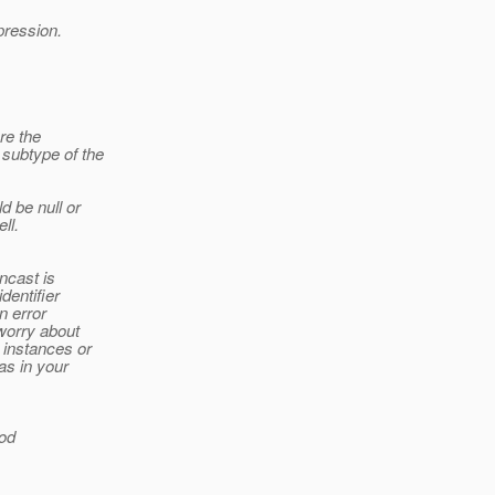
pression.
re the
 subtype of the
d be null or
ll.
ncast is
dentifier
n error
worry about
 instances or
as in your
hod