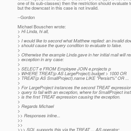
one of its sub-classes) then the restriction should evaluate t
but the downcast in this case is not invalid.
--Gordon
Michael Bouschen wrote:
> Hi Linda, hi all,
>
> I would like to second what Matthew replied: an invalid d
> should cause the query condition to evaluate to false.
>
> Otherwise the example Linda gave in her initial mail will re
> exception in any case:
>
> SELECT e FROM Employee JOIN e.projects p
> WHERE TREAT(p AS LargeProject).budget > 1000 OR
> TREAT(p AS SmallProject).name LIKE "Persist%" OR ...
>
> For LargeProject instances the second TREAT expression 
> query to fail with an exception, where for SmallProject inst
> is the first TREAT expression causing the exception.
>
> Regards Michael
>
>> Responses inline...
>>
>>
>>> SQL supports this via the TREAT ... AS operator: