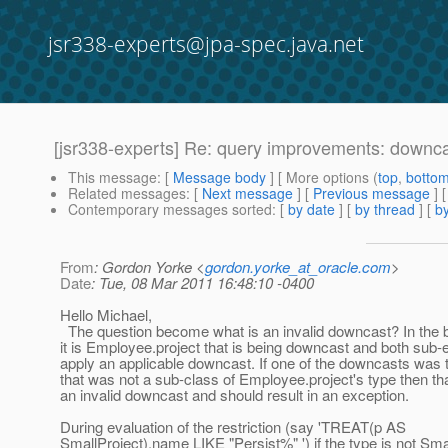
jsr338-experts@jpa-spec.java.net
[jsr338-experts] Re: query improvements: downc
This message
: [
Message body
] [ More options (
top
,
botto
Related messages
:
[
Next message
] [
Previous message
] 
Contemporary messages sorted
: [
by date
] [
by thread
] [
by
From
: Gordon Yorke <
gordon.yorke_at_oracle.com
>
Date
: Tue, 08 Mar 2011 16:48:10 -0400
Hello Michael,
The question become what is an invalid downcast? In the
it is Employee.project that is being downcast and both sub
apply an applicable downcast. If one of the downcasts was 
that was not a sub-class of Employee.project's type then th
an invalid downcast and should result in an exception.
During evaluation of the restriction (say 'TREAT(p AS
SmallProject).name LIKE "Persist%" ') if the type is not Sma