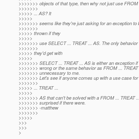
>>>>>>> objects of that type, then why not just use FROM
>>>>>>>
>>>>> ... AS? It
>>>>>
>>>>>>> seems like they're just asking for an exception to 
>>>>>>>
>>>>> thrown if they
>>>>>
>>>>>>> use SELECT ... TREAT ... AS. The only behavior 
>>>>>>>
>>>>> they'd get with
>>>>>
>>>>>>> SELECT ... TREAT ... AS is either an exception if 
>>>>>>> wrong or the same behavior as FROM ... TREAT 
>>>>>>> unnecessary to me.
>>>>>>> Let's see if anyone comes up with a use case f
>>>>>>>
>>>>> ... TREAT ...
>>>>>
>>>>>>> AS that can't be solved with a FROM ... TREAT ...
>>>>>>> surprised if there were.
>>>>>>> -matthew
>>>>>>>
>>>>>
>>>
>>>
>