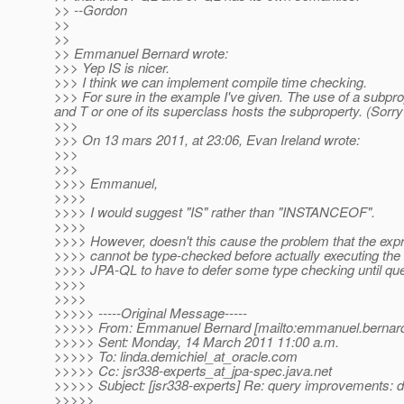
>> --Gordon
>>
>>
>> Emmanuel Bernard wrote:
>>> Yep IS is nicer.
>>> I think we can implement compile time checking.
>>> For sure in the example I've given. The use of a subpr
and T or one of its superclass hosts the subproperty. (Sorry
>>>
>>> On 13 mars 2011, at 23:06, Evan Ireland wrote:
>>>
>>>
>>>> Emmanuel,
>>>>
>>>> I would suggest "IS" rather than "INSTANCEOF".
>>>>
>>>> However, doesn't this cause the problem that the exp
>>>> cannot be type-checked before actually executing the
>>>> JPA-QL to have to defer some type checking until que
>>>>
>>>>
>>>>> -----Original Message-----
>>>>> From: Emmanuel Bernard [mailto:emmanuel.bernard
>>>>> Sent: Monday, 14 March 2011 11:00 a.m.
>>>>> To: linda.demichiel_at_oracle.
com
>>>>> Cc: jsr338-experts_at_jpa-spec.
java.net
>>>>> Subject: [jsr338-experts] Re: query improvements: 
>>>>>