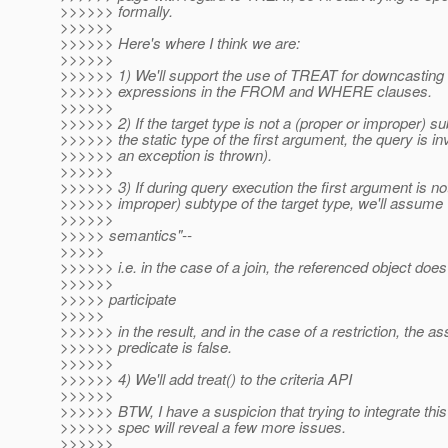
>>>>>> formally.
>>>>>>
>>>>>> Here's where I think we are:
>>>>>>
>>>>>> 1) We'll support the use of TREAT for downcasting 
>>>>>> expressions in the FROM and WHERE clauses.
>>>>>>
>>>>>> 2) If the target type is not a (proper or improper) su
>>>>>> the static type of the first argument, the query is in
>>>>>> an exception is thrown).
>>>>>>
>>>>>> 3) If during query execution the first argument is no
>>>>>> improper) subtype of the target type, we'll assume "
>>>>>>
>>>>> semantics"--
>>>>>
>>>>>> i.e. in the case of a join, the referenced object does
>>>>>>
>>>>> participate
>>>>>
>>>>>> in the result, and in the case of a restriction, the a
>>>>>> predicate is false.
>>>>>>
>>>>>> 4) We'll add treat() to the criteria API
>>>>>>
>>>>>> BTW, I have a suspicion that trying to integrate this 
>>>>>> spec will reveal a few more issues.
>>>>>>