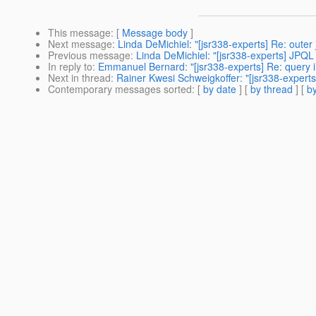
This message
: [
Message body
]
Next message
:
Linda DeMichiel: "[jsr338-experts] Re: outer 
Previous message
:
Linda DeMichiel: "[jsr338-experts] JPQL 
In reply to
:
Emmanuel Bernard: "[jsr338-experts] Re: query
Next in thread
:
Rainer Kwesi Schweigkoffer: "[jsr338-expert
Contemporary messages sorted
: [
by date
] [
by thread
] [
by