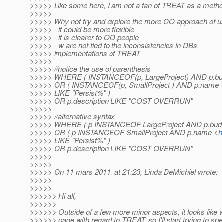
>>>>> Like some here, I am not a fan of TREAT as a meth
>>>>>
>>>>> Why not try and explore the more OO approach of us
>>>>> - it could be more flexible
>>>>> - it is clearer to OO people
>>>>> - w are not tied to the inconsistencies in DBs
>>>>> implementations of TREAT
>>>>>
>>>>> //notice the use of parenthesis
>>>>> WHERE ( INSTANCEOF(p, LargeProject) AND p.bud
>>>>> OR ( INSTANCEOF(p, SmallProject ) AND p.name 
>>>>> LIKE "Persist%" )
>>>>> OR p.description LIKE "COST OVERRUN"
>>>>>
>>>>> //alternative syntax
>>>>> WHERE ( p INSTANCEOF LargeProject AND p.budg
>>>>> OR ( p INSTANCEOF SmallProject AND p.name <
h
>>>>> LIKE "Persist%" )
>>>>> OR p.description LIKE "COST OVERRUN"
>>>>>
>>>>>
>>>>> On 11 mars 2011, at 21:23, Linda DeMichiel wrote:
>>>>>
>>>>>
>>>>>> Hi all,
>>>>>>
>>>>>> Outside of a few more minor aspects, it looks like
>>>>>> page with regard to TREAT, so I'll start trying to spe