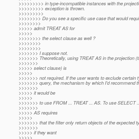
>>>>>>>>> in type-incompatible instances with the project
>>>>>>>>> exception is thrown.
>>>>>>>>>
>>>>>>>> Do you see a specific use case that would requi
>>>>>>>>
>>>>> admit TREAT AS for
>>>>>
>>>>>>>> the select clause as well ?
>>>>>>>>
>>>>>>>>
>>>>>>> I suppose not.
>>>>>>> Theoretically, using TREAT AS in the projection (
>>>>>>>
>>>>> select clause) is
>>>>>
>>>>>>> not required. If the user wants to exclude certain 
>>>>>>> query, the mechanism by which I'd recommend th
>>>>>>>
>>>>> it would be
>>>>>
>>>>>>> to use FROM ... TREAT ... AS. To use SELECT ..
>>>>>>>
>>>>> AS requires
>>>>>
>>>>>>> that the filter only return objects of the expected t
>>>>>>>
>>>>> if they want
>>>>>