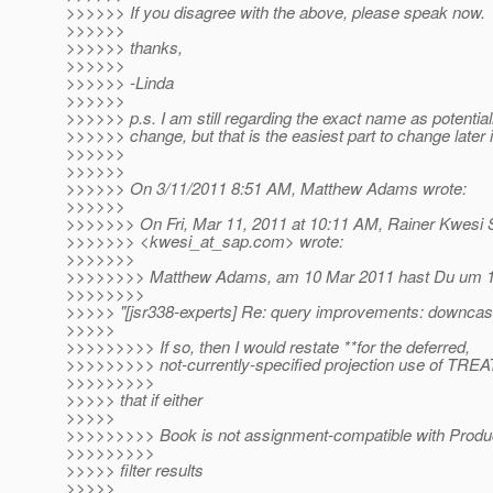
>>>>>> If you disagree with the above, please speak now.
>>>>>>
>>>>>> thanks,
>>>>>>
>>>>>> -Linda
>>>>>>
>>>>>> p.s. I am still regarding the exact name as potential
>>>>>> change, but that is the easiest part to change later i
>>>>>>
>>>>>>
>>>>>> On 3/11/2011 8:51 AM, Matthew Adams wrote:
>>>>>>
>>>>>>> On Fri, Mar 11, 2011 at 10:11 AM, Rainer Kwesi 
>>>>>>> <kwesi_at_sap.
com> wrote:
>>>>>>>
>>>>>>>> Matthew Adams, am 10 Mar 2011 hast Du um 
>>>>>>>>
>>>>> "[jsr338-experts] Re: query improvements: downcast
>>>>>
>>>>>>>>> If so, then I would restate **for the deferred,
>>>>>>>>> not-currently-specified projection use of TREA
>>>>>>>>>
>>>>> that if either
>>>>>
>>>>>>>>> Book is not assignment-compatible with Produc
>>>>>>>>>
>>>>> filter results
>>>>>