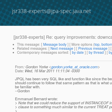
jsr338-experts@jpa-spec.java.net
[jsr338-experts] Re: query improvements: downc
This message
: [
Message body
] [ More options (
top
,
botto
Related messages
:
[
Next message
] [
Previous message
] 
Contemporary messages sorted
: [
by date
] [
by thread
] [
by
From
: Gordon Yorke <
gordon.yorke_at_oracle.com
>
Date
: Wed, 16 Mar 2011 11:11:34 -0300
JPQL has been very SQL like and function like since the b
should continue to follow that same pattern as that is what u
be familiar with.
--Gordon
Emmanuel Bernard wrote:
> Note that we could reduce the support of INSTANCEOF in
> clause to something much similar to the current TREAT p
>