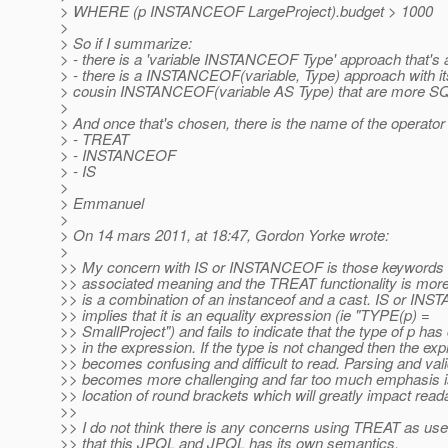
> WHERE (p INSTANCEOF LargeProject).budget > 1000
>
> So if I summarize:
> - there is a 'variable INSTANCEOF Type' approach that's
> - there is a INSTANCEOF(variable, Type) approach with it
> cousin INSTANCEOF(variable AS Type) that are more S
>
> And once that's chosen, there is the name of the operator 
> - TREAT
> - INSTANCEOF
> - IS
>
> Emmanuel
>
> On 14 mars 2011, at 18:47, Gordon Yorke wrote:
>
>> My concern with IS or INSTANCEOF is those keywords 
>> associated meaning and the TREAT functionality is more
>> is a combination of an instanceof and a cast. IS or I
>> implies that it is an equality expression (ie "TYPE(p) =
>> SmallProject") and fails to indicate that the type of p ha
>> in the expression. If the type is not changed then the ex
>> becomes confusing and difficult to read. Parsing and vali
>> becomes more challenging and far too much emphasis is
>> location of round brackets which will greatly impact readab
>>
>> I do not think there is any concerns using TREAT as us
>> that this JPQL and JPQL has its own semantics.