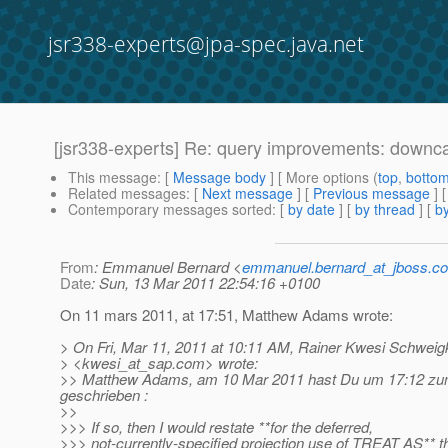
jsr338-experts@jpa-spec.java.net
[jsr338-experts] Re: query improvements: downc
This message
: [
Message body
] [ More options (
top
,
botto
Related messages
:
[
Next message
] [
Previous message
] 
Contemporary messages sorted
: [
by date
] [
by thread
] [
by
From
: Emmanuel Bernard <
emmanuel.bernard_at_jboss.c
Date
: Sun, 13 Mar 2011 22:54:16 +0100
On 11 mars 2011, at 17:51, Matthew Adams wrote:
> On Fri, Mar 11, 2011 at 10:11 AM, Rainer Kwesi Schweigk
> <kwesi_at_sap.
com> wrote:
>> Matthew Adams, am 10 Mar 2011 hast Du um 17:12 zum
geschrieben :
>>
>>> If so, then I would restate **for the deferred,
>>> not-currently-specified projection use of TREAT AS** tha