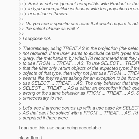
>>> Book is not assignment-compatible with Product or the f
>>> in type-incompatible instances with the projection expr
>>> exception is thrown.
>>
>> Do you see a specific use case that would require to a
>> the select clause as well ?
>>
> I suppose not.
>
> Theoretically, using TREAT AS in the projection (the selec
> not required. If the user wants to exclude certain types fr
> query, the mechanism by which I'd recommend that they d
> to use FROM ... TREAT ... AS. To use SELECT ... TREAT 
> that the filter only return objects of the expected type; if t
> objects of that type, then why not just use FROM ... TREAT
> seems like they're just asking for an exception to be thrown
> use SELECT ... TREAT ... AS. The only behavior that they
> SELECT ... TREAT ... AS is either an exception if their q
> wrong or the same behavior as FROM ... TREAT ... AS.
> unnecessary to me.
>
> Let's see if anyone comes up with a use case for SELECT
> AS that can't be solved with a FROM ... TREAT ... AS. I'd
> surprised if there were.
I can see this use case being acceptable
class Item {