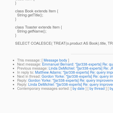
}
class Book extends Item {
String getTitle();
}
class Toaster extends Item {
String getName();
}
SELECT COALESCE( TREAT(o.product AS Book).title, TREA
This message
: [
Message body
]
Next message
:
Emmanuel Bernard: "[jsr338-experts] Re: q
Previous message
:
Linda DeMichiel: "[jsr338-experts] Re:
In reply to
:
Matthew Adams: "[jsr338-experts] Re: query im
Next in thread
:
Gordon Yorke: "[jsr338-experts] Re: query 
Reply
:
Gordon Yorke: "[jsr338-experts] Re: query improvem
Reply
:
Linda DeMichiel: "[jsr338-experts] Re: query improv
Contemporary messages sorted
: [
by date
] [
by thread
] [
by