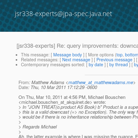
jsr338-experts@jpa-spec.java.net
[jsr338-experts] Re: query improvements: downc
This message
: [
Message body
] [ More options (
top
,
botto
Related messages
:
[
Next message
] [
Previous message
] 
Contemporary messages sorted
: [
by date
] [
by thread
] [
by
From
: Matthew Adams <
matthew_at_matthewadams.me
>
Date
: Thu, 10 Mar 2011 17:12:29 -0600
On Thu, Mar 10, 2011 at 4:56 PM, Michael Bouschen
<michael.bouschen_at_akquinet.
de> wrote:
> In "JOIN TREAT(o.product AS Book) b" Product is a supe
> this is a valid downcast (=> no Exception). The only way 
> would be if there is no inheritance relationship between P
>
> Regards Michael
>
Ah, the latter example is where I was missing the nuance. Es