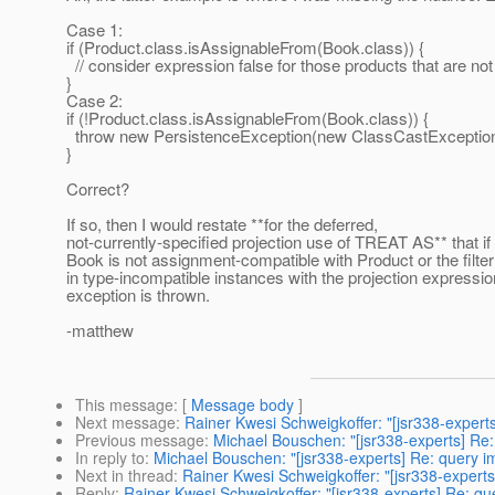
Case 1:
if (Product.class.isAssignableFrom(Book.class)) {
// consider expression false for those products that are no
}
Case 2:
if (!Product.class.isAssignableFrom(Book.class)) {
throw new PersistenceException(new ClassCastException(.
}
Correct?
If so, then I would restate **for the deferred,
not-currently-specified projection use of TREAT AS** that if 
Book is not assignment-compatible with Product or the filter
in type-incompatible instances with the projection expressio
exception is thrown.
-matthew
This message
: [
Message body
]
Next message
:
Rainer Kwesi Schweigkoffer: "[jsr338-expert
Previous message
:
Michael Bouschen: "[jsr338-experts] Re
In reply to
:
Michael Bouschen: "[jsr338-experts] Re: query 
Next in thread
:
Rainer Kwesi Schweigkoffer: "[jsr338-expert
Reply
:
Rainer Kwesi Schweigkoffer: "[jsr338-experts] Re: q