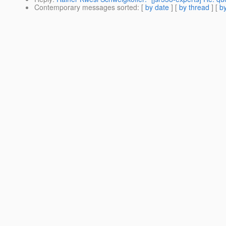
Contemporary messages sorted
: [
by date
] [
by thread
] [
by