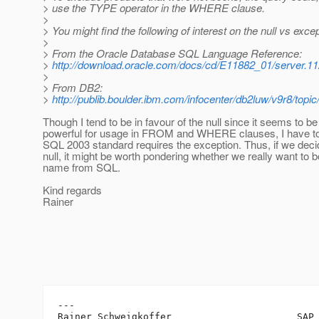
> use the TYPE operator in the WHERE clause.
>
> You might find the following of interest on the null vs exce
>
> From the Oracle Database SQL Language Reference:
>
http://download.oracle.com/docs/cd/E11882_01/server.
>
> From DB2:
>
http://publib.boulder.ibm.com/infocenter/db2luw/v9r8/topi
Though I tend to be in favour of the null since it seems to b
powerful for usage in FROM and WHERE clauses, I have to 
SQL 2003 standard requires the exception. Thus, if we decid
null, it might be worth pondering whether we really want to 
name from SQL.
Kind regards
Rainer
---

Rainer Schweigkoffer                      SAP 