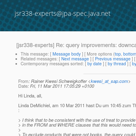
jsr338-experts@jpa-spec.java.net
[jsr338-experts] Re: query improvements: downc
This message
: [
Message body
] [ More options (
top
,
botto
Related messages
:
[
Next message
] [
Previous message
] 
Contemporary messages sorted
: [
by date
] [
by thread
] [
by
From
: Rainer Kwesi Schweigkoffer <
kwesi_at_sap.com
>
Date
: Fri, 11 Mar 2011 17:05:29 +0100
Hi Linda, all,
Linda DeMichiel, am 10 Mar 2011 hast Du um 10:45 zum Th
:
> I think that to be consistent with the use of treat to provide 
> in the FROM and WHERE clauses that this would need to r
>
> To exclude products that were not books, the query could,