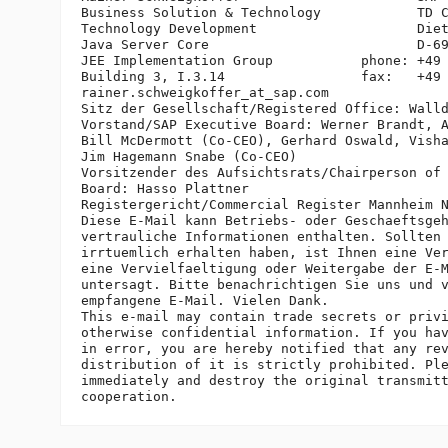
Business Solution & Technology            TD C
Technology Development                    Diet
Java Server Core                          D-69
JEE Implementation Group           phone: +49 
Building 3, I.3.14                 fax:   +49 
rainer.schweigkoffer_at_sap.
com

Sitz der Gesellschaft/Registered Office: Walld
Vorstand/SAP Executive Board: Werner Brandt, A
Bill McDermott (Co-CEO), Gerhard Oswald, Visha
Jim Hagemann Snabe (Co-CEO)

Vorsitzender des Aufsichtsrats/Chairperson of 
Board: Hasso Plattner

Registergericht/Commercial Register Mannheim N
Diese E-Mail kann Betriebs- oder Geschaeftsgeh
vertrauliche Informationen enthalten. Sollten 
irrtuemlich erhalten haben, ist Ihnen eine Ver
eine Vervielfaeltigung oder Weitergabe der E-M
untersagt. Bitte benachrichtigen Sie uns und v
empfangene E-Mail. Vielen Dank.

This e-mail may contain trade secrets or privi
otherwise confidential information. If you hav
in error, you are hereby notified that any rev
distribution of it is strictly prohibited. Ple
immediately and destroy the original transmitt