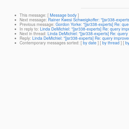
This message
: [
Message body
]
Next message
:
Rainer Kwesi Schweigkoffer: "[jsr338-exper
Previous message
:
Gordon Yorke: "[jsr338-experts] Re: qu
In reply to
:
Linda DeMichiel: "[jsr338-experts] Re: query im
Next in thread
:
Linda DeMichiel: "[jsr338-experts] Re: quer
Reply
:
Linda DeMichiel: "[jsr338-experts] Re: query improv
Contemporary messages sorted
: [
by date
] [
by thread
] [
by