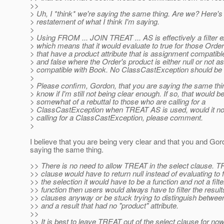
>>
> Uh, I *think* we're saying the same thing. Are we? Here's
> restatement of what I think I'm saying.
>
> Using FROM ... JOIN TREAT ... AS is effectively a filter 
> which means that it would evaluate to true for those Order
> that have a product attribute that is assignment compatibl
> and false where the Order's product is either null or not 
> compatible with Book. No ClassCastException should be 
>
> Please confirm, Gordon, that you are saying the same thin
> know if I'm still not being clear enough. If so, that would b
> somewhat of a rebuttal to those who are calling for a
> ClassCastException when TREAT AS is used, would it n
> calling for a ClassCastException, please comment.
>
I believe that you are being very clear and that you and Gor
saying the same thing.
>> There is no need to allow TREAT in the select clause. T
>> clause would have to return null instead of evaluating to
>> the selection it would have to be a function and not a filter. 
>> function then users would always have to filter the results
>> clauses anyway or be stuck trying to distinguish between
>> and a result that had no "product" attribute.
>>
>> It is best to leave TREAT out of the select clause for now. 