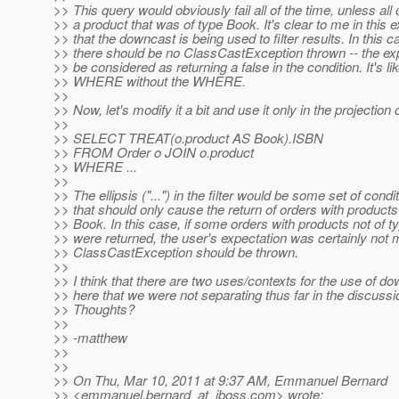
>> This query would obviously fail all of the time, unless all
>> a product that was of type Book. It's clear to me in this
>> that the downcast is being used to filter results. In this c
>> there should be no ClassCastException thrown -- the ex
>> be considered as returning a false in the condition. It's li
>> WHERE without the WHERE.
>>
>> Now, let's modify it a bit and use it only in the projection 
>>
>> SELECT TREAT(o.product AS Book).ISBN
>> FROM Order o JOIN o.product
>> WHERE ...
>>
>> The ellipsis ("...") in the filter would be some set of condi
>> that should only cause the return of orders with products
>> Book. In this case, if some orders with products not of 
>> were returned, the user's expectation was certainly not 
>> ClassCastException should be thrown.
>>
>> I think that there are two uses/contexts for the use of d
>> here that we were not separating thus far in the discussi
>> Thoughts?
>>
>> -matthew
>>
>>
>> On Thu, Mar 10, 2011 at 9:37 AM, Emmanuel Bernard
>> <emmanuel.bernard_at_jboss.
com> wrote: