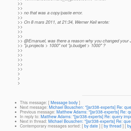
>>
>>
>> no that was a copy/paste error.
>>
>> On 8 mars 2011, at 21:34, Werner Keil wrote:
>>
>>
>>
>> @Emanuel, was there a reason why you changed your J
>> "p.projects > 1000" not "p.budget > 1000" ?
>>
>>
>>
>>
>>
>
>
>
This message
: [
Message body
]
Next message
:
Michael Bouschen: "[jsr338-experts] Re: qu
Previous message
:
Matthew Adams: "[jsr338-experts] Re: 
In reply to
:
Matthew Adams: "[jsr338-experts] Re: query im
Next in thread
:
Michael Bouschen: "[jsr338-experts] Re: qu
Contemporary messages sorted
: [
by date
] [
by thread
] [
by