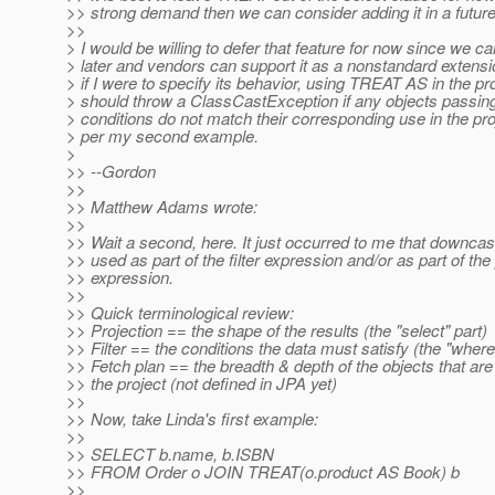
>> strong demand then we can consider adding it in a future
>>
> I would be willing to defer that feature for now since we ca
> later and vendors can support it as a nonstandard extens
> if I were to specify its behavior, using TREAT AS in the pr
> should throw a ClassCastException if any objects passing t
> conditions do not match their corresponding use in the pro
> per my second example.
>
>> --Gordon
>>
>> Matthew Adams wrote:
>>
>> Wait a second, here. It just occurred to me that downcas
>> used as part of the filter expression and/or as part of the
>> expression.
>>
>> Quick terminological review:
>> Projection == the shape of the results (the "select" part)
>> Filter == the conditions the data must satisfy (the "where
>> Fetch plan == the breadth & depth of the objects that are
>> the project (not defined in JPA yet)
>>
>> Now, take Linda's first example:
>>
>> SELECT b.name, b.ISBN
>> FROM Order o JOIN TREAT(o.product AS Book) b
>>