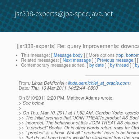
jsr338-experts@jpa-spec.java.net
[jsr338-experts] Re: query improvements: downc
This message
: [
Message body
] [ More options (
top
,
botto
Related messages
:
[
Next message
] [
Previous message
] 
Contemporary messages sorted
: [
by date
] [
by thread
] [
by
From
: Linda DeMichiel <
linda.demichiel_at_oracle.com
>
Date
: Thu, 10 Mar 2011 14:52:44 -0800
On 3/10/2011 2:20 PM, Matthew Adams wrote:
> See below.
>
> On Thu, Mar 10, 2011 at 11:52 AM, Gordon Yorke <gordo
>> The initial premise that "JOIN TREAT(o.product AS Book) 
>> incorrect. The behaviour of this JOIN TREAT AS clause 
>> "o.product" Books. Or in other words return rows for Or
>> ".product" is a book. Not all ".products" have to be book
>> that do not have books would be eliminated from the resu