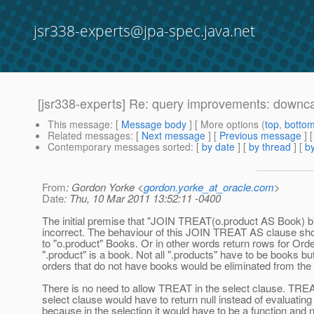
jsr338-experts@jpa-spec.java.net
[jsr338-experts] Re: query improvements: downc
This message
: [
Message body
] [ More options (
top
,
botto
Related messages
:
[
Next message
] [
Previous message
] 
Contemporary messages sorted
: [
by date
] [
by thread
] [
by
From
: Gordon Yorke <
gordon.yorke_at_oracle.com
>
Date
: Thu, 10 Mar 2011 13:52:11 -0400
The initial premise that "JOIN TREAT(o.product AS Book) b" 
incorrect. The behaviour of this JOIN TREAT AS clause sh
to "o.product" Books. Or in other words return rows for Ord
".product" is a book. Not all ".products" have to be books bu
orders that do not have books would be eliminated from the 
There is no need to allow TREAT in the select clause. TREA
select clause would have to return null instead of evaluating 
because in the selection it would have to be a function and n