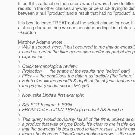
filter. If it is a function then users would always have to filter
results in the other clauses anyway or be stuck trying to dis
between a null "product" and a result that had no "product" at
It is best to leave TREAT out of the select clause for now. If 
a strong demand then we can consider adding it in a future 
--Gordon
Matthew Adams wrote:
> Wait a second, here. It just occurred to me that downcast
> used as part of the filter expression and/or as part of the p
> expression.
>
> Quick terminological review:
> Projection == the shape of the results (the "select" part)
> Filter == the conditions the data must satisfy (the "where" 
> Fetch plan == the breadth & depth of the objects that are r
> the project (not defined in JPA yet)
>
> Now, take Linda's first example:
>
> SELECT b.name, b.ISBN
> FROM Order o JOIN TREAT(o.product AS Book) b
>
> This query would obviously fail all of the time, unless all 
> a product that was of type Book. It's clear to me in this e
> that the downcast is being used to filter results. In this ca
> there should be no ClassCastException thrown -- the exp