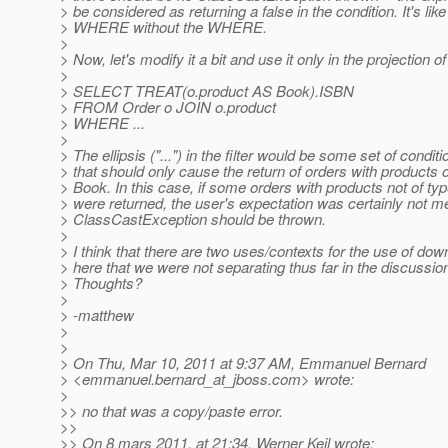
> be considered as returning a false in the condition. It's like
> WHERE without the WHERE.
>
> Now, let's modify it a bit and use it only in the projection o
>
> SELECT TREAT(o.product AS Book).ISBN
> FROM Order o JOIN o.product
> WHERE ...
>
> The ellipsis ("...") in the filter would be some set of condit
> that should only cause the return of orders with products o
> Book. In this case, if some orders with products not of ty
> were returned, the user's expectation was certainly not m
> ClassCastException should be thrown.
>
> I think that there are two uses/contexts for the use of do
> here that we were not separating thus far in the discussio
> Thoughts?
>
> -matthew
>
>
> On Thu, Mar 10, 2011 at 9:37 AM, Emmanuel Bernard
> <emmanuel.bernard_at_jboss.
com> wrote:
>
>> no that was a copy/paste error.
>>
>> On 8 mars 2011, at 21:34, Werner Keil wrote: