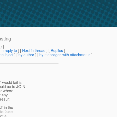
asting
m
) ]
[
In reply to
]
[
Next in thread
] [
Replies
]
 subject
] [
by author
] [
by messages with attachments
]
would fail is
ould be to JOIN
er where
t any
result.
T in the
to false
ot a