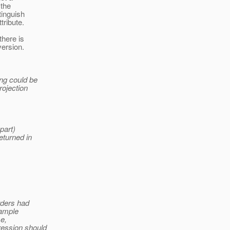
 the
tinguish
tribute.
there is
version.
ing could be
rojection
part)
eturned in
orders had
xample
se,
ression should