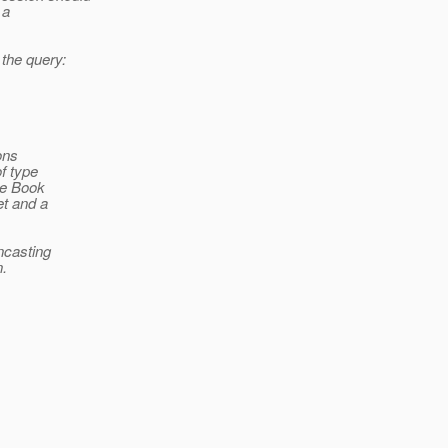
 a
f the query:
ions
f type
pe Book
et and a
wncasting
n.