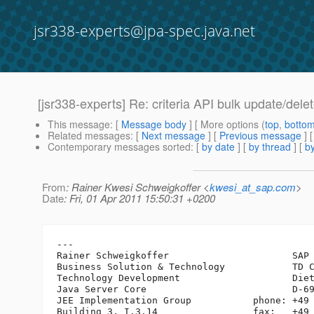
jsr338-experts@jpa-spec.java.net
[jsr338-experts] Re: criteria API bulk update/dele
This message
: [
Message body
] [ More options (
top
,
botto
Related messages
:
[
Next message
] [
Previous message
] 
Contemporary messages sorted
: [
by date
] [
by thread
] [
by
From
: Rainer Kwesi Schweigkoffer <
kwesi_at_sap.com
>
Date
: Fri, 01 Apr 2011 15:50:31 +0200
---

Rainer Schweigkoffer                      SAP 
Business Solution & Technology            TD C
Technology Development                    Diet
Java Server Core                          D-69
JEE Implementation Group           phone: +49 
Building 3, I.3.14                 fax:   +49 