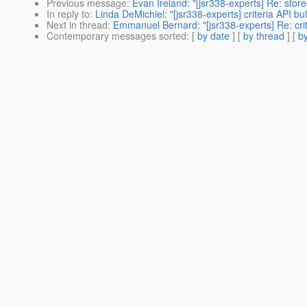
Previous message
:
Evan Ireland: "[jsr338-experts] Re: stor
In reply to
:
Linda DeMichiel: "[jsr338-experts] criteria API bu
Next in thread
:
Emmanuel Bernard: "[jsr338-experts] Re: crit
Contemporary messages sorted
: [
by date
] [
by thread
] [
by