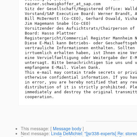
rainer.schweigkoffer_at_sap.
com

Sitz der Gesellschaft/Registered Office: Walld
Vorstand/SAP Executive Board: Werner Brandt, A
Bill McDermott (Co-CEO), Gerhard Oswald, Visha
Jim Hagemann Snabe (Co-CEO)

Vorsitzender des Aufsichtsrats/Chairperson of 
Board: Hasso Plattner

Registergericht/Commercial Register Mannheim N
Diese E-Mail kann Betriebs- oder Geschaeftsgeh
vertrauliche Informationen enthalten. Sollten 
irrtuemlich erhalten haben, ist Ihnen eine Ver
eine Vervielfaeltigung oder Weitergabe der E-M
untersagt. Bitte benachrichtigen Sie uns und v
empfangene E-Mail. Vielen Dank.

This e-mail may contain trade secrets or privi
otherwise confidential information. If you hav
in error, you are hereby notified that any rev
distribution of it is strictly prohibited. Ple
immediately and destroy the original transmitt
This message
: [
Message body
]
Next message
:
Linda DeMichiel: "[jsr338-experts] Re: store