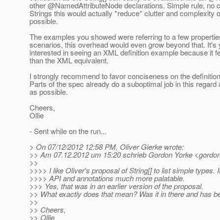
other @NamedAttributeNode declarations.
Simple rule, no c
Strings this would actually *reduce* clutter and complexity 
possible.
The examples you showed were referring to a few propertie
scenarios, this overhead would even grow beyond that. It's ye
interested in seeing an XML definition example because it fe
than the XML equivalent.
I strongly recommend to favor conciseness on the definition
Parts of the spec already do a suboptimal job in this regard
as possible.
Cheers,
Ollie
- Sent while on the run...
> On 07/12/2012 12:58 PM, Oliver Gierke wrote:
>> Am 07.12.2012 um 15:20 schrieb Gordon Yorke <gordon
>>
>>>> I like Oliver's proposal of String[] to list simple types.
>>>> API and annotations much more palatable.
>>> Yes, that was in an earlier version of the proposal.
>> What exactly does that mean? Was it in there and has 
>>
>> Cheers,
>> Ollie