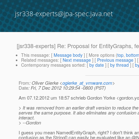
jsr338-experts@jpa-spec.java.net
[jsr338-experts] Re: Proposal for EntityGraphs, fet
This message
: [
Message body
] [ More options (
top
,
botto
Related messages
:
[
Next message
] [
Previous message
] 
Contemporary messages sorted
: [
by date
] [
by thread
] [
by
From
: Oliver Gierke <
ogierke_at_vmware.com
>
Date
: Fri, 7 Dec 2012 10:29:54 -0800 (PST)
Am 07.12.2012 um 18:57 schrieb Gordon Yorke <gordon.yo
> It was removed from an earlier draft version to reduce t
serves the same purpose. It also eliminates any confusion 
interact.
> --Gordon
I guess you mean NamedEntityGraph, right? I don't think an ad
confusion as the String[] can easily be evaluated like an 