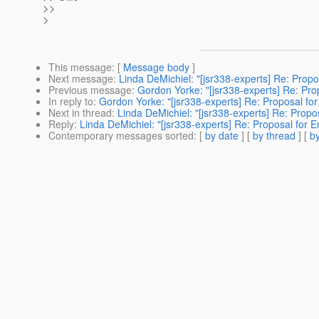
>>
>
This message
: [
Message body
]
Next message
:
Linda DeMichiel: "[jsr338-experts] Re: Propos
Previous message
:
Gordon Yorke: "[jsr338-experts] Re: Propo
In reply to
:
Gordon Yorke: "[jsr338-experts] Re: Proposal for 
Next in thread
:
Linda DeMichiel: "[jsr338-experts] Re: Proposa
Reply
:
Linda DeMichiel: "[jsr338-experts] Re: Proposal for En
Contemporary messages sorted
: [
by date
] [
by thread
] [
by