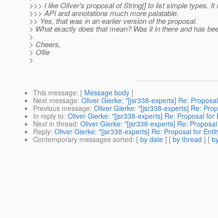
>>> I like Oliver's proposal of String[] to list simple types. I
>>> API and annotations much more palatable.
>> Yes, that was in an earlier version of the proposal.
> What exactly does that mean? Was it in there and has be
>
> Cheers,
> Ollie
>
This message
: [
Message body
]
Next message
:
Oliver Gierke: "[jsr338-experts] Re: Proposal 
Previous message
:
Oliver Gierke: "[jsr338-experts] Re: Propo
In reply to
:
Oliver Gierke: "[jsr338-experts] Re: Proposal for 
Next in thread
:
Oliver Gierke: "[jsr338-experts] Re: Proposal 
Reply
:
Oliver Gierke: "[jsr338-experts] Re: Proposal for Entit
Contemporary messages sorted
: [
by date
] [
by thread
] [
by