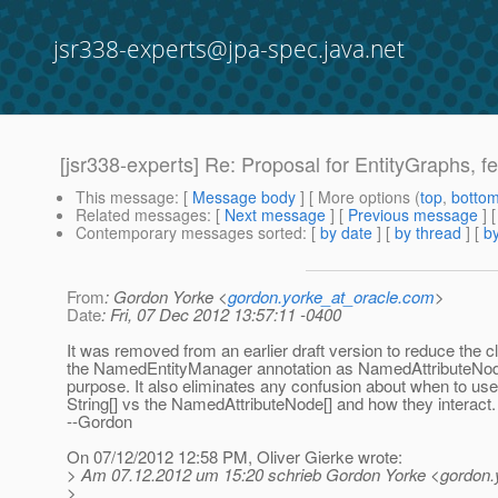
jsr338-experts@jpa-spec.java.net
[jsr338-experts] Re: Proposal for EntityGraphs, fet
This message
: [
Message body
] [ More options (
top
,
botto
Related messages
:
[
Next message
] [
Previous message
] 
Contemporary messages sorted
: [
by date
] [
by thread
] [
by
From
: Gordon Yorke <
gordon.yorke_at_oracle.com
>
Date
: Fri, 07 Dec 2012 13:57:11 -0400
It was removed from an earlier draft version to reduce the cl
the NamedEntityManager annotation as NamedAttributeNo
purpose. It also eliminates any confusion about when to use
String[] vs the NamedAttributeNode[] and how they interact.
--Gordon
On 07/12/2012 12:58 PM, Oliver Gierke wrote:
> Am 07.12.2012 um 15:20 schrieb Gordon Yorke <gordon.y
>