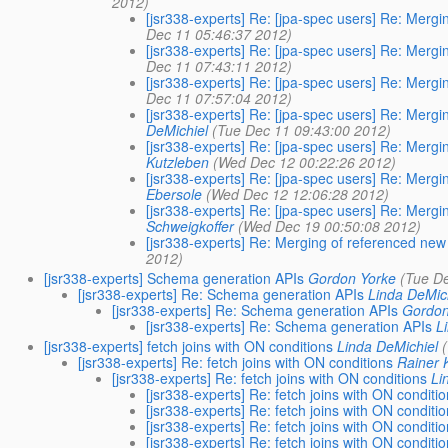
2012)
[jsr338-experts] Re: [jpa-spec users] Re: Merg
Dec 11 05:46:37 2012)
[jsr338-experts] Re: [jpa-spec users] Re: Merg
Dec 11 07:43:11 2012)
[jsr338-experts] Re: [jpa-spec users] Re: Merg
Dec 11 07:57:04 2012)
[jsr338-experts] Re: [jpa-spec users] Re: Merg
DeMichiel
(Tue Dec 11 09:43:00 2012)
[jsr338-experts] Re: [jpa-spec users] Re: Merg
Kutzleben
(Wed Dec 12 00:22:26 2012)
[jsr338-experts] Re: [jpa-spec users] Re: Merg
Ebersole
(Wed Dec 12 12:06:28 2012)
[jsr338-experts] Re: [jpa-spec users] Re: Merg
Schweigkoffer
(Wed Dec 19 00:50:08 2012)
[jsr338-experts] Re: Merging of referenced new
2012)
[jsr338-experts] Schema generation APIs
Gordon Yorke
(Tue D
[jsr338-experts] Re: Schema generation APIs
Linda DeMic
[jsr338-experts] Re: Schema generation APIs
Gordon
[jsr338-experts] Re: Schema generation APIs
L
[jsr338-experts] fetch joins with ON conditions
Linda DeMichiel
[jsr338-experts] Re: fetch joins with ON conditions
Rainer 
[jsr338-experts] Re: fetch joins with ON conditions
Li
[jsr338-experts] Re: fetch joins with ON conditi
[jsr338-experts] Re: fetch joins with ON conditi
[jsr338-experts] Re: fetch joins with ON conditi
[jsr338-experts] Re: fetch joins with ON conditi