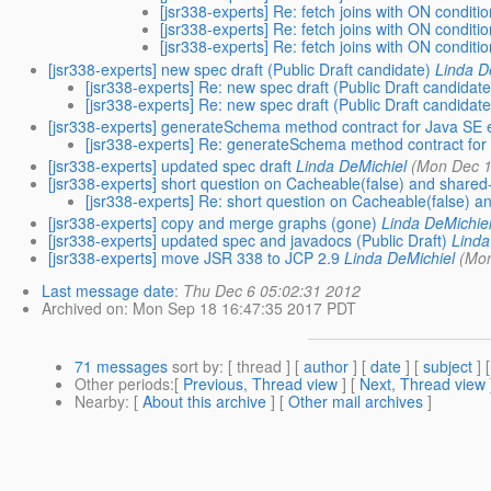
[jsr338-experts] Re: fetch joins with ON conditi
[jsr338-experts] Re: fetch joins with ON conditi
[jsr338-experts] Re: fetch joins with ON conditi
[jsr338-experts] new spec draft (Public Draft candidate)
Linda D
[jsr338-experts] Re: new spec draft (Public Draft candidate
[jsr338-experts] Re: new spec draft (Public Draft candidate
[jsr338-experts] generateSchema method contract for Java SE
[jsr338-experts] Re: generateSchema method contract fo
[jsr338-experts] updated spec draft
Linda DeMichiel
(Mon Dec 1
[jsr338-experts] short question on Cacheable(false) and shar
[jsr338-experts] Re: short question on Cacheable(false)
[jsr338-experts] copy and merge graphs (gone)
Linda DeMichie
[jsr338-experts] updated spec and javadocs (Public Draft)
Linda
[jsr338-experts] move JSR 338 to JCP 2.9
Linda DeMichiel
(Mon
Last message date
:
Thu Dec 6 05:02:31 2012
Archived on
: Mon Sep 18 16:47:35 2017 PDT
71 messages
sort by
: [ thread ] [
author
] [
date
] [
subject
] 
Other periods
:[
Previous, Thread view
] [
Next, Thread view
Nearby
: [
About this archive
] [
Other mail archives
]