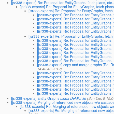
[jsr338-experts] Re: Proposal for EntityGraphs, fetch plans, etc..
[jsr338-experts] Re: Proposal for EntityGraphs, fetch plans,
[jsr338-experts] Re: Proposal for EntityGraphs, fetch p
[jsr338-experts] Re: Proposal for EntityGraphs, f
[jsr338-experts] Re: Proposal for EntityGraphs, f
[jsr338-experts] Re: Proposal for EntityGraphs, f
[jsr338-experts] Re: Proposal for EntityGraphs, f
[jsr338-experts] Re: Proposal for EntityGraphs, f
[jsr338-experts] Re: Proposal for EntityGraphs, fetch p
[jsr338-experts] Re: Proposal for EntityGraphs, f
[jsr338-experts] Re: Proposal for EntityGraphs, f
[jsr338-experts] Re: Proposal for EntityGraphs, f
[jsr338-experts] Re: Proposal for EntityGraphs, f
[jsr338-experts] Re: Proposal for EntityGraphs, f
[jsr338-experts] Re: Proposal for EntityGraphs, f
[jsr338-experts] copy and merge graphs [Re: Re:
14:40:46 2012)
[jsr338-experts] Re: Proposal for EntityGraphs, f
[jsr338-experts] Re: Proposal for EntityGraphs, f
[jsr338-experts] Re: Proposal for EntityGraphs, f
[jsr338-experts] Re: Proposal for EntityGraphs, f
[jsr338-experts] Re: Proposal for EntityGraphs, f
[jsr338-experts] Re: Proposal for EntityGraphs, f
[jsr338-experts] Entity Graphs
Linda DeMichiel
(Sun Dec 9 15:0
[jsr338-experts] Merging of referenced new objects w/o cascad
[jsr338-experts] Re: Merging of referenced new objects w
[jsr338-experts] Re: Merging of referenced new obje