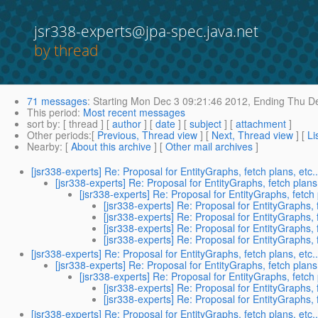
jsr338-experts@jpa-spec.java.net
by thread
71 messages
:
Starting
Mon Dec 3 09:21:46 2012,
Ending
Thu De
This period
:
Most recent messages
sort by
: [ thread ] [
author
] [
date
] [
subject
] [
attachment
]
Other periods
:[
Previous, Thread view
] [
Next, Thread view
] [
Li
Nearby
: [
About this archive
] [
Other mail archives
]
[jsr338-experts] Re: Proposal for EntityGraphs, fetch plans, etc..
[jsr338-experts] Re: Proposal for EntityGraphs, fetch plans,
[jsr338-experts] Re: Proposal for EntityGraphs, fetch p
[jsr338-experts] Re: Proposal for EntityGraphs, f
[jsr338-experts] Re: Proposal for EntityGraphs, f
[jsr338-experts] Re: Proposal for EntityGraphs, f
[jsr338-experts] Re: Proposal for EntityGraphs, f
[jsr338-experts] Re: Proposal for EntityGraphs, fetch plans, etc..
[jsr338-experts] Re: Proposal for EntityGraphs, fetch plans,
[jsr338-experts] Re: Proposal for EntityGraphs, fetch p
[jsr338-experts] Re: Proposal for EntityGraphs, f
[jsr338-experts] Re: Proposal for EntityGraphs, f
[jsr338-experts] Re: Proposal for EntityGraphs, fetch plans, etc..