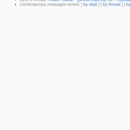
Contemporary messages sorted
: [
by date
] [
by thread
] [
by