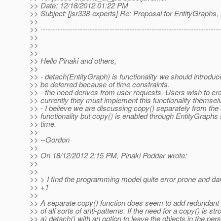
>> Date: 12/18/2012 01:22 PM
>> Subject: [jsr338-experts] Re: Proposal for EntityGraphs, f
>>
>> -------------------------------------------------------------------------
>>
>>
>>
>> Hello Pinaki and others,
>>
>> - detach(EntityGraph) is functionality we should introd
>> be deferred because of time constraints.
>> - the need derives from user requests. Users wish to crea
>> currently they must implement this functionality themsel
>> - I believe we are discussing copy() separately from the
>> functionality but copy() is enabled through EntityGraphs
>> time.
>>
>> --Gordon
>>
>> On 18/12/2012 2:15 PM, Pinaki Poddar wrote:
>>
>>
>> > I find the programming model quite error prone and d
>> +1
>>
>> A separate copy() function does seem to add redundant c
>> of all sorts of anti-patterns. If the need for a copy() is stro
>> a) detach() with an option to leave the objects in the pe