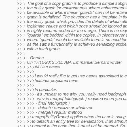
>> > The goal of a copy graph is to produce a simple subgr
>> > the entity graph for environments where enhancement
>> > be available or where these "guards" can not be retai
>> > graph is serialized. The developer has a template in th
>> > the entity graph which provides the details of which at
>> > legitimate values and which ones should be ignored an
>> > is highly recommended for the merge. There is no req
>> > "guards" embedded within the copies. In client/server
>> > where "guards" would be available there is no need for 
>> > as the same functionality is achieved serializing entiti
>> > with a fetch graph.
>> >
>> > --Gordon
>> > On 17/12/2012 5:25 AM, Emmanuel Bernard wrote:
>> > >>>## Use cases
>> > >>>
>> > >>>I would really like to get use cases associated to 
>> > >>>features proposed here.
>> > >>>
>> > >>>In particular:
>> > >>>- it's unclear to me why you really need loadgraph
>> > >>>- why is merge( fetchgraph ) required when you c
>> > >>> - find( fetchgraph )
>> > >>> - detach / serialize or whatever
>> > >>> - merge() regular method
>> > >>merge(EntityGraph) applies when the user is using
>> > >>to detach an entity tree for serialization. If an attribut
>> > >>present in the copy then it must not be merged. So