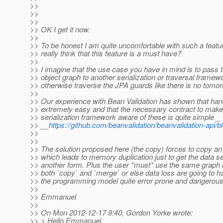
>>
>>
>>
>> OK I get it now.
>>
>> To be honest I am quite uncomfortable with such a feat
>> really think that this feature is a must have?
>>
>> I imagine that the use case you have in mind is to pass 
>> object graph to another serialization or traversal framew
>> otherwise traverse the JPA guards like there is no tomor
>>
>> Our experience with Bean Validation has shown that hand
>> extremely easy and that the necessary contract to make 
>> serialization framework aware of these is quite simple _
>> __
https://github.com/beanvalidation/beanvalidation-api/
>>
>>
>> The solution proposed here (the copy) forces to copy an
>> which leads to memory duplication just to get the data ser
>> another form. Plus the user *must* use the same graph de
>> both `copy` and `merge` or else data loss are going to ha
>> the programming model quite error prone and dangerous
>>
>> Emmanuel
>>
>> On Mon 2012-12-17 9:40, Gordon Yorke wrote:
>> > Hello Emmanuel,