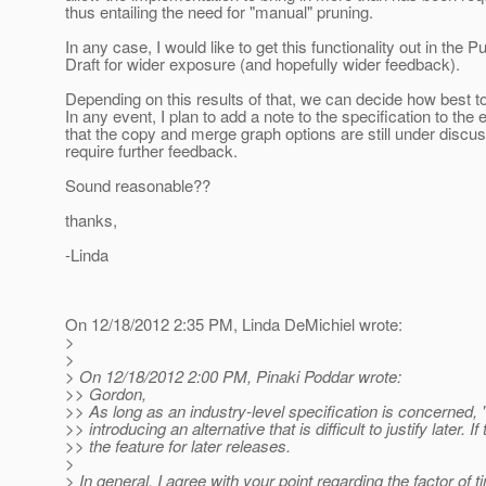
thus entailing the need for "manual" pruning.
In any case, I would like to get this functionality out in the Pu
Draft for wider exposure (and hopefully wider feedback).
Depending on this results of that, we can decide how best t
In any event, I plan to add a note to the specification to the e
that the copy and merge graph options are still under discu
require further feedback.
Sound reasonable??
thanks,
-Linda
On 12/18/2012 2:35 PM, Linda DeMichiel wrote:
>
>
> On 12/18/2012 2:00 PM, Pinaki Poddar wrote:
>> Gordon,
>> As long as an industry-level specification is concerned, 
>> introducing an alternative that is difficult to justify later. I
>> the feature for later releases.
>
> In general, I agree with your point regarding the factor of t