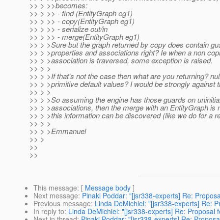
>> > >>becomes:
>> > >> - find (EntityGraph eg1)
>> > >> - copy(EntityGraph eg1)
>> > >> - serialize out/in
>> > >> - merge(EntityGraph eg1)
>> > >Sure but the graph returned by copy does contain gua
>> > >properties and associations right? Ie when a non copi
>> > >association is traversed, some exception is raised.
>> > >
>> > >If that's not the case then what are you returning? null
>> > >primitive default values? I would be strongly against t
>> > >
>> > >So assuming the engine has those guards on uninitial
>> > >associations, then the merge with an EntityGraph is
>> > >this information can be discovered (like we do for a r
>> > >
>> > >Emmanuel
>> >
>>
>>
This message
: [
Message body
]
Next message
:
Pinaki Poddar: "[jsr338-experts] Re: Proposal
Previous message
:
Linda DeMichiel: "[jsr338-experts] Re: Pr
In reply to
:
Linda DeMichiel: "[jsr338-experts] Re: Proposal fo
Next in thread
:
Pinaki Poddar: "[jsr338-experts] Re: Proposal 