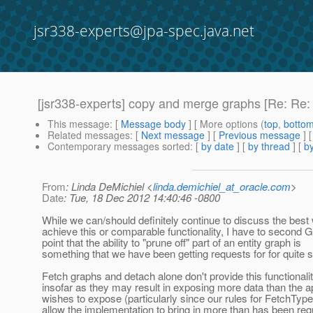
jsr338-experts@jpa-spec.java.net
[jsr338-experts] copy and merge graphs [Re: Re: P
This message
: [
Message body
] [ More options (
top
,
botto
Related messages
:
[
Next message
] [
Previous message
] 
Contemporary messages sorted
: [
by date
] [
by thread
] [
by
From
: Linda DeMichiel <
linda.demichiel_at_oracle.com
>
Date
: Tue, 18 Dec 2012 14:40:46 -0800
While we can/should definitely continue to discuss the best
achieve this or comparable functionality, I have to second 
point that the ability to "prune off" part of an entity graph is
something that we have been getting requests for for quite 
Fetch graphs and detach alone don't provide this functionalit
insofar as they may result in exposing more data than the ap
wishes to expose (particularly since our rules for FetchTy
allow the implementation to bring in more than has been req