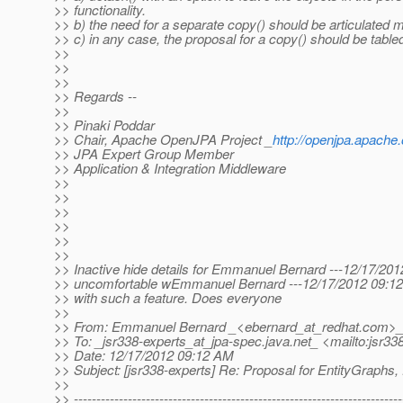
>> functionality.
>> b) the need for a separate copy() should be articulated m
>> c) in any case, the proposal for a copy() should be table
>>
>>
>>
>> Regards --
>>
>> Pinaki Poddar
>> Chair, Apache OpenJPA Project _
http://openjpa.apache.
>> JPA Expert Group Member
>> Application & Integration Middleware
>>
>>
>>
>>
>>
>>
>> Inactive hide details for Emmanuel Bernard ---12/17/201
>> uncomfortable wEmmanuel Bernard ---12/17/2012 09:12:4
>> with such a feature. Does everyone
>>
>> From: Emmanuel Bernard _<ebernard_at_redhat.
com>_ 
>> To: _jsr338-experts_at_jpa-spec.
java.net_ <mailto:jsr33
>> Date: 12/17/2012 09:12 AM
>> Subject: [jsr338-experts] Re: Proposal for EntityGraphs, f
>>
>> -------------------------------------------------------------------------