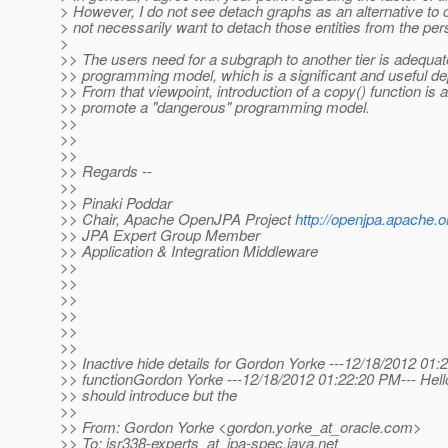
> However, I do not see detach graphs as an alternative to 
> not necessarily want to detach those entities from the per
>
>> The users need for a subgraph to another tier is adequa
>> programming model, which is a significant and useful d
>> From that viewpoint, introduction of a copy() function is
>> promote a "dangerous" programming model.
>>
>>
>>
>> Regards --
>>
>> Pinaki Poddar
>> Chair, Apache OpenJPA Project
http://openjpa.apache.o
>> JPA Expert Group Member
>> Application & Integration Middleware
>>
>>
>>
>>
>>
>>
>> Inactive hide details for Gordon Yorke ---12/18/2012 01:2
>> functionGordon Yorke ---12/18/2012 01:22:20 PM--- Hello 
>> should introduce but the
>>
>> From: Gordon Yorke <gordon.yorke_at_oracle.
com>
>> To: jsr338-experts_at_jpa-spec.
java.net