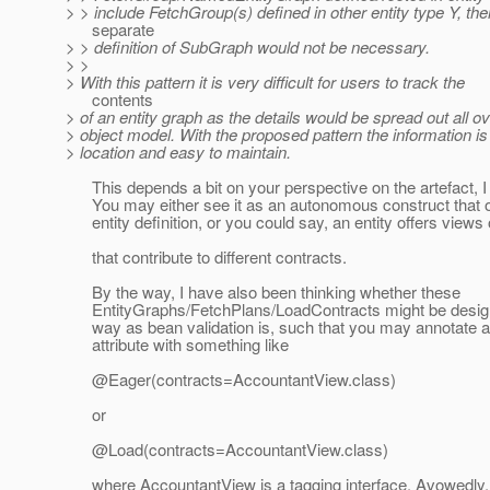
> > include FetchGroup(s) defined in other entity type Y, the
separate
> > definition of SubGraph would not be necessary.
> >
> With this pattern it is very difficult for users to track the
contents
> of an entity graph as the details would be spread out all ov
> object model. With the proposed pattern the information is
> location and easy to maintain.
This depends a bit on your perspective on the artefact, I
You may either see it as an autonomous construct that o
entity definition, or you could say, an entity offers views o
that contribute to different contracts.
By the way, I have also been thinking whether these
EntityGraphs/FetchPlans/LoadContracts might be designe
way as bean validation is, such that you may annotate an
attribute with something like
@Eager(contracts=AccountantView.
class)
or
@Load(contracts=AccountantView.
class)
where AccountantView is a tagging interface. Avowedly, 