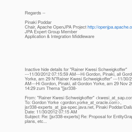
Regards --
Pinaki Poddar
Chair, Apache OpenJPA Project
http://openjpa.apache.o
JPA Expert Group Member
Application & Integration Middleware
Inactive hide details for "Rainer Kwesi Schweigkoffer"
---11/30/2012 07:15:59 AM---Hi Gordon, Pinaki, all Gor
Yorke, am 29 N"Rainer Kwesi Schweigkoffer" ---11/30/2
AM---Hi Gordon, Pinaki, all Gordon Yorke, am 29 Nov 2
14:29 zum Thema "[jsr338-
From: "Rainer Kwesi Schweigkoffer" <kwesi_at_sap.
co
To: Gordon Yorke <gordon.yorke_at_oracle.
com>,
jsr338-experts_at_jpa-spec.
java.net, Pinaki Poddar/D
Date: 11/30/2012 07:15 AM
Subject: Re: [jsr338-experts] Re: Proposal for EntityGra
plans, etc...