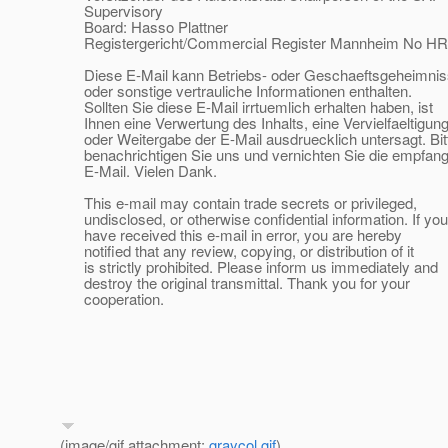
Supervisory
Board: Hasso Plattner
Registergericht/Commercial Register Mannheim No HR
Diese E-Mail kann Betriebs- oder Geschaeftsgeheimni
oder sonstige vertrauliche Informationen enthalten.
Sollten Sie diese E-Mail irrtuemlich erhalten haben, ist
Ihnen eine Verwertung des Inhalts, eine Vervielfaeltigun
oder Weitergabe der E-Mail ausdruecklich untersagt. Bit
benachrichtigen Sie uns und vernichten Sie die empfan
E-Mail. Vielen Dank.
This e-mail may contain trade secrets or privileged,
undisclosed, or otherwise confidential information. If you
have received this e-mail in error, you are hereby
notified that any review, copying, or distribution of it
is strictly prohibited. Please inform us immediately and
destroy the original transmittal. Thank you for your
cooperation.
(image/gif attachment:
graycol.gif
)