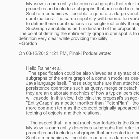
My view is each entity describes subgraphs that refer to
properties and includes subgraphs that are rooted in other
Such a mechanics will be able to generate a large variet
combinations. The same capability will become too verbo
to define these combinations in a single root entity throu
SubGraph annotations as I understand of the proposal.
The point of defining the entire entity graph in one spot is t
definition very clear while providing flexibility.
--Gordon
On 03/12/2012 1:21 PM, Pinaki Poddar wrote:
Hello Rainer et al,
The specification could be also viewed as a syntax of d
subgraphs of the entire graph of a domain model as desc
Java language itself. These subgraphs are then attached
persistence operations such as query, merge or detach. 
they are an elaborate mechnics of how a typical persiete
will cascde. In this view, I do think the proposal's usage 
"EntityGraph" as a better moniker than "FetchPlan" - tho
more common term as the concept originally appeared in
fecthing of objects and their relations.
The aspect that I am not much comfortable is the Sub
My view is each entity describes subgraphs that refer to
properties and includes subgraphs that are rooted in other
Such a mechanics will be able to generate a large variet