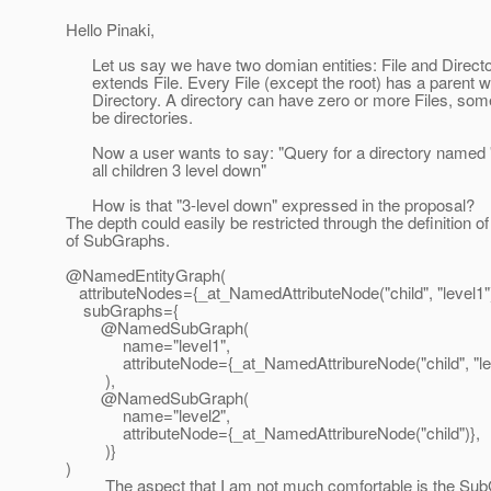
Hello Pinaki,
Let us say we have two domian entities: File and Directo
extends File. Every File (except the root) has a parent w
Directory. A directory can have zero or more Files, som
be directories.
Now a user wants to say: "Query for a directory named 
all children 3 level down"
How is that "3-level down" expressed in the proposal?
The depth could easily be restricted through the definition of 
of SubGraphs.
@NamedEntityGraph(
attributeNodes={_at_NamedAttributeNode("child", "level1")
subGraphs={
@NamedSubGraph(
name="level1",
attributeNode={_at_NamedAttribureNode("child", "lev
),
@NamedSubGraph(
name="level2",
attributeNode={_at_NamedAttribureNode("child")},
)}
)
The aspect that I am not much comfortable is the Sub