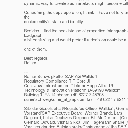
dynamic way to create such artefacts might become diffic
Concerning the copy operation, I think, I have not fully 
the
copied entity's state and identity.
Besides, I find the coexistence of properties fetchgraph
loadgraph
a bit confusing and would prefer if a decision could be ma
one of them.
Best regards
Rainer
---
Rainer Schweigkoffer SAP AG Walldorf
Regulatory Compliance TIP Core JI
Core Java Infrastructure Dietmar-Hopp-Allee 16
Technology & Innovation Platform D-69190 Walldorf
Building 3, F.3.14 phone: +49 6227 7 45305
rainer.schweigkoffer_at_sap.
com fax: +49 6227 7 8211
Sitz der Gesellschaft/Registered Office: Walldorf, Germ
Vorstand/SAP Executive Board: Werner Brandt, Lars
Dalgaard, Luisa Deplazes Delgado, Bill McDermott (Co
Gerhard Oswald, Vishal Sikka, Jim Hagemann Snabe 
Vorsitzender des Aufsichtsrats/Chairperson of the SAP