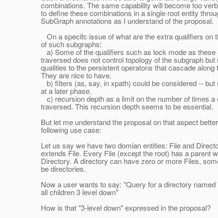
combinations. The same capability will become too verbo
to define these combinations in a single root entity throu
SubGraph annotations as I understand of the proposal.
On a specifc issue of what are the extra qualifiers on 
of such subgraphs:
a) Some of the qualifiers such as lock mode as these 
traversed does not control topology of the subgraph but
qualities to the persistent operatons that cascade along 
They are nice to have.
b) filters (as, say, in xpath) could be considered -- but
at a later phase.
c) recursion depth as a limit on the number of times a
traversed. This recursion depth seems to be essential.
But let me understand the proposal on that aspect better
following use case:
Let us say we have two domian entities: File and Directo
extends File. Every File (except the root) has a parent w
Directory. A directory can have zero or more Files, som
be directories.
Now a user wants to say: "Query for a directory named 
all children 3 level down"
How is that "3-level down" expressed in the proposal?