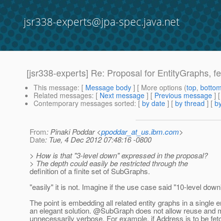
jsr338-experts@jpa-spec.java.net
[jsr338-experts] Re: Proposal for EntityGraphs, fet
This message
: [
Message body
] [ More options (
top
,
botto
Related messages
:
[
Next message
] [
Previous message
] 
Contemporary messages sorted
: [
by date
] [
by thread
] [
by
From
: Pinaki Poddar <
ppoddar_at_us.ibm.com
>
Date
: Tue, 4 Dec 2012 07:48:16 -0800
> How is that "3-level down" expressed in the proposal?
> The depth could easily be restricted through the
definition of a finite set of SubGraphs.
"easily" it is not. Imagine if the use case said "10-level down
The point is embedding all related entity graphs in a single en
an elegant solution. @SubGraph does not allow reuse and 
unnecessarily verbose. For example, if Address is to be fe