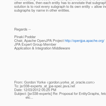
other entities, then each entity has to annotate that subgrap
solution is to root every subgraph to its own entity + allow in
subgraphs by name in other entities.
Regards --
Pinaki Poddar
Chair, Apache OpenJPA Project
http://openjpa.apache.org/
JPA Expert Group Member
Application & Integration Middleware
From: Gordon Yorke <gordon.yorke_at_oracle.
com>
To: jsr338-experts_at_jpa-spec.
java.net
Date: 12/03/2012 05:25 PM
Subject: [jsr338-experts] Re: Proposal for EntityGraphs, fet
etc...