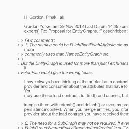
Hi Gordon, Pinaki, all
Gordon Yorke, am 29 Nov 2012 hast Du um 14:29 zum T
experts] Re: Proposal for EntityGraphs, f" geschrieben :
> > Few comments:
> > 1. The naming could be FetchPlan/FetchAttribute etc as
more
> > commonly used than NamedEntityGraph etc.
> >
> But the EntityGraph is used for more than just FetchPlan
it
> FetchPlan would give the wrong focus.
I have always been thinking of the artefact as a contrac
provider and consumer about the attributes that have to 
You
may use these load contracts for find() and queries, but 
imagine them with refresh() and detach() or even as prop
persistence context. When you merge entities, you infor
provider about the load contract you have received them
> > 2. The need for a SubGraph may not be required. If eve
> > FetchGroup/NamedEntityGraph defined/rooted in entity