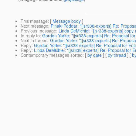
This message
: [
Message body
]
Next message
:
Pinaki Poddar: "[jsr338-experts] Re: Proposal
Previous message
:
Linda DeMichiel: "[jsr338-experts] copy 
In reply to
:
Gordon Yorke: "[jsr338-experts] Re: Proposal for 
Next in thread
:
Gordon Yorke: "[jsr338-experts] Re: Proposal 
Reply
:
Gordon Yorke: "[jsr338-experts] Re: Proposal for Entit
Reply
:
Linda DeMichiel: "[jsr338-experts] Re: Proposal for En
Contemporary messages sorted
: [
by date
] [
by thread
] [
by