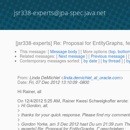
jsr338-experts@jpa-spec.java.net
[jsr338-experts] Re: Proposal for EntityGraphs, fet
This message
: [
Message body
] [ More options (
top
,
botto
Related messages
:
[
Next message
] [
Previous message
] 
Contemporary messages sorted
: [
by date
] [
by thread
] [
by
From
: Linda DeMichiel <
linda.demichiel_at_oracle.com
>
Date
: Fri, 07 Dec 2012 13:10:09 -0800
Hi Rainer, all
On 12/4/2012 5:25 AM, Rainer Kwesi Schweigkoffer wrote:
> Hi Gordon, all,
>
> thanks for your quick response. Please find my comments
>
> Gordon Yorke, am 3 Dec 2012 hast Du um 21:39 zum The
> experts] Re: Proposal for EntityGraphs, f" geschrieben :