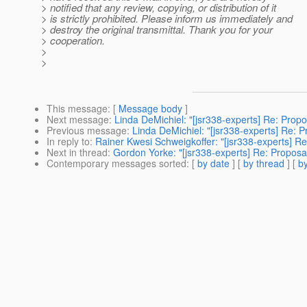
> notified that any review, copying, or distribution of it
> is strictly prohibited. Please inform us immediately and
> destroy the original transmittal. Thank you for your
> cooperation.
>
>
This message
: [
Message body
]
Next message
:
Linda DeMichiel: "[jsr338-experts] Re: Propos
Previous message
:
Linda DeMichiel: "[jsr338-experts] Re: Pr
In reply to
:
Rainer Kwesi Schweigkoffer: "[jsr338-experts] Re:
Next in thread
:
Gordon Yorke: "[jsr338-experts] Re: Proposal 
Contemporary messages sorted
: [
by date
] [
by thread
] [
by