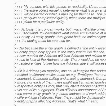
>
>>>> My concern with this pattern is readability. Users mu
>>>> the entire object model to determine what is in an ent
>>>> will be loaded or what is missing for their case. This p
>>>> get quite complicated quickly when there are multiple 
>>>> place for a particular entity.
>
>>> Actually, this concern works both ways: With the given p
>>> user wants to understand what views are available of a 
>>> entity, all entity graphs throughout both the entire obje
>>> the coding must be scanned for.
>
>> No because the entity graph is defined at the entity level
>> entity graph only applies to the entity where it is defined
>> how queries for Address will load Address and related en
>> has to look at the Address entity. There would be no nee
>> related entities to see how the Address query will access
>
> If it is Address you mention, one could imagine that Addr
> related to different entities such as e.g. Employee (home
> address), Customer (billing and shipping address), Com
> more. For each of them there might exist a named graph w
> respective entity as root, that may affect loading of Addr
> via one of its subgraphs. Even different occurrences of A
> the same entity graph (e.g. home address and work addre
> different load strategies. Plus, there might be dynamically
> entity graphs affecting Address. That's what I meant.
>