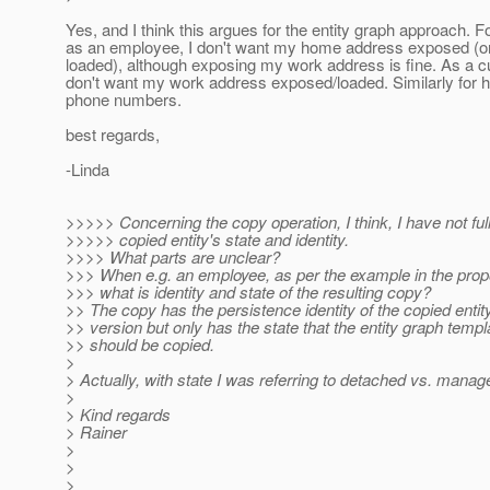
Yes, and I think this argues for the entity graph approach. 
as an employee, I don't want my home address exposed (or
loaded), although exposing my work address is fine. As a c
don't want my work address exposed/loaded. Similarly for 
phone numbers.
best regards,
-Linda
>>>>> Concerning the copy operation, I think, I have not fu
>>>>> copied entity's state and identity.
>>>> What parts are unclear?
>>> When e.g. an employee, as per the example in the propo
>>> what is identity and state of the resulting copy?
>> The copy has the persistence identity of the copied entity
>> version but only has the state that the entity graph temp
>> should be copied.
>
> Actually, with state I was referring to detached vs. manag
>
> Kind regards
> Rainer
>
>
>