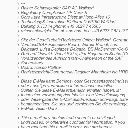
> ---
> Rainer Schweigkoffer SAP AG Walldorf
> Regulatory Compliance TIP Core JI
> Core Java Infrastructure Dietmar-Hopp-Allee 16
> Technology& Innovation Platform D-69190 Walldorf
> Building 3, F.3.14 phone: +49 6227 7 45305
> rainer.schweigkoffer_at_sap.
com fax: +49 6227 7 821177
>
> Sitz der Gesellschaft/Registered Office: Walldorf, Germa
> Vorstand/SAP Executive Board: Werner Brandt, Lars
> Dalgaard, Luisa Deplazes Delgado, Bill McDermott (Co-
> Gerhard Oswald, Vishal Sikka, Jim Hagemann Snabe (
> Vorsitzender des Aufsichtsrats/Chairperson of the SAP
> Supervisory
> Board: Hasso Plattner
> Registergericht/Commercial Register Mannheim No HRB
>
> Diese E-Mail kann Betriebs- oder Geschaeftsgeheimniss
> oder sonstige vertrauliche Informationen enthalten.
> Sollten Sie diese E-Mail irrtuemlich erhalten haben, ist
> Ihnen eine Verwertung des Inhalts, eine Vervielfaeltigung
> oder Weitergabe der E-Mail ausdruecklich untersagt. Bitte
> benachrichtigen Sie uns und vernichten Sie die empfang
> E-Mail. Vielen Dank.
>
> This e-mail may contain trade secrets or privileged,
> undisclosed, or otherwise confidential information. If you
> have received this e-mail in error, you are hereby