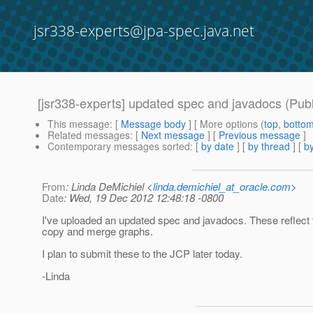
jsr338-experts@jpa-spec.java.net
[jsr338-experts] updated spec and javadocs (Publ
This message
: [
Message body
] [ More options (
top
,
botto
Related messages
:
[
Next message
] [
Previous message
]
Contemporary messages sorted
: [
by date
] [
by thread
] [
by
From
: Linda DeMichiel <
linda.demichiel_at_oracle.com
>
Date
: Wed, 19 Dec 2012 12:48:18 -0800
I've uploaded an updated spec and javadocs. These reflect 
copy and merge graphs.
I plan to submit these to the JCP later today.
-Linda