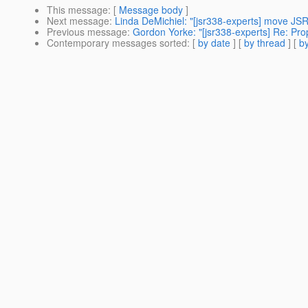
This message
: [
Message body
]
Next message
:
Linda DeMichiel: "[jsr338-experts] move JSR
Previous message
:
Gordon Yorke: "[jsr338-experts] Re: Propo
Contemporary messages sorted
: [
by date
] [
by thread
] [
by