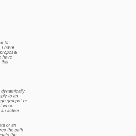
se to
. I have
 proposal
se have
 this
o dynamically
ply to an
ge groups" or
nt when
 an active
ata or an
res the path
adata the