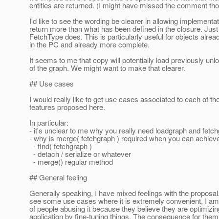
entities are returned. (I might have missed the comment th
I'd like to see the wording be clearer in allowing implementat
return more than what has been defined in the closure. Just 
FetchType does. This is particularly useful for objects alrea
in the PC and already more complete.
It seems to me that copy will potentially load previously unl
of the graph. We might want to make that clearer.
## Use cases
I would really like to get use cases associated to each of t
features proposed here.
In particular:
- it's unclear to me why you really need loadgraph and fetc
- why is merge( fetchgraph ) required when you can achiev
- find( fetchgraph )
- detach / serialize or whatever
- merge() regular method
## General feeling
Generally speaking, I have mixed feelings with the proposal
see some use cases where it is extremely convenient, I am 
of people abusing it because they believe they are optimizing
application by fine-tuning things. The consequence for them 