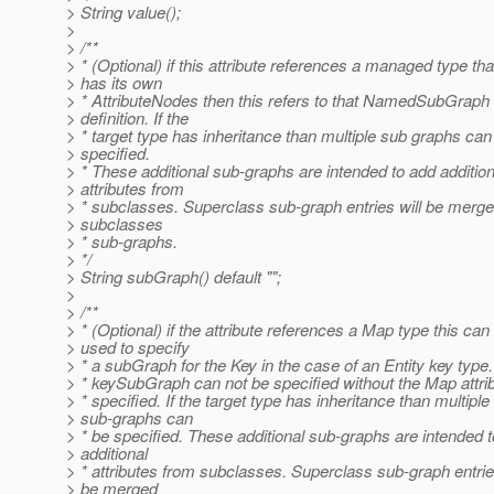
> String value();
>
> /**
> * (Optional) if this attribute references a managed type tha
> has its own
> * AttributeNodes then this refers to that NamedSubGraph
> definition. If the
> * target type has inheritance than multiple sub graphs can
> specified.
> * These additional sub-graphs are intended to add addition
> attributes from
> * subclasses. Superclass sub-graph entries will be merge
> subclasses
> * sub-graphs.
> */
> String subGraph() default "";
>
> /**
> * (Optional) if the attribute references a Map type this can
> used to specify
> * a subGraph for the Key in the case of an Entity key type
> * keySubGraph can not be specified without the Map attrib
> * specified. If the target type has inheritance than multiple
> sub-graphs can
> * be specified. These additional sub-graphs are intended 
> additional
> * attributes from subclasses. Superclass sub-graph entries
> be merged