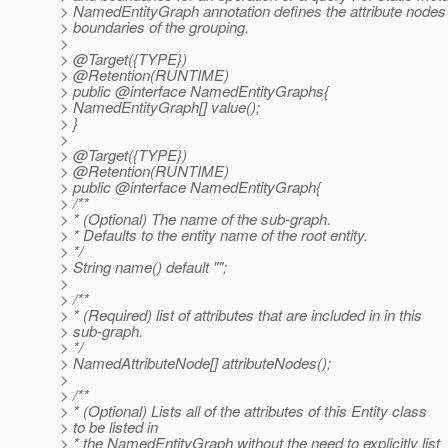
> NamedEntityGraph annotation defines the attribute nodes
> boundaries of the grouping.
>
> @Target({TYPE})
> @Retention(RUNTIME)
> public @interface NamedEntityGraphs{
> NamedEntityGraph[] value();
> }
>
> @Target({TYPE})
> @Retention(RUNTIME)
> public @interface NamedEntityGraph{
> /**
> * (Optional) The name of the sub-graph.
> * Defaults to the entity name of the root entity.
> */
> String name() default "";
>
> /**
> * (Required) list of attributes that are included in in this
> sub-graph.
> */
> NamedAttributeNode[] attributeNodes();
>
> /**
> * (Optional) Lists all of the attributes of this Entity class
> to be listed in
> * the NamedEntityGraph without the need to explicitly list