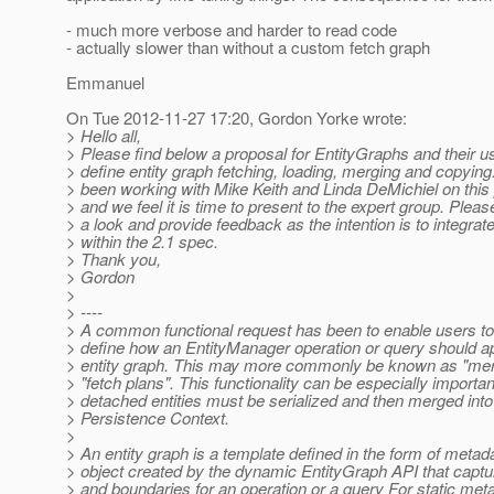
- much more verbose and harder to read code
- actually slower than without a custom fetch graph
Emmanuel
On Tue 2012-11-27 17:20, Gordon Yorke wrote:
> Hello all,
> Please find below a proposal for EntityGraphs and their u
> define entity graph fetching, loading, merging and copying
> been working with Mike Keith and Linda DeMichiel on this
> and we feel it is time to present to the expert group. Plea
> a look and provide feedback as the intention is to integrate
> within the 2.1 spec.
> Thank you,
> Gordon
>
> ----
> A common functional request has been to enable users t
> define how an EntityManager operation or query should ap
> entity graph. This may more commonly be known as "mer
> "fetch plans". This functionality can be especially importa
> detached entities must be serialized and then merged into
> Persistence Context.
>
> An entity graph is a template defined in the form of metad
> object created by the dynamic EntityGraph API that captu
> and boundaries for an operation or a query For static met