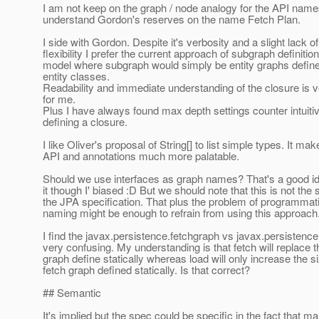
I am not keep on the graph / node analogy for the API name
understand Gordon's reserves on the name Fetch Plan.
I side with Gordon. Despite it's verbosity and a slight lack of
flexibility I prefer the current approach of subgraph definition
model where subgraph would simply be entity graphs define
entity classes.
Readability and immediate understanding of the closure is v
for me.
Plus I have always found max depth settings counter intuit
defining a closure.
I like Oliver's proposal of String[] to list simple types. It ma
API and annotations much more palatable.
Should we use interfaces as graph names? That's a good ide
it though I' biased :D But we should note that this is not the s
the JPA specification. That plus the problem of programmatic
naming might be enough to refrain from using this approach.
I find the javax.persistence.fetchgraph vs javax.persistenc
very confusing. My understanding is that fetch will replace t
graph define statically whereas load will only increase the si
fetch graph defined statically. Is that correct?
## Semantic
It's implied but the spec could be specific in the fact that 