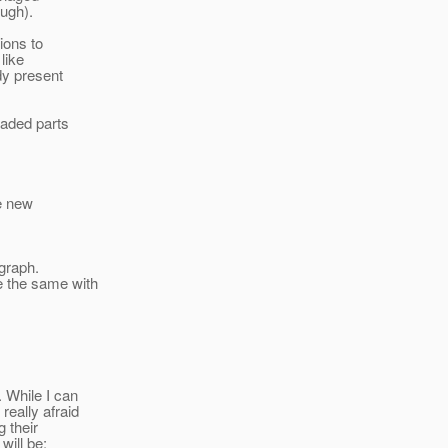
ough).
ions to
like
dy present
oaded parts
he new
hgraph.
e the same with
. While I can
really afraid
 their
will be: