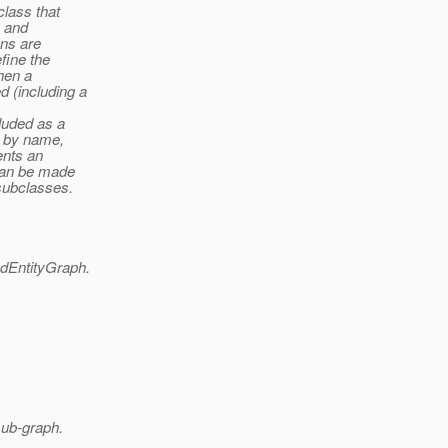
class that
s and
ons are
fine the
When a
 (including a
luded as a
d by name,
ents an
 can be made
subclasses.
dEntityGraph.
sub-graph.