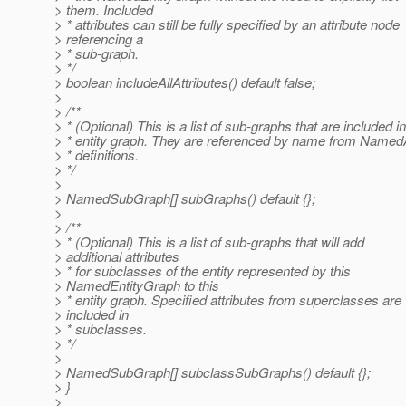
> them. Included
> * attributes can still be fully specified by an attribute node
> referencing a
> * sub-graph.
> */
> boolean includeAllAttributes() default false;
>
> /**
> * (Optional) This is a list of sub-graphs that are included in
> * entity graph. They are referenced by name from Named
> * definitions.
> */
>
> NamedSubGraph[] subGraphs() default {};
>
> /**
> * (Optional) This is a list of sub-graphs that will add
> additional attributes
> * for subclasses of the entity represented by this
> NamedEntityGraph to this
> * entity graph. Specified attributes from superclasses are
> included in
> * subclasses.
> */
>
> NamedSubGraph[] subclassSubGraphs() default {};
> }
>