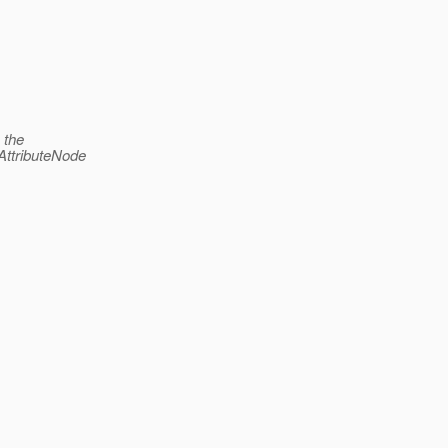
 the
AttributeNode