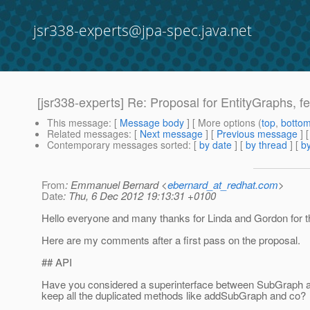
jsr338-experts@jpa-spec.java.net
[jsr338-experts] Re: Proposal for EntityGraphs, fet
This message
: [
Message body
] [ More options (
top
,
botto
Related messages
:
[
Next message
] [
Previous message
] 
Contemporary messages sorted
: [
by date
] [
by thread
] [
by
From
: Emmanuel Bernard <
ebernard_at_redhat.com
>
Date
: Thu, 6 Dec 2012 19:13:31 +0100
Hello everyone and many thanks for Linda and Gordon for th
Here are my comments after a first pass on the proposal.
## API
Have you considered a superinterface between SubGraph a
keep all the duplicated methods like addSubGraph and co?