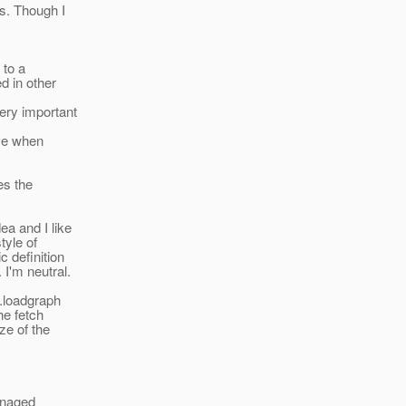
s. Though I
 to a
d in other
ery important
ive when
kes the
a and I like
tyle of
 definition
 I'm neutral.
e.loadgraph
he fetch
ze of the
managed