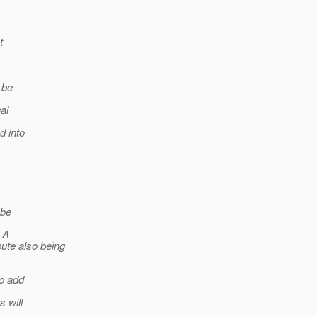
t
 be
al
d into
 be
. A
ute also being
to add
 will