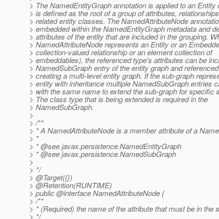
> The NamedEntityGraph annotation is applied to an Entity 
> is defined as the root of a group of attributes, relationship
> related entity classes. The NamedAttributeNode annotati
> embedded within the NamedEntityGraph metadata and de
> attributes of the entity that are included in the grouping. 
> NamedAttributeNode represents an Entity or an Embedded
> collection-valued relationship or an element collection of
> embeddables), the referenced type's attributes can be inc
> NamedSubGraph entry of the entity graph and reference
> creating a multi-level entity graph. If the sub-graph repres
> entity with inheritance multiple NamedSubGraph entries
> with the same name to extend the sub-graph for specific 
> The class type that is being extended is required in the
> NamedSubGraph.
>
> /**
> * A NamedAttributeNode is a member attribute of a Name
> *
> * @see javax.
persistence.NamedEntityGraph
> * @see javax.
persistence.NamedSubGraph
>
> */
> @Target({})
> @Retention(RUNTIME)
> public @interface NamedAttributeNode {
> /**
> * (Required) the name of the attribute that must be in the 
> */