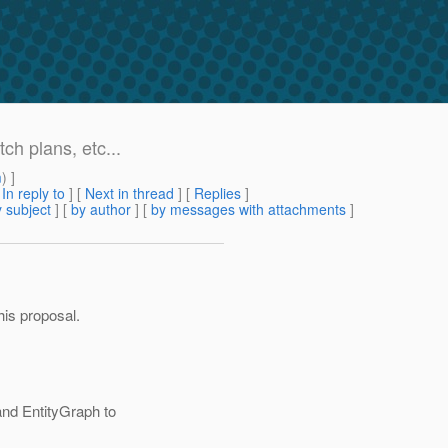
ch plans, etc...
m
) ]
[
In reply to
]
[
Next in thread
] [
Replies
]
 subject
] [
by author
] [
by messages with attachments
]
is proposal.
nd EntityGraph to