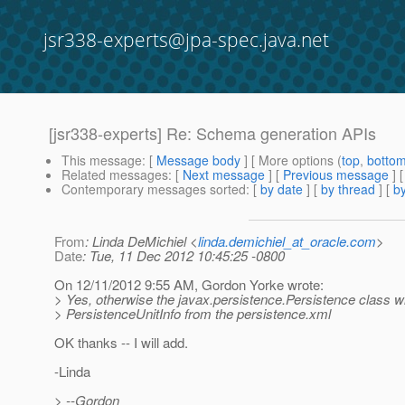
jsr338-experts@jpa-spec.java.net
[jsr338-experts] Re: Schema generation APIs
This message
: [
Message body
] [ More options (
top
,
botto
Related messages
:
[
Next message
] [
Previous message
] 
Contemporary messages sorted
: [
by date
] [
by thread
] [
by
From
: Linda DeMichiel <
linda.demichiel_at_oracle.com
>
Date
: Tue, 11 Dec 2012 10:45:25 -0800
On 12/11/2012 9:55 AM, Gordon Yorke wrote:
> Yes, otherwise the javax.persistence.Persistence class wi
> PersistenceUnitInfo from the persistence.xml
OK thanks -- I will add.
-Linda
> --Gordon