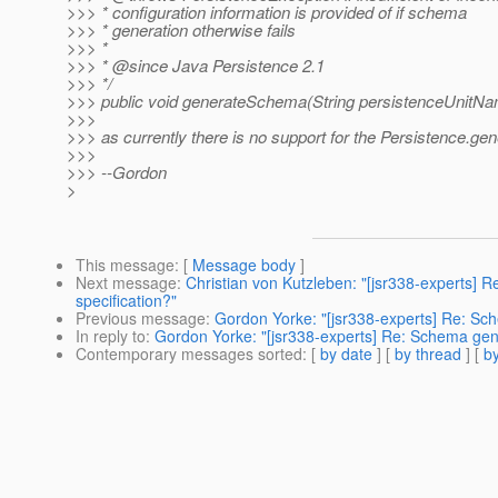
>>> * configuration information is provided of if schema
>>> * generation otherwise fails
>>> *
>>> * @since Java Persistence 2.
1
>>> */
>>> public void generateSchema(String persistenceUnitN
>>>
>>> as currently there is no support for the Persistence.
>>>
>>> --Gordon
>
This message
: [
Message body
]
Next message
:
Christian von Kutzleben: "[jsr338-experts] 
specification?"
Previous message
:
Gordon Yorke: "[jsr338-experts] Re: Sc
In reply to
:
Gordon Yorke: "[jsr338-experts] Re: Schema gen
Contemporary messages sorted
: [
by date
] [
by thread
] [
by