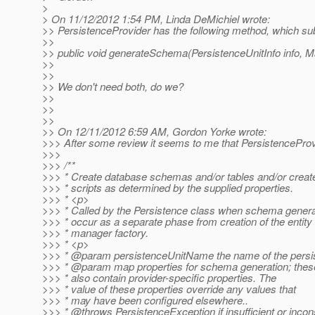
>
> On 11/12/2012 1:54 PM, Linda DeMichiel wrote:
>> PersistenceProvider has the following method, which sub
>>
>> public void generateSchema(PersistenceUnitInfo info, 
>>
>>
>> We don't need both, do we?
>>
>>
>>
>> On 12/11/2012 6:59 AM, Gordon Yorke wrote:
>>> After some review it seems to me that PersistenceProvi
>>>
>>> /**
>>> * Create database schemas and/or tables and/or crea
>>> * scripts as determined by the supplied properties.
>>> * <p>
>>> * Called by the Persistence class when schema generat
>>> * occur as a separate phase from creation of the entity
>>> * manager factory.
>>> * <p>
>>> * @param persistenceUnitName the name of the persis
>>> * @param map properties for schema generation; the
>>> * also contain provider-specific properties. The
>>> * value of these properties override any values that
>>> * may have been configured elsewhere..
>>> * @throws PersistenceException if insufficient or incon