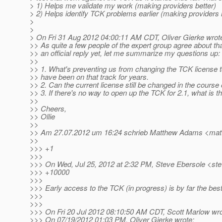
> 1) Helps me validate my work (making providers better)
> 2) Helps identify TCK problems earlier (making providers
>
>
> On Fri 31 Aug 2012 04:00:11 AM CDT, Oliver Gierke wrot
>> As quite a few people of the expert group agree about t
>> an official reply yet, let me summarize my questions up:
>>
>> 1. What's preventing us from changing the TCK license t
>> have been on that track for years.
>> 2. Can the current license still be changed in the course 
>> 3. If there's no way to open up the TCK for 2.1, what i
>>
>> Cheers,
>> Ollie
>>
>> Am 27.07.2012 um 16:24 schrieb Matthew Adams <ma
>>
>>> +1
>>>
>>> On Wed, Jul 25, 2012 at 2:32 PM, Steve Ebersole <ste
>>> +10000
>>>
>>> Early access to the TCK (in progress) is by far the best
>>>
>>>
>>> On Fri 20 Jul 2012 08:10:50 AM CDT, Scott Marlow wro
>>> On 07/19/2012 01:03 PM, Oliver Gierke wrote: