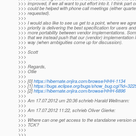
>>> improved, if we all want to put effort into it. I think part of
>>> could be helped with phone call meetings (either quarte
>>> requested).
>>>
>>> I would also like to see us get to a point, where we agre
>>> priority is delivering the best specification for users an
>>> more portability between vendor implementations. So
>>> that we instead push that our (vendor) implementation i
>>> way (when ambiguities come up for discussion).
>>>
>>> Scott
>>>
>>>
>>> Regards,
>>> Ollie
>>>
>>> [0]
https://hibernate.onjira.com/browse/HHH-1134
>>> [1]
https://bugs.eclipse.org/bugs/show_bug.cgi?id=322
>>> [2]
https://hibernate.onjira.com/browse/HHH-6896
>>>
>>> Am 17.07.2012 um 20:36 schrieb Harald Wellmann:
>>>
>>> Am 17.07.2012 11:22, schrieb Oliver Gierke:
>>>
>>> Where can one get access to the standalone version of
>>> TCK?
>>>
>>>