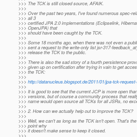
>>> The TCK is still closed source, AFAIK.
>>>
>>> Over the past two years, I've found numerous spec-rel
>>> all 3
>>> certified JPA 2.0 implementations (Eclipselink, Hiberna
>>> OpenJPA) that
>>> should have been caught by the TCK.
>>>
>>> Some 18 months ago, when there was not even a public m
>>> sent a request to the write-only list jsr-317-feedback_a
>>> release the TCK to the public.
>>>
>>> There is also the sad story of a fourth persistence pro
>>> given up on certification after trying in vain to get acces
>>> the TCK:
>>>
>>>
http://datanucleus.blogspot.de/2011/01/jpa-tck-request
>>>
>>> It is good to see that the current JCP is more open tha
>>> versions, but of course a community process that real
>>> name would open source all TCKs for all JSRs, no exc
>>>
>>> 2. How can we actually help out to improve the TCK?
>>>
>>> Well, we can't as long as the TCK isn't open. That's th
>>> point why
>>> it doesn't make sense to keep it closed.
>>>