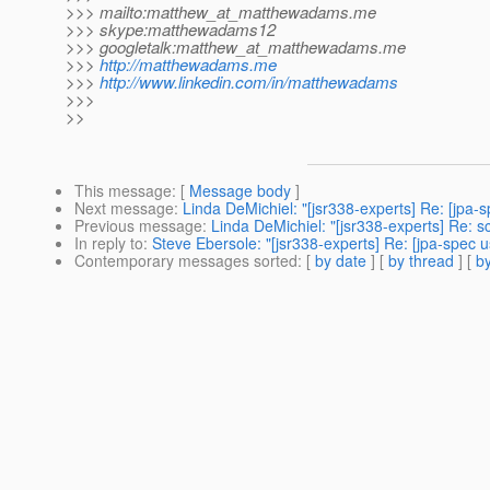
>>> mailto:matthew_at_matthewadams.
me
>>> skype:matthewadams12
>>> googletalk:matthew_at_matthewadams.
me
>>>
http://matthewadams.me
>>>
http://www.linkedin.com/in/matthewadams
>>>
>>
This message
: [
Message body
]
Next message
:
Linda DeMichiel: "[jsr338-experts] Re: [jp
Previous message
:
Linda DeMichiel: "[jsr338-experts] Re:
In reply to
:
Steve Ebersole: "[jsr338-experts] Re: [jpa-spec 
Contemporary messages sorted
: [
by date
] [
by thread
] [
by