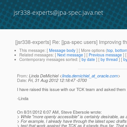
jsr338-experts@jpa-spec.java.net
[jsr338-experts] Re: [jpa-spec users] Improving 
This message
: [
Message body
] [ More options (
top
,
botto
Related messages
:
[
Next message
] [
Previous message
] 
Contemporary messages sorted
: [
by date
] [
by thread
] [
by
From
: Linda DeMichiel <
linda.demichiel_at_oracle.com
>
Date
: Fri, 31 Aug 2012 12:18:47 -0700
I have raised this issue with our TCK team and asked them t
-Linda
On 8/31/2012 6:07 AM, Steve Ebersole wrote:
> While "more openly accessible" is certainly desirable, as 
> For example, I already have through the latest spec draft
> test that work against the TCK as it stands thus far. That