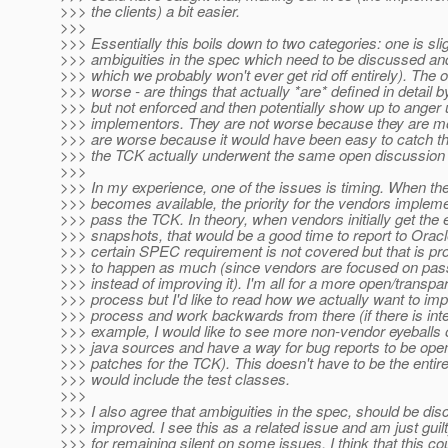
>>> the clients) a bit easier.
>>>
>>> Essentially this boils down to two categories: one is sli
>>> ambiguities in the spec which need to be discussed a
>>> which we probably won't ever get rid off entirely). The 
>>> worse - are things that actually *are* defined in detail 
>>> but not enforced and then potentially show up to anger
>>> implementors. They are not worse because they are mo
>>> are worse because it would have been easy to catch th
>>> the TCK actually underwent the same open discussion 
>>>
>>> In my experience, one of the issues is timing. When t
>>> becomes available, the priority for the vendors impleme
>>> pass the TCK. In theory, when vendors initially get the
>>> snapshots, that would be a good time to report to Oracle
>>> certain SPEC requirement is not covered but that is pr
>>> to happen as much (since vendors are focused on pas
>>> instead of improving it). I'm all for a more open/transp
>>> process but I'd like to read how we actually want to im
>>> process and work backwards from there (if there is inte
>>> example, I would like to see more non-vendor eyeballs
>>> java sources and have a way for bug reports to be open
>>> patches for the TCK). This doesn't have to be the entir
>>> would include the test classes.
>>>
>>> I also agree that ambiguities in the spec, should be di
>>> improved. I see this as a related issue and am just guil
>>> for remaining silent on some issues. I think that this co