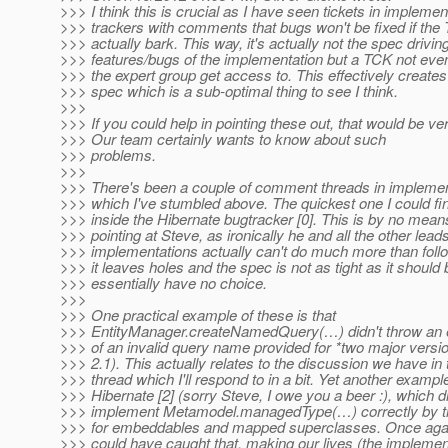
>>> I think this is crucial as I have seen tickets in impleme
>>> trackers with comments that bugs won't be fixed if the
>>> actually bark. This way, it's actually not the spec drivin
>>> features/bugs of the implementation but a TCK not ev
>>> the expert group get access to. This effectively creat
>>> spec which is a sub-optimal thing to see I think.
>>>
>>> If you could help in pointing these out, that would be ver
>>> Our team certainly wants to know about such
>>> problems.
>>>
>>> There's been a couple of comment threads in implemen
>>> which I've stumbled above. The quickest one I could f
>>> inside the Hibernate bugtracker [0]. This is by no mean
>>> pointing at Steve, as ironically he and all the other leads
>>> implementations actually can't do much more than follo
>>> it leaves holes and the spec is not as tight as it should 
>>> essentially have no choice.
>>>
>>> One practical example of these is that
>>> EntityManager.createNamedQuery(…) didn't throw an e
>>> of an invalid query name provided for *two major versi
>>> 2.1). This actually relates to the discussion we have in
>>> thread which I'll respond to in a bit. Yet another exampl
>>> Hibernate [2] (sorry Steve, I owe you a beer :), which di
>>> implement Metamodel.managedType(…) correctly by th
>>> for embeddables and mapped superclasses. Once again
>>> could have caught that, making our lives (the implemen