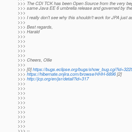
>>> The CDI TCK has been Open Source from the very begin
>>> same Java EE 6 umbrella release and governed by th
>>>
>>> I really don't see why this shouldn't work for JPA just as
>>>
>>> Best regards,
>>> Harald
>>>
>>>
>>>
>>>
>>>
>>> Cheers, Ollie
>>>
>>> [0]
https://bugs.eclipse.org/bugs/show_bug.cgi?id=322
>>>
https://hibernate.onjira.com/browse/HHH-6896
[2]
>>>
http://jcp.org/en/jsr/detail?id=317
>>>
>>>
>>>
>>>
>>>
>>>
>>>
>>>
>>>
>>>
>>> --