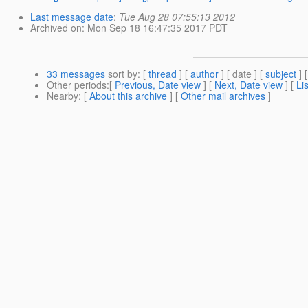
Last message date
:
Tue Aug 28 07:55:13 2012
Archived on
: Mon Sep 18 16:47:35 2017 PDT
33 messages
sort by
: [
thread
] [
author
] [ date ] [
subject
] 
Other periods
:[
Previous, Date view
] [
Next, Date view
] [
Li
Nearby
: [
About this archive
] [
Other mail archives
]