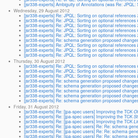
[jsr338-experts] Ambiguity of Annotations (was Re: JPQL: 
Wednesday, 29 August 2012
[jsr338-experts] Re: JPQL: Sorting on optional references
[jsr338-experts] Re: JPQL: Sorting on optional references
[jsr338-experts] Re: JPQL: Sorting on optional references
[jsr338-experts] Re: JPQL: Sorting on optional references
[jsr338-experts] Re: JPQL: Sorting on optional references
[jsr338-experts] Re: schema generation proposed change
[jsr338-experts] Re: JPQL: Sorting on optional references
[jsr338-experts] Re: JPQL: Sorting on optional references
[jsr338-experts] Re: JPQL: Sorting on optional references
Thursday, 30 August 2012
[jsr338-experts] Re: JPQL: Sorting on optional references
[jsr338-experts] Re: JPQL: Sorting on optional references
[jsr338-experts] Re: JPQL: Sorting on optional references
[jsr338-experts] Re: schema generation proposed change
[jsr338-experts] Re: schema generation proposed change
[jsr338-experts] Re: schema generation proposed change
[jsr338-experts] Re: schema generation proposed change
[jsr338-experts] Re: schema generation proposed change
Friday, 31 August 2012
[jsr338-experts] Re: [jpa-spec users] Improving the TCK
Ol
[jsr338-experts] Re: [jpa-spec users] Improving the TCK
S
[jsr338-experts] Re: [jpa-spec users] Improving the TCK
Li
[jsr338-experts] Re: [jpa-spec users] Re: Re: schema ge
[jsr338-experts] Re: [jpa-spec users] Re: Re: schema ge
[jsr338-experts] Re: [jpa-spec users] Re: Re: schema ge