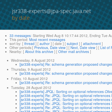
jsr338-experts@jpa-spec.java.net
by date
33 messages
:
Starting
Wed Aug 8 10:17:44 2012,
Ending
Tue Au
This period
:
Most recent messages
sort by
: [
thread
] [
author
] [ date ] [
subject
] [
attachment
]
Other periods
:[
Previous, Date view
] [
Next, Date view
] [
List of
Nearby
: [
About this archive
] [
Other mail archives
]
Wednesday, 8 August 2012
[jsr338-experts] Re: schema generation proposed change
Thursday, 9 August 2012
[jsr338-experts] Re: schema generation proposed change
Friday, 10 August 2012
[jsr338-experts] Re: schema generation proposed change
Tuesday, 28 August 2012
[jsr338-experts] JPQL: Sorting on optional references
Oliv
[jsr338-experts] Re: JPQL: Sorting on optional references
[jsr338-experts] Re: JPQL: Sorting on optional references
[jsr338-experts] Re: JPQL: Sorting on optional references
[jsr338-experts] Re: JPQL: Sorting on optional references
[jsr338-experts] Re: JPQL: Sorting on optional references