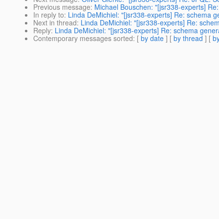
Previous message
:
Michael Bouschen: "[jsr338-experts] Re:
In reply to
:
Linda DeMichiel: "[jsr338-experts] Re: schema 
Next in thread
:
Linda DeMichiel: "[jsr338-experts] Re: sch
Reply
:
Linda DeMichiel: "[jsr338-experts] Re: schema gene
Contemporary messages sorted
: [
by date
] [
by thread
] [
by