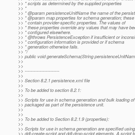
>> * scripts as determined by the supplied properties
>> *
>> * @param persistenceUnitName the name of the persist
>> * @param map properties for schema generation; these
>> * contain provider-specific properties. The values of
>> * these properties override any values that may have be
>> * configured elsewhere.
>> * @throws PersistenceException if insufficient or inconsi
>> * configuration information is provided or if schema
>> * generation otherwise fails.
>> */
>> public void generateSchema(String persistenceUnitNam
>>
>>
>> -----------------------
>>
>> Section 8.2.1 persistence.xml file
>>
>> To be added to section 8.2.1:
>>
>> Scripts for use in schema generation and bulk loading o
>> packaged as part of the persistence unit.
>>
>>
>> To be added to Section 8.2.1.9 (properties):
>>
>> Scripts for use in schema generation are specified using
>> ddl-create-script and ddl-drop-script elements. A script t