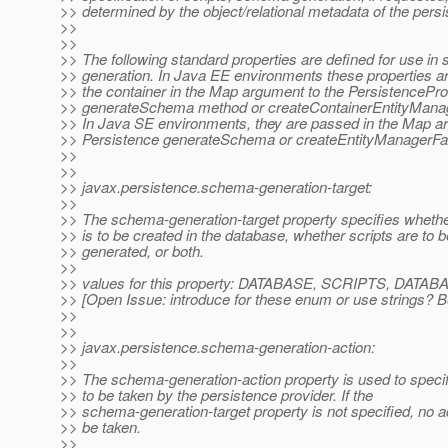
>> determined by the object/relational metadata of the persi
>>
>>
>> The following standard properties are defined for use i
>> generation. In Java EE environments these properties a
>> the container in the Map argument to the PersistencePro
>> generateSchema method or createContainerEntityMana
>> In Java SE environments, they are passed in the Map a
>> Persistence generateSchema or createEntityManagerFa
>>
>>
>> javax.persistence.schema-generation-target:
>>
>> The schema-generation-target property specifies wheth
>> is to be created in the database, whether scripts are to b
>> generated, or both.
>>
>> values for this property: DATABASE, SCRIPTS, DA
>> [Open Issue: introduce for these enum or use strings? 
>>
>>
>> javax.persistence.schema-generation-action:
>>
>> The schema-generation-action property is used to specif
>> to be taken by the persistence provider. If the
>> schema-generation-target property is not specified, no 
>> be taken.
>>