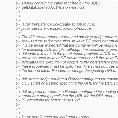
>> should contain the value returned by the JDBC
>> getDatabaseProductVersion method.
>>
>>
>>
>> javax.persistence.ddl-create-script-source,
>> javax.persistence.ddl-drop-script-source:
>>
>> The ddl-create-script-source and ddl-drop-script-source 
>> are used for script execution. In Java EE container envi
>> it is generally expected that the container will be respons
>> for executing DDL scripts, although the container is perm
>> delegate this task to the persistence provider. If DDL scr
>> are to be used in Java SE environments or if the Java E
>> delegates the execution of scripts to the persistence prov
>> these properties must be specified. The script sources 
>> the form of either Readers or strings designating URLs.
>>
>> ddl-create-script-source: a Reader configured for reading
>> DDL script or a string specifying the URL for the DDL scr
>>
>> ddl-drop-script-source: a Reader configured for reading
>> script or a string specifying the URL for the DDL script.
>> [Suggestions for better names ??]
>>
>>
>>
>> javax.persistence.sql-load-script-source: