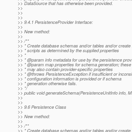
>> DataSource that has otherwise been provided.
>>
>>
>>
>> 9.4.1 PersistenceProvider Interface:
>>
>> New method:
>>
>> /**
>> * Create database schemas and/or tables and/or creat
>> * scripts as determined by the supplied properties
>> *
>> * @param info metadata for use by the persistence prov
>> * @param map properties for schema generation; these
>> * may also contain provider-specific properties
>> * @throws PersistenceException if insufficient or inconsi
>> * configuration information is provided or if schema
>> * generation otherwise fails.
>> */
>> public void generateSchema(PersistenceUnitInfo info, 
>>
>>
>> 9.6 Persistence Class
>>
>> New method:
>>
>> /**
>> * Create database schemas and/or tables and/or creat