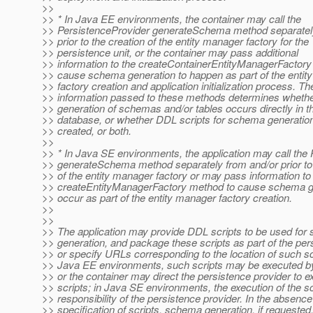
>>
>> * In Java EE environments, the container may call the
>> PersistenceProvider generateSchema method separatel
>> prior to the creation of the entity manager factory for the
>> persistence unit, or the container may pass additional
>> information to the createContainerEntityManagerFactory 
>> cause schema generation to happen as part of the entit
>> factory creation and application initialization process. Th
>> information passed to these methods determines whethe
>> generation of schemas and/or tables occurs directly in th
>> database, or whether DDL scripts for schema generatio
>> created, or both.
>>
>> * In Java SE environments, the application may call the
>> generateSchema method separately from and/or prior to 
>> of the entity manager factory or may pass information to
>> createEntityManagerFactory method to cause schema ge
>> occur as part of the entity manager factory creation.
>>
>>
>> The application may provide DDL scripts to be used fo
>> generation, and package these scripts as part of the per
>> or specify URLs corresponding to the location of such scr
>> Java EE environments, such scripts may be executed by
>> or the container may direct the persistence provider to e
>> scripts; in Java SE environments, the execution of the sc
>> responsibility of the persistence provider. In the absence
>> specification of scripts, schema generation, if requested,