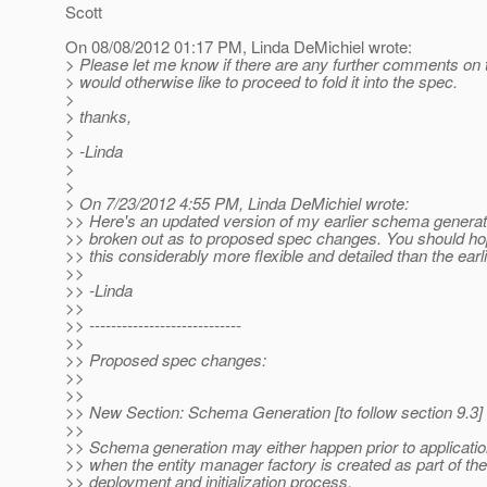
Scott
On 08/08/2012 01:17 PM, Linda DeMichiel wrote:
> Please let me know if there are any further comments on t
> would otherwise like to proceed to fold it into the spec.
>
> thanks,
>
> -Linda
>
>
> On 7/23/2012 4:55 PM, Linda DeMichiel wrote:
>> Here's an updated version of my earlier schema generat
>> broken out as to proposed spec changes. You should hop
>> this considerably more flexible and detailed than the earli
>>
>> -Linda
>>
>> ----------------------------
>>
>> Proposed spec changes:
>>
>>
>> New Section: Schema Generation [to follow section 9.3]
>>
>> Schema generation may either happen prior to applicati
>> when the entity manager factory is created as part of the
>> deployment and initialization process.