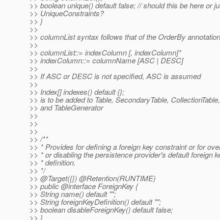
>> boolean unique() default false; // should this be here or j
>> UniqueConstraints?
>> }
>>
>> columnList syntax follows that of the OrderBy annotation
>>
>> columnList::= indexColumn [, indexColumn]*
>> indexColumn::= columnName [ASC | DESC]
>>
>> If ASC or DESC is not specified, ASC is assumed
>>
>> Index[] indexes() default {};
>> is to be added to Table, SecondaryTable, CollectionTable,
>> and TableGenerator
>>
>>
>>
>> /**
>> * Provides for defining a foreign key constraint or for ove
>> * or disabling the persistence provider's default foreign k
>> * definition.
>> */
>> @Target({}) @Retention(RUNTIME)
>> public @interface ForeignKey {
>> String name() default "";
>> String foreignKeyDefinition() default "";
>> boolean disableForeignKey() default false;
>> }