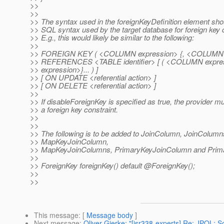
>>
>>
>> The syntax used in the foreignKeyDefinition element shou
>> SQL syntax used by the target database for foreign key c
>> E.g., this would likely be similar to the following:
>>
>> FOREIGN KEY ( <COLUMN expression> {, <COLUMN ex
>> REFERENCES <TABLE identifier> [ ( <COLUMN expr
>> expression>}... ) ]
>> [ ON UPDATE <referential action> ]
>> [ ON DELETE <referential action> ]
>>
>> If disableForeignKey is specified as true, the provider m
>> a foreign key constraint.
>>
>>
>> The following is to be added to JoinColumn, JoinColumn
>> MapKeyJoinColumn,
>> MapKeyJoinColumns, PrimaryKeyJoinColumn and Prim
>>
>> ForeignKey foreignKey() default @ForeignKey();
>>
>>
This message
: [
Message body
]
Next message
:
Oliver Gierke: "[jsr338-experts] Re: JPQL: S