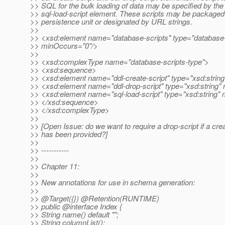
>> SQL for the bulk loading of data may be specified by the
>> sql-load-script element. These scripts may be packaged 
>> persistence unit or designated by URL strings.
>>
>> <xsd:element name="database-scripts" type="database-
>> minOccurs="0"/>
>>
>> <xsd:complexType name="database-scripts-type">
>> <xsd:sequence>
>> <xsd:element name="ddl-create-script" type="xsd:string
>> <xsd:element name="ddl-drop-script" type="xsd:string"
>> <xsd:element name="sql-load-script" type="xsd:string"
>> </xsd:sequence>
>> </xsd:complexType>
>>
>> [Open Issue: do we want to require a drop-script if a crea
>> has been provided?]
>>
>> -----------
>>
>> Chapter 11:
>>
>> New annotations for use in schema generation:
>>
>> @Target({}) @Retention(RUNTIME)
>> public @interface Index {
>> String name() default "";
>> String columnList();