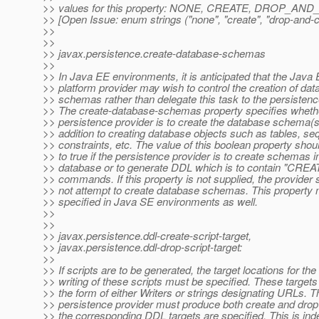
>> values for this property: NONE, CREATE, DROP_A
>> [Open Issue: enum strings ("none", "create", "drop-and-cr
>>
>>
>> javax.persistence.create-database-schemas
>>
>> In Java EE environments, it is anticipated that the Java
>> platform provider may wish to control the creation of da
>> schemas rather than delegate this task to the persistenc
>> The create-database-schemas property specifies wheth
>> persistence provider is to create the database schema(s
>> addition to creating database objects such as tables, s
>> constraints, etc. The value of this boolean property shou
>> to true if the persistence provider is to create schemas i
>> database or to generate DDL which is to contain "C
>> commands. If this property is not supplied, the provider 
>> not attempt to create database schemas. This property
>> specified in Java SE environments as well.
>>
>>
>> javax.persistence.ddl-create-script-target,
>> javax.persistence.ddl-drop-script-target:
>>
>> If scripts are to be generated, the target locations for the
>> writing of these scripts must be specified. These target
>> the form of either Writers or strings designating URLs. T
>> persistence provider must produce both create and drop s
>> the corresponding DDL targets are specified. This is in