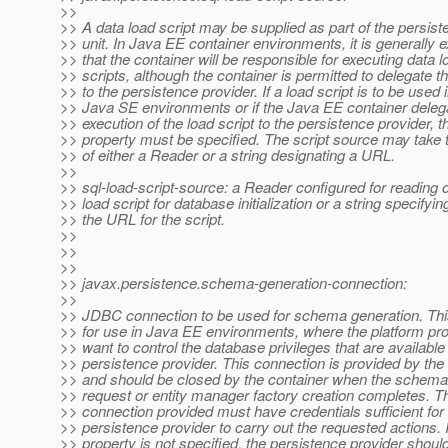
>>
>> A data load script may be supplied as part of the persis
>> unit. In Java EE container environments, it is generally 
>> that the container will be responsible for executing data l
>> scripts, although the container is permitted to delegate th
>> to the persistence provider. If a load script is to be used 
>> Java SE environments or if the Java EE container deleg
>> execution of the load script to the persistence provider, t
>> property must be specified. The script source may take 
>> of either a Reader or a string designating a URL.
>>
>> sql-load-script-source: a Reader configured for reading 
>> load script for database initialization or a string specifyin
>> the URL for the script.
>>
>>
>>
>> javax.persistence.schema-generation-connection:
>>
>> JDBC connection to be used for schema generation. This
>> for use in Java EE environments, where the platform pr
>> want to control the database privileges that are available 
>> persistence provider. This connection is provided by the 
>> and should be closed by the container when the schema
>> request or entity manager factory creation completes. T
>> connection provided must have credentials sufficient for
>> persistence provider to carry out the requested actions. I
>> property is not specified, the persistence provider shoul