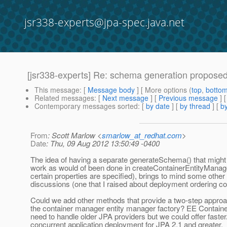
jsr338-experts@jpa-spec.java.net
[jsr338-experts] Re: schema generation propose
This message
: [
Message body
] [ More options (
top
,
botto
Related messages
:
[
Next message
] [
Previous message
] 
Contemporary messages sorted
: [
by date
] [
by thread
] [
by
From
: Scott Marlow <
smarlow_at_redhat.com
>
Date
: Thu, 09 Aug 2012 13:50:49 -0400
The idea of having a separate generateSchema() that migh
work as would of been done in createContainerEntityManage
certain properties are specified), brings to mind some other
discussions (one that I raised about deployment ordering c
Could we add other methods that provide a two-step approa
the container manager entity manager factory? EE Containers 
need to handle older JPA providers but we could offer faste
concurrent application deployment for JPA 2.1 and greater.