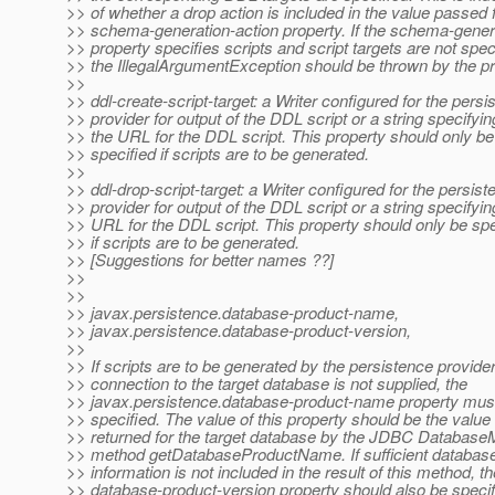
>> of whether a drop action is included in the value passed f
>> schema-generation-action property. If the schema-genera
>> property specifies scripts and script targets are not spec
>> the IllegalArgumentException should be thrown by the pr
>>
>> ddl-create-script-target: a Writer configured for the persi
>> provider for output of the DDL script or a string specifyin
>> the URL for the DDL script. This property should only be
>> specified if scripts are to be generated.
>>
>> ddl-drop-script-target: a Writer configured for the persist
>> provider for output of the DDL script or a string specifyin
>> URL for the DDL script. This property should only be spe
>> if scripts are to be generated.
>> [Suggestions for better names ??]
>>
>>
>> javax.persistence.database-product-name,
>> javax.persistence.database-product-version,
>>
>> If scripts are to be generated by the persistence provide
>> connection to the target database is not supplied, the
>> javax.persistence.database-product-name property mus
>> specified. The value of this property should be the value
>> returned for the target database by the JDBC Databas
>> method getDatabaseProductName. If sufficient database
>> information is not included in the result of this method, th
>> database-product-version property should also be specif