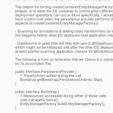
The reason for turning createContainerEntityManagerFactory
phases, is to allow the EE container to control when differe
deployment operations can occur. More specifically, I would 
have control over when the persistence provider performs th
aspects of createContainerEntityManagerFactory():
- Scanning for annotations & adding class transformers (to 
this happens before other EE deployers load application cla
- DataSource is used (this will help with use of @DataSourc
which might not be initialized until after the other EE deploy
at least started scanning application classes for @DataSour
The following is from an extension that we (Steve & I) start
on, to accomplish this:
public interface PersistenceProvider {
// Transformers added during this call
Bootstrap getBootstrap(PersistenceUnitInfo, Map);
}
public interface Bootstrap {
// datasources accessible during either of these calls
void manageSchema();
EntityManagerFactory buildEntityManagerFactory();
}