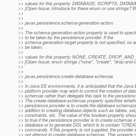
>> values for this property: DATABASE, SCRIPTS, DA
>> [Open Issue: introduce for these enum or use strings? 
>>
>>
>> javax.persistence.schema-generation-action:
>>
>> The schema-generation-action property is used to specif
>> to be taken by the persistence provider. If the
>> schema-generation-target property is not specified, no 
>> be taken.
>>
>> values for this property: NONE, CREATE, DROP_A
>> [Open Issue: enum strings ("none", "create", "drop-and-cr
>>
>>
>> javax.persistence.create-database-schemas
>>
>> In Java EE environments, it is anticipated that the Java
>> platform provider may wish to control the creation of da
>> schemas rather than delegate this task to the persistenc
>> The create-database-schemas property specifies wheth
>> persistence provider is to create the database schema(s
>> addition to creating database objects such as tables, s
>> constraints, etc. The value of this boolean property shou
>> to true if the persistence provider is to create schemas i
>> database or to generate DDL which is to contain "C
>> commands. If this property is not supplied, the provider 
>> not attempt to create database schemas. This property