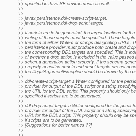
>> specified in Java SE environments as well.
>>
>>
>> javax.persistence.ddl-create-script-target,
>> javax.persistence.ddl-drop-script-target:
>>
>> If scripts are to be generated, the target locations for the
>> writing of these scripts must be specified. These target
>> the form of either Writers or strings designating URLs. T
>> persistence provider must produce both create and drop s
>> the corresponding DDL targets are specified. This is in
>> of whether a drop action is included in the value passed f
>> schema-generation-action property. If the schema-genera
>> property specifies scripts and script targets are not spec
>> the IllegalArgumentException should be thrown by the pr
>>
>> ddl-create-script-target: a Writer configured for the persi
>> provider for output of the DDL script or a string specifyin
>> the URL for the DDL script. This property should only be
>> specified if scripts are to be generated.
>>
>> ddl-drop-script-target: a Writer configured for the persist
>> provider for output of the DDL script or a string specifyin
>> URL for the DDL script. This property should only be spe
>> if scripts are to be generated.
>> [Suggestions for better names ??]
>>
>>