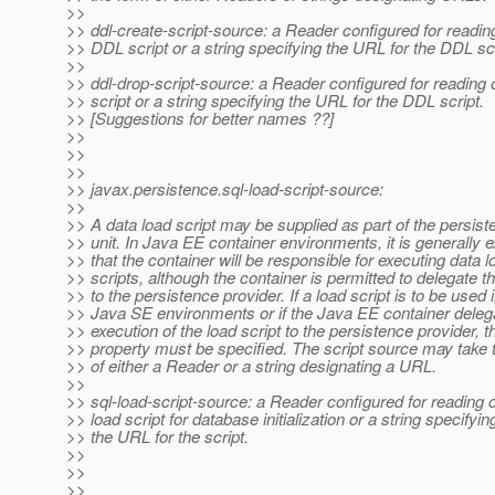
>>
>> ddl-create-script-source: a Reader configured for reading
>> DDL script or a string specifying the URL for the DDL scr
>>
>> ddl-drop-script-source: a Reader configured for reading
>> script or a string specifying the URL for the DDL script.
>> [Suggestions for better names ??]
>>
>>
>>
>> javax.persistence.sql-load-script-source:
>>
>> A data load script may be supplied as part of the persis
>> unit. In Java EE container environments, it is generally 
>> that the container will be responsible for executing data l
>> scripts, although the container is permitted to delegate th
>> to the persistence provider. If a load script is to be used 
>> Java SE environments or if the Java EE container deleg
>> execution of the load script to the persistence provider, t
>> property must be specified. The script source may take 
>> of either a Reader or a string designating a URL.
>>
>> sql-load-script-source: a Reader configured for reading 
>> load script for database initialization or a string specifyin
>> the URL for the script.
>>
>>
>>