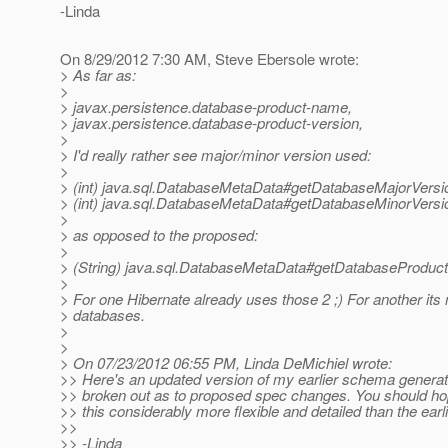
-Linda
On 8/29/2012 7:30 AM, Steve Ebersole wrote:
> As far as:
>
> javax.persistence.database-product-name,
> javax.persistence.database-product-version,
>
> I'd really rather see major/minor version used:
>
> (int) java.sql.DatabaseMetaData#getDatabaseMajorVersi
> (int) java.sql.DatabaseMetaData#getDatabaseMinorVersi
>
> as opposed to the proposed:
>
> (String) java.sql.DatabaseMetaData#getDatabaseProduct
>
> For one Hibernate already uses those 2 ;) For another its m
> databases.
>
>
> On 07/23/2012 06:55 PM, Linda DeMichiel wrote:
>> Here's an updated version of my earlier schema generat
>> broken out as to proposed spec changes. You should hop
>> this considerably more flexible and detailed than the earli
>>
>> -Linda