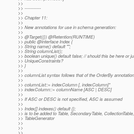
>>
>> -----------
>>
>> Chapter 11:
>>
>> New annotations for use in schema generation:
>>
>> @Target({}) @Retention(RUNTIME)
>> public @interface Index {
>> String name() default "";
>> String columnList();
>> boolean unique() default false; // should this be here or j
>> UniqueConstraints?
>> }
>>
>> columnList syntax follows that of the OrderBy annotation
>>
>> columnList::= indexColumn [, indexColumn]*
>> indexColumn::= columnName [ASC | DESC]
>>
>> If ASC or DESC is not specified, ASC is assumed
>>
>> Index[] indexes() default {};
>> is to be added to Table, SecondaryTable, CollectionTable,
>> TableGenerator
>>
>>
>>