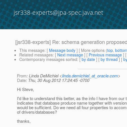
jsr338-experts@jpa-spec.java.net
[jsr338-experts] Re: schema generation propose
This message
: [
Message body
] [ More options (
top
,
botto
Related messages
:
[
Next message
] [
Previous message
] 
Contemporary messages sorted
: [
by date
] [
by thread
] [
by
From
: Linda DeMichiel <
linda.demichiel_at_oracle.com
>
Date
: Thu, 30 Aug 2012 17:24:45 -0700
Hi Steve,
I'd like to understand this better, as the info I have from our
indicates that database produce name together with version 
would be sufficient. Do we need all four properties to acc
of drivers/databases?
thanks,