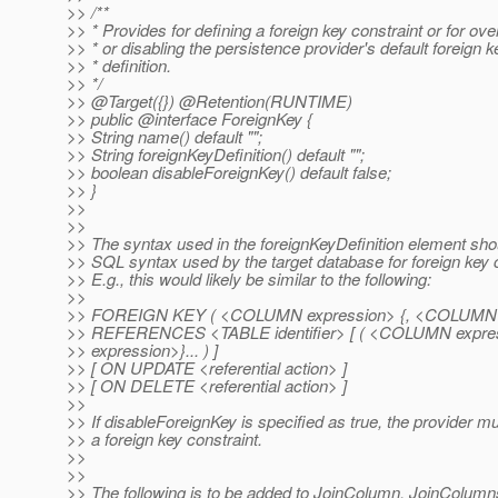
>> /**
>> * Provides for defining a foreign key constraint or for ove
>> * or disabling the persistence provider's default foreign k
>> * definition.
>> */
>> @Target({}) @Retention(RUNTIME)
>> public @interface ForeignKey {
>> String name() default "";
>> String foreignKeyDefinition() default "";
>> boolean disableForeignKey() default false;
>> }
>>
>>
>> The syntax used in the foreignKeyDefinition element shou
>> SQL syntax used by the target database for foreign key c
>> E.g., this would likely be similar to the following:
>>
>> FOREIGN KEY ( <COLUMN expression> {, <COLUMN ex
>> REFERENCES <TABLE identifier> [ ( <COLUMN expr
>> expression>}... ) ]
>> [ ON UPDATE <referential action> ]
>> [ ON DELETE <referential action> ]
>>
>> If disableForeignKey is specified as true, the provider m
>> a foreign key constraint.
>>
>>
>> The following is to be added to JoinColumn, JoinColu