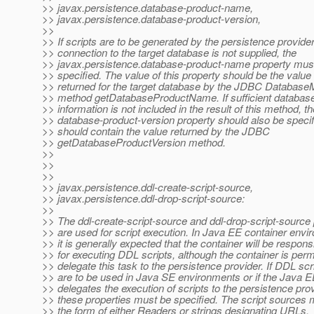
>> javax.persistence.database-product-name,
>> javax.persistence.database-product-version,
>>
>> If scripts are to be generated by the persistence provide
>> connection to the target database is not supplied, the
>> javax.persistence.database-product-name property mus
>> specified. The value of this property should be the value
>> returned for the target database by the JDBC Databas
>> method getDatabaseProductName. If sufficient database
>> information is not included in the result of this method, th
>> database-product-version property should also be specif
>> should contain the value returned by the JDBC
>> getDatabaseProductVersion method.
>>
>>
>>
>> javax.persistence.ddl-create-script-source,
>> javax.persistence.ddl-drop-script-source:
>>
>> The ddl-create-script-source and ddl-drop-script-source 
>> are used for script execution. In Java EE container envi
>> it is generally expected that the container will be respons
>> for executing DDL scripts, although the container is perm
>> delegate this task to the persistence provider. If DDL scr
>> are to be used in Java SE environments or if the Java E
>> delegates the execution of scripts to the persistence prov
>> these properties must be specified. The script sources 
>> the form of either Readers or strings designating URLs.