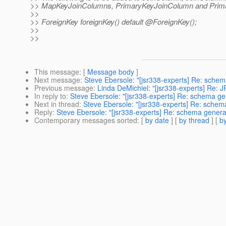
>> MapKeyJoinColumns, PrimaryKeyJoinColumn and Prim
>>
>> ForeignKey foreignKey() default @ForeignKey();
>>
>>
This message
: [
Message body
]
Next message
:
Steve Ebersole: "[jsr338-experts] Re: sche
Previous message
:
Linda DeMichiel: "[jsr338-experts] Re: J
In reply to
:
Steve Ebersole: "[jsr338-experts] Re: schema g
Next in thread
:
Steve Ebersole: "[jsr338-experts] Re: sche
Reply
:
Steve Ebersole: "[jsr338-experts] Re: schema gener
Contemporary messages sorted
: [
by date
] [
by thread
] [
by