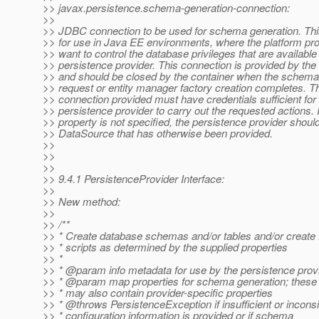
>> javax.persistence.schema-generation-connection:
>>
>> JDBC connection to be used for schema generation. This
>> for use in Java EE environments, where the platform pr
>> want to control the database privileges that are available 
>> persistence provider. This connection is provided by the 
>> and should be closed by the container when the schema
>> request or entity manager factory creation completes. T
>> connection provided must have credentials sufficient for
>> persistence provider to carry out the requested actions. I
>> property is not specified, the persistence provider shoul
>> DataSource that has otherwise been provided.
>>
>>
>>
>> 9.4.1 PersistenceProvider Interface:
>>
>> New method:
>>
>> /**
>> * Create database schemas and/or tables and/or creat
>> * scripts as determined by the supplied properties
>> *
>> * @param info metadata for use by the persistence prov
>> * @param map properties for schema generation; these
>> * may also contain provider-specific properties
>> * @throws PersistenceException if insufficient or inconsi
>> * configuration information is provided or if schema