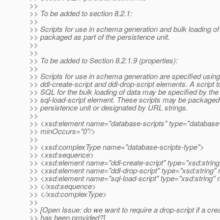
>>
>> To be added to section 8.2.1:
>>
>> Scripts for use in schema generation and bulk loading o
>> packaged as part of the persistence unit.
>>
>>
>> To be added to Section 8.2.1.9 (properties):
>>
>> Scripts for use in schema generation are specified using
>> ddl-create-script and ddl-drop-script elements. A script t
>> SQL for the bulk loading of data may be specified by the
>> sql-load-script element. These scripts may be packaged 
>> persistence unit or designated by URL strings.
>>
>> <xsd:element name="database-scripts" type="database-
>> minOccurs="0"/>
>>
>> <xsd:complexType name="database-scripts-type">
>> <xsd:sequence>
>> <xsd:element name="ddl-create-script" type="xsd:string
>> <xsd:element name="ddl-drop-script" type="xsd:string"
>> <xsd:element name="sql-load-script" type="xsd:string"
>> </xsd:sequence>
>> </xsd:complexType>
>>
>> [Open Issue: do we want to require a drop-script if a crea
>> has been provided?]