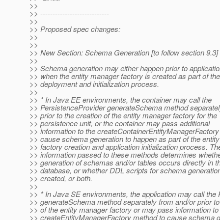
>>
>> ----------------------------
>>
>> Proposed spec changes:
>>
>>
>> New Section: Schema Generation [to follow section 9.3]
>>
>> Schema generation may either happen prior to applicati
>> when the entity manager factory is created as part of the
>> deployment and initialization process.
>>
>> * In Java EE environments, the container may call the
>> PersistenceProvider generateSchema method separatel
>> prior to the creation of the entity manager factory for the
>> persistence unit, or the container may pass additional
>> information to the createContainerEntityManagerFactory 
>> cause schema generation to happen as part of the entit
>> factory creation and application initialization process. Th
>> information passed to these methods determines whethe
>> generation of schemas and/or tables occurs directly in th
>> database, or whether DDL scripts for schema generatio
>> created, or both.
>>
>> * In Java SE environments, the application may call the
>> generateSchema method separately from and/or prior to 
>> of the entity manager factory or may pass information to
>> createEntityManagerFactory method to cause schema ge