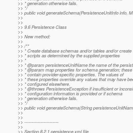
>> * generation otherwise fails.
>> */
>> public void generateSchema(PersistenceUnitInfo info, 
>>
>>
>> 9.6 Persistence Class
>>
>> New method:
>>
>> /**
>> * Create database schemas and/or tables and/or creat
>> * scripts as determined by the supplied properties
>> *
>> * @param persistenceUnitName the name of the persist
>> * @param map properties for schema generation; these
>> * contain provider-specific properties. The values of
>> * these properties override any values that may have be
>> * configured elsewhere.
>> * @throws PersistenceException if insufficient or inconsi
>> * configuration information is provided or if schema
>> * generation otherwise fails.
>> */
>> public void generateSchema(String persistenceUnitNam
>>
>>
>> -----------------------
>>
>> Section 8.2.1 persistence.xml file