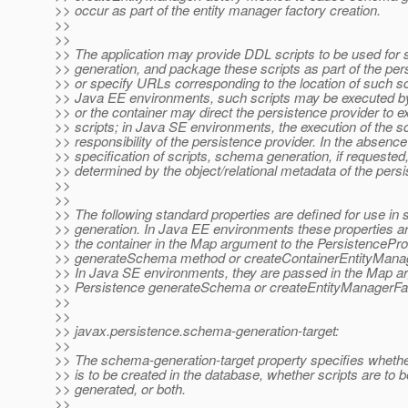
>> occur as part of the entity manager factory creation.
>>
>>
>> The application may provide DDL scripts to be used fo
>> generation, and package these scripts as part of the per
>> or specify URLs corresponding to the location of such scr
>> Java EE environments, such scripts may be executed by
>> or the container may direct the persistence provider to e
>> scripts; in Java SE environments, the execution of the sc
>> responsibility of the persistence provider. In the absence
>> specification of scripts, schema generation, if requested,
>> determined by the object/relational metadata of the persi
>>
>>
>> The following standard properties are defined for use i
>> generation. In Java EE environments these properties a
>> the container in the Map argument to the PersistencePro
>> generateSchema method or createContainerEntityMana
>> In Java SE environments, they are passed in the Map a
>> Persistence generateSchema or createEntityManagerFa
>>
>>
>> javax.persistence.schema-generation-target:
>>
>> The schema-generation-target property specifies wheth
>> is to be created in the database, whether scripts are to b
>> generated, or both.
>>