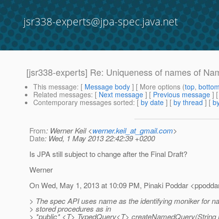
jsr338-experts@jpa-spec.java.net
[jsr338-experts] Re: Uniqueness of names of N
This message
: [
Message body
] [ More options (
top
,
botto
Related messages
:
[
Next message
] [
Previous message
] 
Contemporary messages sorted
: [
by date
] [
by thread
] [
by
From
: Werner Keil <
werner.keil_at_gmail.com
>
Date
: Wed, 1 May 2013 22:42:39 +0200
Is JPA still subject to change after the Final Draft?
Werner
On Wed, May 1, 2013 at 10:09 PM, Pinaki Poddar <ppodda
> The spec API uses name as the identifying moniker for 
> stored procedures as in
> *public* <T> TypedQuery<T> createNamedQuery(String