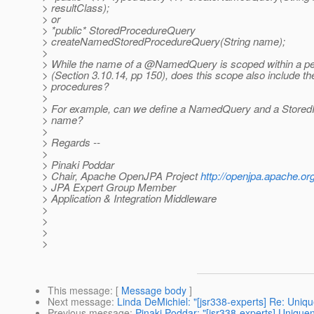
> resultClass);
> or
> *public* StoredProcedureQuery
> createNamedStoredProcedureQuery(String name);
>
> While the name of a @NamedQuery is scoped within a per
> (Section 3.10.14, pp 150), does this scope also include t
> procedures?
>
> For example, can we define a NamedQuery and a Stored
> name?
>
> Regards --
>
> Pinaki Poddar
> Chair, Apache OpenJPA Project
http://openjpa.apache.org
> JPA Expert Group Member
> Application & Integration Middleware
>
>
>
>
This message
: [
Message body
]
Next message
:
Linda DeMichiel: "[jsr338-experts] Re: Un
Previous message
:
Pinaki Poddar: "[jsr338-experts] Uniq