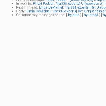
In reply to
:
Pinaki Poddar: "[jsr338-experts] Uniqueness o
Next in thread
:
Linda DeMichiel: "[jsr338-experts] Re: Un
Reply
:
Linda DeMichiel: "[jsr338-experts] Re: Uniqueness
Contemporary messages sorted
: [
by date
] [
by thread
] [
by