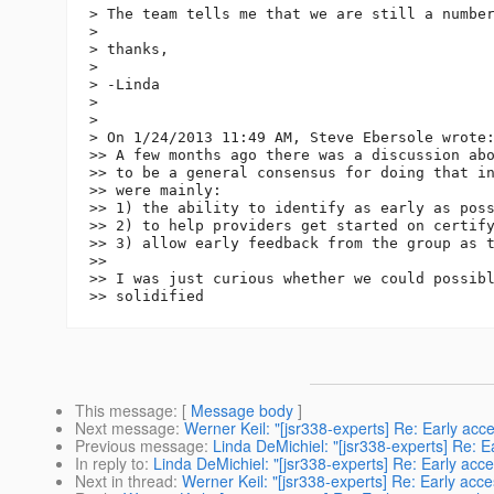
> The team tells me that we are still a number
> 

> thanks,

> 

> -Linda

> 

> 

> On 1/24/2013 11:49 AM, Steve Ebersole wrote:
>> A few months ago there was a discussion abo
>> to be a general consensus for doing that in
>> were mainly:

>> 1) the ability to identify as early as poss
>> 2) to help providers get started on certify
>> 3) allow early feedback from the group as t
>> 

>> I was just curious whether we could possibl
This message
: [
Message body
]
Next message
:
Werner Keil: "[jsr338-experts] Re: Early acc
Previous message
:
Linda DeMichiel: "[jsr338-experts] Re: E
In reply to
:
Linda DeMichiel: "[jsr338-experts] Re: Early acc
Next in thread
:
Werner Keil: "[jsr338-experts] Re: Early acc