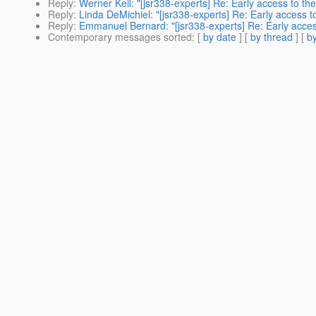
Reply
:
Werner Keil: "[jsr338-experts] Re: Early access to th
Reply
:
Linda DeMichiel: "[jsr338-experts] Re: Early access t
Reply
:
Emmanuel Bernard: "[jsr338-experts] Re: Early acces
Contemporary messages sorted
: [
by date
] [
by thread
] [
by