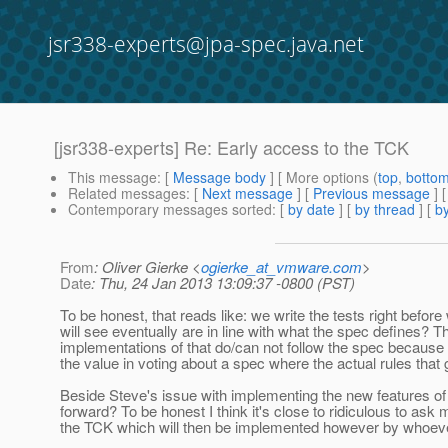
jsr338-experts@jpa-spec.java.net
[jsr338-experts] Re: Early access to the TCK
This message
: [
Message body
] [ More options (
top
,
botto
Related messages
:
[
Next message
] [
Previous message
] 
Contemporary messages sorted
: [
by date
] [
by thread
] [
by
From
: Oliver Gierke <
ogierke_at_vmware.com
>
Date
: Thu, 24 Jan 2013 13:09:37 -0800 (PST)
To be honest, that reads like: we write the tests right befo
will see eventually are in line with what the spec defines? Th
implementations of that do/can not follow the spec because
the value in voting about a spec where the actual rules tha
Beside Steve's issue with implementing the new features of 
forward? To be honest I think it's close to ridiculous to a
the TCK which will then be implemented however by whoe