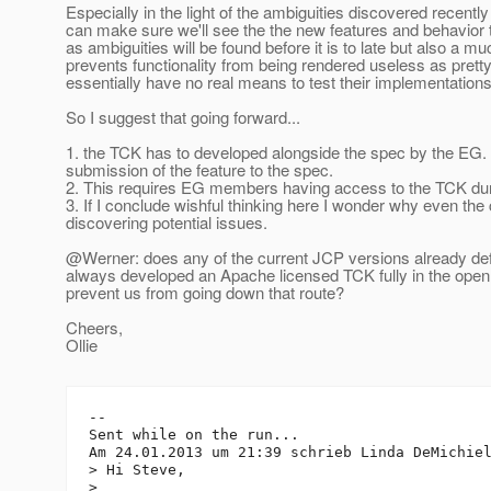
Especially in the light of the ambiguities discovered recently
can make sure we'll see the the new features and behavior te
as ambiguities will be found before it is to late but also a 
prevents functionality from being rendered useless as prett
essentially have no real means to test their implementations
So I suggest that going forward...
1. the TCK has to developed alongside the spec by the EG. 
submission of the feature to the spec.
2. This requires EG members having access to the TCK duri
3. If I conclude wishful thinking here I wonder why even t
discovering potential issues.
@Werner: does any of the current JCP versions already def
always developed an Apache licensed TCK fully in the open
prevent us from going down that route?
Cheers,
Ollie
--

Sent while on the run...

Am 24.01.2013 um 21:39 schrieb Linda DeMichie
> Hi Steve,

> 
