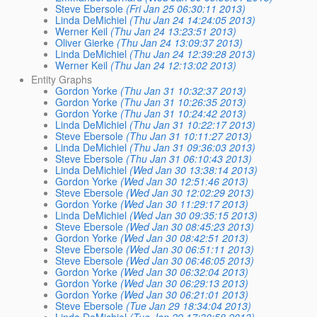
Steve Ebersole
(Fri Jan 25 06:30:11 2013)
Linda DeMichiel
(Thu Jan 24 14:24:05 2013)
Werner Keil
(Thu Jan 24 13:23:51 2013)
Oliver Gierke
(Thu Jan 24 13:09:37 2013)
Linda DeMichiel
(Thu Jan 24 12:39:28 2013)
Werner Keil
(Thu Jan 24 12:13:02 2013)
Entity Graphs
Gordon Yorke
(Thu Jan 31 10:32:37 2013)
Gordon Yorke
(Thu Jan 31 10:26:35 2013)
Gordon Yorke
(Thu Jan 31 10:24:42 2013)
Linda DeMichiel
(Thu Jan 31 10:22:17 2013)
Steve Ebersole
(Thu Jan 31 10:11:27 2013)
Linda DeMichiel
(Thu Jan 31 09:36:03 2013)
Steve Ebersole
(Thu Jan 31 06:10:43 2013)
Linda DeMichiel
(Wed Jan 30 13:38:14 2013)
Gordon Yorke
(Wed Jan 30 12:51:46 2013)
Steve Ebersole
(Wed Jan 30 12:02:29 2013)
Gordon Yorke
(Wed Jan 30 11:29:17 2013)
Linda DeMichiel
(Wed Jan 30 09:35:15 2013)
Steve Ebersole
(Wed Jan 30 08:45:23 2013)
Gordon Yorke
(Wed Jan 30 08:42:51 2013)
Steve Ebersole
(Wed Jan 30 06:51:11 2013)
Steve Ebersole
(Wed Jan 30 06:46:05 2013)
Gordon Yorke
(Wed Jan 30 06:32:04 2013)
Gordon Yorke
(Wed Jan 30 06:29:13 2013)
Gordon Yorke
(Wed Jan 30 06:21:01 2013)
Steve Ebersole
(Tue Jan 29 18:34:04 2013)