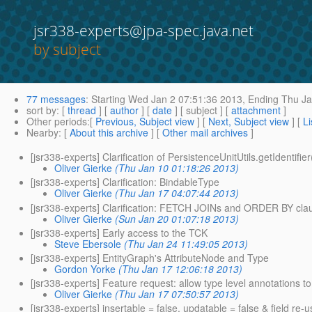
jsr338-experts@jpa-spec.java.net
by subject
77 messages
:
Starting
Wed Jan 2 07:51:36 2013,
Ending
Thu Ja
sort by
: [
thread
] [
author
] [
date
] [ subject ] [
attachment
]
Other periods
:[
Previous, Subject view
] [
Next, Subject view
] [
Li
Nearby
: [
About this archive
] [
Other mail archives
]
[jsr338-experts] Clarification of PersistenceUnitUtils.getIdentifie
Oliver Gierke
(Thu Jan 10 01:18:26 2013)
[jsr338-experts] Clarification: BindableType
Oliver Gierke
(Thu Jan 17 04:07:44 2013)
[jsr338-experts] Clarification: FETCH JOINs and ORDER BY cla
Oliver Gierke
(Sun Jan 20 01:07:18 2013)
[jsr338-experts] Early access to the TCK
Steve Ebersole
(Thu Jan 24 11:49:05 2013)
[jsr338-experts] EntityGraph's AttributeNode and Type
Gordon Yorke
(Thu Jan 17 12:06:18 2013)
[jsr338-experts] Feature request: allow type level annotations 
Oliver Gierke
(Thu Jan 17 07:50:57 2013)
[jsr338-experts] insertable = false, updatable = false & field re-