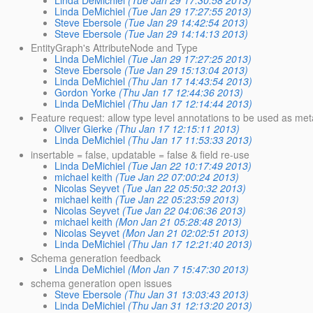
Linda DeMichiel
(Tue Jan 29 17:30:58 2013)
Linda DeMichiel
(Tue Jan 29 17:27:55 2013)
Steve Ebersole
(Tue Jan 29 14:42:54 2013)
Steve Ebersole
(Tue Jan 29 14:14:13 2013)
EntityGraph's AttributeNode and Type
Linda DeMichiel
(Tue Jan 29 17:27:25 2013)
Steve Ebersole
(Tue Jan 29 15:13:04 2013)
Linda DeMichiel
(Thu Jan 17 14:43:54 2013)
Gordon Yorke
(Thu Jan 17 12:44:36 2013)
Linda DeMichiel
(Thu Jan 17 12:14:44 2013)
Feature request: allow type level annotations to be used as me
Oliver Gierke
(Thu Jan 17 12:15:11 2013)
Linda DeMichiel
(Thu Jan 17 11:53:33 2013)
insertable = false, updatable = false & field re-use
Linda DeMichiel
(Tue Jan 22 10:17:49 2013)
michael keith
(Tue Jan 22 07:00:24 2013)
Nicolas Seyvet
(Tue Jan 22 05:50:32 2013)
michael keith
(Tue Jan 22 05:23:59 2013)
Nicolas Seyvet
(Tue Jan 22 04:06:36 2013)
michael keith
(Mon Jan 21 05:28:48 2013)
Nicolas Seyvet
(Mon Jan 21 02:02:51 2013)
Linda DeMichiel
(Thu Jan 17 12:21:40 2013)
Schema generation feedback
Linda DeMichiel
(Mon Jan 7 15:47:30 2013)
schema generation open issues
Steve Ebersole
(Thu Jan 31 13:03:43 2013)
Linda DeMichiel
(Thu Jan 31 12:13:20 2013)