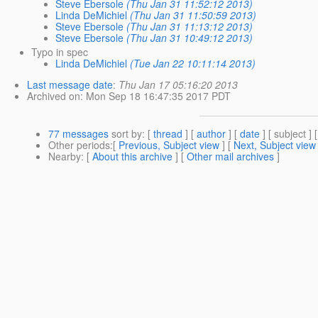
Steve Ebersole
(Thu Jan 31 11:52:12 2013)
Linda DeMichiel
(Thu Jan 31 11:50:59 2013)
Steve Ebersole
(Thu Jan 31 11:13:12 2013)
Steve Ebersole
(Thu Jan 31 10:49:12 2013)
Typo in spec
Linda DeMichiel
(Tue Jan 22 10:11:14 2013)
Last message date
:
Thu Jan 17 05:16:20 2013
Archived on
: Mon Sep 18 16:47:35 2017 PDT
77 messages
sort by
: [
thread
] [
author
] [
date
] [ subject ] 
Other periods
:[
Previous, Subject view
] [
Next, Subject view
Nearby
: [
About this archive
] [
Other mail archives
]