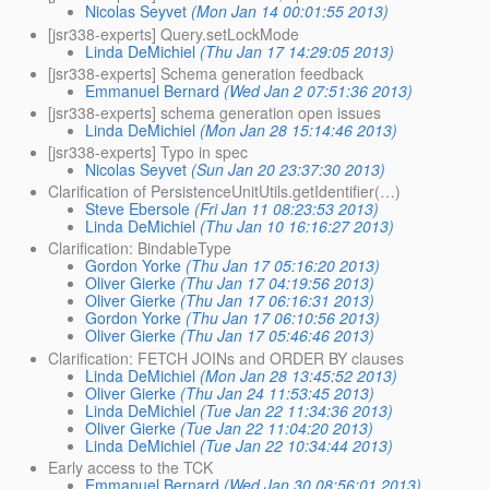
Nicolas Seyvet
(Mon Jan 14 00:01:55 2013)
[jsr338-experts] Query.setLockMode
Linda DeMichiel
(Thu Jan 17 14:29:05 2013)
[jsr338-experts] Schema generation feedback
Emmanuel Bernard
(Wed Jan 2 07:51:36 2013)
[jsr338-experts] schema generation open issues
Linda DeMichiel
(Mon Jan 28 15:14:46 2013)
[jsr338-experts] Typo in spec
Nicolas Seyvet
(Sun Jan 20 23:37:30 2013)
Clarification of PersistenceUnitUtils.getIdentifier(…)
Steve Ebersole
(Fri Jan 11 08:23:53 2013)
Linda DeMichiel
(Thu Jan 10 16:16:27 2013)
Clarification: BindableType
Gordon Yorke
(Thu Jan 17 05:16:20 2013)
Oliver Gierke
(Thu Jan 17 04:19:56 2013)
Oliver Gierke
(Thu Jan 17 06:16:31 2013)
Gordon Yorke
(Thu Jan 17 06:10:56 2013)
Oliver Gierke
(Thu Jan 17 05:46:46 2013)
Clarification: FETCH JOINs and ORDER BY clauses
Linda DeMichiel
(Mon Jan 28 13:45:52 2013)
Oliver Gierke
(Thu Jan 24 11:53:45 2013)
Linda DeMichiel
(Tue Jan 22 11:34:36 2013)
Oliver Gierke
(Tue Jan 22 11:04:20 2013)
Linda DeMichiel
(Tue Jan 22 10:34:44 2013)
Early access to the TCK
Emmanuel Bernard
(Wed Jan 30 08:56:01 2013)