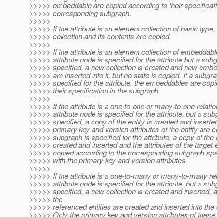
>>>>> embeddable are copied according to their specificati
>>>>> corresponding subgraph.
>>>>>
>>>>> If the attribute is an element collection of basic type
>>>>> collection and its contents are copied.
>>>>>
>>>>> If the attribute is an element collection of embeddab
>>>>> attribute node is specified for the attribute but a subg
>>>>> specified, a new collection is created and new emb
>>>>> are inserted into it, but no state is copied. If a subgra
>>>>> specified for the attribute, the embeddables are copi
>>>>> their specification in the subgraph.
>>>>>
>>>>> If the attribute is a one-to-one or many-to-one relati
>>>>> attribute node is specified for the attribute, but a sub
>>>>> specified, a copy of the entity is created and inserte
>>>>> primary key and version attributes of the entity are co
>>>>> subgraph is specified for the attribute, a copy of the e
>>>>> created and inserted and the attributes of the target e
>>>>> copied according to the corresponding subgraph spec
>>>>> with the primary key and version attributes.
>>>>>
>>>>> If the attribute is a one-to-many or many-to-many re
>>>>> attribute node is specified for the attribute, but a sub
>>>>> specified, a new collection is created and inserted, 
>>>>> the
>>>>> referenced entities are created and inserted into the c
>>>>> Only the primary key and version attributes of these e