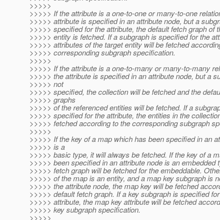
>>>>>
>>>>> If the attribute is a one-to-one or many-to-one relatio
>>>>> attribute is specified in an attribute node, but a subgr
>>>>> specified for the attribute, the default fetch graph of t
>>>>> entity is fetched. If a subgraph is specified for the att
>>>>> attributes of the target entity will be fetched accordin
>>>>> corresponding subgraph specification.
>>>>>
>>>>> If the attribute is a one-to-many or many-to-many rel
>>>>> the attribute is specified in an attribute node, but a s
>>>>> not
>>>>> specified, the collection will be fetched and the defau
>>>>> graphs
>>>>> of the referenced entities will be fetched. If a subgrap
>>>>> specified for the attribute, the entities in the collection
>>>>> fetched according to the corresponding subgraph spe
>>>>>
>>>>> If the key of a map which has been specified in an at
>>>>> is a
>>>>> basic type, it will always be fetched. If the key of a
>>>>> been specified in an attribute node is an embedded t
>>>>> fetch graph will be fetched for the embeddable. Other
>>>>> of the map is an entity, and a map key subgraph is no
>>>>> the attribute node, the map key will be fetched accord
>>>>> default fetch graph. If a key subgraph is specified fo
>>>>> attribute, the map key attribute will be fetched accor
>>>>> key subgraph specification.
>>>>>