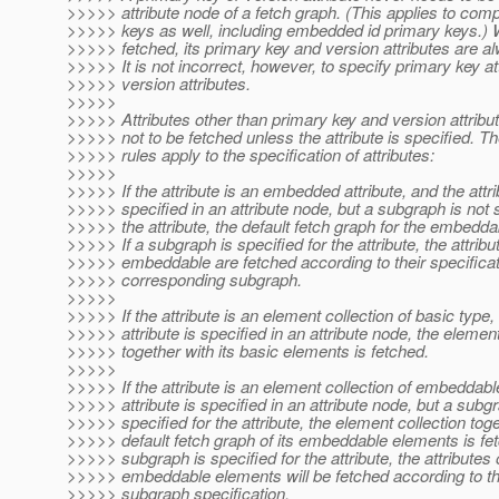
>>>>> attribute node of a fetch graph. (This applies to com
>>>>> keys as well, including embedded id primary keys.) W
>>>>> fetched, its primary key and version attributes are a
>>>>> It is not incorrect, however, to specify primary key at
>>>>> version attributes.
>>>>>
>>>>> Attributes other than primary key and version attrib
>>>>> not to be fetched unless the attribute is specified. Th
>>>>> rules apply to the specification of attributes:
>>>>>
>>>>> If the attribute is an embedded attribute, and the attri
>>>>> specified in an attribute node, but a subgraph is not s
>>>>> the attribute, the default fetch graph for the embeddab
>>>>> If a subgraph is specified for the attribute, the attribu
>>>>> embeddable are fetched according to their specificati
>>>>> corresponding subgraph.
>>>>>
>>>>> If the attribute is an element collection of basic type,
>>>>> attribute is specified in an attribute node, the element
>>>>> together with its basic elements is fetched.
>>>>>
>>>>> If the attribute is an element collection of embeddabl
>>>>> attribute is specified in an attribute node, but a subgr
>>>>> specified for the attribute, the element collection toge
>>>>> default fetch graph of its embeddable elements is fet
>>>>> subgraph is specified for the attribute, the attributes 
>>>>> embeddable elements will be fetched according to t
>>>>> subgraph specification.