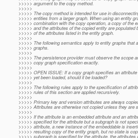
>>>>> argument to the copy method.
>>>>>
>>>>> The copy method is intended for use in disconnectin
>>>>> entities from a larger graph. When using an entity gr
>>>>> combination with the copy operation, a copy of the en
>>>>> and the attributes of the copied entity are populated
>>>>> of the attributes listed in the entity graph.
>>>>>
>>>>> The following semantics apply to entity graphs that 
>>>>> graphs.
>>>>>
>>>>> The persistence provider must observe the scope an
>>>>> copy graph specification exactly.
>>>>>
>>>>> OPEN ISSUE: If a copy graph specifies an attribute 
>>>>> yet been loaded, should it be loaded?
>>>>>
>>>>> The following rules apply to the specification of attri
>>>>> rules of this section are applied recursively.
>>>>>
>>>>> Primary key and version attributes are always copie
>>>>> Attributes are otherwise not copied unless they are s
>>>>>
>>>>> If the attribute is an embedded attribute and an attrib
>>>>> specified for the attribute but a subgraph is not speci
>>>>> attribute, a new instance of the embeddable is insert
>>>>> resulting copy of the entity graph, but no state is copi
>>>>> subgraph is specified for the attribute, the attributes 