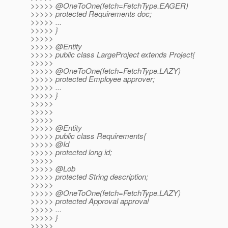
>>>>> @OneToOne(fetch=FetchType.
EAGER)
>>>>> protected Requirements doc;
>>>>> ...
>>>>> }
>>>>>
>>>>> @Entity
>>>>> public class LargeProject extends Project{
>>>>>
>>>>> @OneToOne(fetch=FetchType.
LAZY)
>>>>> protected Employee approver;
>>>>> ...
>>>>> }
>>>>>
>>>>>
>>>>>
>>>>> @Entity
>>>>> public class Requirements{
>>>>> @Id
>>>>> protected long id;
>>>>>
>>>>> @Lob
>>>>> protected String description;
>>>>>
>>>>> @OneToOne(fetch=FetchType.
LAZY)
>>>>> protected Approval approval
>>>>> ...
>>>>> }
>>>>>