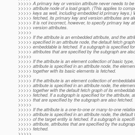
>>>>> A primary key or version attribute never needs to be 
>>>>> attribute node of a load graph. (This applies to comp
>>>>> keys as well, including embedded id primary keys.) W
>>>>> fetched, its primary key and version attributes are a
>>>>> It is not incorrect, however, to specify primary key at
>>>>> version attributes.
>>>>>
>>>>> If the attribute is an embedded attribute, and the attri
>>>>> specified in an attribute node, the default fetch graph
>>>>> embeddable is fetched. If a subgraph is specified for 
>>>>> attributes that are specified by the subgraph are also
>>>>>
>>>>> If the attribute is an element collection of basic type,
>>>>> attribute is specified in an attribute node, the element
>>>>> together with its basic elements is fetched.
>>>>>
>>>>> If the attribute is an element collection of embeddabl
>>>>> attribute is specified in an attribute node, the element
>>>>> together with the default fetch graph of its embeddab
>>>>> fetched. If a subgraph is specified for the attribute, at
>>>>> that are specified by the subgraph are also fetched.
>>>>>
>>>>> If the attribute is a one-to-one or many-to-one relatio
>>>>> attribute is specified in an attribute node, the default
>>>>> of the target entity is fetched. If a subgraph is specifi
>>>>> attribute, attributes that are specified by the subgrap
>>>>> fetched.
>>>>>