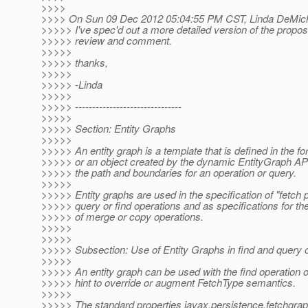
>>>>
>>>> On Sun 09 Dec 2012 05:04:55 PM CST, Linda DeMichi
>>>>> I've spec'd out a more detailed version of the propos
>>>>> review and comment.
>>>>>
>>>>> thanks,
>>>>>
>>>>> -Linda
>>>>>
>>>>> -------------------------------
>>>>>
>>>>> Section: Entity Graphs
>>>>>
>>>>> An entity graph is a template that is defined in the f
>>>>> or an object created by the dynamic EntityGraph API
>>>>> the path and boundaries for an operation or query.
>>>>>
>>>>> Entity graphs are used in the specification of "fetch p
>>>>> query or find operations and as specifications for th
>>>>> of merge or copy operations.
>>>>>
>>>>>
>>>>> Subsection: Use of Entity Graphs in find and query 
>>>>>
>>>>> An entity graph can be used with the find operation 
>>>>> hint to override or augment FetchType semantics.
>>>>>
>>>>> The standard properties javax.persistence.fetchgra