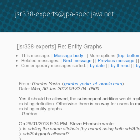
jsr338-experts@jpa-spec.java.net
[jsr338-experts] Re: Entity Graphs
This message
: [
Message body
] [ More options (
top
,
botto
Related messages
:
[
Next message
] [
Previous message
] 
Contemporary messages sorted
: [
by date
] [
by thread
] [
by
From
: Gordon Yorke <
gordon.yorke_at_oracle.com
>
Date
: Wed, 30 Jan 2013 09:32:04 -0500
Yes it should be allowed, the subsequent addition would rep
existing definition. Otherwise there is no way for users to m
existing entity graphs.
--Gordon
On 29/01/2013 9:34 PM, Steve Ebersole wrote:
> Is adding the same attribute (by name) using both addAtt
> addSubgraph allowed?
>