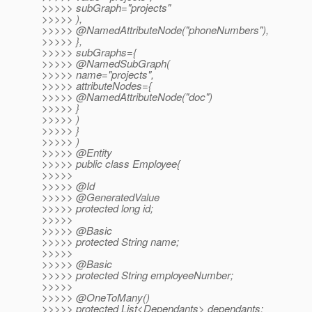
>>>>> subGraph="projects"
>>>>> ),
>>>>> @NamedAttributeNode("phoneNumbers"),
>>>>> },
>>>>> subGraphs={
>>>>> @NamedSubGraph(
>>>>> name="projects",
>>>>> attributeNodes={
>>>>> @NamedAttributeNode("doc")
>>>>> }
>>>>> )
>>>>> }
>>>>> )
>>>>> @Entity
>>>>> public class Employee{
>>>>>
>>>>> @Id
>>>>> @GeneratedValue
>>>>> protected long id;
>>>>>
>>>>> @Basic
>>>>> protected String name;
>>>>>
>>>>> @Basic
>>>>> protected String employeeNumber;
>>>>>
>>>>> @OneToMany()
>>>>> protected List<Dependants> dependants;