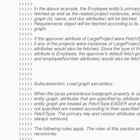
>>>>>
>>>>> In the above example, the Employee entity's primary 
>>>>> fetched as well as the related project instances, who
>>>>> graph (id, name, and doc attributes) will be fetched. 
>>>>> Requirements object will be fetched according to its 
>>>>> graph.
>>>>>
>>>>> If the approver attribute of LargeProject were Fet
>>>>> if any of the projects were instances of LargeProject,
>>>>> attributes would also be fetched. Since the type of t
>>>>> attribute is Employee, the approver's default fetch gr
>>>>> and employeeNumber attributes) would also be fetc
>>>>>
>>>>>
>>>>>
>>>>>
>>>>> Subsubsection: Load graph semantics:
>>>>>
>>>>> When the javax.persistence.loadgraph property is us
>>>>> entity graph, attributes that are specified by attribute
>>>>> entity graph are treated as FetchType.EAGER and att
>>>>> not specified are treated according to their specified 
>>>>> FetchType. The primary key and version attributes of 
>>>>> always retrieved.
>>>>>
>>>>> The following rules apply. The rules of this section a
>>>>> recursively.
>>>>>