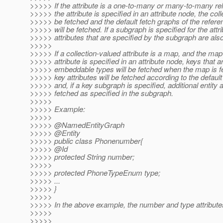
>>>>> If the attribute is a one-to-many or many-to-many rel
>>>>> the attribute is specified in an attribute node, the colle
>>>>> be fetched and the default fetch graphs of the referen
>>>>> will be fetched. If a subgraph is specified for the attri
>>>>> attributes that are specified by the subgraph are also
>>>>>
>>>>> If a collection-valued attribute is a map, and the ma
>>>>> attribute is specified in an attribute node, keys that a
>>>>> embeddable types will be fetched when the map is f
>>>>> key attributes will be fetched according to the default
>>>>> and, if a key subgraph is specified, additional entity a
>>>>> fetched as specified in the subgraph.
>>>>>
>>>>> Example:
>>>>>
>>>>> @NamedEntityGraph
>>>>> @Entity
>>>>> public class Phonenumber{
>>>>> @Id
>>>>> protected String number;
>>>>>
>>>>> protected PhoneTypeEnum type;
>>>>> ...
>>>>> }
>>>>>
>>>>> In the above example, the number and type attribute
>>>>>
>>>>>