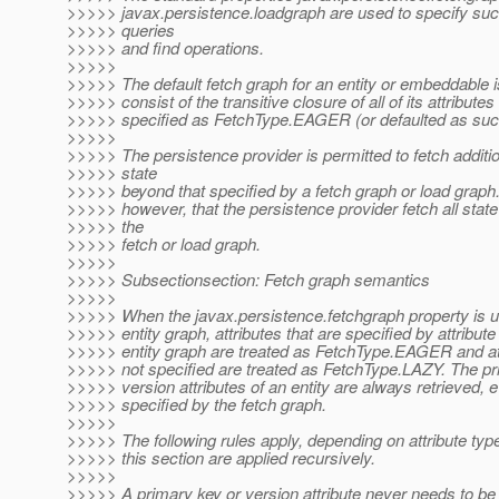
>>>>> javax.persistence.loadgraph are used to specify suc
>>>>> queries
>>>>> and find operations.
>>>>>
>>>>> The default fetch graph for an entity or embeddable i
>>>>> consist of the transitive closure of all of its attributes
>>>>> specified as FetchType.EAGER (or defaulted as suc
>>>>>
>>>>> The persistence provider is permitted to fetch additio
>>>>> state
>>>>> beyond that specified by a fetch graph or load graph. I
>>>>> however, that the persistence provider fetch all state
>>>>> the
>>>>> fetch or load graph.
>>>>>
>>>>> Subsectionsection: Fetch graph semantics
>>>>>
>>>>> When the javax.persistence.fetchgraph property is u
>>>>> entity graph, attributes that are specified by attribute
>>>>> entity graph are treated as FetchType.EAGER and att
>>>>> not specified are treated as FetchType.LAZY. The p
>>>>> version attributes of an entity are always retrieved, e
>>>>> specified by the fetch graph.
>>>>>
>>>>> The following rules apply, depending on attribute type
>>>>> this section are applied recursively.
>>>>>
>>>>> A primary key or version attribute never needs to be 