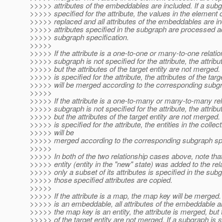
>>>>> attributes of the embeddables are included. If a subg
>>>>> specified for the attribute, the values in the element c
>>>>> replaced and all attributes of the embeddables are in
>>>>> attributes specified in the subgraph are processed a
>>>>> subgraph specification.
>>>>>
>>>>> If the attribute is a one-to-one or many-to-one relati
>>>>> subgraph is not specified for the attribute, the attrib
>>>>> but the attributes of the target entity are not merged.
>>>>> is specified for the attribute, the attributes of the targ
>>>>> will be merged according to the corresponding subgr
>>>>>
>>>>> If the attribute is a one-to-many or many-to-many rel
>>>>> subgraph is not specified for the attribute, the attrib
>>>>> but the attributes of the target entity are not merged.
>>>>> is specified for the attribute, the entities in the collec
>>>>> will be
>>>>> merged according to the corresponding subgraph spe
>>>>>
>>>>> In both of the two relationship cases above, note that
>>>>> entity (entity in the "new" state) was added to the rel
>>>>> only a subset of its attributes is specified in the sub
>>>>> those specified attributes are copied.
>>>>>
>>>>> If the attribute is a map, the map key will be merged.
>>>>> is an embeddable, all attributes of the embeddable ar
>>>>> the map key is an entity, the attribute is merged, but 
>>>>> of the target entity are not merged. If a subgraph is s