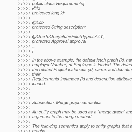
>>>>> public class Requirements{
>>>>> @Id
>>>>> protected long id;
>>>>>
>>>>> @Lob
>>>>> protected String description;
>>>>>
>>>>> @OneToOne(fetch=FetchType.
LAZY)
>>>>> protected Approval approval
>>>>> ...
>>>>> }
>>>>>
>>>>> In the above example, the default fetch graph (id, n
>>>>> employeeNumber) of Employee is loaded. The default
>>>>> the related Project instances (id, name, and doc attr
>>>>> their
>>>>> Requirements instances (id and description attribute
>>>>> loaded.
>>>>>
>>>>>
>>>>>
>>>>> Subsection: Merge graph semantics
>>>>>
>>>>> An entity graph may be used as a "merge graph" an
>>>>> argument to the merge method.
>>>>>
>>>>> The following semantics apply to entity graphs that
>>>>> graphs.