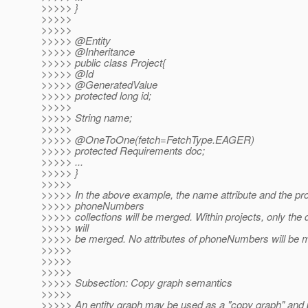
>>>>> }
>>>>>
>>>>>
>>>>> @Entity
>>>>> @Inheritance
>>>>> public class Project{
>>>>> @Id
>>>>> @GeneratedValue
>>>>> protected long id;
>>>>>
>>>>> String name;
>>>>>
>>>>> @OneToOne(fetch=FetchType.
EAGER)
>>>>> protected Requirements doc;
>>>>> ...
>>>>> }
>>>>>
>>>>> In the above example, the name attribute and the pr
>>>>> phoneNumbers
>>>>> collections will be merged. Within projects, only the d
>>>>> will
>>>>> be merged. No attributes of phoneNumbers will be 
>>>>>
>>>>>
>>>>>
>>>>> Subsection: Copy graph semantics
>>>>>
>>>>> An entity graph may be used as a "copy graph" and