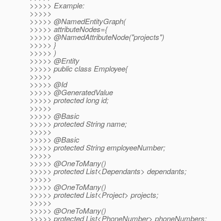
>>>>> Example:
>>>>>
>>>>> @NamedEntityGraph(
>>>>> attributeNodes={
>>>>> @NamedAttributeNode("projects")
>>>>> }
>>>>> )
>>>>> @Entity
>>>>> public class Employee{
>>>>>
>>>>> @Id
>>>>> @GeneratedValue
>>>>> protected long id;
>>>>>
>>>>> @Basic
>>>>> protected String name;
>>>>>
>>>>> @Basic
>>>>> protected String employeeNumber;
>>>>>
>>>>> @OneToMany()
>>>>> protected List<Dependants> dependants;
>>>>>
>>>>> @OneToMany()
>>>>> protected List<Project> projects;
>>>>>
>>>>> @OneToMany()
>>>>> protected List<PhoneNumber> phoneNumbers;