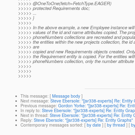
>>>>> @OneToOne(fetch=FetchType.
EAGER)
>>>>> protected Requirements doc;
>>>>> ...
>>>>> }
>>>>>
>>>>> In the above example, a new Employee instance will
>>>>> values of the id and name attributes copied. The pro
>>>>> phoneNumbers collections are recreated and populat
>>>>> the entities within the new projects collection, the id a
>>>>> are
>>>>> copied and new Requirements objects created. Only th
>>>>> the Requirement entity is copied. For the entities wit
>>>>> phoneNumbers collection, only the number attribute 
>>>>>
>>>>>
>>>>>
This message
: [
Message body
]
Next message
:
Steve Ebersole: "[jsr338-experts] Re: Entity
Previous message
:
Gordon Yorke: "[jsr338-experts] Re: Ent
In reply to
:
Steve Ebersole: "[jsr338-experts] Re: Entity Gra
Next in thread
:
Steve Ebersole: "[jsr338-experts] Re: Entity
Reply
:
Steve Ebersole: "[jsr338-experts] Re: Entity Graphs"
Contemporary messages sorted
: [
by date
] [
by thread
] [
by