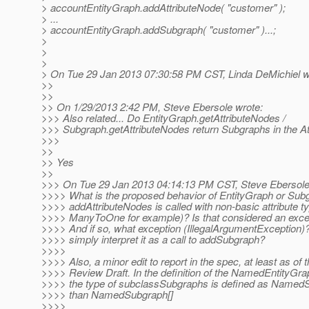
> accountEntityGraph.addAttributeNode( "customer" );
> ...
> accountEntityGraph.addSubgraph( "customer" )...;
>
>
>
> On Tue 29 Jan 2013 07:30:58 PM CST, Linda DeMichiel w
>>
>>
>> On 1/29/2013 2:42 PM, Steve Ebersole wrote:
>>> Also related... Do EntityGraph.getAttributeNodes /
>>> Subgraph.getAttributeNodes return Subgraphs in the Att
>>>
>>
>> Yes
>>
>>> On Tue 29 Jan 2013 04:14:13 PM CST, Steve Ebersole
>>>> What is the proposed behavior of EntityGraph or Su
>>>> addAttributeNodes is called with non-basic attribute t
>>>> ManyToOne for example)? Is that considered an excep
>>>> And if so, what exception (IllegalArgumentException)
>>>> simply interpret it as a call to addSubgraph?
>>>>
>>>> Also, a minor edit to report in the spec, at least as of 
>>>> Review Draft. In the definition of the NamedEntityGra
>>>> the type of subclassSubgraphs is defined as NamedS
>>>> than NamedSubgraph[]
>>>>