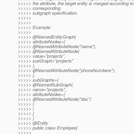
>>>>> the attribute, the target entity is merged according to
>>>>> corresponding
>>>>> subgraph specification.
>>>>>
>>>>>
>>>>> Example:
>>>>>
>>>>> @NamedEntityGraph(
>>>>> attributeNodes={
>>>>> @NamedAttributeNode("name"),
>>>>> @NamedAttributeNode(
>>>>> value="projects",
>>>>> subGraph="projects"
>>>>> ),
>>>>> @NamedAttributeNode("phoneNumbers"),
>>>>> },
>>>>> subGraphs={
>>>>> @NamedSubGraph(
>>>>> name="projects",
>>>>> attributeNodes={
>>>>> @NamedAttributeNode("doc")
>>>>> }
>>>>> )
>>>>> }
>>>>> )
>>>>> @Entity
>>>>> public class Employee{
>>>>>