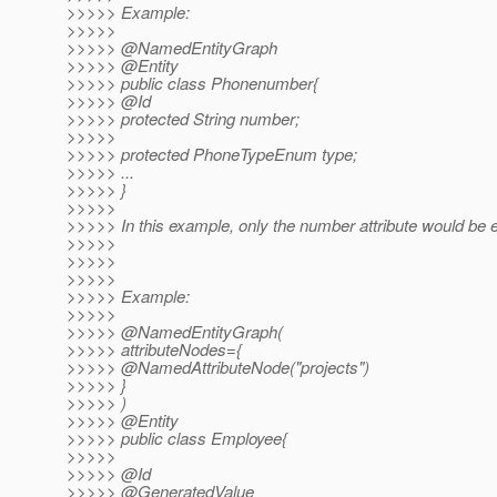
>>>>> Example:
>>>>>
>>>>> @NamedEntityGraph
>>>>> @Entity
>>>>> public class Phonenumber{
>>>>> @Id
>>>>> protected String number;
>>>>>
>>>>> protected PhoneTypeEnum type;
>>>>> ...
>>>>> }
>>>>>
>>>>> In this example, only the number attribute would be e
>>>>>
>>>>>
>>>>>
>>>>> Example:
>>>>>
>>>>> @NamedEntityGraph(
>>>>> attributeNodes={
>>>>> @NamedAttributeNode("projects")
>>>>> }
>>>>> )
>>>>> @Entity
>>>>> public class Employee{
>>>>>
>>>>> @Id
>>>>> @GeneratedValue