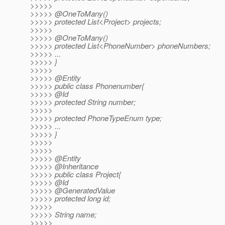
>>>>>
>>>>> @OneToMany()
>>>>> protected List<Project> projects;
>>>>>
>>>>> @OneToMany()
>>>>> protected List<PhoneNumber> phoneNumbers;
>>>>> ...
>>>>> }
>>>>>
>>>>> @Entity
>>>>> public class Phonenumber{
>>>>> @Id
>>>>> protected String number;
>>>>>
>>>>> protected PhoneTypeEnum type;
>>>>> ...
>>>>> }
>>>>>
>>>>>
>>>>> @Entity
>>>>> @Inheritance
>>>>> public class Project{
>>>>> @Id
>>>>> @GeneratedValue
>>>>> protected long id;
>>>>>
>>>>> String name;
>>>>>