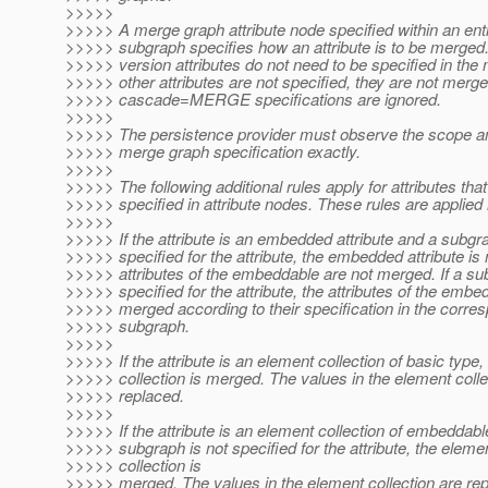
>>>>>
>>>>> A merge graph attribute node specified within an enti
>>>>> subgraph specifies how an attribute is to be merged
>>>>> version attributes do not need to be specified in the 
>>>>> other attributes are not specified, they are not merge
>>>>> cascade=MERGE specifications are ignored.
>>>>>
>>>>> The persistence provider must observe the scope an
>>>>> merge graph specification exactly.
>>>>>
>>>>> The following additional rules apply for attributes that
>>>>> specified in attribute nodes. These rules are applied 
>>>>>
>>>>> If the attribute is an embedded attribute and a subgra
>>>>> specified for the attribute, the embedded attribute is
>>>>> attributes of the embeddable are not merged. If a su
>>>>> specified for the attribute, the attributes of the embe
>>>>> merged according to their specification in the corre
>>>>> subgraph.
>>>>>
>>>>> If the attribute is an element collection of basic type
>>>>> collection is merged. The values in the element colle
>>>>> replaced.
>>>>>
>>>>> If the attribute is an element collection of embeddab
>>>>> subgraph is not specified for the attribute, the eleme
>>>>> collection is
>>>>> merged. The values in the element collection are rep