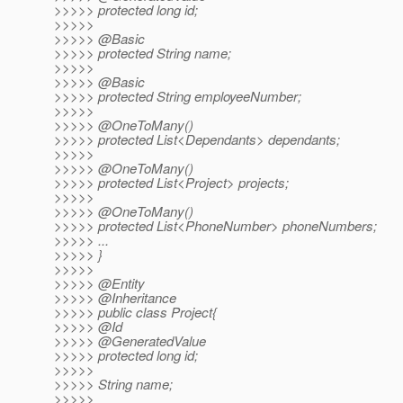
>>>>> protected long id;
>>>>>
>>>>> @Basic
>>>>> protected String name;
>>>>>
>>>>> @Basic
>>>>> protected String employeeNumber;
>>>>>
>>>>> @OneToMany()
>>>>> protected List<Dependants> dependants;
>>>>>
>>>>> @OneToMany()
>>>>> protected List<Project> projects;
>>>>>
>>>>> @OneToMany()
>>>>> protected List<PhoneNumber> phoneNumbers;
>>>>> ...
>>>>> }
>>>>>
>>>>> @Entity
>>>>> @Inheritance
>>>>> public class Project{
>>>>> @Id
>>>>> @GeneratedValue
>>>>> protected long id;
>>>>>
>>>>> String name;
>>>>>