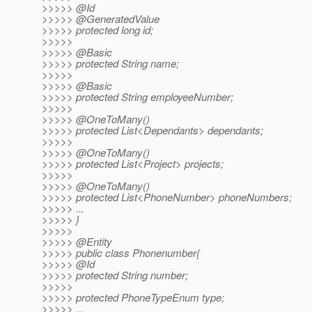
>>>>> @Id
>>>>> @GeneratedValue
>>>>> protected long id;
>>>>>
>>>>> @Basic
>>>>> protected String name;
>>>>>
>>>>> @Basic
>>>>> protected String employeeNumber;
>>>>>
>>>>> @OneToMany()
>>>>> protected List<Dependants> dependants;
>>>>>
>>>>> @OneToMany()
>>>>> protected List<Project> projects;
>>>>>
>>>>> @OneToMany()
>>>>> protected List<PhoneNumber> phoneNumbers;
>>>>> ...
>>>>> }
>>>>>
>>>>> @Entity
>>>>> public class Phonenumber{
>>>>> @Id
>>>>> protected String number;
>>>>>
>>>>> protected PhoneTypeEnum type;
>>>>> ...