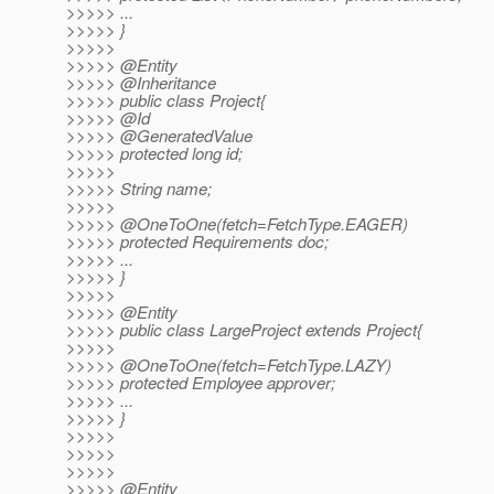
>>>>> ...
>>>>> }
>>>>>
>>>>> @Entity
>>>>> @Inheritance
>>>>> public class Project{
>>>>> @Id
>>>>> @GeneratedValue
>>>>> protected long id;
>>>>>
>>>>> String name;
>>>>>
>>>>> @OneToOne(fetch=FetchType.
EAGER)
>>>>> protected Requirements doc;
>>>>> ...
>>>>> }
>>>>>
>>>>> @Entity
>>>>> public class LargeProject extends Project{
>>>>>
>>>>> @OneToOne(fetch=FetchType.
LAZY)
>>>>> protected Employee approver;
>>>>> ...
>>>>> }
>>>>>
>>>>>
>>>>>
>>>>> @Entity