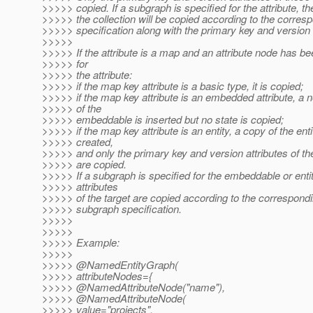
>>>>> copied. If a subgraph is specified for the attribute, the
>>>>> the collection will be copied according to the corre
>>>>> specification along with the primary key and version a
>>>>>
>>>>> If the attribute is a map and an attribute node has be
>>>>> for
>>>>> the attribute:
>>>>> if the map key attribute is a basic type, it is copied;
>>>>> if the map key attribute is an embedded attribute, a 
>>>>> of the
>>>>> embeddable is inserted but no state is copied;
>>>>> if the map key attribute is an entity, a copy of the enti
>>>>> created,
>>>>> and only the primary key and version attributes of the
>>>>> are copied.
>>>>> If a subgraph is specified for the embeddable or entit
>>>>> attributes
>>>>> of the target are copied according to the correspon
>>>>> subgraph specification.
>>>>>
>>>>>
>>>>> Example:
>>>>>
>>>>> @NamedEntityGraph(
>>>>> attributeNodes={
>>>>> @NamedAttributeNode("name"),
>>>>> @NamedAttributeNode(
>>>>> value="projects",