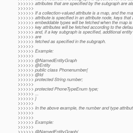
>>>>>> attributes that are specified by the subgraph are al
>>>>>>
>>>>>> If a collection-valued attribute is a map, and the m
>>>>>> attribute is specified in an attribute node, keys that 
>>>>>> embeddable types will be fetched when the map is 
>>>>>> key attributes will be fetched according to the defau
>>>>>> and, if a key subgraph is specified, additional entity 
>>>>>> are
>>>>>> fetched as specified in the subgraph.
>>>>>>
>>>>>> Example:
>>>>>>
>>>>>> @NamedEntityGraph
>>>>>> @Entity
>>>>>> public class Phonenumber{
>>>>>> @Id
>>>>>> protected String number;
>>>>>>
>>>>>> protected PhoneTypeEnum type;
>>>>>> ...
>>>>>> }
>>>>>>
>>>>>> In the above example, the number and type attribut
>>>>>>
>>>>>>
>>>>>> Example:
>>>>>>
>>>>>> @NamedEntityGraph(