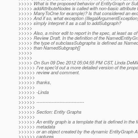
>>>>> What is the proposed behavior of EntityGraph or S
>>>>> addAttributeNodes is called with non-basic attribute 
>>>>> ManyToOne for example)? Is that considered an exc
>>>>> And if so, what exception (IllegalArgumentException
>>>>> simply interpret it as a call to addSubgraph?
>>>>>
>>>>> Also, a minor edit to report in the spec, at least as of
>>>>> Review Draft. In the definition of the NamedEntityGr
>>>>> the type of subclassSubgraphs is defined as Named
>>>>> than NamedSubgraph[]
>>>>>
>>>>>
>>>>> On Sun 09 Dec 2012 05:04:55 PM CST, Linda DeMic
>>>>>> I've spec'd out a more detailed version of the prop
>>>>>> review and comment.
>>>>>>
>>>>>> thanks,
>>>>>>
>>>>>> -Linda
>>>>>>
>>>>>> -------------------------------
>>>>>>
>>>>>> Section: Entity Graphs
>>>>>>
>>>>>> An entity graph is a template that is defined in the 
>>>>>> metadata
>>>>>> or an object created by the dynamic EntityGraph A
>>>>>> captures