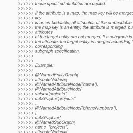
>>>>>> those specified attributes are copied.
>>>>>>
>>>>>> If the attribute is a map, the map key will be merged
>>>>>> key
>>>>>> is an embeddable, all attributes of the embeddable a
>>>>>> the map key is an entity, the attribute is merged, bu
>>>>>> attributes
>>>>>> of the target entity are not merged. If a subgraph is 
>>>>>> the attribute, the target entity is merged according t
>>>>>> corresponding
>>>>>> subgraph specification.
>>>>>>
>>>>>>
>>>>>> Example:
>>>>>>
>>>>>> @NamedEntityGraph(
>>>>>> attributeNodes={
>>>>>> @NamedAttributeNode("name"),
>>>>>> @NamedAttributeNode(
>>>>>> value="projects",
>>>>>> subGraph="projects"
>>>>>> ),
>>>>>> @NamedAttributeNode("phoneNumbers"),
>>>>>> },
>>>>>> subGraphs={
>>>>>> @NamedSubGraph(
>>>>>> name="projects",
>>>>>> attributeNodes={