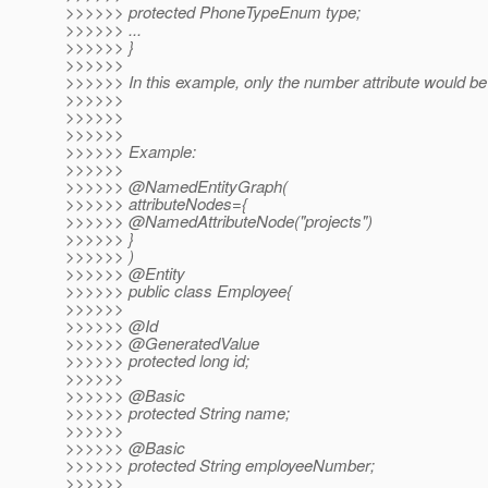
>>>>>> protected PhoneTypeEnum type;
>>>>>> ...
>>>>>> }
>>>>>>
>>>>>> In this example, only the number attribute would be
>>>>>>
>>>>>>
>>>>>>
>>>>>> Example:
>>>>>>
>>>>>> @NamedEntityGraph(
>>>>>> attributeNodes={
>>>>>> @NamedAttributeNode("projects")
>>>>>> }
>>>>>> )
>>>>>> @Entity
>>>>>> public class Employee{
>>>>>>
>>>>>> @Id
>>>>>> @GeneratedValue
>>>>>> protected long id;
>>>>>>
>>>>>> @Basic
>>>>>> protected String name;
>>>>>>
>>>>>> @Basic
>>>>>> protected String employeeNumber;
>>>>>>