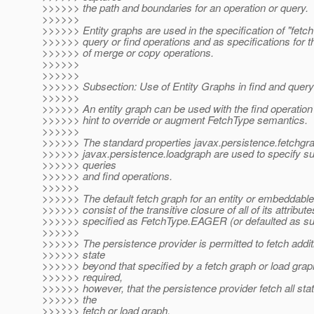
>>>>>> the path and boundaries for an operation or query.
>>>>>>
>>>>>> Entity graphs are used in the specification of "fetch
>>>>>> query or find operations and as specifications for 
>>>>>> of merge or copy operations.
>>>>>>
>>>>>>
>>>>>> Subsection: Use of Entity Graphs in find and query
>>>>>>
>>>>>> An entity graph can be used with the find operation
>>>>>> hint to override or augment FetchType semantics.
>>>>>>
>>>>>> The standard properties javax.persistence.fetchgr
>>>>>> javax.persistence.loadgraph are used to specify s
>>>>>> queries
>>>>>> and find operations.
>>>>>>
>>>>>> The default fetch graph for an entity or embeddable 
>>>>>> consist of the transitive closure of all of its attribute
>>>>>> specified as FetchType.EAGER (or defaulted as su
>>>>>>
>>>>>> The persistence provider is permitted to fetch additi
>>>>>> state
>>>>>> beyond that specified by a fetch graph or load graph.
>>>>>> required,
>>>>>> however, that the persistence provider fetch all sta
>>>>>> the
>>>>>> fetch or load graph.