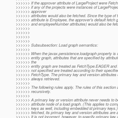
>>>>>> If the approver attribute of LargeProject were Fe
>>>>>> if any of the projects were instances of LargeProject
>>>>>> approver
>>>>>> attributes would also be fetched. Since the type of 
>>>>>> attribute is Employee, the approver's default fetch 
>>>>>> and employeeNumber attributes) would also be fet
>>>>>>
>>>>>>
>>>>>>
>>>>>>
>>>>>> Subsubsection: Load graph semantics:
>>>>>>
>>>>>> When the javax.persistence.loadgraph property is u
>>>>>> entity graph, attributes that are specified by attribu
>>>>>> the
>>>>>> entity graph are treated as FetchType.EAGER and at
>>>>>> not specified are treated according to their specifie
>>>>>> FetchType. The primary key and version attributes o
>>>>>> always retrieved.
>>>>>>
>>>>>> The following rules apply. The rules of this section 
>>>>>> recursively.
>>>>>>
>>>>>> A primary key or version attribute never needs to be
>>>>>> attribute node of a load graph. (This applies to com
>>>>>> keys as well, including embedded id primary keys.)
>>>>>> fetched, its primary key and version attributes are 
>>>>>> It is not incorrect, however, to specify primary key a