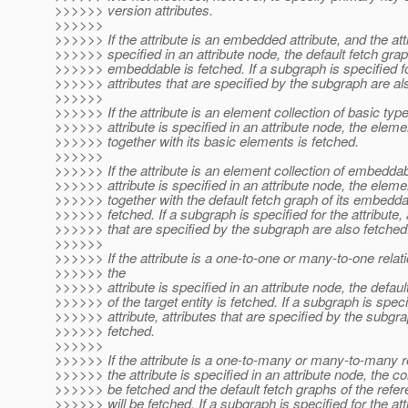
>>>>>> version attributes.
>>>>>>
>>>>>> If the attribute is an embedded attribute, and the attr
>>>>>> specified in an attribute node, the default fetch grap
>>>>>> embeddable is fetched. If a subgraph is specified for
>>>>>> attributes that are specified by the subgraph are al
>>>>>>
>>>>>> If the attribute is an element collection of basic typ
>>>>>> attribute is specified in an attribute node, the eleme
>>>>>> together with its basic elements is fetched.
>>>>>>
>>>>>> If the attribute is an element collection of embedda
>>>>>> attribute is specified in an attribute node, the eleme
>>>>>> together with the default fetch graph of its embedd
>>>>>> fetched. If a subgraph is specified for the attribute, 
>>>>>> that are specified by the subgraph are also fetched
>>>>>>
>>>>>> If the attribute is a one-to-one or many-to-one relat
>>>>>> the
>>>>>> attribute is specified in an attribute node, the defaul
>>>>>> of the target entity is fetched. If a subgraph is speci
>>>>>> attribute, attributes that are specified by the subgr
>>>>>> fetched.
>>>>>>
>>>>>> If the attribute is a one-to-many or many-to-many r
>>>>>> the attribute is specified in an attribute node, the col
>>>>>> be fetched and the default fetch graphs of the refer
>>>>>> will be fetched. If a subgraph is specified for the att