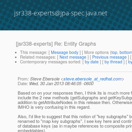
jsr338-experts@jpa-spec.java.net
[jsr338-experts] Re: Entity Graphs
This message
: [
Message body
] [ More options (
top
,
botto
Related messages
:
[
Next message
] [
Previous message
] 
Contemporary messages sorted
: [
by date
] [
by thread
] [
by
From
: Steve Ebersole <
steve.ebersole_at_redhat.com
>
Date
: Wed, 30 Jan 2013 08:46:05 -0600
Based on on your responses then, I think its is much more f
include the 2 new methods (getSubgraphs and getKeySubgr
addition to getAttributeNodes in this release then. Otherwise
IMHO is very confusing in this regard.
Also, I'd like to suggest that this notion of "key subgraphs" 
renamed to "map key subgraphs". I see key here and contin
of database keys (as in maybe references to composite pr
embeddables).