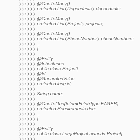
>>>>>> @OneToMany()
>>>>>> protected List<Dependants> dependants;
>>>>>>
>>>>>> @OneToMany()
>>>>>> protected List<Project> projects;
>>>>>>
>>>>>> @OneToMany()
>>>>>> protected List<PhoneNumber> phoneNumbers;
>>>>>> ...
>>>>>> }
>>>>>>
>>>>>> @Entity
>>>>>> @Inheritance
>>>>>> public class Project{
>>>>>> @Id
>>>>>> @GeneratedValue
>>>>>> protected long id;
>>>>>>
>>>>>> String name;
>>>>>>
>>>>>> @OneToOne(fetch=FetchType.
EAGER)
>>>>>> protected Requirements doc;
>>>>>> ...
>>>>>> }
>>>>>>
>>>>>> @Entity
>>>>>> public class LargeProject extends Project{
>>>>>>