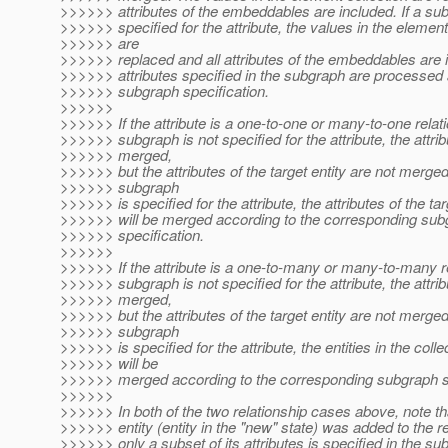
>>>>>> attributes of the embeddables are included. If a su
>>>>>> specified for the attribute, the values in the element
>>>>>> are
>>>>>> replaced and all attributes of the embeddables are 
>>>>>> attributes specified in the subgraph are processed 
>>>>>> subgraph specification.
>>>>>>
>>>>>> If the attribute is a one-to-one or many-to-one relat
>>>>>> subgraph is not specified for the attribute, the attrib
>>>>>> merged,
>>>>>> but the attributes of the target entity are not merged.
>>>>>> subgraph
>>>>>> is specified for the attribute, the attributes of the tar
>>>>>> will be merged according to the corresponding sub
>>>>>> specification.
>>>>>>
>>>>>> If the attribute is a one-to-many or many-to-many r
>>>>>> subgraph is not specified for the attribute, the attrib
>>>>>> merged,
>>>>>> but the attributes of the target entity are not merged.
>>>>>> subgraph
>>>>>> is specified for the attribute, the entities in the colle
>>>>>> will be
>>>>>> merged according to the corresponding subgraph sp
>>>>>>
>>>>>> In both of the two relationship cases above, note th
>>>>>> entity (entity in the "new" state) was added to the r
>>>>>> only a subset of its attributes is specified in the su