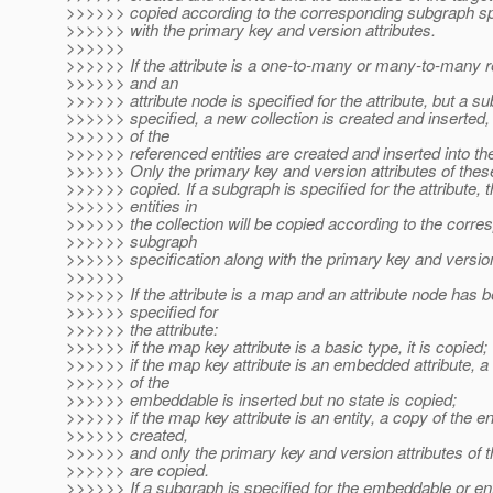
>>>>>> copied according to the corresponding subgraph spe
>>>>>> with the primary key and version attributes.
>>>>>>
>>>>>> If the attribute is a one-to-many or many-to-many r
>>>>>> and an
>>>>>> attribute node is specified for the attribute, but a su
>>>>>> specified, a new collection is created and inserted,
>>>>>> of the
>>>>>> referenced entities are created and inserted into the
>>>>>> Only the primary key and version attributes of these
>>>>>> copied. If a subgraph is specified for the attribute, 
>>>>>> entities in
>>>>>> the collection will be copied according to the corre
>>>>>> subgraph
>>>>>> specification along with the primary key and version
>>>>>>
>>>>>> If the attribute is a map and an attribute node has 
>>>>>> specified for
>>>>>> the attribute:
>>>>>> if the map key attribute is a basic type, it is copied;
>>>>>> if the map key attribute is an embedded attribute, 
>>>>>> of the
>>>>>> embeddable is inserted but no state is copied;
>>>>>> if the map key attribute is an entity, a copy of the ent
>>>>>> created,
>>>>>> and only the primary key and version attributes of t
>>>>>> are copied.
>>>>>> If a subgraph is specified for the embeddable or enti