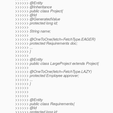
>>>>>> @Entity
>>>>>> @Inheritance
>>>>>> public class Project{
>>>>>> @Id
>>>>>> @GeneratedValue
>>>>>> protected long id;
>>>>>>
>>>>>> String name;
>>>>>>
>>>>>> @OneToOne(fetch=FetchType.
EAGER)
>>>>>> protected Requirements doc;
>>>>>> ...
>>>>>> }
>>>>>>
>>>>>> @Entity
>>>>>> public class LargeProject extends Project{
>>>>>>
>>>>>> @OneToOne(fetch=FetchType.
LAZY)
>>>>>> protected Employee approver;
>>>>>> ...
>>>>>> }
>>>>>>
>>>>>>
>>>>>>
>>>>>> @Entity
>>>>>> public class Requirements{
>>>>>> @Id
>>>>>> protected long id;