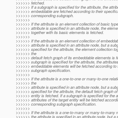
>>>>>> fetched.
>>>>>> If a subgraph is specified for the attribute, the attrib
>>>>>> embeddable are fetched according to their specifica
>>>>>> corresponding subgraph.
>>>>>>
>>>>>> If the attribute is an element collection of basic typ
>>>>>> attribute is specified in an attribute node, the eleme
>>>>>> together with its basic elements is fetched.
>>>>>>
>>>>>> If the attribute is an element collection of embedda
>>>>>> attribute is specified in an attribute node, but a sub
>>>>>> specified for the attribute, the element collection to
>>>>>> the
>>>>>> default fetch graph of its embeddable elements is fe
>>>>>> subgraph is specified for the attribute, the attributes
>>>>>> embeddable elements will be fetched according to 
>>>>>> subgraph specification.
>>>>>>
>>>>>> If the attribute is a one-to-one or many-to-one relat
>>>>>> the
>>>>>> attribute is specified in an attribute node, but a sub
>>>>>> specified for the attribute, the default fetch graph of
>>>>>> entity is fetched. If a subgraph is specified for the at
>>>>>> attributes of the target entity will be fetched accordi
>>>>>> corresponding subgraph specification.
>>>>>>
>>>>>> If the attribute is a one-to-many or many-to-many r
>>>>>> the attribute is specified in an attribute node, but a