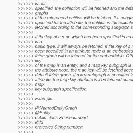
>>>>>> is not
>>>>>> specified, the collection will be fetched and the defa
>>>>>> graphs
>>>>>> of the referenced entities will be fetched. If a subgr
>>>>>> specified for the attribute, the entities in the collecti
>>>>>> fetched according to the corresponding subgraph sp
>>>>>>
>>>>>> If the key of a map which has been specified in an a
>>>>>> is a
>>>>>> basic type, it will always be fetched. If the key of 
>>>>>> been specified in an attribute node is an embedded 
>>>>>> fetch graph will be fetched for the embeddable. Othe
>>>>>> key
>>>>>> of the map is an entity, and a map key subgraph is n
>>>>>> the attribute node, the map key will be fetched accor
>>>>>> default fetch graph. If a key subgraph is specified 
>>>>>> attribute, the map key attribute will be fetched accor
>>>>>> map
>>>>>> key subgraph specification.
>>>>>>
>>>>>> Example:
>>>>>>
>>>>>> @NamedEntityGraph
>>>>>> @Entity
>>>>>> public class Phonenumber{
>>>>>> @Id
>>>>>> protected String number;
>>>>>>