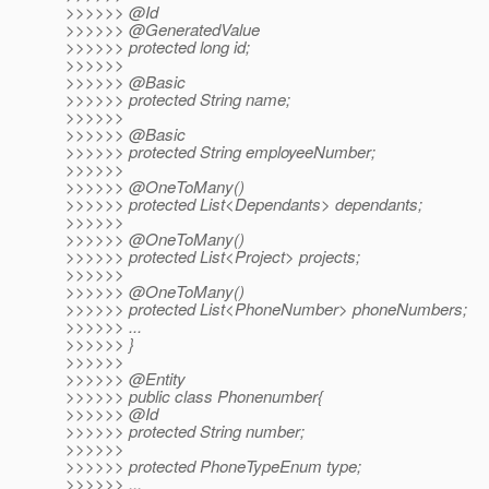
>>>>>> @Id
>>>>>> @GeneratedValue
>>>>>> protected long id;
>>>>>>
>>>>>> @Basic
>>>>>> protected String name;
>>>>>>
>>>>>> @Basic
>>>>>> protected String employeeNumber;
>>>>>>
>>>>>> @OneToMany()
>>>>>> protected List<Dependants> dependants;
>>>>>>
>>>>>> @OneToMany()
>>>>>> protected List<Project> projects;
>>>>>>
>>>>>> @OneToMany()
>>>>>> protected List<PhoneNumber> phoneNumbers;
>>>>>> ...
>>>>>> }
>>>>>>
>>>>>> @Entity
>>>>>> public class Phonenumber{
>>>>>> @Id
>>>>>> protected String number;
>>>>>>
>>>>>> protected PhoneTypeEnum type;
>>>>>> ...