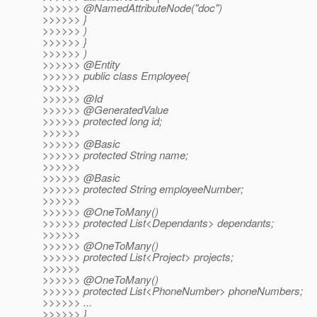
>>>>>> @NamedAttributeNode("doc")
>>>>>> }
>>>>>> )
>>>>>> }
>>>>>> )
>>>>>> @Entity
>>>>>> public class Employee{
>>>>>>
>>>>>> @Id
>>>>>> @GeneratedValue
>>>>>> protected long id;
>>>>>>
>>>>>> @Basic
>>>>>> protected String name;
>>>>>>
>>>>>> @Basic
>>>>>> protected String employeeNumber;
>>>>>>
>>>>>> @OneToMany()
>>>>>> protected List<Dependants> dependants;
>>>>>>
>>>>>> @OneToMany()
>>>>>> protected List<Project> projects;
>>>>>>
>>>>>> @OneToMany()
>>>>>> protected List<PhoneNumber> phoneNumbers;
>>>>>> ...
>>>>>> }