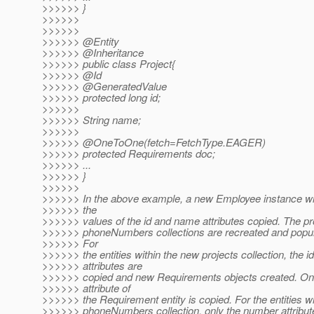
>>>>>> }
>>>>>>
>>>>>>
>>>>>> @Entity
>>>>>> @Inheritance
>>>>>> public class Project{
>>>>>> @Id
>>>>>> @GeneratedValue
>>>>>> protected long id;
>>>>>>
>>>>>> String name;
>>>>>>
>>>>>> @OneToOne(fetch=FetchType.
EAGER)
>>>>>> protected Requirements doc;
>>>>>> ...
>>>>>> }
>>>>>>
>>>>>> In the above example, a new Employee instance wil
>>>>>> the
>>>>>> values of the id and name attributes copied. The pr
>>>>>> phoneNumbers collections are recreated and popula
>>>>>> For
>>>>>> the entities within the new projects collection, the id
>>>>>> attributes are
>>>>>> copied and new Requirements objects created. Onl
>>>>>> attribute of
>>>>>> the Requirement entity is copied. For the entities w
>>>>>> phoneNumbers collection, only the number attribute