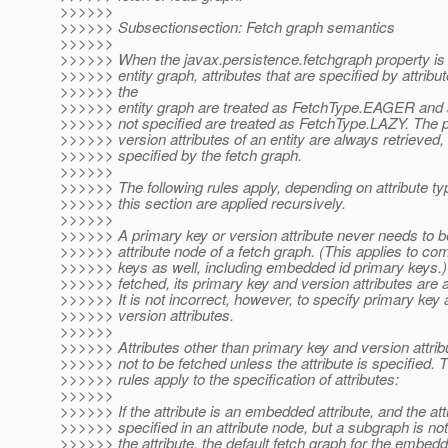
>>>>>>
>>>>>> Subsectionsection: Fetch graph semantics
>>>>>>
>>>>>> When the javax.persistence.fetchgraph property is 
>>>>>> entity graph, attributes that are specified by attribu
>>>>>> the
>>>>>> entity graph are treated as FetchType.EAGER and at
>>>>>> not specified are treated as FetchType.LAZY. The 
>>>>>> version attributes of an entity are always retrieved, 
>>>>>> specified by the fetch graph.
>>>>>>
>>>>>> The following rules apply, depending on attribute typ
>>>>>> this section are applied recursively.
>>>>>>
>>>>>> A primary key or version attribute never needs to be
>>>>>> attribute node of a fetch graph. (This applies to co
>>>>>> keys as well, including embedded id primary keys.)
>>>>>> fetched, its primary key and version attributes are 
>>>>>> It is not incorrect, however, to specify primary key a
>>>>>> version attributes.
>>>>>>
>>>>>> Attributes other than primary key and version attr
>>>>>> not to be fetched unless the attribute is specified. T
>>>>>> rules apply to the specification of attributes:
>>>>>>
>>>>>> If the attribute is an embedded attribute, and the attr
>>>>>> specified in an attribute node, but a subgraph is not
>>>>>> the attribute, the default fetch graph for the embedd