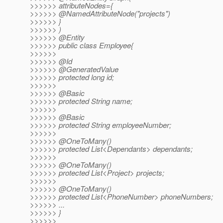
>>>>>> attributeNodes={
>>>>>> @NamedAttributeNode("projects")
>>>>>> }
>>>>>> )
>>>>>> @Entity
>>>>>> public class Employee{
>>>>>>
>>>>>> @Id
>>>>>> @GeneratedValue
>>>>>> protected long id;
>>>>>>
>>>>>> @Basic
>>>>>> protected String name;
>>>>>>
>>>>>> @Basic
>>>>>> protected String employeeNumber;
>>>>>>
>>>>>> @OneToMany()
>>>>>> protected List<Dependants> dependants;
>>>>>>
>>>>>> @OneToMany()
>>>>>> protected List<Project> projects;
>>>>>>
>>>>>> @OneToMany()
>>>>>> protected List<PhoneNumber> phoneNumbers;
>>>>>> ...
>>>>>> }
>>>>>>