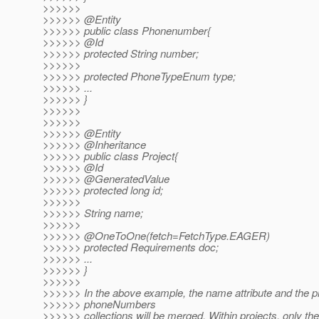
>>>>>>
>>>>>> @Entity
>>>>>> public class Phonenumber{
>>>>>> @Id
>>>>>> protected String number;
>>>>>>
>>>>>> protected PhoneTypeEnum type;
>>>>>> ...
>>>>>> }
>>>>>>
>>>>>>
>>>>>> @Entity
>>>>>> @Inheritance
>>>>>> public class Project{
>>>>>> @Id
>>>>>> @GeneratedValue
>>>>>> protected long id;
>>>>>>
>>>>>> String name;
>>>>>>
>>>>>> @OneToOne(fetch=FetchType.
EAGER)
>>>>>> protected Requirements doc;
>>>>>> ...
>>>>>> }
>>>>>>
>>>>>> In the above example, the name attribute and the p
>>>>>> phoneNumbers
>>>>>> collections will be merged. Within projects, only the