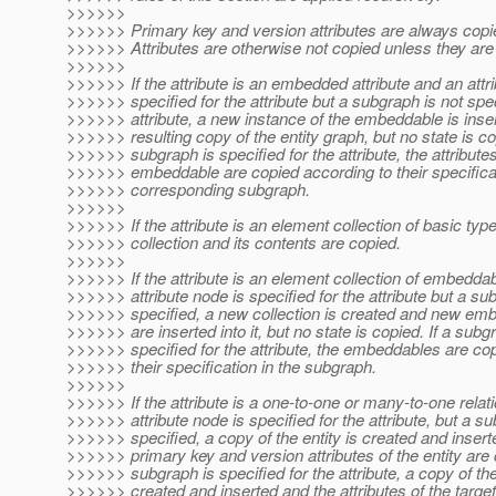
>>>>>>
>>>>>> Primary key and version attributes are always copi
>>>>>> Attributes are otherwise not copied unless they are 
>>>>>>
>>>>>> If the attribute is an embedded attribute and an attr
>>>>>> specified for the attribute but a subgraph is not spec
>>>>>> attribute, a new instance of the embeddable is inser
>>>>>> resulting copy of the entity graph, but no state is cop
>>>>>> subgraph is specified for the attribute, the attributes
>>>>>> embeddable are copied according to their specificat
>>>>>> corresponding subgraph.
>>>>>>
>>>>>> If the attribute is an element collection of basic typ
>>>>>> collection and its contents are copied.
>>>>>>
>>>>>> If the attribute is an element collection of embedda
>>>>>> attribute node is specified for the attribute but a su
>>>>>> specified, a new collection is created and new em
>>>>>> are inserted into it, but no state is copied. If a subg
>>>>>> specified for the attribute, the embeddables are co
>>>>>> their specification in the subgraph.
>>>>>>
>>>>>> If the attribute is a one-to-one or many-to-one relat
>>>>>> attribute node is specified for the attribute, but a su
>>>>>> specified, a copy of the entity is created and insert
>>>>>> primary key and version attributes of the entity are c
>>>>>> subgraph is specified for the attribute, a copy of the 
>>>>>> created and inserted and the attributes of the target