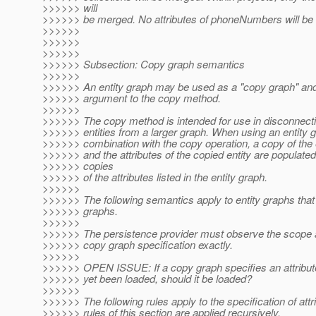
>>>>>> will
>>>>>> be merged. No attributes of phoneNumbers will be
>>>>>>
>>>>>>
>>>>>>
>>>>>> Subsection: Copy graph semantics
>>>>>>
>>>>>> An entity graph may be used as a "copy graph" an
>>>>>> argument to the copy method.
>>>>>>
>>>>>> The copy method is intended for use in disconnecti
>>>>>> entities from a larger graph. When using an entity g
>>>>>> combination with the copy operation, a copy of the e
>>>>>> and the attributes of the copied entity are populate
>>>>>> copies
>>>>>> of the attributes listed in the entity graph.
>>>>>>
>>>>>> The following semantics apply to entity graphs tha
>>>>>> graphs.
>>>>>>
>>>>>> The persistence provider must observe the scope 
>>>>>> copy graph specification exactly.
>>>>>>
>>>>>> OPEN ISSUE: If a copy graph specifies an attribute
>>>>>> yet been loaded, should it be loaded?
>>>>>>
>>>>>> The following rules apply to the specification of attr
>>>>>> rules of this section are applied recursively.