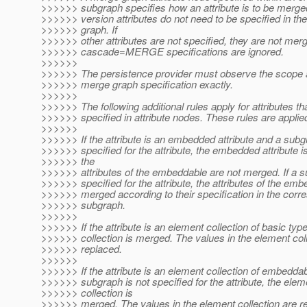
>>>>>> subgraph specifies how an attribute is to be merge
>>>>>> version attributes do not need to be specified in th
>>>>>> graph. If
>>>>>> other attributes are not specified, they are not merg
>>>>>> cascade=MERGE specifications are ignored.
>>>>>>
>>>>>> The persistence provider must observe the scope 
>>>>>> merge graph specification exactly.
>>>>>>
>>>>>> The following additional rules apply for attributes th
>>>>>> specified in attribute nodes. These rules are applied
>>>>>>
>>>>>> If the attribute is an embedded attribute and a subg
>>>>>> specified for the attribute, the embedded attribute 
>>>>>> the
>>>>>> attributes of the embeddable are not merged. If a s
>>>>>> specified for the attribute, the attributes of the em
>>>>>> merged according to their specification in the corr
>>>>>> subgraph.
>>>>>>
>>>>>> If the attribute is an element collection of basic typ
>>>>>> collection is merged. The values in the element coll
>>>>>> replaced.
>>>>>>
>>>>>> If the attribute is an element collection of embedda
>>>>>> subgraph is not specified for the attribute, the elem
>>>>>> collection is
>>>>>> merged. The values in the element collection are re