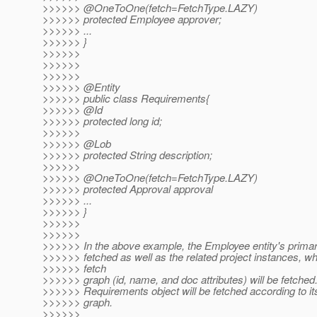
>>>>>> @OneToOne(fetch=FetchType.
LAZY)
>>>>>> protected Employee approver;
>>>>>> ...
>>>>>> }
>>>>>>
>>>>>>
>>>>>>
>>>>>> @Entity
>>>>>> public class Requirements{
>>>>>> @Id
>>>>>> protected long id;
>>>>>>
>>>>>> @Lob
>>>>>> protected String description;
>>>>>>
>>>>>> @OneToOne(fetch=FetchType.
LAZY)
>>>>>> protected Approval approval
>>>>>> ...
>>>>>> }
>>>>>>
>>>>>>
>>>>>> In the above example, the Employee entity's primary
>>>>>> fetched as well as the related project instances, wh
>>>>>> fetch
>>>>>> graph (id, name, and doc attributes) will be fetched
>>>>>> Requirements object will be fetched according to its
>>>>>> graph.
>>>>>>