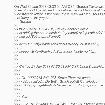
On Wed 30 Jan 2013 08:32:04 AM CST, Gordon Yorke wrot
> Yes it should be allowed, the subsequent addition would r
> existing definition. Otherwise there is no way for users to
> existing entity graphs.
> --Gordon
>
> On 29/01/2013 9:34 PM, Steve Ebersole wrote:
>> Is adding the same attribute (by name) using both addAt
>> and addSubgraph allowed?
>>
>> accountEntityGraph.addAttributeNode( "customer" );
>> ...
>> accountEntityGraph.addSubgraph( "customer" )...;
>>
>>
>>
>> On Tue 29 Jan 2013 07:30:58 PM CST, Linda DeMichiel 
>>>
>>>
>>> On 1/29/2013 2:42 PM, Steve Ebersole wrote:
>>>> Also related... Do EntityGraph.getAttributeNodes /
>>>> Subgraph.getAttributeNodes return Subgraphs in the A
>>>>
>>>
>>> Yes
>>>
>>>> On Tue 29 Jan 2013 04:14:13 PM CST, Steve Ebersol