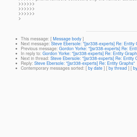
>>>>>>
>>>>>>
>>>>>>
>
This message
: [
Message body
]
Next message
:
Steve Ebersole: "[jsr338-experts] Re: Entity
Previous message
:
Gordon Yorke: "[jsr338-experts] Re: Ent
In reply to
:
Gordon Yorke: "[jsr338-experts] Re: Entity Graph
Next in thread
:
Steve Ebersole: "[jsr338-experts] Re: Entity
Reply
:
Steve Ebersole: "[jsr338-experts] Re: Entity Graphs"
Contemporary messages sorted
: [
by date
] [
by thread
] [
by