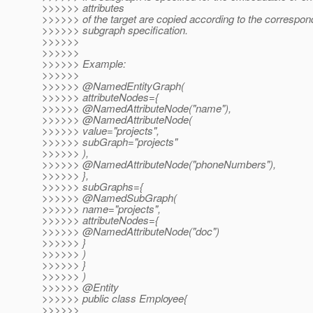
>>>>>> attributes
>>>>>> of the target are copied according to the correspo
>>>>>> subgraph specification.
>>>>>>
>>>>>>
>>>>>> Example:
>>>>>>
>>>>>> @NamedEntityGraph(
>>>>>> attributeNodes={
>>>>>> @NamedAttributeNode("name"),
>>>>>> @NamedAttributeNode(
>>>>>> value="projects",
>>>>>> subGraph="projects"
>>>>>> ),
>>>>>> @NamedAttributeNode("phoneNumbers"),
>>>>>> },
>>>>>> subGraphs={
>>>>>> @NamedSubGraph(
>>>>>> name="projects",
>>>>>> attributeNodes={
>>>>>> @NamedAttributeNode("doc")
>>>>>> }
>>>>>> )
>>>>>> }
>>>>>> )
>>>>>> @Entity
>>>>>> public class Employee{
>>>>>>