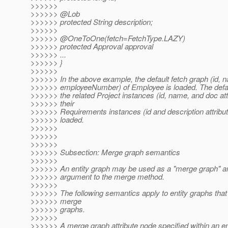
>>>>>>
>>>>>> @Lob
>>>>>> protected String description;
>>>>>>
>>>>>> @OneToOne(fetch=FetchType.
LAZY)
>>>>>> protected Approval approval
>>>>>> ...
>>>>>> }
>>>>>>
>>>>>> In the above example, the default fetch graph (id, 
>>>>>> employeeNumber) of Employee is loaded. The defaul
>>>>>> the related Project instances (id, name, and doc att
>>>>>> their
>>>>>> Requirements instances (id and description attribut
>>>>>> loaded.
>>>>>>
>>>>>>
>>>>>>
>>>>>> Subsection: Merge graph semantics
>>>>>>
>>>>>> An entity graph may be used as a "merge graph" a
>>>>>> argument to the merge method.
>>>>>>
>>>>>> The following semantics apply to entity graphs that
>>>>>> merge
>>>>>> graphs.
>>>>>>
>>>>>> A merge graph attribute node specified within an en