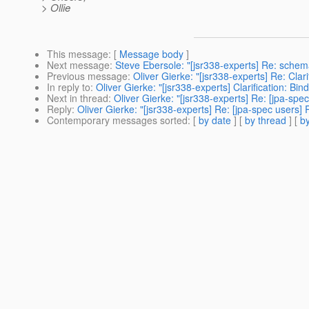
> Ollie
This message
: [
Message body
]
Next message
:
Steve Ebersole: "[jsr338-experts] Re: sche
Previous message
:
Oliver Gierke: "[jsr338-experts] Re: Clar
In reply to
:
Oliver Gierke: "[jsr338-experts] Clarification: Bi
Next in thread
:
Oliver Gierke: "[jsr338-experts] Re: [jpa-spec
Reply
:
Oliver Gierke: "[jsr338-experts] Re: [jpa-spec users] 
Contemporary messages sorted
: [
by date
] [
by thread
] [
by