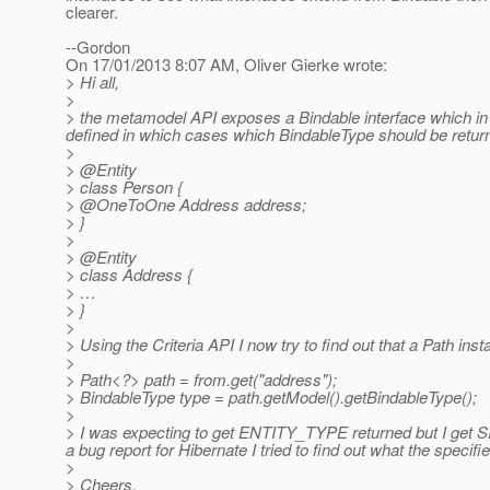
clearer.
--Gordon
On 17/01/2013 8:07 AM, Oliver Gierke wrote:
> Hi all,
>
> the metamodel API exposes a Bindable interface which in 
defined in which cases which BindableType should be returne
>
> @Entity
> class Person {
> @OneToOne Address address;
> }
>
> @Entity
> class Address {
> …
> }
>
> Using the Criteria API I now try to find out that a Path insta
>
> Path<?> path = from.get("address");
> BindableType type = path.getModel().getBindableType();
>
> I was expecting to get ENTITY_TYPE returned but I get
a bug report for Hibernate I tried to find out what the specif
>
> Cheers,