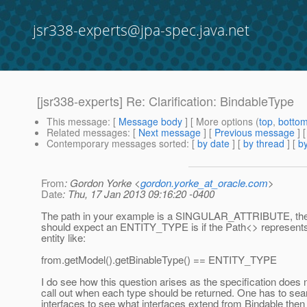
jsr338-experts@jpa-spec.java.net
[jsr338-experts] Re: Clarification: BindableType
This message
: [
Message body
] [ More options (
top
,
botto
Related messages
:
[
Next message
] [
Previous message
] 
Contemporary messages sorted
: [
by date
] [
by thread
] [
by
From
: Gordon Yorke <
gordon.yorke_at_oracle.com
>
Date
: Thu, 17 Jan 2013 09:16:20 -0400
The path in your example is a SINGULAR_ATTRIBUTE, the
should expect an ENTITY_TYPE is if the Path<> represents
entity like:
from.getModel().getBinableType() == ENTITY_TYPE
I do see how this question arises as the specification does n
call out when each type should be returned. One has to sea
interfaces to see what interfaces extend from Bindable the