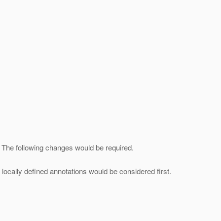
]. The following changes would be required.
 locally defined annotations would be considered first.