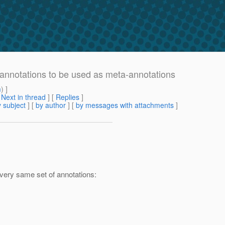
l annotations to be used as meta-annotations
m
) ]
[
Next in thread
] [
Replies
]
 subject
] [
by author
] [
by messages with attachments
]
 very same set of annotations: