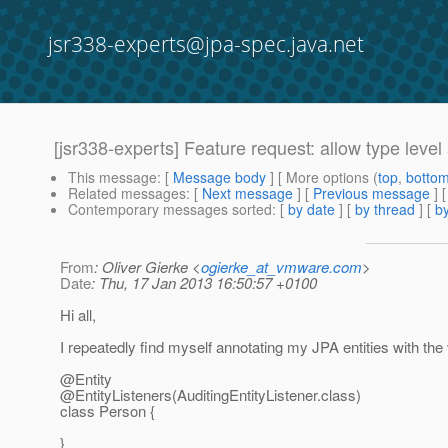
jsr338-experts@jpa-spec.java.net
[jsr338-experts] Feature request: allow type leve
This message
: [
Message body
] [ More options (
top
,
botto
Related messages
:
[
Next message
] [
Previous message
]
Contemporary messages sorted
: [
by date
] [
by thread
] [
by
From
: Oliver Gierke <
ogierke_at_vmware.com
>
Date
: Thu, 17 Jan 2013 16:50:57 +0100
Hi all,
I repeatedly find myself annotating my JPA entities with the
@Entity
@EntityListeners(AuditingEntityListener.
class)
class Person {
}