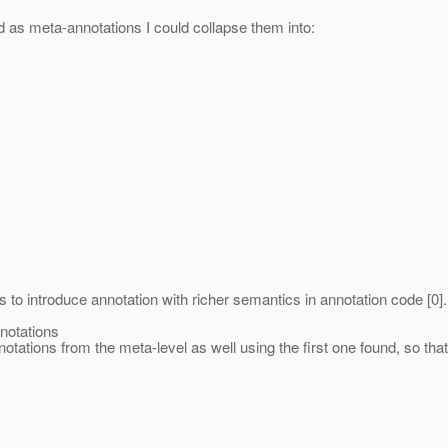
 as meta-annotations I could collapse them into:
s to introduce annotation with richer semantics in annotation code [0
notations
otations from the meta-level as well using the first one found, so that