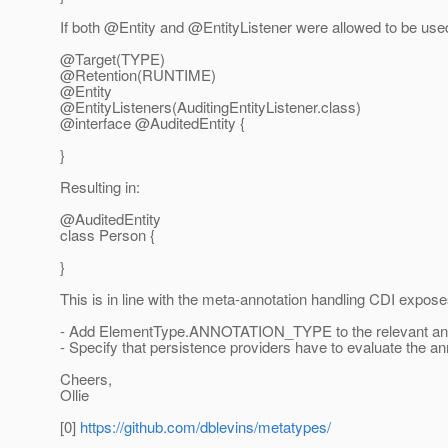
If both @Entity and @EntityListener were allowed to be used
@Target(TYPE)
@Retention(RUNTIME)
@Entity
@EntityListeners(AuditingEntityListener.
class)
@interface @AuditedEntity {
}
Resulting in:
@AuditedEntity
class Person {
}
This is in line with the meta-annotation handling CDI expose
- Add ElementType.ANNOTATION_TYPE to the relevant an
- Specify that persistence providers have to evaluate the ann
Cheers,
Ollie
[0]
https://github.com/dblevins/metatypes/