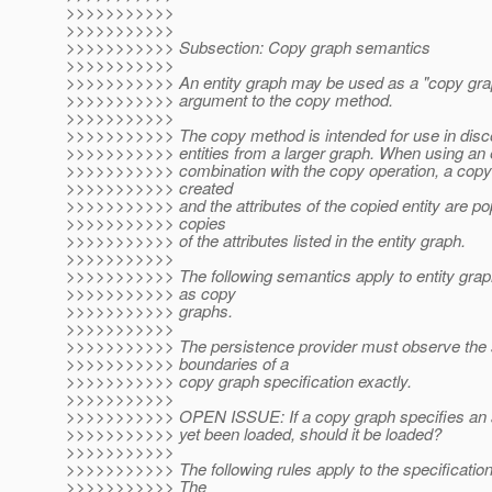
>>>>>>>>>>>
>>>>>>>>>>>
>>>>>>>>>>> Subsection: Copy graph semantics
>>>>>>>>>>>
>>>>>>>>>>> An entity graph may be used as a "copy gra
>>>>>>>>>>> argument to the copy method.
>>>>>>>>>>>
>>>>>>>>>>> The copy method is intended for use in disco
>>>>>>>>>>> entities from a larger graph. When using an e
>>>>>>>>>>> combination with the copy operation, a copy o
>>>>>>>>>>> created
>>>>>>>>>>> and the attributes of the copied entity are p
>>>>>>>>>>> copies
>>>>>>>>>>> of the attributes listed in the entity graph.
>>>>>>>>>>>
>>>>>>>>>>> The following semantics apply to entity grap
>>>>>>>>>>> as copy
>>>>>>>>>>> graphs.
>>>>>>>>>>>
>>>>>>>>>>> The persistence provider must observe the
>>>>>>>>>>> boundaries of a
>>>>>>>>>>> copy graph specification exactly.
>>>>>>>>>>>
>>>>>>>>>>> OPEN ISSUE: If a copy graph specifies an att
>>>>>>>>>>> yet been loaded, should it be loaded?
>>>>>>>>>>>
>>>>>>>>>>> The following rules apply to the specification 
>>>>>>>>>>> The