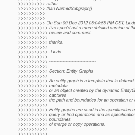
>>>>>>>>>> rather
>>>>>>>>>> than NamedSubgraph[]
>>>>>>>>>>
>>>>>>>>>>
>>>>>>>>>> On Sun 09 Dec 2012 05:04:55 PM CST, Linda 
>>>>>>>>>>> I've spec'd out a more detailed version of th
>>>>>>>>>>> review and comment.
>>>>>>>>>>>
>>>>>>>>>>> thanks,
>>>>>>>>>>>
>>>>>>>>>>> -Linda
>>>>>>>>>>>
>>>>>>>>>>> -------------------------------
>>>>>>>>>>>
>>>>>>>>>>> Section: Entity Graphs
>>>>>>>>>>>
>>>>>>>>>>> An entity graph is a template that is defined i
>>>>>>>>>>> metadata
>>>>>>>>>>> or an object created by the dynamic EntityG
>>>>>>>>>>> captures
>>>>>>>>>>> the path and boundaries for an operation or 
>>>>>>>>>>>
>>>>>>>>>>> Entity graphs are used in the specification of 
>>>>>>>>>>> query or find operations and as specification
>>>>>>>>>>> boundaries
>>>>>>>>>>> of merge or copy operations.
>>>>>>>>>>>
>>>>>>>>>>>