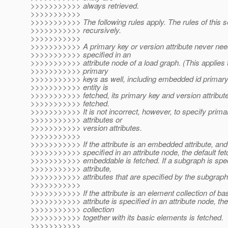
>>>>>>>>>>> always retrieved.
>>>>>>>>>>>
>>>>>>>>>>> The following rules apply. The rules of this s
>>>>>>>>>>> recursively.
>>>>>>>>>>>
>>>>>>>>>>> A primary key or version attribute never nee
>>>>>>>>>>> specified in an
>>>>>>>>>>> attribute node of a load graph. (This applies
>>>>>>>>>>> primary
>>>>>>>>>>> keys as well, including embedded id primar
>>>>>>>>>>> entity is
>>>>>>>>>>> fetched, its primary key and version attribut
>>>>>>>>>>> fetched.
>>>>>>>>>>> It is not incorrect, however, to specify prima
>>>>>>>>>>> attributes or
>>>>>>>>>>> version attributes.
>>>>>>>>>>>
>>>>>>>>>>> If the attribute is an embedded attribute, and t
>>>>>>>>>>> specified in an attribute node, the default fet
>>>>>>>>>>> embeddable is fetched. If a subgraph is speci
>>>>>>>>>>> attribute,
>>>>>>>>>>> attributes that are specified by the subgraph 
>>>>>>>>>>>
>>>>>>>>>>> If the attribute is an element collection of bas
>>>>>>>>>>> attribute is specified in an attribute node, th
>>>>>>>>>>> collection
>>>>>>>>>>> together with its basic elements is fetched.
>>>>>>>>>>>