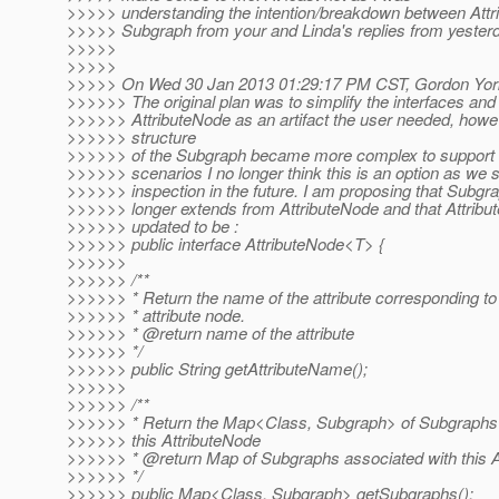
>>>>> understanding the intention/breakdown between Att
>>>>> Subgraph from your and Linda's replies from yesterd
>>>>>
>>>>>
>>>>> On Wed 30 Jan 2013 01:29:17 PM CST, Gordon York
>>>>>> The original plan was to simplify the interfaces and 
>>>>>> AttributeNode as an artifact the user needed, howe
>>>>>> structure
>>>>>> of the Subgraph became more complex to support
>>>>>> scenarios I no longer think this is an option as we 
>>>>>> inspection in the future. I am proposing that Subgra
>>>>>> longer extends from AttributeNode and that Attrib
>>>>>> updated to be :
>>>>>> public interface AttributeNode<T> {
>>>>>>
>>>>>> /**
>>>>>> * Return the name of the attribute corresponding to
>>>>>> * attribute node.
>>>>>> * @return name of the attribute
>>>>>> */
>>>>>> public String getAttributeName();
>>>>>>
>>>>>> /**
>>>>>> * Return the Map<Class, Subgraph> of Subgraphs 
>>>>>> this AttributeNode
>>>>>> * @return Map of Subgraphs associated with this A
>>>>>> */
>>>>>> public Map<Class, Subgraph> getSubgraphs();