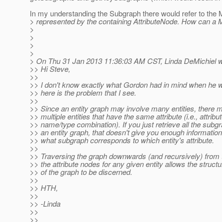
In my understanding the Subgraph there would refer to the 
> represented by the containing AttributeNode. How can a 
>
>
>
>
> On Thu 31 Jan 2013 11:36:03 AM CST, Linda DeMichiel w
>> Hi Steve,
>>
>> I don't know exactly what Gordon had in mind when he wr
>> here is the problem that I see.
>>
>> Since an entity graph may involve many entities, there 
>> multiple entities that have the same attribute (i.e., attribu
>> name/type combination). If you just retrieve all the subg
>> an entity graph, that doesn't give you enough information
>> what subgraph corresponds to which entity's attribute.
>>
>> Traversing the graph downwards (and recursively) from t
>> the attribute nodes for any given entity allows the structu
>> of the graph to be discerned.
>>
>> HTH,
>>
>> -Linda
>>
>>