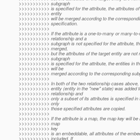
>>>>>>>>>>> subgraph
>>>>>>>>>>> is specified for the attribute, the attributes of
>>>>>>>>>>> entity
>>>>>>>>>>> will be merged according to the correspond
>>>>>>>>>>> specification.
>>>>>>>>>>>
>>>>>>>>>>> If the attribute is a one-to-many or many-to
>>>>>>>>>>> relationship and a
>>>>>>>>>>> subgraph is not specified for the attribute, the
>>>>>>>>>>> merged,
>>>>>>>>>>> but the attributes of the target entity are not 
>>>>>>>>>>> subgraph
>>>>>>>>>>> is specified for the attribute, the entities in th
>>>>>>>>>>> will be
>>>>>>>>>>> merged according to the corresponding subgr
>>>>>>>>>>>
>>>>>>>>>>> In both of the two relationship cases above, n
>>>>>>>>>>> entity (entity in the "new" state) was added t
>>>>>>>>>>> relationship and
>>>>>>>>>>> only a subset of its attributes is specified in
>>>>>>>>>>> only
>>>>>>>>>>> those specified attributes are copied.
>>>>>>>>>>>
>>>>>>>>>>> If the attribute is a map, the map key will be 
>>>>>>>>>>> map
>>>>>>>>>>> key
>>>>>>>>>>> is an embeddable, all attributes of the embe
>>>>>>>>>>> included. If