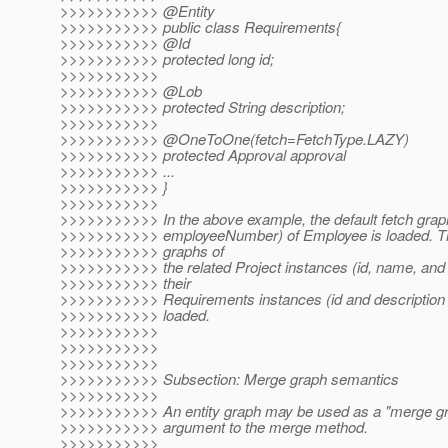
>>>>>>>>>>> @Entity
>>>>>>>>>>> public class Requirements{
>>>>>>>>>>> @Id
>>>>>>>>>>> protected long id;
>>>>>>>>>>>
>>>>>>>>>>> @Lob
>>>>>>>>>>> protected String description;
>>>>>>>>>>>
>>>>>>>>>>> @OneToOne(fetch=FetchType.
LAZY)
>>>>>>>>>>> protected Approval approval
>>>>>>>>>>> ...
>>>>>>>>>>> }
>>>>>>>>>>>
>>>>>>>>>>> In the above example, the default fetch grap
>>>>>>>>>>> employeeNumber) of Employee is loaded. The
>>>>>>>>>>> graphs of
>>>>>>>>>>> the related Project instances (id, name, and 
>>>>>>>>>>> their
>>>>>>>>>>> Requirements instances (id and description at
>>>>>>>>>>> loaded.
>>>>>>>>>>>
>>>>>>>>>>>
>>>>>>>>>>>
>>>>>>>>>>> Subsection: Merge graph semantics
>>>>>>>>>>>
>>>>>>>>>>> An entity graph may be used as a "merge gr
>>>>>>>>>>> argument to the merge method.
>>>>>>>>>>>