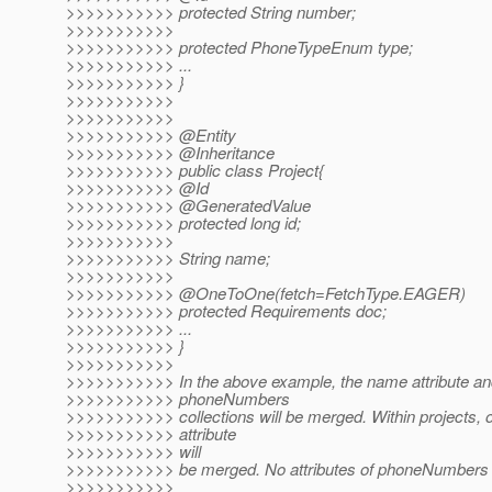
>>>>>>>>>>> protected String number;
>>>>>>>>>>>
>>>>>>>>>>> protected PhoneTypeEnum type;
>>>>>>>>>>> ...
>>>>>>>>>>> }
>>>>>>>>>>>
>>>>>>>>>>>
>>>>>>>>>>> @Entity
>>>>>>>>>>> @Inheritance
>>>>>>>>>>> public class Project{
>>>>>>>>>>> @Id
>>>>>>>>>>> @GeneratedValue
>>>>>>>>>>> protected long id;
>>>>>>>>>>>
>>>>>>>>>>> String name;
>>>>>>>>>>>
>>>>>>>>>>> @OneToOne(fetch=FetchType.
EAGER)
>>>>>>>>>>> protected Requirements doc;
>>>>>>>>>>> ...
>>>>>>>>>>> }
>>>>>>>>>>>
>>>>>>>>>>> In the above example, the name attribute and
>>>>>>>>>>> phoneNumbers
>>>>>>>>>>> collections will be merged. Within projects, o
>>>>>>>>>>> attribute
>>>>>>>>>>> will
>>>>>>>>>>> be merged. No attributes of phoneNumbers w
>>>>>>>>>>>