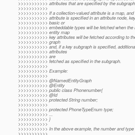
>>>>>>>>>>> attributes that are specified by the subgraph 
>>>>>>>>>>>
>>>>>>>>>>> If a collection-valued attribute is a map, an
>>>>>>>>>>> attribute is specified in an attribute node, key
>>>>>>>>>>> basic or
>>>>>>>>>>> embeddable types will be fetched when the m
>>>>>>>>>>> entity map
>>>>>>>>>>> key attributes will be fetched according to the
>>>>>>>>>>> graph
>>>>>>>>>>> and, if a key subgraph is specified, additional
>>>>>>>>>>> attributes
>>>>>>>>>>> are
>>>>>>>>>>> fetched as specified in the subgraph.
>>>>>>>>>>>
>>>>>>>>>>> Example:
>>>>>>>>>>>
>>>>>>>>>>> @NamedEntityGraph
>>>>>>>>>>> @Entity
>>>>>>>>>>> public class Phonenumber{
>>>>>>>>>>> @Id
>>>>>>>>>>> protected String number;
>>>>>>>>>>>
>>>>>>>>>>> protected PhoneTypeEnum type;
>>>>>>>>>>> ...
>>>>>>>>>>> }
>>>>>>>>>>>
>>>>>>>>>>> In the above example, the number and type at
>>>>>>>>>>>