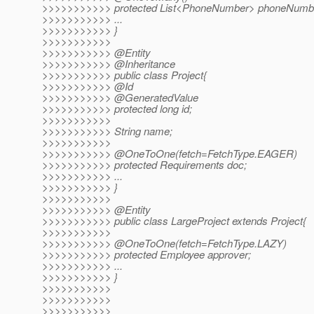
>>>>>>>>>>> protected List<PhoneNumber> phoneNumb
>>>>>>>>>>> ...
>>>>>>>>>>> }
>>>>>>>>>>>
>>>>>>>>>>> @Entity
>>>>>>>>>>> @Inheritance
>>>>>>>>>>> public class Project{
>>>>>>>>>>> @Id
>>>>>>>>>>> @GeneratedValue
>>>>>>>>>>> protected long id;
>>>>>>>>>>>
>>>>>>>>>>> String name;
>>>>>>>>>>>
>>>>>>>>>>> @OneToOne(fetch=FetchType.
EAGER)
>>>>>>>>>>> protected Requirements doc;
>>>>>>>>>>> ...
>>>>>>>>>>> }
>>>>>>>>>>>
>>>>>>>>>>> @Entity
>>>>>>>>>>> public class LargeProject extends Project{
>>>>>>>>>>>
>>>>>>>>>>> @OneToOne(fetch=FetchType.
LAZY)
>>>>>>>>>>> protected Employee approver;
>>>>>>>>>>> ...
>>>>>>>>>>> }
>>>>>>>>>>>
>>>>>>>>>>>
>>>>>>>>>>>