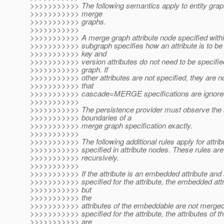
>>>>>>>>>>> The following semantics apply to entity grap
>>>>>>>>>>> merge
>>>>>>>>>>> graphs.
>>>>>>>>>>>
>>>>>>>>>>> A merge graph attribute node specified within
>>>>>>>>>>> subgraph specifies how an attribute is to b
>>>>>>>>>>> key and
>>>>>>>>>>> version attributes do not need to be specifie
>>>>>>>>>>> graph. If
>>>>>>>>>>> other attributes are not specified, they are 
>>>>>>>>>>> that
>>>>>>>>>>> cascade=MERGE specifications are ignore
>>>>>>>>>>>
>>>>>>>>>>> The persistence provider must observe the
>>>>>>>>>>> boundaries of a
>>>>>>>>>>> merge graph specification exactly.
>>>>>>>>>>>
>>>>>>>>>>> The following additional rules apply for attrib
>>>>>>>>>>> specified in attribute nodes. These rules are
>>>>>>>>>>> recursively.
>>>>>>>>>>>
>>>>>>>>>>> If the attribute is an embedded attribute and 
>>>>>>>>>>> specified for the attribute, the embedded att
>>>>>>>>>>> but
>>>>>>>>>>> the
>>>>>>>>>>> attributes of the embeddable are not merged.
>>>>>>>>>>> specified for the attribute, the attributes of 
>>>>>>>>>>> are