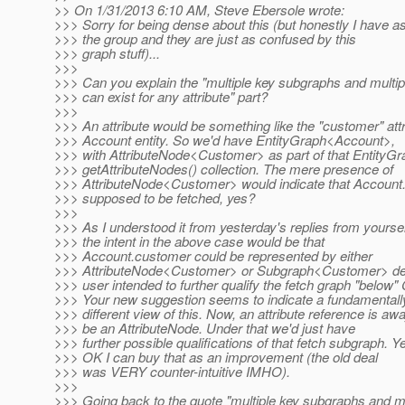
>> On 1/31/2013 6:10 AM, Steve Ebersole wrote:
>>> Sorry for being dense about this (but honestly I have a
>>> the group and they are just as confused by this
>>> graph stuff)...
>>>
>>> Can you explain the "multiple key subgraphs and multi
>>> can exist for any attribute" part?
>>>
>>> An attribute would be something like the "customer" att
>>> Account entity. So we'd have EntityGraph<Account>,
>>> with AttributeNode<Customer> as part of that EntityG
>>> getAttributeNodes() collection. The mere presence of
>>> AttributeNode<Customer> would indicate that Account
>>> supposed to be fetched, yes?
>>>
>>> As I understood it from yesterday's replies from yourse
>>> the intent in the above case would be that
>>> Account.customer could be represented by either
>>> AttributeNode<Customer> or Subgraph<Customer> dep
>>> user intended to further qualify the fetch graph "below"
>>> Your new suggestion seems to indicate a fundamentall
>>> different view of this. Now, an attribute reference is aw
>>> be an AttributeNode. Under that we'd just have
>>> further possible qualifications of that fetch subgraph. Ye
>>> OK I can buy that as an improvement (the old deal
>>> was VERY counter-intuitive IMHO).
>>>
>>> Going back to the quote "multiple key subgraphs and mu