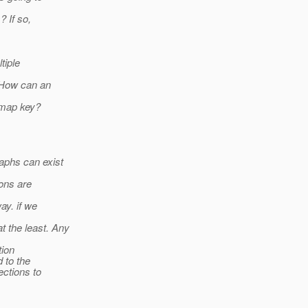
? If so,
tiple
. How can an
 map key?
aphs can exist
ons are
ay. if we
 the least. Any
tion
 to the
ections to