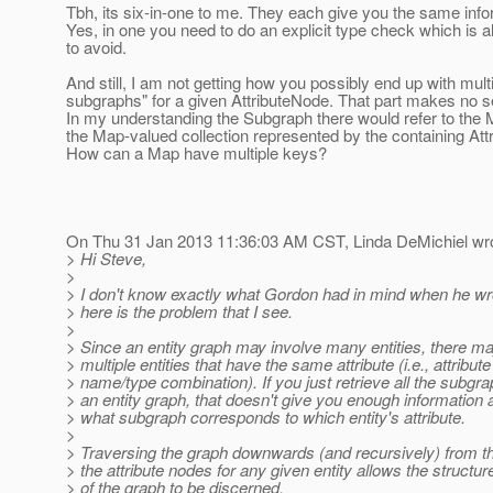
Tbh, its six-in-one to me. They each give you the same info
Yes, in one you need to do an explicit type check which is 
to avoid.
And still, I am not getting how you possibly end up with mult
subgraphs" for a given AttributeNode. That part makes no 
In my understanding the Subgraph there would refer to the 
the Map-valued collection represented by the containing Att
How can a Map have multiple keys?
On Thu 31 Jan 2013 11:36:03 AM CST, Linda DeMichiel wro
> Hi Steve,
>
> I don't know exactly what Gordon had in mind when he wro
> here is the problem that I see.
>
> Since an entity graph may involve many entities, there m
> multiple entities that have the same attribute (i.e., attribute
> name/type combination). If you just retrieve all the subgra
> an entity graph, that doesn't give you enough information 
> what subgraph corresponds to which entity's attribute.
>
> Traversing the graph downwards (and recursively) from th
> the attribute nodes for any given entity allows the structur
> of the graph to be discerned.