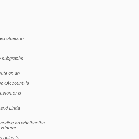
ed others in
le subgraphs
bute on an
aph<Account>'s
ustomer is
 and Linda
nding on whether the
Customer.
s going to