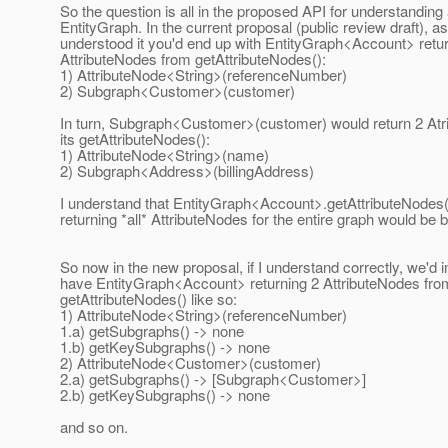
So the question is all in the proposed API for understanding
EntityGraph. In the current proposal (public review draft), as
understood it you'd end up with EntityGraph<Account> retur
AttributeNodes from getAttributeNodes():
1) AttributeNode<String>(referenceNumber)
2) Subgraph<Customer>(customer)
In turn, Subgraph<Customer>(customer) would return 2 At
its getAttributeNodes():
1) AttributeNode<String>(name)
2) Subgraph<Address>(billingAddress)
I understand that EntityGraph<Account>.getAttributeNodes
returning *all* AttributeNodes for the entire graph would be
So now in the new proposal, if I understand correctly, we'd 
have EntityGraph<Account> returning 2 AttributeNodes fro
getAttributeNodes() like so:
1) AttributeNode<String>(referenceNumber)
1.a) getSubgraphs() -> none
1.b) getKeySubgraphs() -> none
2) AttributeNode<Customer>(customer)
2.a) getSubgraphs() -> [Subgraph<Customer>]
2.b) getKeySubgraphs() -> none
and so on.