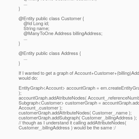
...
}
@Entity public class Customer {
@Id Long id;
String name;
@ManyToOne Address billingAddress;
...
}
@Entity public class Address {
...
}
If I wanted to get a graph of Account+Customer+(billing)Ad
would do:
EntityGraph<Account> accountGraph = em.createEntityGra
);
accountGraph.addAtributeNodes( Account_.referenceNumb
Subgraph<Customer> customerGraph = accountGraph.ad
Account_.customer );
customerGraph.addAttributeNodes( Customer_.name );
customerGraph.addSubgraph( Customer_.billngAddress );
// though as I understand it calling addAttributeNodes(
Customer_.billngAddress ) would be the same :/