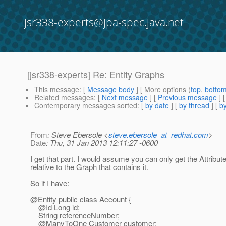
jsr338-experts@jpa-spec.java.net
[jsr338-experts] Re: Entity Graphs
This message
: [
Message body
] [ More options (
top
,
botto
Related messages
:
[
Next message
] [
Previous message
] 
Contemporary messages sorted
: [
by date
] [
by thread
] [
by
From
: Steve Ebersole <
steve.ebersole_at_redhat.com
>
Date
: Thu, 31 Jan 2013 12:11:27 -0600
I get that part. I would assume you can only get the Attribu
relative to the Graph that contains it.
So if I have:
@Entity public class Account {
@Id Long id;
String referenceNumber;
@ManyToOne Customer customer;