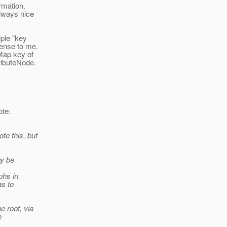
rmation.
always nice
iple "key
sense to me.
Map key of
ributeNode.
te:
te this, but
ay be
phs in
as to
e root, via
e