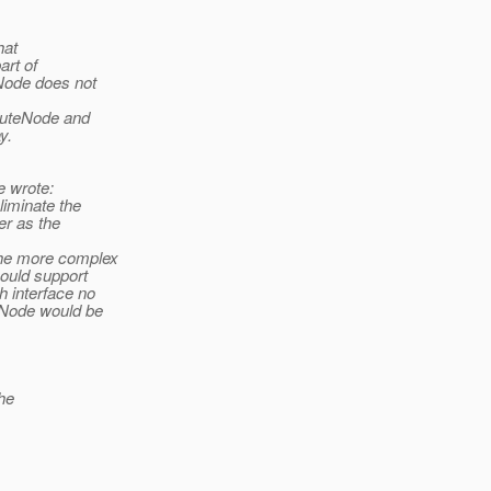
hat
rt of
Node does not
buteNode and
y.
 wrote:
liminate the
er as the
the more complex
hould support
h interface no
eNode would be
he