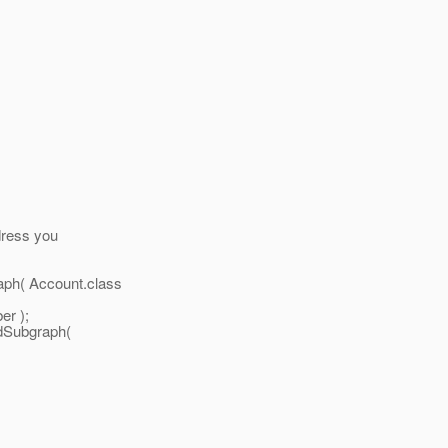
dress you
ph( Account.class
er );
dSubgraph(