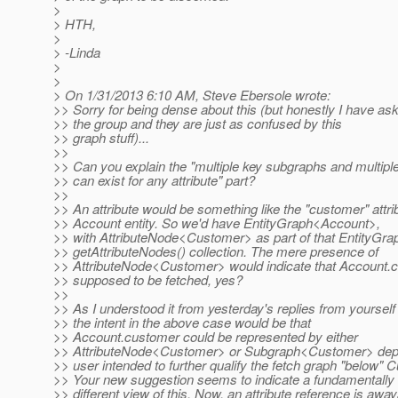
>
> HTH,
>
> -Linda
>
>
> On 1/31/2013 6:10 AM, Steve Ebersole wrote:
>> Sorry for being dense about this (but honestly I have ask
>> the group and they are just as confused by this
>> graph stuff)...
>>
>> Can you explain the "multiple key subgraphs and multip
>> can exist for any attribute" part?
>>
>> An attribute would be something like the "customer" attri
>> Account entity. So we'd have EntityGraph<Account>,
>> with AttributeNode<Customer> as part of that EntityGr
>> getAttributeNodes() collection. The mere presence of
>> AttributeNode<Customer> would indicate that Account.c
>> supposed to be fetched, yes?
>>
>> As I understood it from yesterday's replies from yourself
>> the intent in the above case would be that
>> Account.customer could be represented by either
>> AttributeNode<Customer> or Subgraph<Customer> depe
>> user intended to further qualify the fetch graph "below" 
>> Your new suggestion seems to indicate a fundamentally
>> different view of this. Now, an attribute reference is away