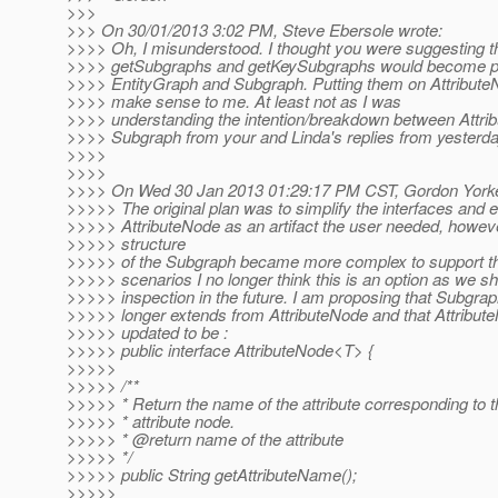
>>>
>>> On 30/01/2013 3:02 PM, Steve Ebersole wrote:
>>>> Oh, I misunderstood. I thought you were suggesting t
>>>> getSubgraphs and getKeySubgraphs would become pa
>>>> EntityGraph and Subgraph. Putting them on Attribute
>>>> make sense to me. At least not as I was
>>>> understanding the intention/breakdown between Attri
>>>> Subgraph from your and Linda's replies from yesterda
>>>>
>>>>
>>>> On Wed 30 Jan 2013 01:29:17 PM CST, Gordon Yorke
>>>>> The original plan was to simplify the interfaces and e
>>>>> AttributeNode as an artifact the user needed, howev
>>>>> structure
>>>>> of the Subgraph became more complex to support 
>>>>> scenarios I no longer think this is an option as we s
>>>>> inspection in the future. I am proposing that Subgrap
>>>>> longer extends from AttributeNode and that Attribut
>>>>> updated to be :
>>>>> public interface AttributeNode<T> {
>>>>>
>>>>> /**
>>>>> * Return the name of the attribute corresponding to t
>>>>> * attribute node.
>>>>> * @return name of the attribute
>>>>> */
>>>>> public String getAttributeName();
>>>>>