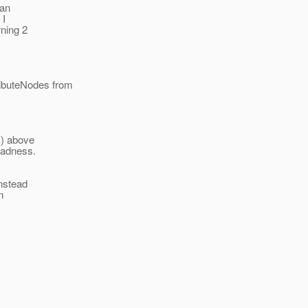
 an
 I
ning 2
ributeNodes from
() above
 badness.
instead
m