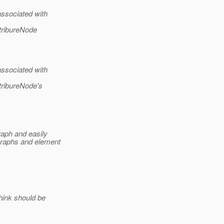
ssociated with
tribureNode
ssociated with
tribureNode's
raph and easily
graphs and element
hink should be