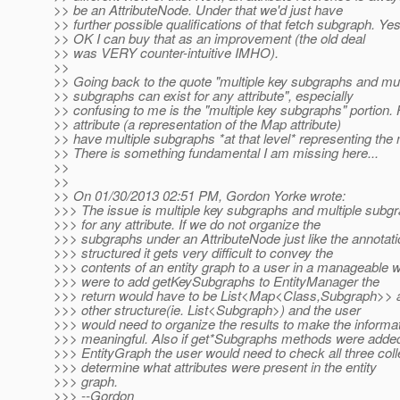
>> be an AttributeNode. Under that we'd just have
>> further possible qualifications of that fetch subgraph. Yes
>> OK I can buy that as an improvement (the old deal
>> was VERY counter-intuitive IMHO).
>>
>> Going back to the quote "multiple key subgraphs and mul
>> subgraphs can exist for any attribute", especially
>> confusing to me is the "multiple key subgraphs" portion
>> attribute (a representation of the Map attribute)
>> have multiple subgraphs *at that level* representing the
>> There is something fundamental I am missing here...
>>
>>
>> On 01/30/2013 02:51 PM, Gordon Yorke wrote:
>>> The issue is multiple key subgraphs and multiple subgr
>>> for any attribute. If we do not organize the
>>> subgraphs under an AttributeNode just like the annotati
>>> structured it gets very difficult to convey the
>>> contents of an entity graph to a user in a manageable w
>>> were to add getKeySubgraphs to EntityManager the
>>> return would have to be List<Map<Class,Subgraph>> at
>>> other structure(ie. List<Subgraph>) and the user
>>> would need to organize the results to make the informa
>>> meaningful. Also if get*Subgraphs methods were added
>>> EntityGraph the user would need to check all three coll
>>> determine what attributes were present in the entity
>>> graph.
>>> --Gordon