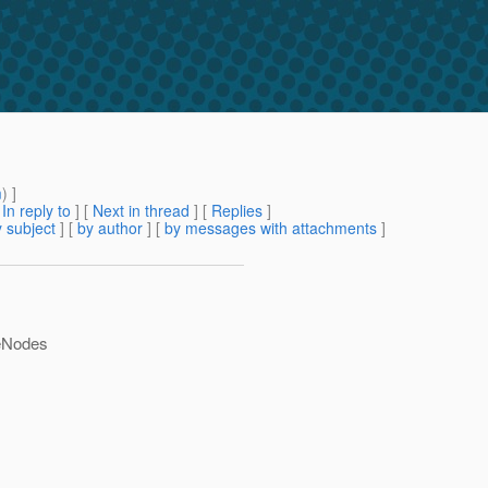
m
) ]
[
In reply to
]
[
Next in thread
] [
Replies
]
 subject
] [
by author
] [
by messages with attachments
]
teNodes