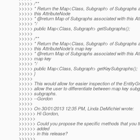
>>>>> /**
>>>>> * Return the Map<Class, Subgraph> of Subgraphs a
>>>>> this AttributeNode
>>>>> * @return Map of Subgraphs associated with this At
>>>>> */
>>>>> public Map<Class, Subgraph> getSubgraphs();
>>>>>
>>>>> /**
>>>>> * Return the Map<Class, Subgraph> of Subgraphs a
>>>>> this AttributeNode's map key
>>>>> * @return Map of Subgraphs associated with this At
>>>>> map key
>>>>> */
>>>>> public Map<Class, Subgraph> getKeySubgraphs();
>>>>> }
>>>>>
>>>>> This would allow for easier inspection of the EntityG
>>>>> allow the user to differentiate between map key sub
>>>>> subgraphs.
>>>>> --Gordon
>>>>>
>>>>> On 30/01/2013 12:35 PM, Linda DeMichiel wrote:
>>>>>> Hi Gordon,
>>>>>>
>>>>>> Could you propose the specific methods that you t
>>>>>> added
>>>>>> in this release?
>>>>>>