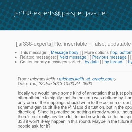
jsr338-experts@jpa-spec.java.net
[jsr338-experts] Re: insertable = false, updatable 
This message
: [
Message body
] [ More options (
top
,
botto
Related messages
:
[
Next message
] [
Previous message
] 
Contemporary messages sorted
: [
by date
] [
by thread
] [
by
From
: michael keith <
michael.keith_at_oracle.com
>
Date
: Tue, 22 Jan 2013 10:00:24 -0500
Ideally we would have some kind of annotation that just poin
other attribute to signify that the column was defined by it a
only one of the mappings should write to the column or contr
schema gen (a bit like the @MapsId situation, but in the opp
direction). Since in practice something already works, thou
there's not really any time left to add new features to the spe
338 it won't likely happen in this round. Maybe in the future 
people ask for it?