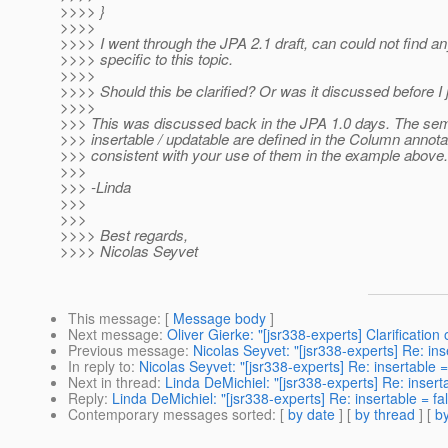
>>>> }
>>>>
>>>> I went through the JPA 2.1 draft, can could not find an
>>>> specific to this topic.
>>>>
>>>> Should this be clarified? Or was it discussed before I 
>>>>
>>> This was discussed back in the JPA 1.0 days. The sem
>>> insertable / updatable are defined in the Column annota
>>> consistent with your use of them in the example above.
>>>
>>> -Linda
>>>
>>>
>>>> Best regards,
>>>> Nicolas Seyvet
This message
: [
Message body
]
Next message
:
Oliver Gierke: "[jsr338-experts] Clarification
Previous message
:
Nicolas Seyvet: "[jsr338-experts] Re: ins
In reply to
:
Nicolas Seyvet: "[jsr338-experts] Re: insertable =
Next in thread
:
Linda DeMichiel: "[jsr338-experts] Re: inserta
Reply
:
Linda DeMichiel: "[jsr338-experts] Re: insertable = fal
Contemporary messages sorted
: [
by date
] [
by thread
] [
by