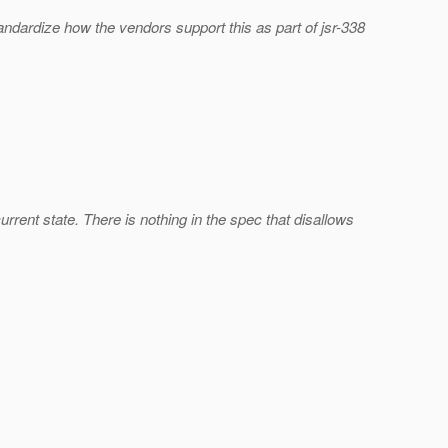
 standardize how the vendors support this as part of jsr-338
current state. There is nothing in the spec that disallows