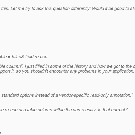
il this. Let me try to ask this question differently: Would it be good to
able = false& field re-use
able column". I just filled in some of the history and how we got to the 
pport it, so you shouldn't encounter any problems in your application.
 standard options instead of a vendor-specific read-only annotation."
 the re-use of a table column within the same entity. Is that correct?
]