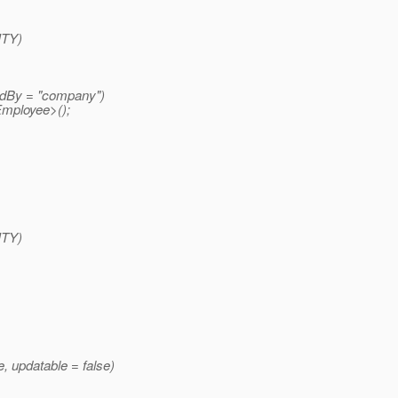
ITY)
dBy = "company")
mployee>();
ITY)
updatable = false)