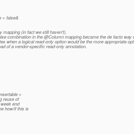
e = false&
 mapping (in fact we still haven't).
false combination in the @Column mapping became the de facto way of
utes when a logical read-only option would be the more appropriate opt
ead of a vendor-specific read-only annotation.
insertable =
g reuse of
s week end
 how/if this is