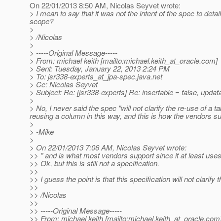
On 22/01/2013 8:50 AM, Nicolas Seyvet wrote:
> I mean to say that it was not the intent of the spec to deta
scope?
>
> /Nicolas
>
> -----Original Message-----
> From: michael keith [mailto:michael.keith_at_oracle.
com]
> Sent: Tuesday, January 22, 2013 2:24 PM
> To: jsr338-experts_at_jpa-spec.
java.net
> Cc: Nicolas Seyvet
> Subject: Re: [jsr338-experts] Re: insertable = false, updat
>
> No, I never said the spec "will not clarify the re-use of a t
reusing a column in this way, and this is how the vendors su
>
> -Mike
>
> On 22/01/2013 7:06 AM, Nicolas Seyvet wrote:
>> " and is what most vendors support since it at least uses
>> Ok, but this is still not a specification.
>>
>> I guess the point is that this specification will not clarify
>>
>> /Nicolas
>>
>> -----Original Message-----
>> From: michael keith [mailto:michael.keith_at_oracle.
com