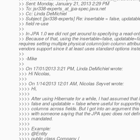
>> Sent: Monday, January 21, 2013 2:29 PM
>> To: jsr338-experts_at_jpa-spec.
java.net
>> Cc: Linda DeMichiel
>> Subject: [jsr338-experts] Re: insertable = false, updatabl
>> field re-use
>>
>> In JPA 1.0 we did not get around to specifying a read-only
>> Because of that, using the insertable=false, updatable=
requires setting multiple physical column/join column attrib
vendors support since it at least uses standard options inst
>>
>> -Mike
>>
>> On 17/01/2013 3:21 PM, Linda DeMichiel wrote:
>>> Hi Nicolas,
>>>
>>> On 1/14/2013 12:01 AM, Nicolas Seyvet wrote:
>>>> Hi,
>>>>
>>>> After using Hibernate for a while, I had assumed that 
>>>> false and updatable = false where useful for supportin
>>>> columns across fields. But I got into an argument thi
>>>> with someone saying that the JPA spec does not define
>>>> mandated.
>>>>
>>>> Example:
>>>> @Entity
>>>> public class Company {