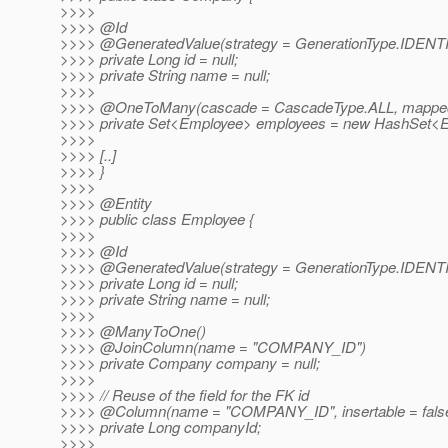
>>>>
>>>> @Id
>>>> @GeneratedValue(strategy = GenerationType.
IDENT
>>>> private Long id = null;
>>>> private String name = null;
>>>>
>>>> @OneToMany(cascade = CascadeType.
ALL, mappe
>>>> private Set<Employee> employees = new HashSet<E
>>>>
>>>> [..]
>>>> }
>>>>
>>>> @Entity
>>>> public class Employee {
>>>>
>>>> @Id
>>>> @GeneratedValue(strategy = GenerationType.
IDENT
>>>> private Long id = null;
>>>> private String name = null;
>>>>
>>>> @ManyToOne()
>>>> @JoinColumn(name = "COMPANY_ID")
>>>> private Company company = null;
>>>>
>>>> // Reuse of the field for the FK id
>>>> @Column(name = "COMPANY_ID", insertable = false, 
>>>> private Long companyId;
>>>>