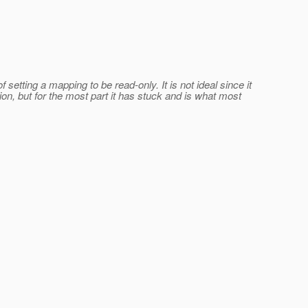
 setting a mapping to be read-only.
It is not ideal since it
ion, but for the most part it has stuck and is what most