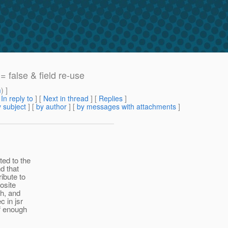
= false & field re-use
m
) ]
[
In reply to
]
[
Next in thread
] [
Replies
]
 subject
] [
by author
] [
by messages with attachments
]
ted to the
nd that
ibute to
osite
gh, and
c in jsr
if enough