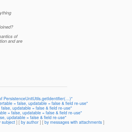
ything
joined?
antics of
tion and are
 of PersistenceUnitUtils.getIdentifier(…)"
ertable = false, updatable = false & field re-use"
 false, updatable = false & field re-use"
ble = false, updatable = false & field re-use"
se, updatable = false & field re-use"
 subject
] [
by author
] [
by messages with attachments
]