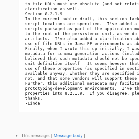
to file URLs must use absolute (and not relati
clarification as well.

Section 8.2.1.9

In the current public draft, this section lack
script locations are specified.  I've added a 
scripts packaged as part of the application mu
to the root of the persistence unit, as we do 
artifacts.  I've also added a clarification ab
use of file URLs in Java EE environments as ab
Finally, when I wrote this up initially, I was
metadata for schema generation actions (includ
believed that such metadata should not be spec
unit definition itself.  It seems however that
use of these properties (as specified in secti
available anyway, whether they are specified i
not, and that some vendors will support these 
Further, this additional metadata may facilita
prototyping/development environments.  I've th
properties into 8.2.1.9.  If you disagree, ple
thanks,

This message
: [
Message body
]