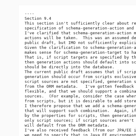
----

Section 9.4

This section isn't sufficiently clear about re
specification of schema-generation-action and 
I've clarified that schema-generation-action m
actions will be taken.  This was an assumed de
public draft, but IMO not sufficiently explici
Given the clarification to schema-generation-a
makes sense for schema-generation-target to ha
That is, if script targets are specified by th
then generation actions should default into sc
should be directly into the database.

The current public draft assumes that if scrip
generation should occur from scripts exclusive
script sources are not specified, generation s
from the ORM metadata.   I've gotten feedback 
flexible, and that we should support a combina
sources.  (For example, consider the case wher
from scripts, but it is desirable to add store
I therefore propose that we add a schema-gener
that will support such combination.  Again, if
by the properties for scripts, then generation
only script sources; if script sources aren't 
will default from the ORM metadata.

I've also received feedback (from our JPA/EE i
we need to specify that in Java EE environment