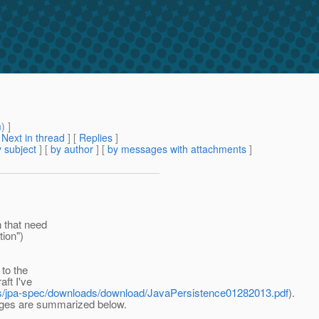
m
) ]
[
Next in thread
] [
Replies
]
 subject
] [
by author
] [
by messages with attachments
]
 that need
tion")
to the
ft I've
ects/jpa-spec/downloads/download/JavaPersistence01282013.pdf
).
nges are summarized below.