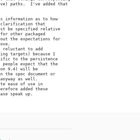
ve) paths.  I've added that

s information as to how

clarification that

st be specified relative

for other packaged

out the expectations for

ove.

 reluctant to add

ing targets) because I

ific to the persistence

 people expect that the

on 9.4) will be

n the spec document or

anyway as well.

te ease of use in

erefore added these

ase speak up.
