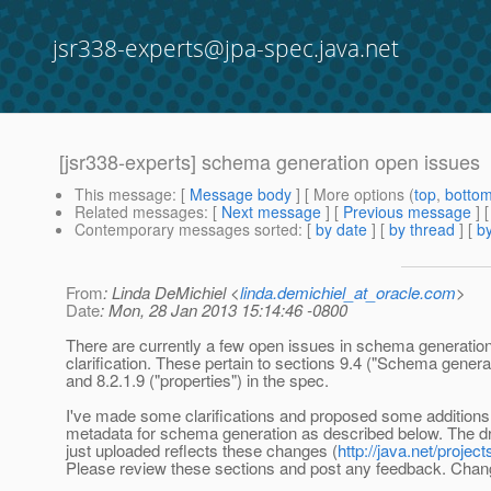
jsr338-experts@jpa-spec.java.net
[jsr338-experts] schema generation open issues
This message
: [
Message body
] [ More options (
top
,
botto
Related messages
:
[
Next message
] [
Previous message
]
Contemporary messages sorted
: [
by date
] [
by thread
] [
by
From
: Linda DeMichiel <
linda.demichiel_at_oracle.com
>
Date
: Mon, 28 Jan 2013 15:14:46 -0800
There are currently a few open issues in schema generation
clarification. These pertain to sections 9.4 ("Schema genera
and 8.2.1.9 ("properties") in the spec.
I've made some clarifications and proposed some additions 
metadata for schema generation as described below. The dra
just uploaded reflects these changes (
http://java.net/proj
Please review these sections and post any feedback. Cha