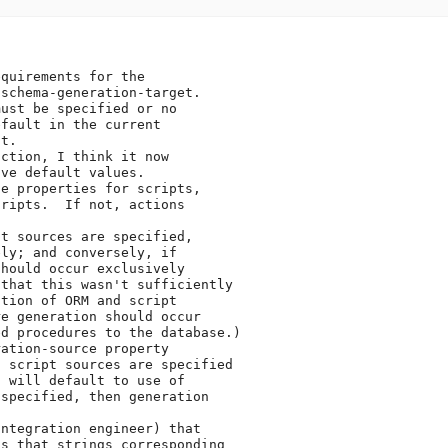
quirements for the

schema-generation-target.

ust be specified or no

fault in the current

t.

ction, I think it now

ve default values.

e properties for scripts,

ripts.  If not, actions

t sources are specified,

ly; and conversely, if

hould occur exclusively

that this wasn't sufficiently

tion of ORM and script

e generation should occur

d procedures to the database.)

ation-source property

 script sources are specified

 will default to use of

specified, then generation

ntegration engineer) that

s that strings corresponding
