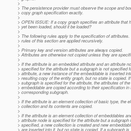
>
> The persistence provider must observe the scope and bou
> copy graph specification exactly.
>
> OPEN ISSUE: If a copy graph specifies an attribute that 
> yet been loaded, should it be loaded?
>
> The following rules apply to the specification of attributes.
> rules of this section are applied recursively.
>
> Primary key and version attributes are always copied.
> Attributes are otherwise not copied unless they are specif
>
> If the attribute is an embedded attribute and an attribute n
> specified for the attribute but a subgraph is not specified f
> attribute, a new instance of the embeddable is inserted int
> resulting copy of the entity graph, but no state is copied. If
> subgraph is specified for the attribute, the attributes of the
> embeddable are copied according to their specification in 
> corresponding subgraph.
>
> If the attribute is an element collection of basic type, the 
> collection and its contents are copied.
>
> If the attribute is an element collection of embeddables an
> attribute node is specified for the attribute but a subgraph 
> specified, a new collection is created and new embeddab
> are inserted into it, but no state is copied. If a subgraph is