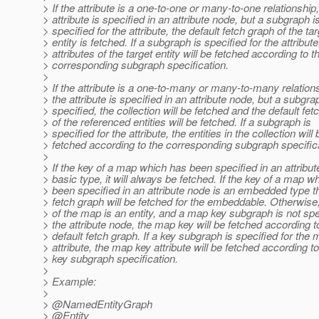
> If the attribute is a one-to-one or many-to-one relationship
> attribute is specified in an attribute node, but a subgraph i
> specified for the attribute, the default fetch graph of the ta
> entity is fetched. If a subgraph is specified for the attribute
> attributes of the target entity will be fetched according to t
> corresponding subgraph specification.
>
> If the attribute is a one-to-many or many-to-many relation
> the attribute is specified in an attribute node, but a subgra
> specified, the collection will be fetched and the default fe
> of the referenced entities will be fetched. If a subgraph is
> specified for the attribute, the entities in the collection will 
> fetched according to the corresponding subgraph specific
>
> If the key of a map which has been specified in an attribut
> basic type, it will always be fetched. If the key of a map w
> been specified in an attribute node is an embedded type th
> fetch graph will be fetched for the embeddable. Otherwise, 
> of the map is an entity, and a map key subgraph is not spe
> the attribute node, the map key will be fetched according to
> default fetch graph. If a key subgraph is specified for the
> attribute, the map key attribute will be fetched according 
> key subgraph specification.
>
> Example:
>
> @NamedEntityGraph
> @Entity