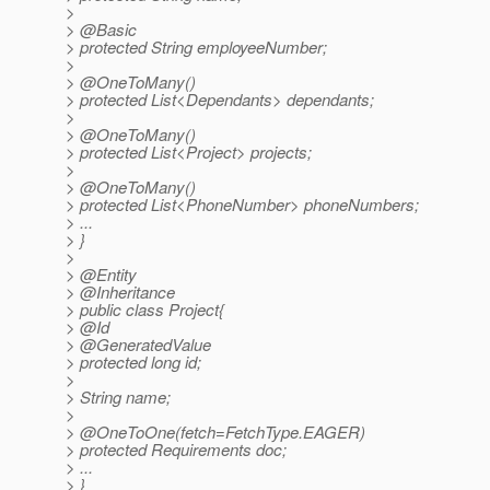
>
> @Basic
> protected String employeeNumber;
>
> @OneToMany()
> protected List<Dependants> dependants;
>
> @OneToMany()
> protected List<Project> projects;
>
> @OneToMany()
> protected List<PhoneNumber> phoneNumbers;
> ...
> }
>
> @Entity
> @Inheritance
> public class Project{
> @Id
> @GeneratedValue
> protected long id;
>
> String name;
>
> @OneToOne(fetch=FetchType.
EAGER)
> protected Requirements doc;
> ...
> }