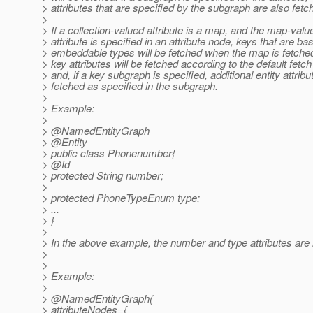
> attributes that are specified by the subgraph are also fetc
>
> If a collection-valued attribute is a map, and the map-valu
> attribute is specified in an attribute node, keys that are bas
> embeddable types will be fetched when the map is fetched
> key attributes will be fetched according to the default fetc
> and, if a key subgraph is specified, additional entity attribu
> fetched as specified in the subgraph.
>
> Example:
>
> @NamedEntityGraph
> @Entity
> public class Phonenumber{
> @Id
> protected String number;
>
> protected PhoneTypeEnum type;
> ...
> }
>
> In the above example, the number and type attributes are 
>
>
> Example:
>
> @NamedEntityGraph(
> attributeNodes={