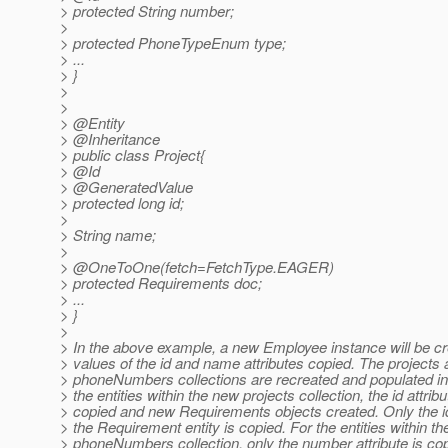
> protected String number;
>
> protected PhoneTypeEnum type;
> ...
> }
>
>
> @Entity
> @Inheritance
> public class Project{
> @Id
> @GeneratedValue
> protected long id;
>
> String name;
>
> @OneToOne(fetch=FetchType.
EAGER)
> protected Requirements doc;
> ...
> }
>
> In the above example, a new Employee instance will be c
> values of the id and name attributes copied. The projects
> phoneNumbers collections are recreated and populated in
> the entities within the new projects collection, the id attrib
> copied and new Requirements objects created. Only the id 
> the Requirement entity is copied. For the entities within t
> phoneNumbers collection, only the number attribute is cop