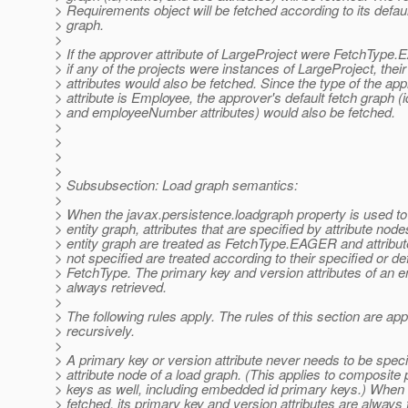
> Requirements object will be fetched according to its defaul
> graph.
>
> If the approver attribute of LargeProject were FetchType
> if any of the projects were instances of LargeProject, thei
> attributes would also be fetched. Since the type of the ap
> attribute is Employee, the approver's default fetch graph (
> and employeeNumber attributes) would also be fetched.
>
>
>
>
> Subsubsection: Load graph semantics:
>
> When the javax.persistence.loadgraph property is used to
> entity graph, attributes that are specified by attribute node
> entity graph are treated as FetchType.EAGER and attribut
> not specified are treated according to their specified or de
> FetchType. The primary key and version attributes of an en
> always retrieved.
>
> The following rules apply. The rules of this section are app
> recursively.
>
> A primary key or version attribute never needs to be speci
> attribute node of a load graph. (This applies to composite
> keys as well, including embedded id primary keys.) When a
> fetched, its primary key and version attributes are always 