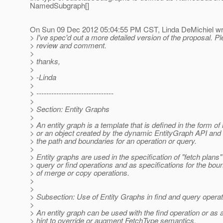
NamedSubgraph[]
On Sun 09 Dec 2012 05:04:55 PM CST, Linda DeMichiel wr
> I've spec'd out a more detailed version of the proposal. P
> review and comment.
>
> thanks,
>
> -Linda
>
> -------------------------------
>
> Section: Entity Graphs
>
> An entity graph is a template that is defined in the form o
> or an object created by the dynamic EntityGraph API and 
> the path and boundaries for an operation or query.
>
> Entity graphs are used in the specification of "fetch plans"
> query or find operations and as specifications for the bou
> of merge or copy operations.
>
>
> Subsection: Use of Entity Graphs in find and query opera
>
> An entity graph can be used with the find operation or as 
> hint to override or augment FetchType semantics.