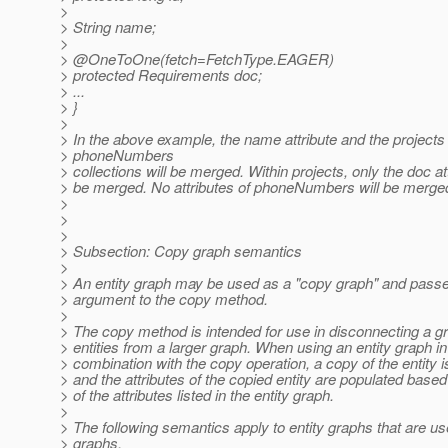
>
> String name;
>
> @OneToOne(fetch=FetchType.
EAGER)
> protected Requirements doc;
> ...
> }
>
> In the above example, the name attribute and the projects
> phoneNumbers
> collections will be merged. Within projects, only the doc att
> be merged. No attributes of phoneNumbers will be merge
>
>
>
> Subsection: Copy graph semantics
>
> An entity graph may be used as a "copy graph" and pass
> argument to the copy method.
>
> The copy method is intended for use in disconnecting a g
> entities from a larger graph. When using an entity graph in
> combination with the copy operation, a copy of the entity i
> and the attributes of the copied entity are populated base
> of the attributes listed in the entity graph.
>
> The following semantics apply to entity graphs that are u
> graphs.