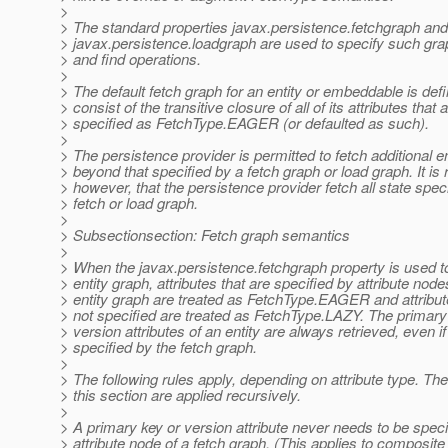
>
> The standard properties javax.persistence.fetchgraph and
> javax.persistence.loadgraph are used to specify such gra
> and find operations.
>
> The default fetch graph for an entity or embeddable is defi
> consist of the transitive closure of all of its attributes that 
> specified as FetchType.EAGER (or defaulted as such).
>
> The persistence provider is permitted to fetch additional en
> beyond that specified by a fetch graph or load graph. It is 
> however, that the persistence provider fetch all state spec
> fetch or load graph.
>
> Subsectionsection: Fetch graph semantics
>
> When the javax.persistence.fetchgraph property is used t
> entity graph, attributes that are specified by attribute node
> entity graph are treated as FetchType.EAGER and attribut
> not specified are treated as FetchType.LAZY. The primary
> version attributes of an entity are always retrieved, even if
> specified by the fetch graph.
>
> The following rules apply, depending on attribute type. The
> this section are applied recursively.
>
> A primary key or version attribute never needs to be speci
> attribute node of a fetch graph. (This applies to composit