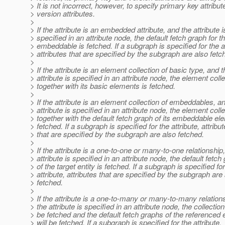
> It is not incorrect, however, to specify primary key attribut
> version attributes.
>
> If the attribute is an embedded attribute, and the attribute i
> specified in an attribute node, the default fetch graph for t
> embeddable is fetched. If a subgraph is specified for the at
> attributes that are specified by the subgraph are also fetc
>
> If the attribute is an element collection of basic type, and t
> attribute is specified in an attribute node, the element coll
> together with its basic elements is fetched.
>
> If the attribute is an element collection of embeddables, a
> attribute is specified in an attribute node, the element coll
> together with the default fetch graph of its embeddable el
> fetched. If a subgraph is specified for the attribute, attribu
> that are specified by the subgraph are also fetched.
>
> If the attribute is a one-to-one or many-to-one relationship
> attribute is specified in an attribute node, the default fetch
> of the target entity is fetched. If a subgraph is specified fo
> attribute, attributes that are specified by the subgraph are
> fetched.
>
> If the attribute is a one-to-many or many-to-many relation
> the attribute is specified in an attribute node, the collection 
> be fetched and the default fetch graphs of the referenced e
> will be fetched. If a subgraph is specified for the attribute,