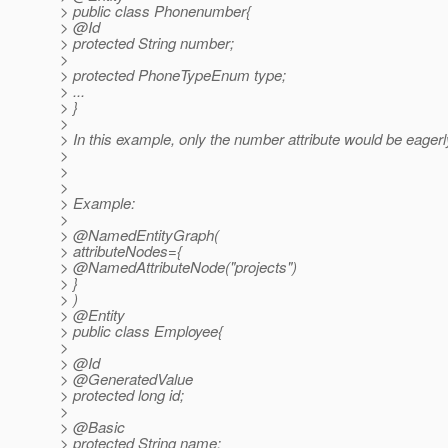
> public class Phonenumber{
> @Id
> protected String number;
>
> protected PhoneTypeEnum type;
> ...
> }
>
> In this example, only the number attribute would be eagerl
>
>
>
> Example:
>
> @NamedEntityGraph(
> attributeNodes={
> @NamedAttributeNode("projects")
> }
> )
> @Entity
> public class Employee{
>
> @Id
> @GeneratedValue
> protected long id;
>
> @Basic
> protected String name;