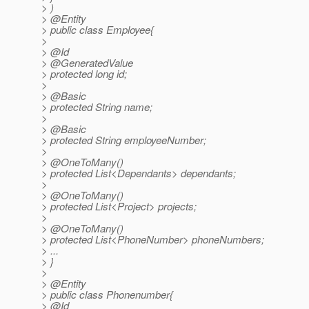
> )
> @Entity
> public class Employee{
>
> @Id
> @GeneratedValue
> protected long id;
>
> @Basic
> protected String name;
>
> @Basic
> protected String employeeNumber;
>
> @OneToMany()
> protected List<Dependants> dependants;
>
> @OneToMany()
> protected List<Project> projects;
>
> @OneToMany()
> protected List<PhoneNumber> phoneNumbers;
> ...
> }
>
> @Entity
> public class Phonenumber{
> @Id