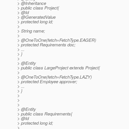
> @Inheritance
> public class Project{
> @Id
> @GeneratedValue
> protected long id;
>
> String name;
>
> @OneToOne(fetch=FetchType.
EAGER)
> protected Requirements doc;
> ...
> }
>
> @Entity
> public class LargeProject extends Project{
>
> @OneToOne(fetch=FetchType.
LAZY)
> protected Employee approver;
> ...
> }
>
>
>
> @Entity
> public class Requirements{
> @Id
> protected long id;
>