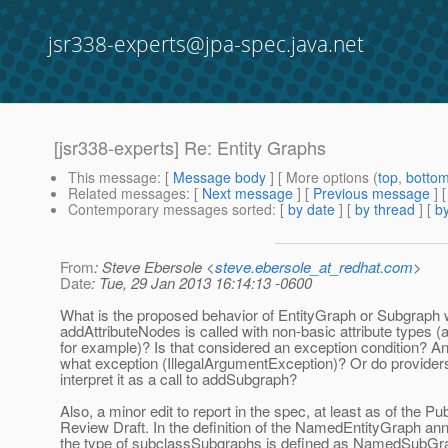
jsr338-experts@jpa-spec.java.net
[jsr338-experts] Re: Entity Graphs
This message
: [
Message body
] [ More options (
top
,
botto
Related messages
:
[
Next message
] [
Previous message
] 
Contemporary messages sorted
: [
by date
] [
by thread
] [
by
From
: Steve Ebersole <
steve.ebersole_at_redhat.com
>
Date
: Tue, 29 Jan 2013 16:14:13 -0600
What is the proposed behavior of EntityGraph or Subgraph
addAttributeNodes is called with non-basic attribute types
for example)? Is that considered an exception condition? And
what exception (IllegalArgumentException)? Or do provider
interpret it as a call to addSubgraph?
Also, a minor edit to report in the spec, at least as of the Pub
Review Draft. In the definition of the NamedEntityGraph ann
the type of subclassSubgraphs is defined as NamedSubGrap