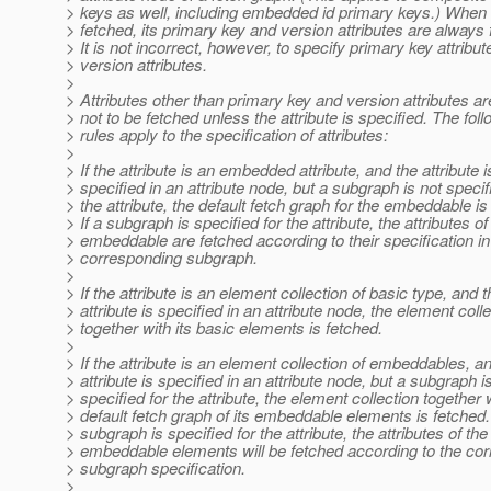
> keys as well, including embedded id primary keys.) When a
> fetched, its primary key and version attributes are always 
> It is not incorrect, however, to specify primary key attribut
> version attributes.
>
> Attributes other than primary key and version attributes 
> not to be fetched unless the attribute is specified. The fol
> rules apply to the specification of attributes:
>
> If the attribute is an embedded attribute, and the attribute i
> specified in an attribute node, but a subgraph is not specif
> the attribute, the default fetch graph for the embeddable is
> If a subgraph is specified for the attribute, the attributes of
> embeddable are fetched according to their specification in
> corresponding subgraph.
>
> If the attribute is an element collection of basic type, and t
> attribute is specified in an attribute node, the element coll
> together with its basic elements is fetched.
>
> If the attribute is an element collection of embeddables, a
> attribute is specified in an attribute node, but a subgraph i
> specified for the attribute, the element collection together 
> default fetch graph of its embeddable elements is fetched. 
> subgraph is specified for the attribute, the attributes of the
> embeddable elements will be fetched according to the co
> subgraph specification.
>