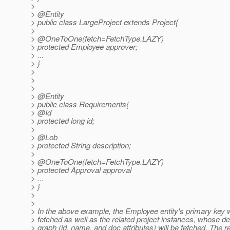
>
> @Entity
> public class LargeProject extends Project{
>
> @OneToOne(fetch=FetchType.
LAZY)
> protected Employee approver;
> ...
> }
>
>
>
> @Entity
> public class Requirements{
> @Id
> protected long id;
>
> @Lob
> protected String description;
>
> @OneToOne(fetch=FetchType.
LAZY)
> protected Approval approval
> ...
> }
>
>
> In the above example, the Employee entity's primary key w
> fetched as well as the related project instances, whose def
> graph (id, name, and doc attributes) will be fetched. The r