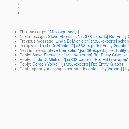
>
>
>
This message
: [
Message body
]
Next message
:
Steve Ebersole: "[jsr338-experts] Re: Entity
Previous message
:
Linda DeMichiel: "[jsr338-experts] sche
In reply to
:
Linda DeMichiel: "[jsr338-experts] Entity Graphs"
Next in thread
:
Steve Ebersole: "[jsr338-experts] Re: Entity
Reply
:
Steve Ebersole: "[jsr338-experts] Re: Entity Graphs"
Reply
:
Linda DeMichiel: "[jsr338-experts] Re: Entity Graphs"
Reply
:
Gordon Yorke: "[jsr338-experts] Re: Entity Graphs"
Contemporary messages sorted
: [
by date
] [
by thread
] [
by