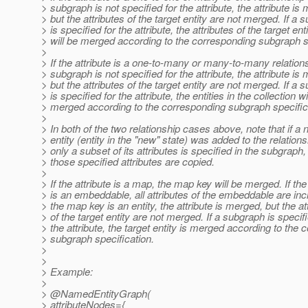
> subgraph is not specified for the attribute, the attribute is
> but the attributes of the target entity are not merged. If a 
> is specified for the attribute, the attributes of the target ent
> will be merged according to the corresponding subgraph s
>
> If the attribute is a one-to-many or many-to-many relation
> subgraph is not specified for the attribute, the attribute is
> but the attributes of the target entity are not merged. If a 
> is specified for the attribute, the entities in the collection wi
> merged according to the corresponding subgraph specific
>
> In both of the two relationship cases above, note that if a
> entity (entity in the "new" state) was added to the relation
> only a subset of its attributes is specified in the subgraph,
> those specified attributes are copied.
>
> If the attribute is a map, the map key will be merged. If t
> is an embeddable, all attributes of the embeddable are incl
> the map key is an entity, the attribute is merged, but the at
> of the target entity are not merged. If a subgraph is specifi
> the attribute, the target entity is merged according to the
> subgraph specification.
>
>
> Example:
>
> @NamedEntityGraph(
> attributeNodes={