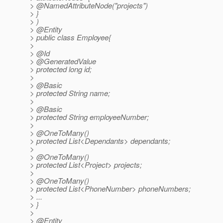
> @NamedAttributeNode("projects")
> }
> )
> @Entity
> public class Employee{
>
> @Id
> @GeneratedValue
> protected long id;
>
> @Basic
> protected String name;
>
> @Basic
> protected String employeeNumber;
>
> @OneToMany()
> protected List<Dependants> dependants;
>
> @OneToMany()
> protected List<Project> projects;
>
> @OneToMany()
> protected List<PhoneNumber> phoneNumbers;
> ...
> }
>
> @Entity