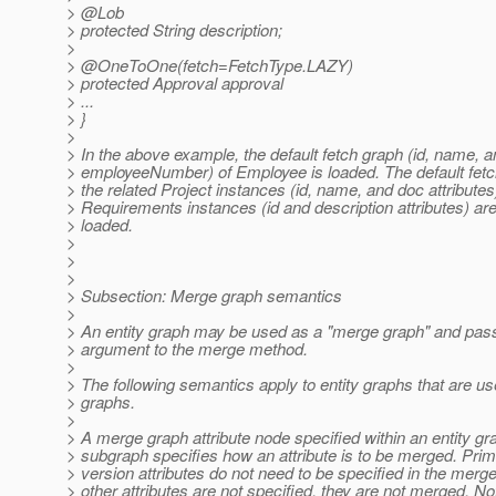
> @Lob
> protected String description;
>
> @OneToOne(fetch=FetchType.
LAZY)
> protected Approval approval
> ...
> }
>
> In the above example, the default fetch graph (id, name, 
> employeeNumber) of Employee is loaded. The default fetc
> the related Project instances (id, name, and doc attributes
> Requirements instances (id and description attributes) are
> loaded.
>
>
>
> Subsection: Merge graph semantics
>
> An entity graph may be used as a "merge graph" and pas
> argument to the merge method.
>
> The following semantics apply to entity graphs that are 
> graphs.
>
> A merge graph attribute node specified within an entity gr
> subgraph specifies how an attribute is to be merged. Pri
> version attributes do not need to be specified in the merge
> other attributes are not specified, they are not merged. No