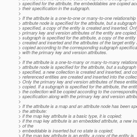
> specified for the attribute, the embeddables are copied ac
> their specification in the subgraph.
>
> If the attribute is a one-to-one or many-to-one relationshi
> attribute node is specified for the attribute, but a subgraph 
> specified, a copy of the entity is created and inserted. Onl
> primary key and version attributes of the entity are copied. 
> subgraph is specified for the attribute, a copy of the entity 
> created and inserted and the attributes of the target entity
> copied according to the corresponding subgraph specifica
> with the primary key and version attributes.
>
> If the attribute is a one-to-many or many-to-many relation
> attribute node is specified for the attribute, but a subgraph 
> specified, a new collection is created and inserted, and co
> referenced entities are created and inserted into the collec
> Only the primary key and version attributes of these entiti
> copied. If a subgraph is specified for the attribute, the entit
> the collection will be copied according to the correspondi
> specification along with the primary key and version attrib
>
> If the attribute is a map and an attribute node has been spe
> the attribute:
> if the map key attribute is a basic type, it is copied;
> if the map key attribute is an embedded attribute, a new i
> of the
> embeddable is inserted but no state is copied;
> if the map key attribute is an entity, a copy of the entity is