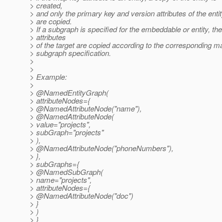
> created,
> and only the primary key and version attributes of the enti
> are copied.
> If a subgraph is specified for the embeddable or entity, the
> attributes
> of the target are copied according to the corresponding m
> subgraph specification.
>
>
> Example:
>
> @NamedEntityGraph(
> attributeNodes={
> @NamedAttributeNode("name"),
> @NamedAttributeNode(
> value="projects",
> subGraph="projects"
> ),
> @NamedAttributeNode("phoneNumbers"),
> },
> subGraphs={
> @NamedSubGraph(
> name="projects",
> attributeNodes={
> @NamedAttributeNode("doc")
> }
> )
> }