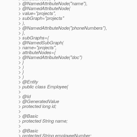
> @NamedAttributeNode("name"),
> @NamedAttributeNode(
> value="projects",
> subGraph="projects"
> ),
> @NamedAttributeNode("phoneNumbers"),
> },
> subGraphs={
> @NamedSubGraph(
> name="projects",
> attributeNodes={
> @NamedAttributeNode("doc")
> }
> )
> }
> )
> @Entity
> public class Employee{
>
> @Id
> @GeneratedValue
> protected long id;
>
> @Basic
> protected String name;
>
> @Basic
> protected String employeeNumber;