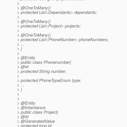
>
> @OneToMany()
> protected List<Dependants> dependants;
>
> @OneToMany()
> protected List<Project> projects;
>
> @OneToMany()
> protected List<PhoneNumber> phoneNumbers;
> ...
> }
>
> @Entity
> public class Phonenumber{
> @Id
> protected String number;
>
> protected PhoneTypeEnum type;
> ...
> }
>
>
> @Entity
> @Inheritance
> public class Project{
> @Id
> @GeneratedValue
> protected long id;