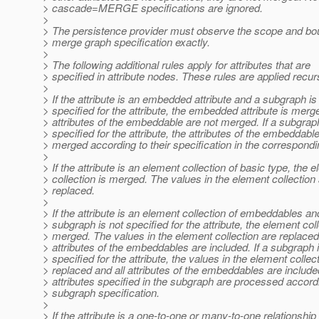
> cascade=MERGE specifications are ignored.
>
> The persistence provider must observe the scope and bou
> merge graph specification exactly.
>
> The following additional rules apply for attributes that are
> specified in attribute nodes. These rules are applied recur
>
> If the attribute is an embedded attribute and a subgraph is
> specified for the attribute, the embedded attribute is merg
> attributes of the embeddable are not merged. If a subgrap
> specified for the attribute, the attributes of the embeddabl
> merged according to their specification in the correspond
>
> If the attribute is an element collection of basic type, the 
> collection is merged. The values in the element collection
> replaced.
>
> If the attribute is an element collection of embeddables an
> subgraph is not specified for the attribute, the element coll
> merged. The values in the element collection are replaced
> attributes of the embeddables are included. If a subgraph 
> specified for the attribute, the values in the element collec
> replaced and all attributes of the embeddables are include
> attributes specified in the subgraph are processed accordi
> subgraph specification.
>
> If the attribute is a one-to-one or many-to-one relationship