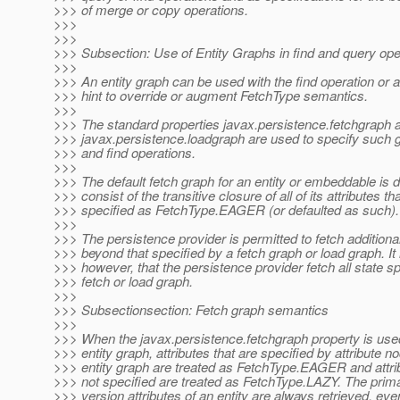
>>> of merge or copy operations.
>>>
>>>
>>> Subsection: Use of Entity Graphs in find and query ope
>>>
>>> An entity graph can be used with the find operation or 
>>> hint to override or augment FetchType semantics.
>>>
>>> The standard properties javax.persistence.fetchgraph 
>>> javax.persistence.loadgraph are used to specify such g
>>> and find operations.
>>>
>>> The default fetch graph for an entity or embeddable is d
>>> consist of the transitive closure of all of its attributes th
>>> specified as FetchType.EAGER (or defaulted as such).
>>>
>>> The persistence provider is permitted to fetch additional
>>> beyond that specified by a fetch graph or load graph. It 
>>> however, that the persistence provider fetch all state sp
>>> fetch or load graph.
>>>
>>> Subsectionsection: Fetch graph semantics
>>>
>>> When the javax.persistence.fetchgraph property is used
>>> entity graph, attributes that are specified by attribute n
>>> entity graph are treated as FetchType.EAGER and attrib
>>> not specified are treated as FetchType.LAZY. The prim
>>> version attributes of an entity are always retrieved, even