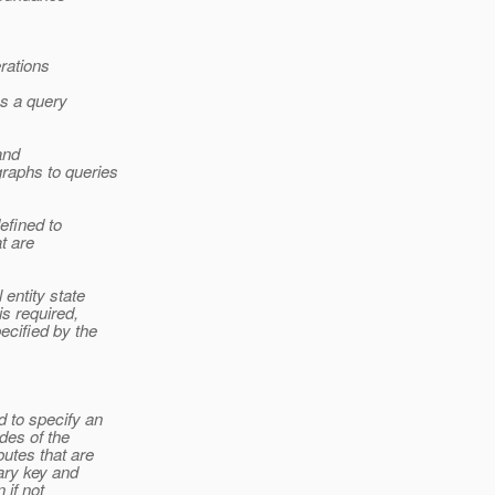
rations
as a query
and
raphs to queries
efined to
at are
 entity state
is required,
ecified by the
 to specify an
odes of the
utes that are
ary key and
 if not