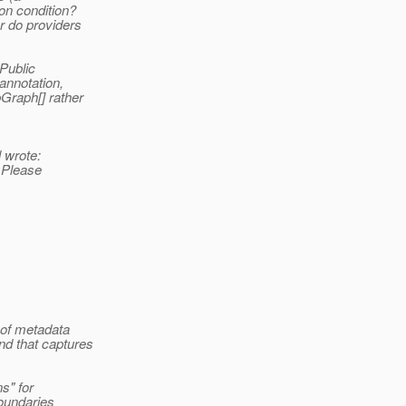
on condition?
r do providers
 Public
annotation,
Graph[] rather
 wrote:
. Please
m of metadata
nd that captures
s" for
boundaries