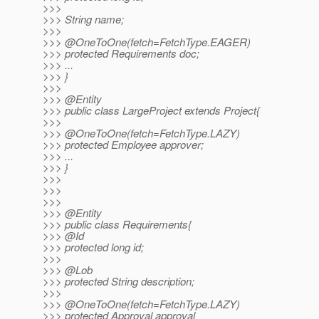
>>>
>>> String name;
>>>
>>> @OneToOne(fetch=FetchType.
EAGER)
>>> protected Requirements doc;
>>> ...
>>> }
>>>
>>> @Entity
>>> public class LargeProject extends Project{
>>>
>>> @OneToOne(fetch=FetchType.
LAZY)
>>> protected Employee approver;
>>> ...
>>> }
>>>
>>>
>>>
>>> @Entity
>>> public class Requirements{
>>> @Id
>>> protected long id;
>>>
>>> @Lob
>>> protected String description;
>>>
>>> @OneToOne(fetch=FetchType.
LAZY)
>>> protected Approval approval