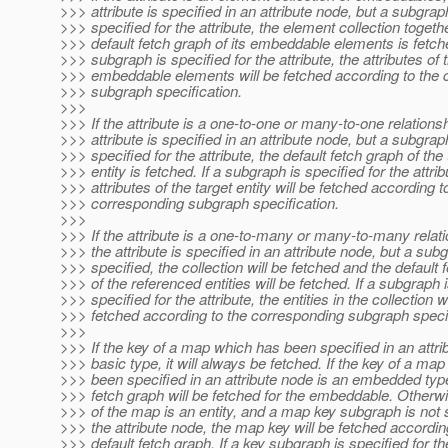
>>> attribute is specified in an attribute node, but a subgrap
>>> specified for the attribute, the element collection togeth
>>> default fetch graph of its embeddable elements is fetche
>>> subgraph is specified for the attribute, the attributes of 
>>> embeddable elements will be fetched according to the 
>>> subgraph specification.
>>>
>>> If the attribute is a one-to-one or many-to-one relations
>>> attribute is specified in an attribute node, but a subgrap
>>> specified for the attribute, the default fetch graph of the 
>>> entity is fetched. If a subgraph is specified for the attrib
>>> attributes of the target entity will be fetched according t
>>> corresponding subgraph specification.
>>>
>>> If the attribute is a one-to-many or many-to-many relat
>>> the attribute is specified in an attribute node, but a sub
>>> specified, the collection will be fetched and the default 
>>> of the referenced entities will be fetched. If a subgraph 
>>> specified for the attribute, the entities in the collection wi
>>> fetched according to the corresponding subgraph specif
>>>
>>> If the key of a map which has been specified in an attri
>>> basic type, it will always be fetched. If the key of a ma
>>> been specified in an attribute node is an embedded type
>>> fetch graph will be fetched for the embeddable. Otherwis
>>> of the map is an entity, and a map key subgraph is not s
>>> the attribute node, the map key will be fetched according
>>> default fetch graph. If a key subgraph is specified for 