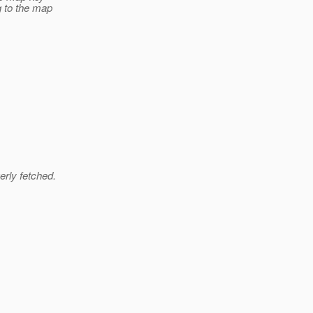
g to the map
erly fetched.