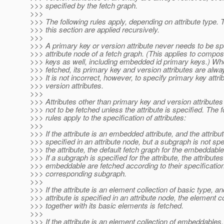
>>> specified by the fetch graph.
>>>
>>> The following rules apply, depending on attribute type. 
>>> this section are applied recursively.
>>>
>>> A primary key or version attribute never needs to be spe
>>> attribute node of a fetch graph. (This applies to compos
>>> keys as well, including embedded id primary keys.) Whe
>>> fetched, its primary key and version attributes are alwa
>>> It is not incorrect, however, to specify primary key attri
>>> version attributes.
>>>
>>> Attributes other than primary key and version attribut
>>> not to be fetched unless the attribute is specified. The f
>>> rules apply to the specification of attributes:
>>>
>>> If the attribute is an embedded attribute, and the attribut
>>> specified in an attribute node, but a subgraph is not spe
>>> the attribute, the default fetch graph for the embeddable
>>> If a subgraph is specified for the attribute, the attributes
>>> embeddable are fetched according to their specification
>>> corresponding subgraph.
>>>
>>> If the attribute is an element collection of basic type, an
>>> attribute is specified in an attribute node, the element co
>>> together with its basic elements is fetched.
>>>
>>> If the attribute is an element collection of embeddables