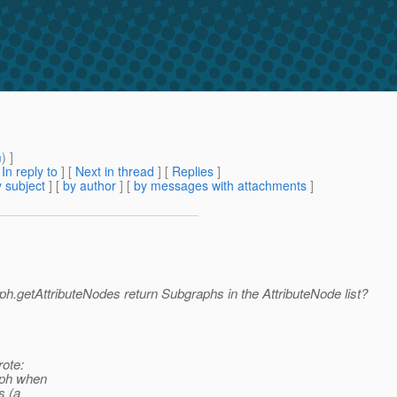
m
) ]
[
In reply to
]
[
Next in thread
] [
Replies
]
 subject
] [
by author
] [
by messages with attachments
]
ph.getAttributeNodes return Subgraphs in the AttributeNode list?
ote:
aph when
s (a