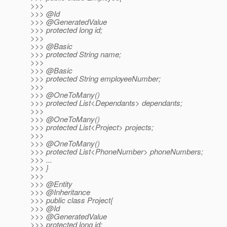
>>>
>>> @Id
>>> @GeneratedValue
>>> protected long id;
>>>
>>> @Basic
>>> protected String name;
>>>
>>> @Basic
>>> protected String employeeNumber;
>>>
>>> @OneToMany()
>>> protected List<Dependants> dependants;
>>>
>>> @OneToMany()
>>> protected List<Project> projects;
>>>
>>> @OneToMany()
>>> protected List<PhoneNumber> phoneNumbers;
>>> ...
>>> }
>>>
>>> @Entity
>>> @Inheritance
>>> public class Project{
>>> @Id
>>> @GeneratedValue
>>> protected long id;