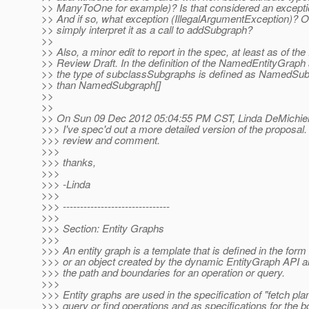
>> ManyToOne for example)? Is that considered an excepti
>> And if so, what exception (IllegalArgumentException)? O
>> simply interpret it as a call to addSubgraph?
>>
>> Also, a minor edit to report in the spec, at least as of the
>> Review Draft. In the definition of the NamedEntityGraph 
>> the type of subclassSubgraphs is defined as NamedSub
>> than NamedSubgraph[]
>>
>>
>> On Sun 09 Dec 2012 05:04:55 PM CST, Linda DeMichiel
>>> I've spec'd out a more detailed version of the proposal
>>> review and comment.
>>>
>>> thanks,
>>>
>>> -Linda
>>>
>>> -------------------------------
>>>
>>> Section: Entity Graphs
>>>
>>> An entity graph is a template that is defined in the for
>>> or an object created by the dynamic EntityGraph API a
>>> the path and boundaries for an operation or query.
>>>
>>> Entity graphs are used in the specification of "fetch plan
>>> query or find operations and as specifications for the 