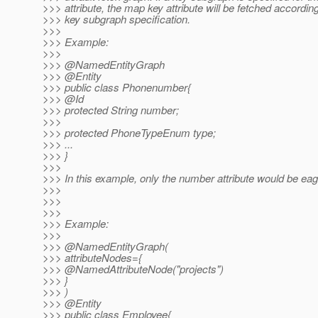
>>> attribute, the map key attribute will be fetched accordin
>>> key subgraph specification.
>>>
>>> Example:
>>>
>>> @NamedEntityGraph
>>> @Entity
>>> public class Phonenumber{
>>> @Id
>>> protected String number;
>>>
>>> protected PhoneTypeEnum type;
>>> ...
>>> }
>>>
>>> In this example, only the number attribute would be eag
>>>
>>>
>>>
>>> Example:
>>>
>>> @NamedEntityGraph(
>>> attributeNodes={
>>> @NamedAttributeNode("projects")
>>> }
>>> )
>>> @Entity
>>> public class Employee{