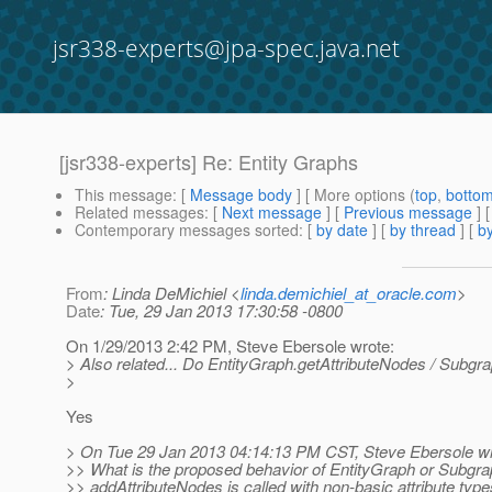
jsr338-experts@jpa-spec.java.net
[jsr338-experts] Re: Entity Graphs
This message
: [
Message body
] [ More options (
top
,
botto
Related messages
:
[
Next message
] [
Previous message
] 
Contemporary messages sorted
: [
by date
] [
by thread
] [
by
From
: Linda DeMichiel <
linda.demichiel_at_oracle.com
>
Date
: Tue, 29 Jan 2013 17:30:58 -0800
On 1/29/2013 2:42 PM, Steve Ebersole wrote:
> Also related... Do EntityGraph.getAttributeNodes / Subgra
>
Yes
> On Tue 29 Jan 2013 04:14:13 PM CST, Steve Ebersole wr
>> What is the proposed behavior of EntityGraph or Subgr
>> addAttributeNodes is called with non-basic attribute type