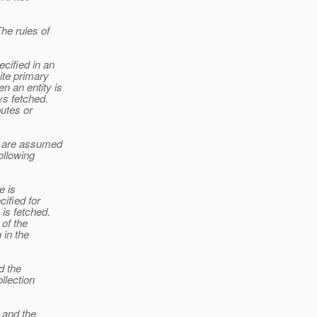
The rules of
cified in an
ite primary
n an entity is
ys fetched.
butes or
es are assumed
ollowing
e is
cified for
 is fetched.
 of the
 in the
d the
llection
, and the