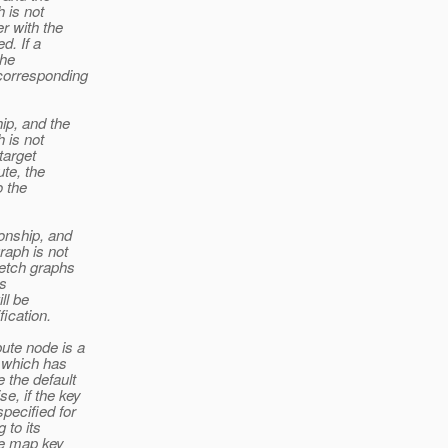
h is not
er with the
d. If a
the
corresponding
hip, and the
h is not
target
ute, the
o the
ionship, and
graph is not
fetch graphs
is
ll be
ication.
bute node is a
p which has
 the default
e, if the key
pecified for
 to its
the map key